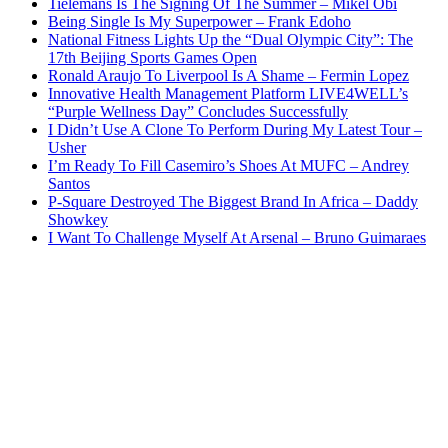
Tielemans Is The Signing Of The Summer – Mikel Obi
Being Single Is My Superpower – Frank Edoho
National Fitness Lights Up the “Dual Olympic City”: The
17th Beijing Sports Games Open
Ronald Araujo To Liverpool Is A Shame – Fermin Lopez
Innovative Health Management Platform LIVE4WELL’s
“Purple Wellness Day” Concludes Successfully
I Didn’t Use A Clone To Perform During My Latest Tour –
Usher
I’m Ready To Fill Casemiro’s Shoes At MUFC – Andrey
Santos
P-Square Destroyed The Biggest Brand In Africa – Daddy
Showkey
I Want To Challenge Myself At Arsenal – Bruno Guimaraes