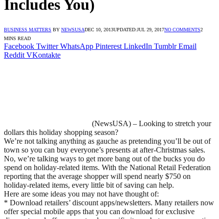
Includes You)
BUSINESS MATTERS
BY
NEWSUSA
DEC 10, 2013
UPDATED:
JUL 29, 2017
NO COMMENTS
2
MINS READ
Facebook
Twitter
WhatsApp
Pinterest
LinkedIn
Tumblr
Email
Reddit
VKontakte
(NewsUSA) – Looking to stretch your
dollars this holiday shopping season?
We’re not talking anything as gauche as pretending you’ll be out of
town so you can buy everyone’s presents at after-Christmas sales.
No, we’re talking ways to get more bang out of the bucks you do
spend on holiday-related items. With the National Retail Federation
reporting that the average shopper will spend nearly $750 on
holiday-related items, every little bit of saving can help.
Here are some ideas you may not have thought of:
* Download retailers’ discount apps/newsletters. Many retailers now
offer special mobile apps that you can download for exclusive