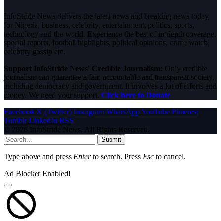
InfoStride News delivers the latest news and breaking news today
for Nigeria, business, celebrity, entertainment, politics, sports,
technology and the world. Experience the best of in-depth coverage,
special reports, football highlights, political opinions, crime watch,
celebrity gossip etc.
Support InfoStride News' Credible Journalism:
Only credible
journalism can guarantee a fair, accountable and transparent society,
including democracy and government. It involves a lot of efforts and
money. We need your support.
Click here to Donate
Facebook
X (Twitter)
Instagram
WhatsApp
YouTube
Pinterest
Tumblr
LinkedIn
RSS
© 2026 InfoStride News. All Rights Reserved.
Submit
Type above and press
Enter
to search. Press
Esc
to cancel.
Ad Blocker Enabled!