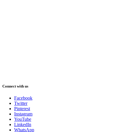
Connect with us
Facebook
Twitter
Pinterest
Instagram
YouTube
LinkedIn
WhatsApp