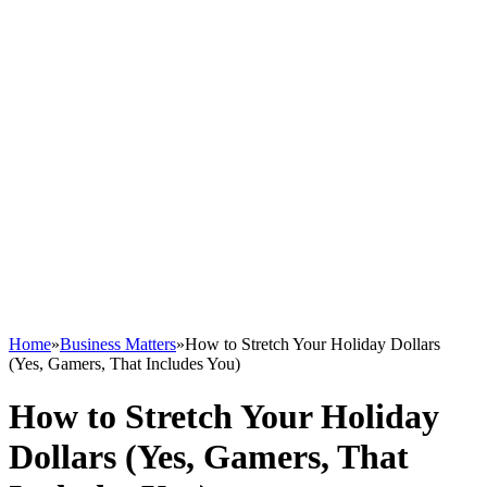
Home
»
Business Matters
»
How to Stretch Your Holiday Dollars
(Yes, Gamers, That Includes You)
How to Stretch Your Holiday
Dollars (Yes, Gamers, That