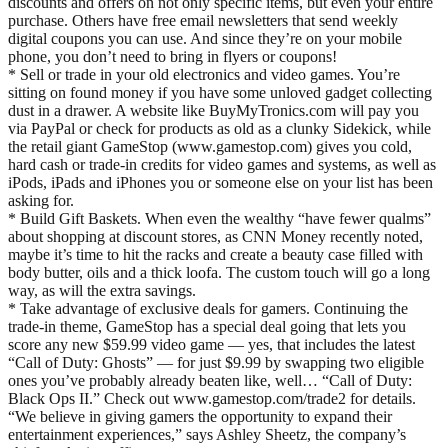
discounts and offers on not only specific items, but even your entire
purchase. Others have free email newsletters that send weekly
digital coupons you can use. And since they’re on your mobile
phone, you don’t need to bring in flyers or coupons!
* Sell or trade in your old electronics and video games. You’re
sitting on found money if you have some unloved gadget collecting
dust in a drawer. A website like BuyMyTronics.com will pay you
via PayPal or check for products as old as a clunky Sidekick, while
the retail giant GameStop (www.gamestop.com) gives you cold,
hard cash or trade-in credits for video games and systems, as well as
iPods, iPads and iPhones you or someone else on your list has been
asking for.
* Build Gift Baskets. When even the wealthy “have fewer qualms”
about shopping at discount stores, as CNN Money recently noted,
maybe it’s time to hit the racks and create a beauty case filled with
body butter, oils and a thick loofa. The custom touch will go a long
way, as will the extra savings.
* Take advantage of exclusive deals for gamers. Continuing the
trade-in theme, GameStop has a special deal going that lets you
score any new $59.99 video game — yes, that includes the latest
“Call of Duty: Ghosts” — for just $9.99 by swapping two eligible
ones you’ve probably already beaten like, well… “Call of Duty:
Black Ops II.” Check out www.gamestop.com/trade2 for details.
“We believe in giving gamers the opportunity to expand their
entertainment experiences,” says Ashley Sheetz, the company’s