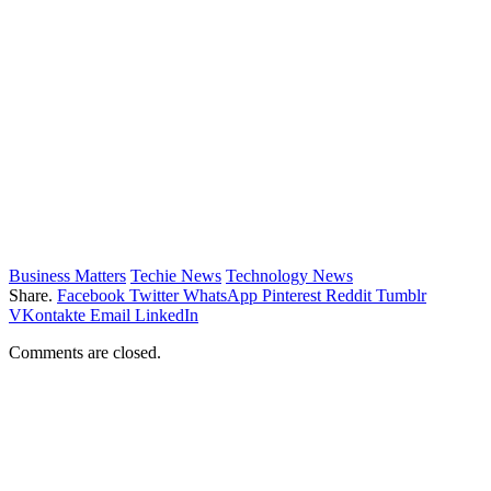
Business Matters
Techie News
Technology News
Share.
Facebook
Twitter
WhatsApp
Pinterest
Reddit
Tumblr
VKontakte
Email
LinkedIn
Comments are closed.