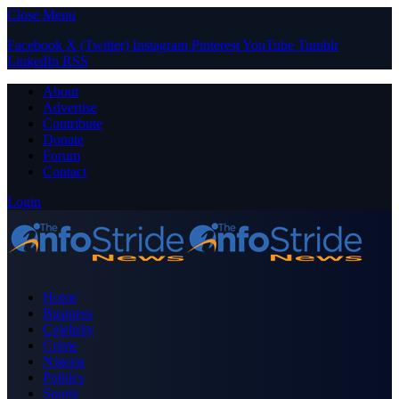
Close Menu
Facebook
X (Twitter)
Instagram
Pinterest
YouTube
Tumblr
LinkedIn
RSS
About
Advertise
Contribute
Donate
Forum
Contact
Login
Home
Business
Celebrity
Crime
Nigeria
Politics
Sports