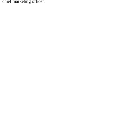
chief marketing officer.