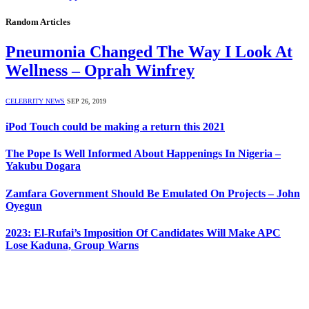
Random Articles
Pneumonia Changed The Way I Look At
Wellness – Oprah Winfrey
CELEBRITY NEWS
SEP 26, 2019
iPod Touch could be making a return this 2021
The Pope Is Well Informed About Happenings In Nigeria –
Yakubu Dogara
Zamfara Government Should Be Emulated On Projects – John
Oyegun
2023: El-Rufai’s Imposition Of Candidates Will Make APC
Lose Kaduna, Group Warns