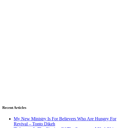
Recent Articles
My New Ministry Is For Believers Who Are Hungry For
Revival – Tonto Dikeh