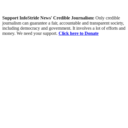
Support InfoStride News' Credible Journalism:
Only credible
journalism can guarantee a fair, accountable and transparent society,
including democracy and government. It involves a lot of efforts and
money. We need your support.
Click here to Donate