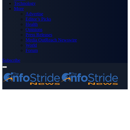
Technology
More
Advertise
Editor’s Picks
Health
Opinions
Press Releases
Media OutReach Newswire
World
Forum
Subscribe