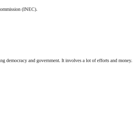
 Commission (INEC).
ding democracy and government. It involves a lot of efforts and money.