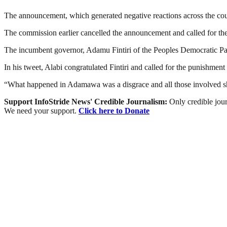
The announcement, which generated negative reactions across the co
The commission earlier cancelled the announcement and called for the 
The incumbent governor, Adamu Fintiri of the Peoples Democratic Pa
In his tweet, Alabi congratulated Fintiri and called for the punishme
“What happened in Adamawa was a disgrace and all those involved sho
Support InfoStride News' Credible Journalism:
Only credible jour
We need your support.
Click here to Donate