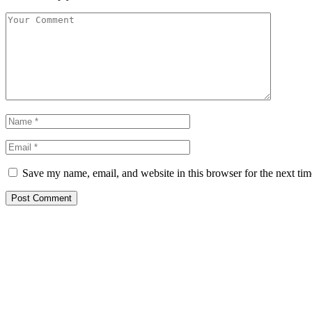
Save my name, email, and website in this browser for the next ti