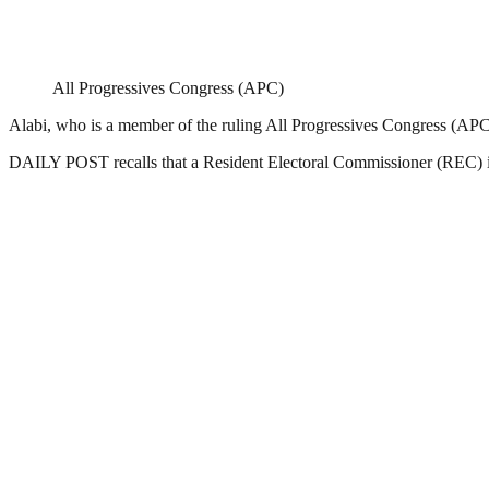
All Progressives Congress (APC)
Alabi, who is a member of the ruling All Progressives Congress (APC),
DAILY POST recalls that a Resident Electoral Commissioner (REC) in 