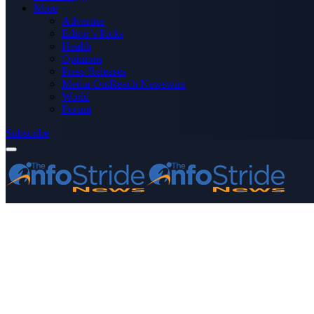
More
Advertise
Editor’s Picks
Health
Opinions
Press Releases
Media OutReach Newswire
World
Forum
Subscribe