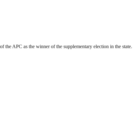
the APC as the winner of the supplementary election in the state.