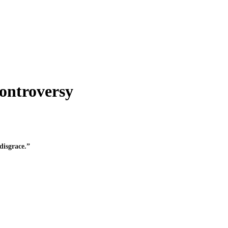
ontroversy
disgrace.”