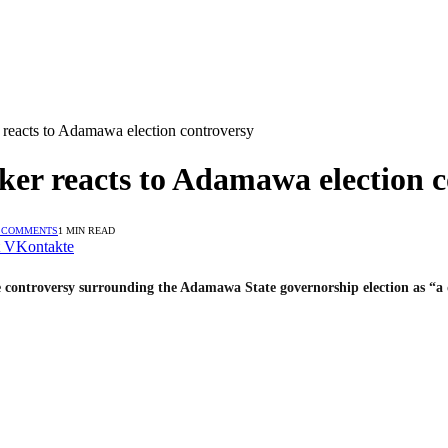
reacts to Adamawa election controversy
er reacts to Adamawa election c
 COMMENTS
1 MIN READ
VKontakte
e controversy surrounding the Adamawa State governorship election as “a 