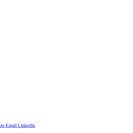
te
Email
LinkedIn