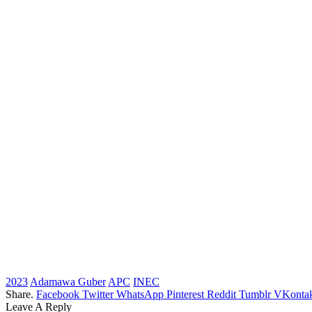
2023
Adamawa Guber
APC
INEC
Share.
Facebook
Twitter
WhatsApp
Pinterest
Reddit
Tumblr
VKontak
Leave A Reply