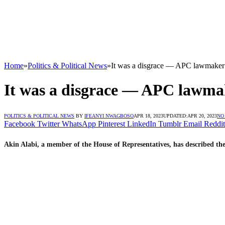
Home
»
Politics & Political News
»
It was a disgrace — APC lawmaker 
It was a disgrace — APC lawmak
POLITICS & POLITICAL NEWS
BY
IFEANYI NWAGBOSO
APR 18, 2023
UPDATED:
APR 20, 2023
NO
Facebook
Twitter
WhatsApp
Pinterest
LinkedIn
Tumblr
Email
Reddit
Akin Alabi, a member of the House of Representatives, has described th