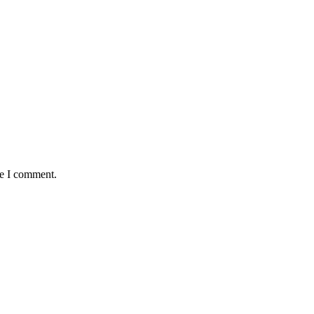
me I comment.