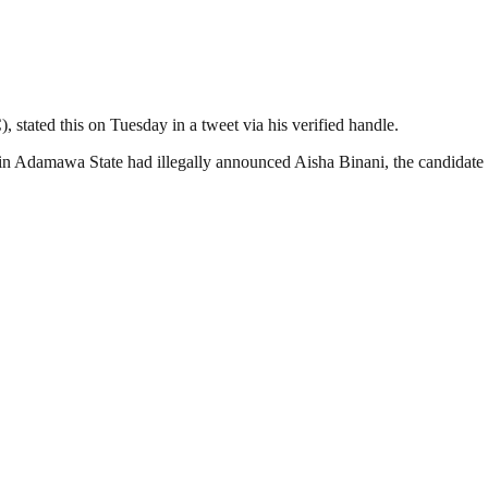
 stated this on Tuesday in a tweet via his verified handle.
Adamawa State had illegally announced Aisha Binani, the candidate of 