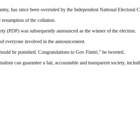
untry, has since been overruled by the Independent National Electoral
resumption of the collation.
rty (PDP) was subsequently announced as the winner of the election.
nt of everyone involved in the announcement.
uld be punished. Congratulations to Gov Fintiri,” he tweeted.
nalism can guarantee a fair, accountable and transparent society, inclu