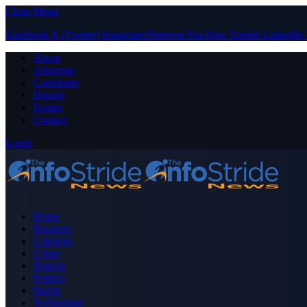
Close Menu
Facebook
X (Twitter)
Instagram
Pinterest
YouTube
Tumblr
LinkedIn
About
Advertise
Contribute
Donate
Forum
Contact
Login
Home
Business
Celebrity
Crime
Nigeria
Politics
Sports
Technology