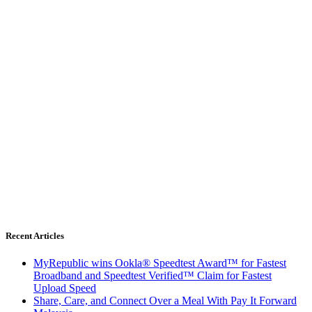
Recent Articles
MyRepublic wins Ookla® Speedtest Award™ for Fastest
Broadband and Speedtest Verified™ Claim for Fastest
Upload Speed
Share, Care, and Connect Over a Meal With Pay It Forward