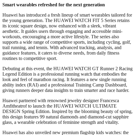
Smart
w
earables refreshed for the next generation
Huawei has introduced a fresh lineup of smart wearables tailored for
the young generation. The HUAWEI WATCH FIT 5 Series retains
its iconic square design, now enhanced with a sleek, vibrant
aesthetic. It guides users through engaging and accessible mini-
workouts, encouraging a more active lifestyle. The series also
supports a wide range of competitive sports, including cycling, golf,
trail running, and tennis. With advanced tracking, analysis, and
guidance features, it caters to diverse needs, from daily fitness
routines to competitive sport.
Debuting at this event, the HUAWEI WATCH GT Runner 2 Racing
Legend Edition is a professional running watch that embodies the
look and feel of marathon racing. It features a new single running
ability index (RAI) and a professional Training Camp Dashboard,
giving runners deeper data insights to train smarter and race harder.
Huawei partnered with renowned jewelry designer Francesca
Amfitheatrof to launch the HUAWEI WATCH ULTIMATE
DESIGN Spring Edition. Inspired by the blooming beauty of spring,
this design features 99 natural diamonds and diamond-cut sapphire
glass, a wearable celebration of feminine strength and vitality.
Huawei has also unveiled new premium flagship kids watches: the