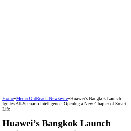
Home
»
Media OutReach Newswire
»
Huawei’s Bangkok Launch
Ignites All-Scenario Intelligence, Opening a New Chapter of Smart
Life
Huawei’s Bangkok Launch