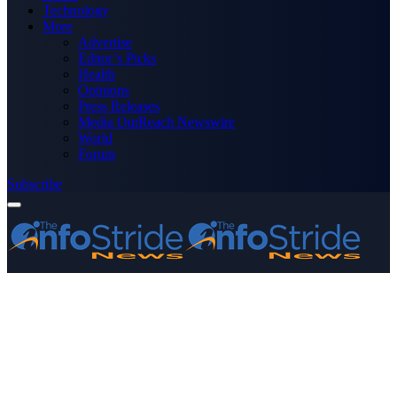
Technology
More
Advertise
Editor’s Picks
Health
Opinions
Press Releases
Media OutReach Newswire
World
Forum
Subscribe