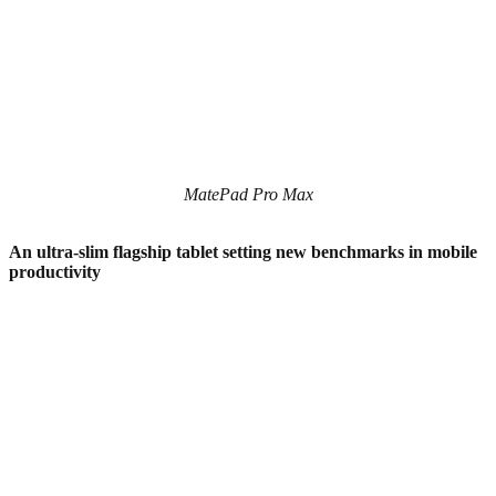
MatePad Pro Max
An ultra-slim flagship tablet setting new benchmarks in mobile
productivity