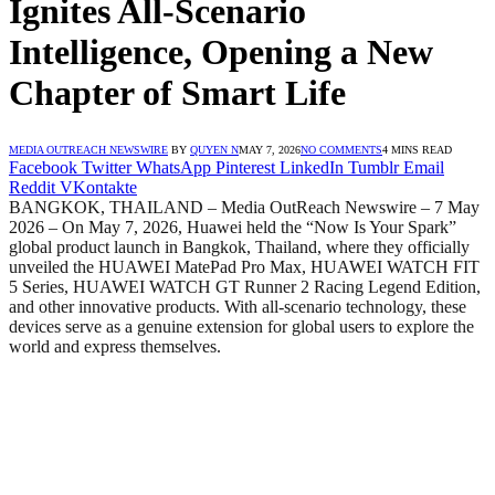
Ignites All-Scenario
Intelligence, Opening a New
Chapter of Smart Life
MEDIA OUTREACH NEWSWIRE
BY
QUYEN N
MAY 7, 2026
NO COMMENTS
4 MINS READ
Facebook
Twitter
WhatsApp
Pinterest
LinkedIn
Tumblr
Email
Reddit
VKontakte
BANGKOK, THAILAND – Media OutReach Newswire – 7 May
2026 – On May 7, 2026, Huawei held the “Now Is Your Spark”
global product launch in Bangkok, Thailand, where they officially
unveiled the HUAWEI MatePad Pro Max, HUAWEI WATCH FIT
5 Series, HUAWEI WATCH GT Runner 2 Racing Legend Edition,
and other innovative products. With all-scenario technology, these
devices serve as a genuine extension for global users to explore the
world and express themselves.