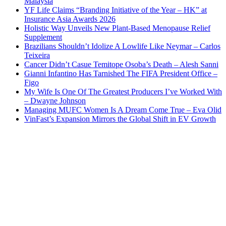
Malaysia
YF Life Claims “Branding Initiative of the Year – HK” at
Insurance Asia Awards 2026
Holistic Way Unveils New Plant-Based Menopause Relief
Supplement
Brazilians Shouldn’t Idolize A Lowlife Like Neymar – Carlos
Teixeira
Cancer Didn’t Casue Temitope Osoba’s Death – Alesh Sanni
Gianni Infantino Has Tarnished The FIFA President Office –
Figo
My Wife Is One Of The Greatest Producers I’ve Worked With
– Dwayne Johnson
Managing MUFC Women Is A Dream Come True – Eva Olid
VinFast’s Expansion Mirrors the Global Shift in EV Growth