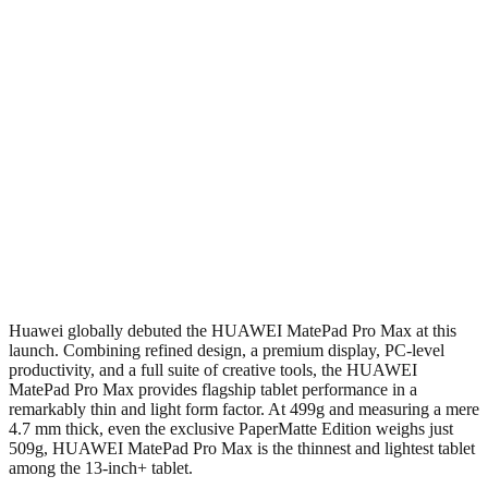
Huawei globally debuted the HUAWEI MatePad Pro Max at this
launch. Combining refined design, a premium display, PC-level
productivity, and a full suite of creative tools, the HUAWEI
MatePad Pro Max provides flagship tablet performance in a
remarkably thin and light form factor. At 499g and measuring a mere
4.7 mm thick, even the exclusive PaperMatte Edition weighs just
509g, HUAWEI MatePad Pro Max is the thinnest and lightest tablet
among the 13-inch+ tablet.