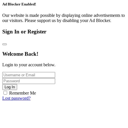
Ad Blocker Enabled!
Our website is made possible by displaying online advertisements to
our visitors. Please support us by disabling your Ad Blocker.
Sign In or Register
Welcome Back!
Login to your account below.
Log In
Remember Me
Lost password?