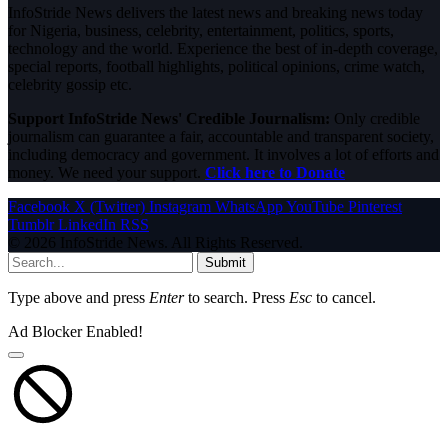
InfoStride News delivers the latest news and breaking news today
for Nigeria, business, celebrity, entertainment, politics, sports,
technology and the world. Experience the best of in-depth coverage,
special reports, football highlights, political opinions, crime watch,
celebrity gossip etc.
Support InfoStride News' Credible Journalism:
Only credible
journalism can guarantee a fair, accountable and transparent society,
including democracy and government. It involves a lot of efforts and
money. We need your support.
Click here to Donate
Facebook
X (Twitter)
Instagram
WhatsApp
YouTube
Pinterest
Tumblr
LinkedIn
RSS
© 2026 InfoStride News. All Rights Reserved.
Submit
Type above and press
Enter
to search. Press
Esc
to cancel.
Ad Blocker Enabled!