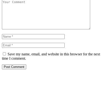
Save my name, email, and website in this browser for the next
time I comment.