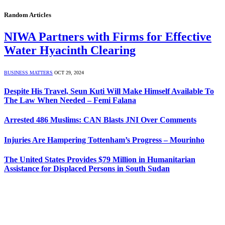
Random Articles
NIWA Partners with Firms for Effective
Water Hyacinth Clearing
BUSINESS MATTERS
OCT 29, 2024
Despite His Travel, Seun Kuti Will Make Himself Available To
The Law When Needed – Femi Falana
Arrested 486 Muslims: CAN Blasts JNI Over Comments
Injuries Are Hampering Tottenham’s Progress – Mourinho
The United States Provides $79 Million in Humanitarian
Assistance for Displaced Persons in South Sudan