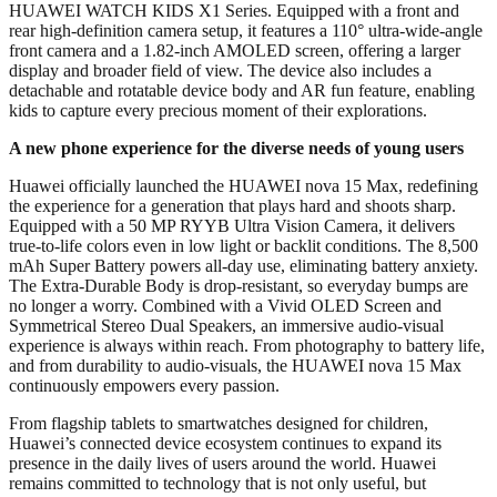
HUAWEI WATCH KIDS X1 Series. Equipped with a front and
rear high-definition camera setup, it features a 110° ultra-wide-angle
front camera and a 1.82-inch AMOLED screen, offering a larger
display and broader field of view. The device also includes a
detachable and rotatable device body and AR fun feature, enabling
kids to capture every precious moment of their explorations.
A new phone experience for the diverse needs of young users
Huawei officially launched the HUAWEI nova 15 Max, redefining
the experience for a generation that plays hard and shoots sharp.
Equipped with a 50 MP RYYB Ultra Vision Camera, it delivers
true-to-life colors even in low light or backlit conditions. The 8,500
mAh Super Battery powers all-day use, eliminating battery anxiety.
The Extra-Durable Body is drop-resistant, so everyday bumps are
no longer a worry. Combined with a Vivid OLED Screen and
Symmetrical Stereo Dual Speakers, an immersive audio-visual
experience is always within reach. From photography to battery life,
and from durability to audio-visuals, the HUAWEI nova 15 Max
continuously empowers every passion.
From flagship tablets to smartwatches designed for children,
Huawei’s connected device ecosystem continues to expand its
presence in the daily lives of users around the world. Huawei
remains committed to technology that is not only useful, but