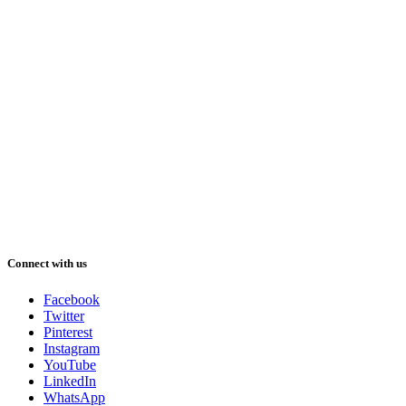
Connect with us
Facebook
Twitter
Pinterest
Instagram
YouTube
LinkedIn
WhatsApp