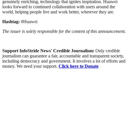
genuinely enriching, technology that ignites inspiration. Huawei
looks forward to continued collaboration with users around the
world, helping people live and work better, wherever they are.
Hashtag:
#Huawei
The issuer is solely responsible for the content of this announcement.
Support InfoStride News' Credible Journalism:
Only credible
journalism can guarantee a fair, accountable and transparent society,
including democracy and government. It involves a lot of efforts and
money. We need your support.
Click here to Donate