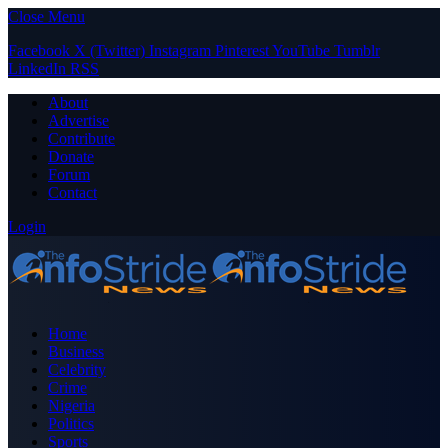
Close Menu
Facebook
X (Twitter)
Instagram
Pinterest
YouTube
Tumblr
LinkedIn
RSS
About
Advertise
Contribute
Donate
Forum
Contact
Login
Home
Business
Celebrity
Crime
Nigeria
Politics
Sports