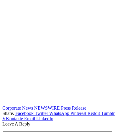
Corporate News
NEWSWIRE
Press Release
Share.
Facebook
Twitter
WhatsApp
Pinterest
Reddit
Tumblr
VKontakte
Email
LinkedIn
Leave A Reply