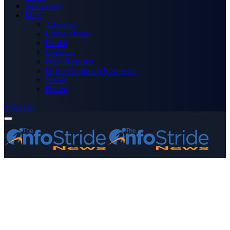
Technology
More
Advertise
Editor’s Picks
Health
Opinions
Press Releases
Media OutReach Newswire
World
Forum
Subscribe