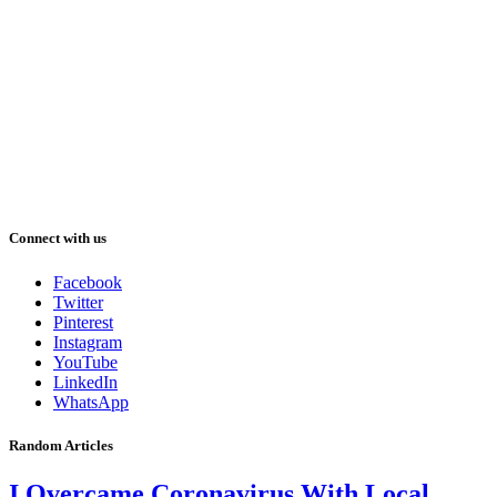
Connect with us
Facebook
Twitter
Pinterest
Instagram
YouTube
LinkedIn
WhatsApp
Random Articles
I Overcame Coronavirus With Local