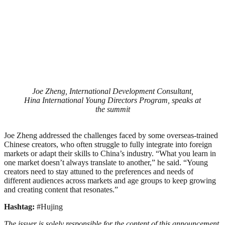
Joe Zheng, International Development Consultant,
Hina International Young Directors Program, speaks at
the summit
Joe Zheng addressed the challenges faced by some overseas-trained
Chinese creators, who often struggle to fully integrate into foreign
markets or adapt their skills to China’s industry. “What you learn in
one market doesn’t always translate to another,” he said. “Young
creators need to stay attuned to the preferences and needs of
different audiences across markets and age groups to keep growing
and creating content that resonates.”
Hashtag:
#Hujing
The issuer is solely responsible for the content of this announcement.