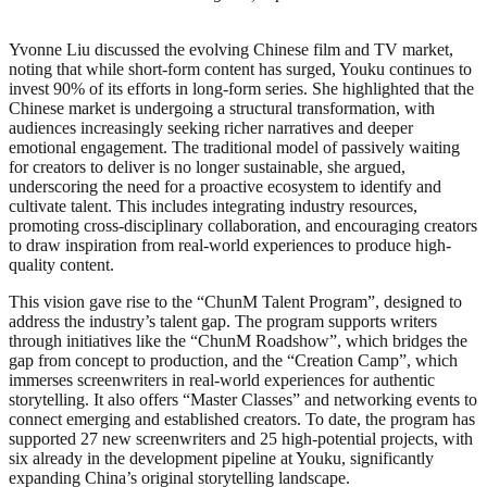
Yvonne Liu discussed the evolving Chinese film and TV market,
noting that while short-form content has surged, Youku continues to
invest 90% of its efforts in long-form series. She highlighted that the
Chinese market is undergoing a structural transformation, with
audiences increasingly seeking richer narratives and deeper
emotional engagement. The traditional model of passively waiting
for creators to deliver is no longer sustainable, she argued,
underscoring the need for a proactive ecosystem to identify and
cultivate talent. This includes integrating industry resources,
promoting cross-disciplinary collaboration, and encouraging creators
to draw inspiration from real-world experiences to produce high-
quality content.
This vision gave rise to the “ChunM Talent Program”, designed to
address the industry’s talent gap. The program supports writers
through initiatives like the “ChunM Roadshow”, which bridges the
gap from concept to production, and the “Creation Camp”, which
immerses screenwriters in real-world experiences for authentic
storytelling. It also offers “Master Classes” and networking events to
connect emerging and established creators. To date, the program has
supported 27 new screenwriters and 25 high-potential projects, with
six already in the development pipeline at Youku, significantly
expanding China’s original storytelling landscape.