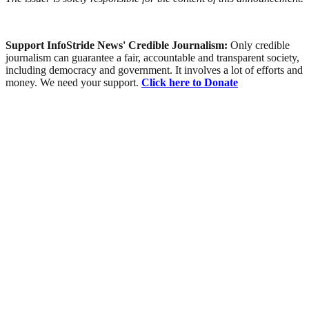
Support InfoStride News' Credible Journalism:
Only credible
journalism can guarantee a fair, accountable and transparent society,
including democracy and government. It involves a lot of efforts and
money. We need your support.
Click here to Donate