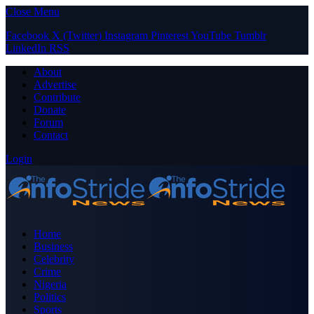
Close Menu
Facebook
X (Twitter)
Instagram
Pinterest
YouTube
Tumblr
LinkedIn
RSS
About
Advertise
Contribute
Donate
Forum
Contact
Login
Home
Business
Celebrity
Crime
Nigeria
Politics
Sports