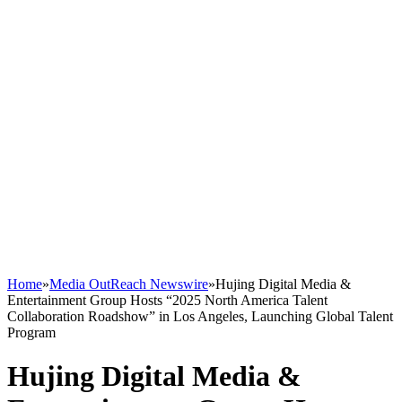
Home
»
Media OutReach Newswire
»
Hujing Digital Media &
Entertainment Group Hosts “2025 North America Talent
Collaboration Roadshow” in Los Angeles, Launching Global Talent
Program
Hujing Digital Media &