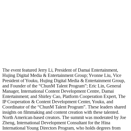
The event featured Jerry Li, President of Damai Entertainment,
Hujing Digital Media & Entertainment Group; Yvonne Liu, Vice
President of Youku, Hujing Digital Media & Entertainment Group,
and Founder of the “ChunM Talent Program”; Eric Lin, General
Manager, International Content Development Centre, Damai
Entertainment; and Shirley Cao, Platform Cooperation Expert, The
IP Cooperation & Content Development Center, Youku, and
Coordinator of the “ChunM Talent Program”. These leaders shared
insights on filmmaking and content creation with these talented.
North American-based creators. The summit was moderated by Joe
Zheng, International Development Consultant for the Hina
International Young Directors Program, who holds degrees from