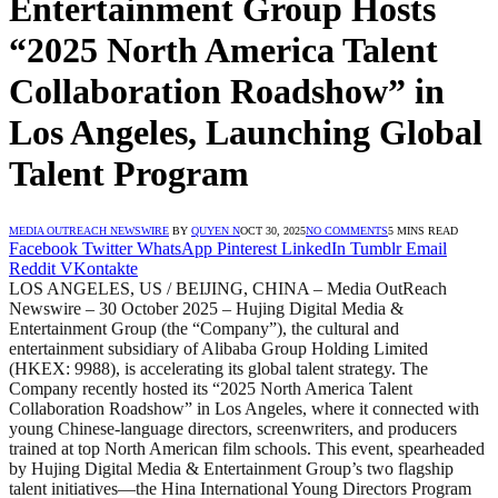
Entertainment Group Hosts
“2025 North America Talent
Collaboration Roadshow” in
Los Angeles, Launching Global
Talent Program
MEDIA OUTREACH NEWSWIRE
BY
QUYEN N
OCT 30, 2025
NO COMMENTS
5 MINS READ
Facebook
Twitter
WhatsApp
Pinterest
LinkedIn
Tumblr
Email
Reddit
VKontakte
LOS ANGELES, US / BEIJING, CHINA – Media OutReach
Newswire – 30 October 2025 – Hujing Digital Media &
Entertainment Group (the “Company”), the cultural and
entertainment subsidiary of Alibaba Group Holding Limited
(HKEX: 9988), is accelerating its global talent strategy. The
Company recently hosted its “2025 North America Talent
Collaboration Roadshow” in Los Angeles, where it connected with
young Chinese-language directors, screenwriters, and producers
trained at top North American film schools. This event, spearheaded
by Hujing Digital Media & Entertainment Group’s two flagship
talent initiatives—the Hina International Young Directors Program