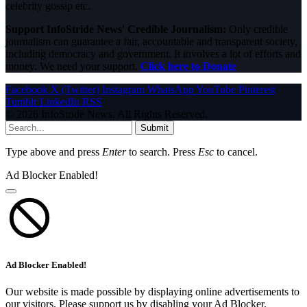
celebrity gossip etc.
Support InfoStride News' Credible Journalism:
Only credible
journalism can guarantee a fair, accountable and transparent society,
including democracy and government. It involves a lot of efforts and
money. We need your support.
Click here to Donate
Facebook
X (Twitter)
Instagram
WhatsApp
YouTube
Pinterest
Tumblr
LinkedIn
RSS
© 2026 InfoStride News. All Rights Reserved.
Submit
Type above and press
Enter
to search. Press
Esc
to cancel.
Ad Blocker Enabled!
Ad Blocker Enabled!
Our website is made possible by displaying online advertisements to
our visitors. Please support us by disabling your Ad Blocker.