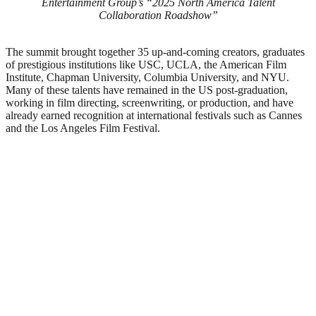
Entertainment Group’s “2025 North America Talent
Collaboration Roadshow”
The summit brought together 35 up-and-coming creators, graduates
of prestigious institutions like USC, UCLA, the American Film
Institute, Chapman University, Columbia University, and NYU.
Many of these talents have remained in the US post-graduation,
working in film directing, screenwriting, or production, and have
already earned recognition at international festivals such as Cannes
and the Los Angeles Film Festival.