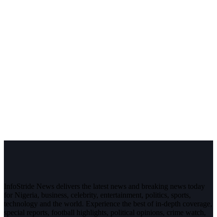
InfoStride News delivers the latest news and breaking news today
for Nigeria, business, celebrity, entertainment, politics, sports,
technology and the world. Experience the best of in-depth coverage,
special reports, football highlights, political opinions, crime watch,