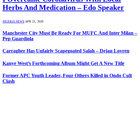
Herbs And Medication – Edo Speaker
NIGERIA NEWS
APR 21, 2020
Manchester City Must Be Ready For MUFC And Inter Milan –
Pep Guardiola
Carragher Has Unfairly Scapegoated Salah – Dejan Lovren
Kanye West’s Forthcoming Album Might Get A New Title
Former APC Youth Leader, Four Others Killed in Ondo Cult
Clash