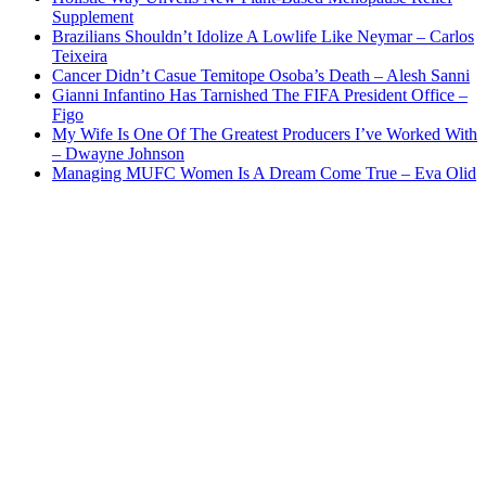
Supplement
Brazilians Shouldn’t Idolize A Lowlife Like Neymar – Carlos
Teixeira
Cancer Didn’t Casue Temitope Osoba’s Death – Alesh Sanni
Gianni Infantino Has Tarnished The FIFA President Office –
Figo
My Wife Is One Of The Greatest Producers I’ve Worked With
– Dwayne Johnson
Managing MUFC Women Is A Dream Come True – Eva Olid