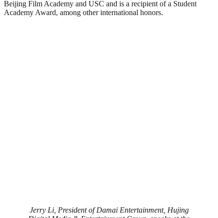
Beijing Film Academy and USC and is a recipient of a Student
Academy Award, among other international honors.
Jerry Li, President of Damai Entertainment, Hujing