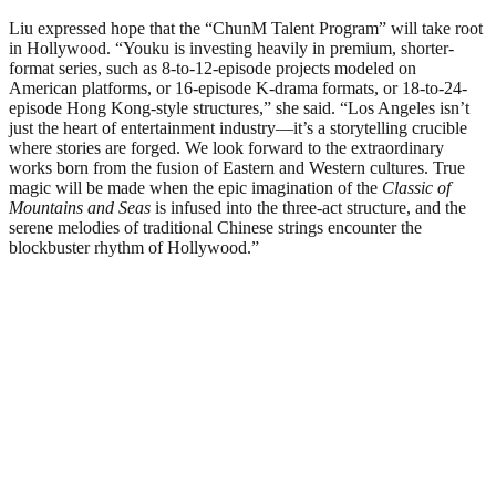
Liu expressed hope that the “ChunM Talent Program” will take root
in Hollywood. “Youku is investing heavily in premium, shorter-
format series, such as 8-to-12-episode projects modeled on
American platforms, or 16-episode K-drama formats, or 18-to-24-
episode Hong Kong-style structures,” she said. “Los Angeles isn’t
just the heart of entertainment industry—it’s a storytelling crucible
where stories are forged. We look forward to the extraordinary
works born from the fusion of Eastern and Western cultures. True
magic will be made when the epic imagination of the
Classic of
Mountains and Seas
is infused into the three-act structure, and the
serene melodies of traditional Chinese strings encounter the
blockbuster rhythm of Hollywood.”