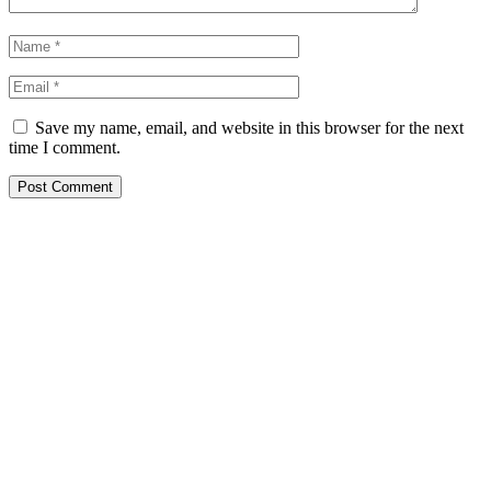
Save my name, email, and website in this browser for the next
time I comment.