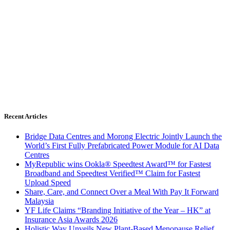
Recent Articles
Bridge Data Centres and Morong Electric Jointly Launch the
World’s First Fully Prefabricated Power Module for AI Data
Centres
MyRepublic wins Ookla® Speedtest Award™ for Fastest
Broadband and Speedtest Verified™ Claim for Fastest
Upload Speed
Share, Care, and Connect Over a Meal With Pay It Forward
Malaysia
YF Life Claims “Branding Initiative of the Year – HK” at
Insurance Asia Awards 2026
Holistic Way Unveils New Plant-Based Menopause Relief