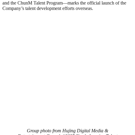
and the ChunM Talent Program—marks the official launch of the
Company’s talent development efforts overseas.
Group photo from Hujing Digital Media &