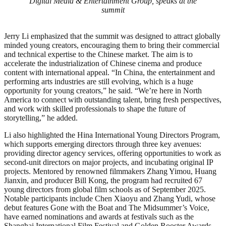
Digital Media & Entertainment Group, speaks at the
summit
Jerry Li emphasized that the summit was designed to attract globally
minded young creators, encouraging them to bring their commercial
and technical expertise to the Chinese market. The aim is to
accelerate the industrialization of Chinese cinema and produce
content with international appeal. “In China, the entertainment and
performing arts industries are still evolving, which is a huge
opportunity for young creators,” he said. “We’re here in North
America to connect with outstanding talent, bring fresh perspectives,
and work with skilled professionals to shape the future of
storytelling,” he added.
Li also highlighted the Hina International Young Directors Program,
which supports emerging directors through three key avenues:
providing director agency services, offering opportunities to work as
second-unit directors on major projects, and incubating original IP
projects. Mentored by renowned filmmakers Zhang Yimou, Huang
Jianxin, and producer Bill Kong, the program had recruited 67
young directors from global film schools as of September 2025.
Notable participants include Chen Xiaoyu and Zhang Yudi, whose
debut features Gone with the Boat and The Midsummer’s Voice,
have earned nominations and awards at festivals such as the
Shanghai International Film Festival and Golden Rooster Awards.