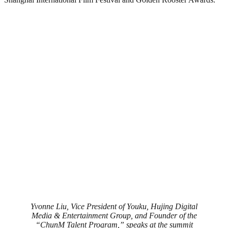
Yvonne Liu, Vice President of Youku, Hujing Digital
Media & Entertainment Group, and Founder of the
“ChunM Talent Program,” speaks at the summit