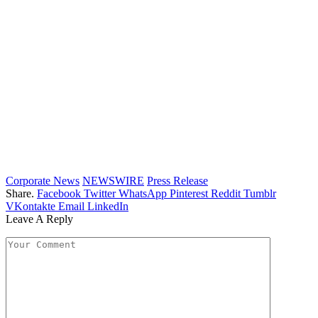
Corporate News
NEWSWIRE
Press Release
Share.
Facebook
Twitter
WhatsApp
Pinterest
Reddit
Tumblr
VKontakte
Email
LinkedIn
Leave A Reply