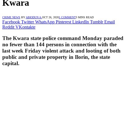
Kwara
CRIME NEWS
BY
ABIODUN A.
OCT 26, 2020
1 COMMENT
3 MINS READ
Facebook
Twitter
WhatsApp
Pinterest
LinkedIn
Tumblr
Email
Reddit
VKontakte
The Kwara state police command Monday paraded
no fewer than 144 persons in connection with the
last week Friday violent attack and looting of both
public and private property in Ilorin, the state
capital.