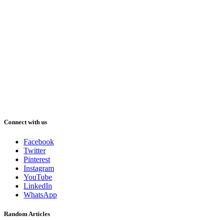
Connect with us
Facebook
Twitter
Pinterest
Instagram
YouTube
LinkedIn
WhatsApp
Random Articles