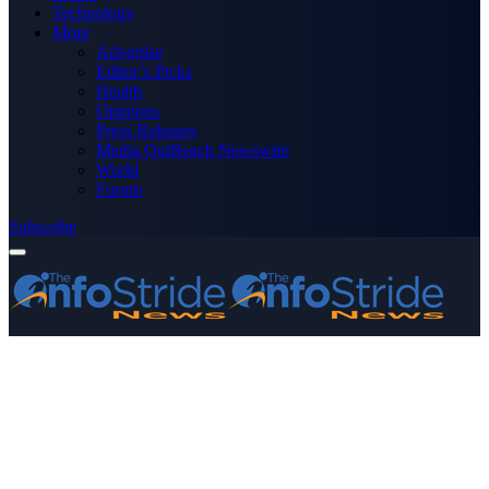
Technology
More
Advertise
Editor’s Picks
Health
Opinions
Press Releases
Media OutReach Newswire
World
Forum
Subscribe