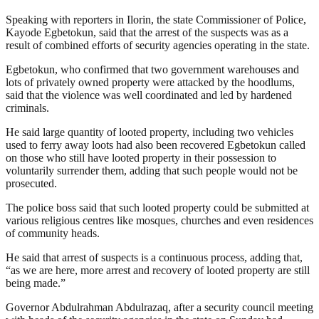
Speaking with reporters in Ilorin, the state Commissioner of Police,
Kayode Egbetokun, said that the arrest of the suspects was as a
result of combined efforts of security agencies operating in the state.
Egbetokun, who confirmed that two government warehouses and
lots of privately owned property were attacked by the hoodlums,
said that the violence was well coordinated and led by hardened
criminals.
He said large quantity of looted property, including two vehicles
used to ferry away loots had also been recovered Egbetokun called
on those who still have looted property in their possession to
voluntarily surrender them, adding that such people would not be
prosecuted.
The police boss said that such looted property could be submitted at
various religious centres like mosques, churches and even residences
of community heads.
He said that arrest of suspects is a continuous process, adding that,
“as we are here, more arrest and recovery of looted property are still
being made.”
Governor Abdulrahman Abdulrazaq, after a security council meeting