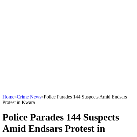
Home
»
Crime News
»
Police Parades 144 Suspects Amid Endsars
Protest in Kwara
Police Parades 144 Suspects
Amid Endsars Protest in