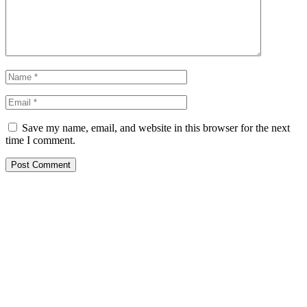
Save my name, email, and website in this browser for the next
time I comment.