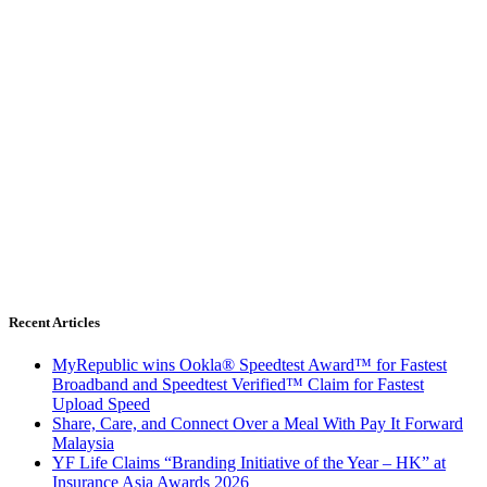
Recent Articles
MyRepublic wins Ookla® Speedtest Award™ for Fastest
Broadband and Speedtest Verified™ Claim for Fastest
Upload Speed
Share, Care, and Connect Over a Meal With Pay It Forward
Malaysia
YF Life Claims “Branding Initiative of the Year – HK” at
Insurance Asia Awards 2026