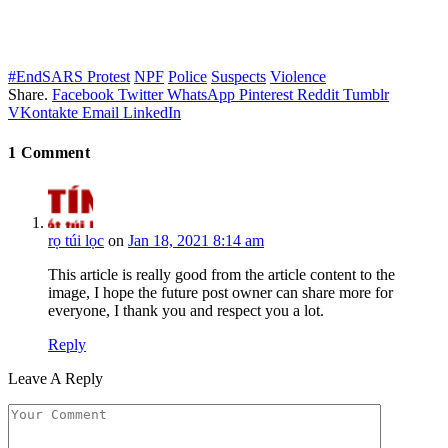
#EndSARS Protest
NPF
Police
Suspects
Violence
Share.
Facebook
Twitter
WhatsApp
Pinterest
Reddit
Tumblr
VKontakte
Email
LinkedIn
1
Comment
rọ túi lọc
on
Jan 18, 2021 8:14 am
This article is really good from the article content to the
image, I hope the future post owner can share more for
everyone, I thank you and respect you a lot.
Reply
Leave A Reply