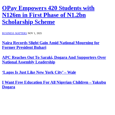
OPay Empowers 420 Students with
N126m in First Phase of N1.2bn
Scholarship Scheme
BUSINESS MATTERS
NOV 1, 2025
Naira Records Slight Gain Amid National Mourning for
Former President Buhari
APC Reaches Out To Saraki, Dogara And Supporters Over
National Assembly Leadership
‘Lagos Is Just Like New York City’ – Wale
I Want Free Education For All Nigerian Children – Yakubu
Dogara