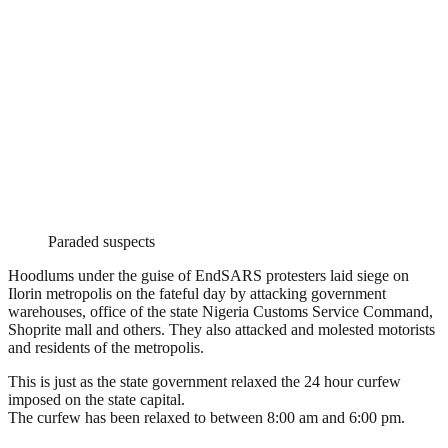
Paraded suspects
Hoodlums under the guise of EndSARS protesters laid siege on
Ilorin metropolis on the fateful day by attacking government
warehouses, office of the state Nigeria Customs Service Command,
Shoprite mall and others. They also attacked and molested motorists
and residents of the metropolis.
This is just as the state government relaxed the 24 hour curfew
imposed on the state capital.
The curfew has been relaxed to between 8:00 am and 6:00 pm.