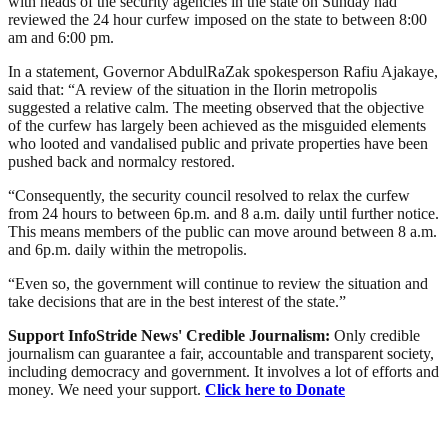
with heads of the security agencies in the state on Sunday had
reviewed the 24 hour curfew imposed on the state to between 8:00
am and 6:00 pm.
In a statement, Governor AbdulRaZak spokesperson Rafiu Ajakaye,
said that: “A review of the situation in the Ilorin metropolis
suggested a relative calm. The meeting observed that the objective
of the curfew has largely been achieved as the misguided elements
who looted and vandalised public and private properties have been
pushed back and normalcy restored.
“Consequently, the security council resolved to relax the curfew
from 24 hours to between 6p.m. and 8 a.m. daily until further notice.
This means members of the public can move around between 8 a.m.
and 6p.m. daily within the metropolis.
“Even so, the government will continue to review the situation and
take decisions that are in the best interest of the state.”
Support InfoStride News' Credible Journalism:
Only credible
journalism can guarantee a fair, accountable and transparent society,
including democracy and government. It involves a lot of efforts and
money. We need your support.
Click here to Donate