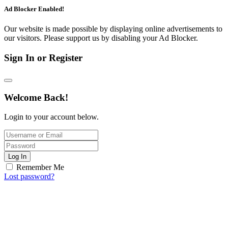
Ad Blocker Enabled!
Our website is made possible by displaying online advertisements to
our visitors. Please support us by disabling your Ad Blocker.
Sign In or Register
Welcome Back!
Login to your account below.
Log In
Remember Me
Lost password?