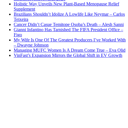
Holistic Way Unveils New Plant-Based Menopause Relief
Supplement
Brazilians Shouldn’t Idolize A Lowlife Like Neymar – Carlos
Teixeira
Cancer Didn’t Casue Temitope Osoba’s Death – Alesh Sanni
Gianni Infantino Has Tarnished The FIFA President Office –
Figo
My Wife Is One Of The Greatest Producers I’ve Worked With
– Dwayne Johnson
Managing MUFC Women Is A Dream Come True – Eva Olid
VinFast’s Expansion Mirrors the Global Shift in EV Growth