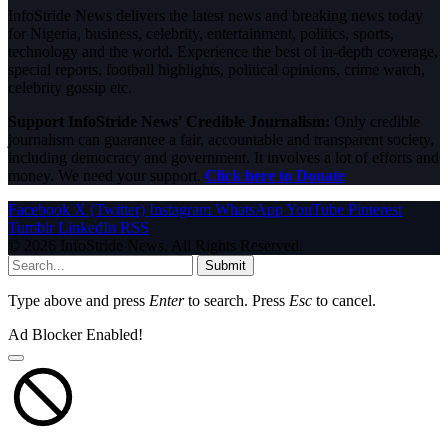
InfoStride News delivers the latest news and breaking news today
for Nigeria, business, celebrity, entertainment, politics, sports,
technology and the world. Experience the best of in-depth coverage,
special reports, football highlights, political opinions, crime watch,
celebrity gossip etc.
Support InfoStride News' Credible Journalism:
Only credible
journalism can guarantee a fair, accountable and transparent society,
including democracy and government. It involves a lot of efforts and
money. We need your support.
Click here to Donate
Facebook
X (Twitter)
Instagram
WhatsApp
YouTube
Pinterest
Tumblr
LinkedIn
RSS
© 2026 InfoStride News. All Rights Reserved.
Submit
Type above and press
Enter
to search. Press
Esc
to cancel.
Ad Blocker Enabled!