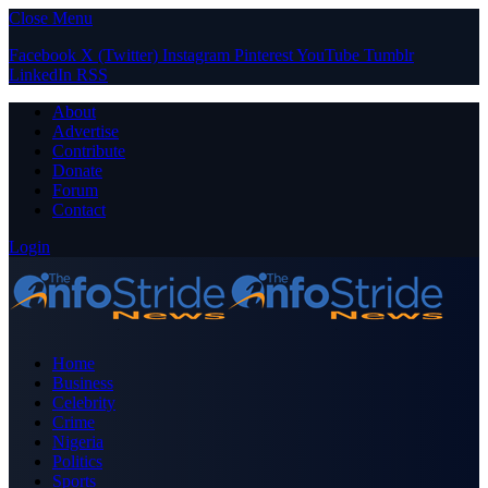
Close Menu
Facebook
X (Twitter)
Instagram
Pinterest
YouTube
Tumblr
LinkedIn
RSS
About
Advertise
Contribute
Donate
Forum
Contact
Login
Home
Business
Celebrity
Crime
Nigeria
Politics
Sports