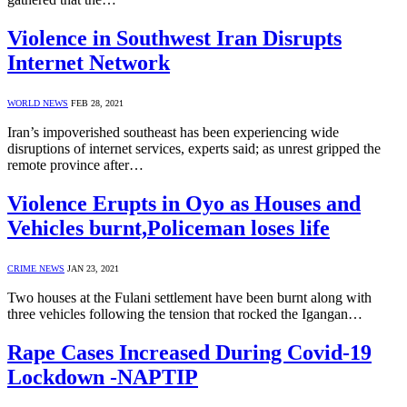
Violence in Southwest Iran Disrupts
Internet Network
WORLD NEWS
FEB 28, 2021
Iran’s impoverished southeast has been experiencing wide
disruptions of internet services, experts said; as unrest gripped the
remote province after…
Violence Erupts in Oyo as Houses and
Vehicles burnt,Policeman loses life
CRIME NEWS
JAN 23, 2021
Two houses at the Fulani settlement have been burnt along with
three vehicles following the tension that rocked the Igangan…
Rape Cases Increased During Covid-19
Lockdown -NAPTIP