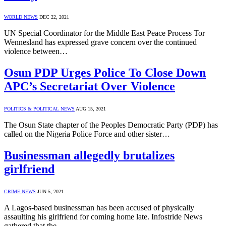
WORLD NEWS
DEC 22, 2021
UN Special Coordinator for the Middle East Peace Process Tor
Wennesland has expressed grave concern over the continued
violence between…
Osun PDP Urges Police To Close Down
APC’s Secretariat Over Violence
POLITICS & POLITICAL NEWS
AUG 15, 2021
The Osun State chapter of the Peoples Democratic Party (PDP) has
called on the Nigeria Police Force and other sister…
Businessman allegedly brutalizes
girlfriend
CRIME NEWS
JUN 5, 2021
A Lagos-based businessman has been accused of physically
assaulting his girlfriend for coming home late. Infostride News
gathered that the…