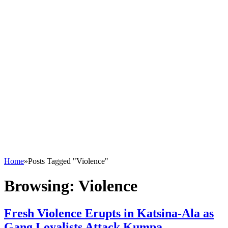
Home
»
Posts Tagged "Violence"
Browsing:
Violence
Fresh Violence Erupts in Katsina-Ala as
Gang Loyalists Attack Kumpa