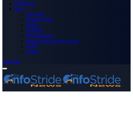
Technology
More
Advertise
Editor’s Picks
Health
Opinions
Press Releases
Media OutReach Newswire
World
Forum
Subscribe