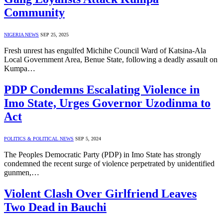
Community
NIGERIA NEWS
SEP 25, 2025
Fresh unrest has engulfed Michihe Council Ward of Katsina-Ala
Local Government Area, Benue State, following a deadly assault on
Kumpa…
PDP Condemns Escalating Violence in
Imo State, Urges Governor Uzodinma to
Act
POLITICS & POLITICAL NEWS
SEP 5, 2024
The Peoples Democratic Party (PDP) in Imo State has strongly
condemned the recent surge of violence perpetrated by unidentified
gunmen,…
Violent Clash Over Girlfriend Leaves
Two Dead in Bauchi