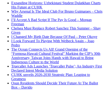
Expanding Horizons: Uzbekistani Student Dulatkhan Charts
His Future at CUHK
Why Arsenal Is The Ideal Club For Bruno Guimaraes – Chris
Waddle
I’ll Accept A Bad Script If The Pay Is Good – Morgan
Freeman
Chelsea Must Replace Robert Sanchez This Summer – Shay
Given
I Changed My Birth Date Because Of Paul – Peter Okoye
I Look Forward To Playing With Welbeck Again – Joao
Pedro
The Ocean Connects Us All! Grand Opening of the
“Formosa-Hawaii Cultural Festival” Marking the CIP’s 30th
Anniversary, Taiwan Joins Hands with Hawaii to Bring
Indigenous Culture to the World
Truecaller Ads Launches ‘Truecaller Pulse’; An Industry First
Declared Intent Media Solution
CUHK unveils 2026-2030 Strategic Plan: Leaping to
Greatness
Osun Residents Should Decide Their Future At The Ballot
Box – Davido