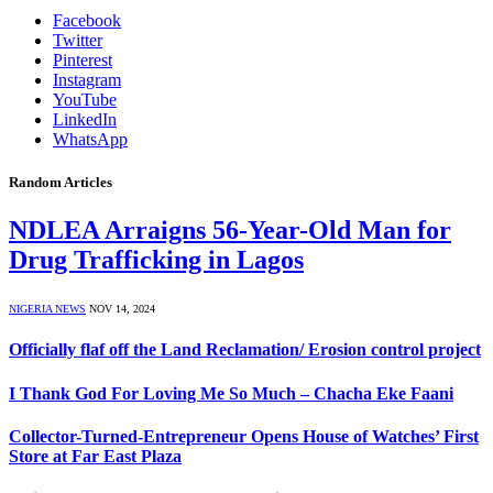
Facebook
Twitter
Pinterest
Instagram
YouTube
LinkedIn
WhatsApp
Random Articles
NDLEA Arraigns 56-Year-Old Man for
Drug Trafficking in Lagos
NIGERIA NEWS
NOV 14, 2024
Officially flaf off the Land Reclamation/ Erosion control project
I Thank God For Loving Me So Much – Chacha Eke Faani
Collector-Turned-Entrepreneur Opens House of Watches’ First
Store at Far East Plaza