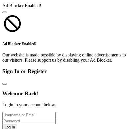
Ad Blocker Enabled!
Ad Blocker Enabled!
Our website is made possible by displaying online advertisements to
our visitors. Please support us by disabling your Ad Blocker.
Sign In or Register
Welcome Back!
Login to your account below.
Log In