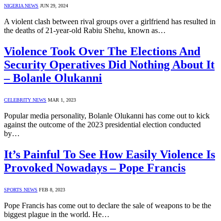
NIGERIA NEWS
JUN 29, 2024
A violent clash between rival groups over a girlfriend has resulted in
the deaths of 21-year-old Rabiu Shehu, known as…
Violence Took Over The Elections And
Security Operatives Did Nothing About It
– Bolanle Olukanni
CELEBRITY NEWS
MAR 1, 2023
Popular media personality, Bolanle Olukanni has come out to kick
against the outcome of the 2023 presidential election conducted
by…
It’s Painful To See How Easily Violence Is
Provoked Nowadays – Pope Francis
SPORTS NEWS
FEB 8, 2023
Pope Francis has come out to declare the sale of weapons to be the
biggest plague in the world. He…