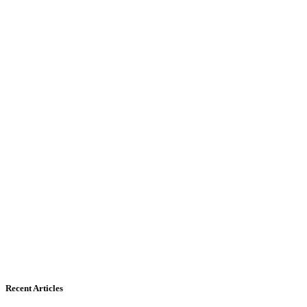
Recent Articles