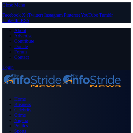
Close Menu
Facebook
X (Twitter)
Instagram
Pinterest
YouTube
Tumblr
LinkedIn
RSS
About
Advertise
Contribute
Donate
Forum
Contact
Login
Home
Business
Celebrity
Crime
Nigeria
Politics
Sports