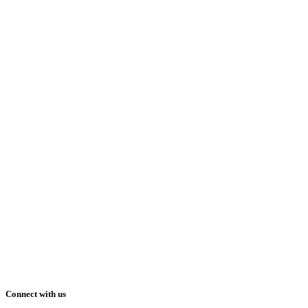
Connect with us