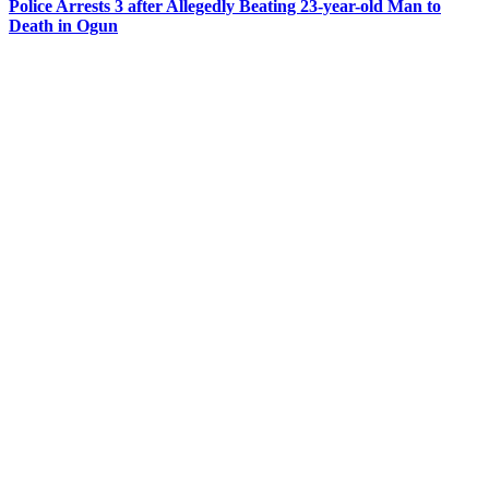
Police Arrests 3 after Allegedly Beating 23-year-old Man to
Death in Ogun