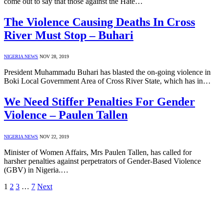
come out to say that those against the Hate…
The Violence Causing Deaths In Cross
River Must Stop – Buhari
NIGERIA NEWS
NOV 28, 2019
President Muhammadu Buhari has blasted the on-going violence in
Boki Local Government Area of Cross River State, which has in…
We Need Stiffer Penalties For Gender
Violence – Paulen Tallen
NIGERIA NEWS
NOV 22, 2019
Minister of Women Affairs, Mrs Paulen Tallen, has called for
harsher penalties against perpetrators of Gender-Based Violence
(GBV) in Nigeria.…
1
2
3
…
7
Next