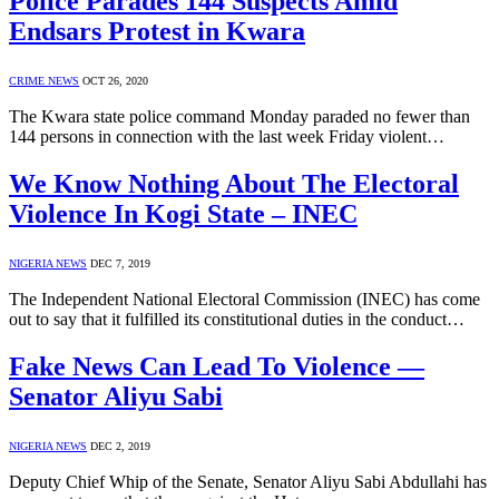
Police Parades 144 Suspects Amid
Endsars Protest in Kwara
CRIME NEWS
OCT 26, 2020
The Kwara state police command Monday paraded no fewer than
144 persons in connection with the last week Friday violent…
We Know Nothing About The Electoral
Violence In Kogi State – INEC
NIGERIA NEWS
DEC 7, 2019
The Independent National Electoral Commission (INEC) has come
out to say that it fulfilled its constitutional duties in the conduct…
Fake News Can Lead To Violence —
Senator Aliyu Sabi
NIGERIA NEWS
DEC 2, 2019
Deputy Chief Whip of the Senate, Senator Aliyu Sabi Abdullahi has