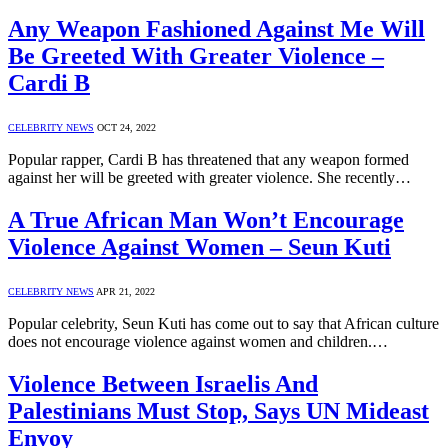
Any Weapon Fashioned Against Me Will
Be Greeted With Greater Violence –
Cardi B
CELEBRITY NEWS
OCT 24, 2022
Popular rapper, Cardi B has threatened that any weapon formed
against her will be greeted with greater violence. She recently…
A True African Man Won’t Encourage
Violence Against Women – Seun Kuti
CELEBRITY NEWS
APR 21, 2022
Popular celebrity, Seun Kuti has come out to say that African culture
does not encourage violence against women and children.…
Violence Between Israelis And
Palestinians Must Stop, Says UN Mideast
Envoy