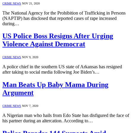
CRIME NEWS
NOV 21, 2020
The National Agency for the Prohibition of Trafficking in Persons
(NAPTIP) has disclosed that reported cases of rape increased
during…
US Police Boss Resigns After Urging
Violence Against Democrat
CRIME NEWS
NOV 9, 2020
A police chief in the southern US state of Arkansas has resigned
after taking to social media following Joe Biden’s…
Man Beats Up Baby Mama During
Argument
CRIME NEWS
NOV 7, 2020
A Nigerian man who hails from Edo State has disfigured the face of
his partner during an altercation. According to…