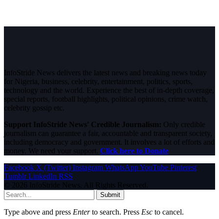
InfoStride News delivers the latest news and breaking news today
for Nigeria, business, celebrity, entertainment, politics, sports,
technology and the world. Experience the best of in-depth coverage,
special reports, football highlights, political opinions, crime watch,
celebrity gossip etc.
Support InfoStride News' Credible Journalism:
Only credible
journalism can guarantee a fair, accountable and transparent society,
including democracy and government. It involves a lot of efforts and
money. We need your support.
Click here to Donate
Facebook
X (Twitter)
Instagram
WhatsApp
YouTube
Pinterest
Tumblr
LinkedIn
RSS
© 2026 InfoStride News. All Rights Reserved.
Submit
Type above and press
Enter
to search. Press
Esc
to cancel.