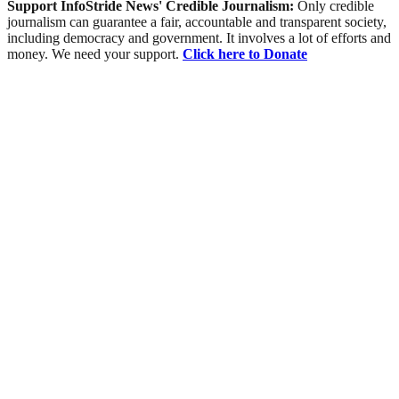
Support InfoStride News' Credible Journalism:
Only credible
journalism can guarantee a fair, accountable and transparent society,
including democracy and government. It involves a lot of efforts and
money. We need your support.
Click here to Donate