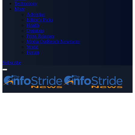
Technology
More
Advertise
Editor’s Picks
Health
Opinions
Press Releases
Media OutReach Newswire
World
Forum
Subscribe