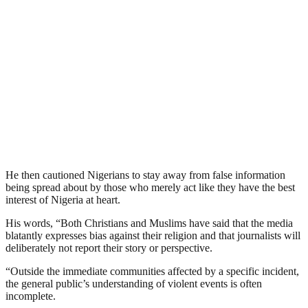
He then cautioned Nigerians to stay away from false information
being spread about by those who merely act like they have the best
interest of Nigeria at heart.
His words, “Both Christians and Muslims have said that the media
blatantly expresses bias against their religion and that journalists will
deliberately not report their story or perspective.
“Outside the immediate communities affected by a specific incident,
the general public’s understanding of violent events is often
incomplete.