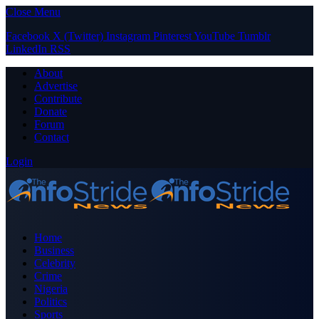
Close Menu
Facebook
X (Twitter)
Instagram
Pinterest
YouTube
Tumblr
LinkedIn
RSS
About
Advertise
Contribute
Donate
Forum
Contact
Login
Home
Business
Celebrity
Crime
Nigeria
Politics
Sports