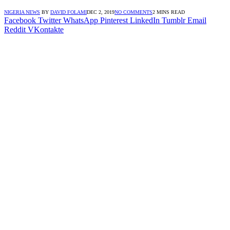
NIGERIA NEWS
BY
DAVID FOLAMI
DEC 2, 2019
NO COMMENTS
2 MINS READ
Facebook
Twitter
WhatsApp
Pinterest
LinkedIn
Tumblr
Email
Reddit
VKontakte