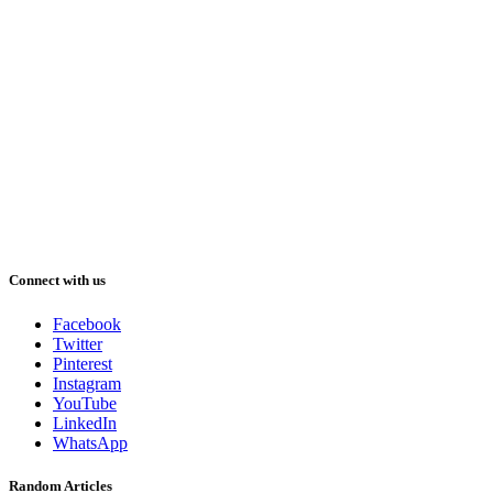
Connect with us
Facebook
Twitter
Pinterest
Instagram
YouTube
LinkedIn
WhatsApp
Random Articles