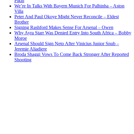
Pikin
We’re In Talks With Bayern Munich For Palhinha – Aston
Villa
Peter And Paul Okoye Might Never Reconcile – Eldest
Brother
Signing Rashford Makes Sense For Arsenal – Owen
Why Ayra Starr Was Denied Entry Into South Africa – Bobby
Moroe
Arsenal Should Sign Neto After Vinicius Junior Snub –
Jeremie Aliadiere
Broda Shaggi Vows To Come Back Stronger After Reported
Shooting