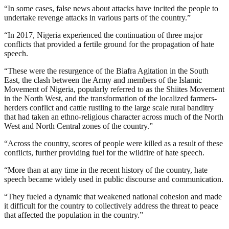
“In some cases, false news about attacks have incited the people to
undertake revenge attacks in various parts of the country.”
“In 2017, Nigeria experienced the continuation of three major
conflicts that provided a fertile ground for the propagation of hate
speech.
“These were the resurgence of the Biafra Agitation in the South
East, the clash between the Army and members of the Islamic
Movement of Nigeria, popularly referred to as the Shiites Movement
in the North West, and the transformation of the localized farmers-
herders conflict and cattle rustling to the large scale rural banditry
that had taken an ethno-religious character across much of the North
West and North Central zones of the country.”
“Across the country, scores of people were killed as a result of these
conflicts, further providing fuel for the wildfire of hate speech.
“More than at any time in the recent history of the country, hate
speech became widely used in public discourse and communication.
“They fueled a dynamic that weakened national cohesion and made
it difficult for the country to collectively address the threat to peace
that affected the population in the country.”