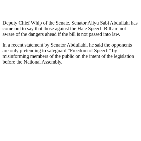
Deputy Chief Whip of the Senate, Senator Aliyu Sabi Abdullahi has
come out to say that those against the Hate Speech Bill are not
aware of the dangers ahead if the bill is not passed into law.
In a recent statement by Senator Abdullahi, he said the opponents
are only pretending to safeguard “Freedom of Speech” by
misinforming members of the public on the intent of the legislation
before the National Assembly.