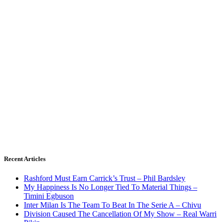
Recent Articles
Rashford Must Earn Carrick’s Trust – Phil Bardsley
My Happiness Is No Longer Tied To Material Things –
Timini Egbuson
Inter Milan Is The Team To Beat In The Serie A – Chivu
Division Caused The Cancellation Of My Show – Real Warri