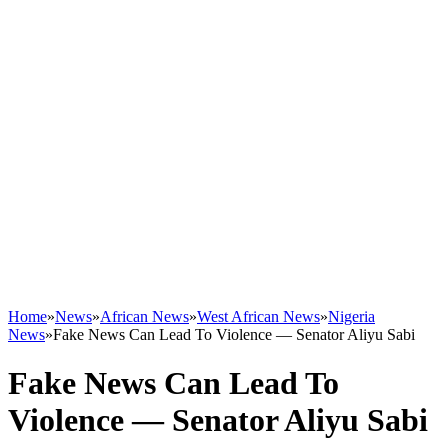
Home
»
News
»
African News
»
West African News
»
Nigeria
News
»
Fake News Can Lead To Violence — Senator Aliyu Sabi
Fake News Can Lead To
Violence — Senator Aliyu Sabi