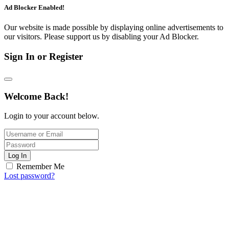
Ad Blocker Enabled!
Our website is made possible by displaying online advertisements to
our visitors. Please support us by disabling your Ad Blocker.
Sign In or Register
Welcome Back!
Login to your account below.
Log In
Remember Me
Lost password?