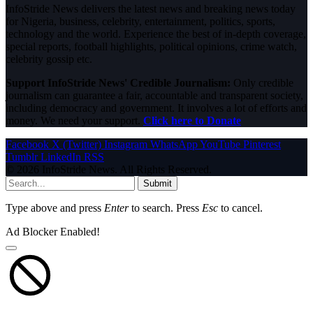
InfoStride News delivers the latest news and breaking news today
for Nigeria, business, celebrity, entertainment, politics, sports,
technology and the world. Experience the best of in-depth coverage,
special reports, football highlights, political opinions, crime watch,
celebrity gossip etc.
Support InfoStride News' Credible Journalism:
Only credible
journalism can guarantee a fair, accountable and transparent society,
including democracy and government. It involves a lot of efforts and
money. We need your support.
Click here to Donate
Facebook
X (Twitter)
Instagram
WhatsApp
YouTube
Pinterest
Tumblr
LinkedIn
RSS
© 2026 InfoStride News. All Rights Reserved.
Submit
Type above and press
Enter
to search. Press
Esc
to cancel.
Ad Blocker Enabled!