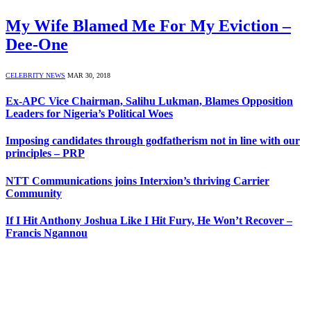
My Wife Blamed Me For My Eviction –
Dee-One
CELEBRITY NEWS
MAR 30, 2018
Ex-APC Vice Chairman, Salihu Lukman, Blames Opposition
Leaders for Nigeria’s Political Woes
Imposing candidates through godfatherism not in line with our
principles – PRP
NTT Communications joins Interxion’s thriving Carrier
Community
If I Hit Anthony Joshua Like I Hit Fury, He Won’t Recover –
Francis Ngannou