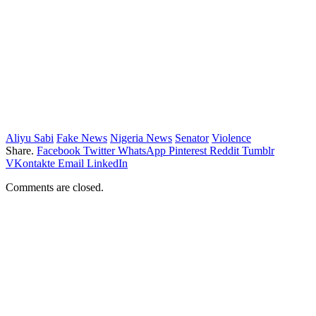
Aliyu Sabi
Fake News
Nigeria News
Senator
Violence
Share.
Facebook
Twitter
WhatsApp
Pinterest
Reddit
Tumblr
VKontakte
Email
LinkedIn
Comments are closed.