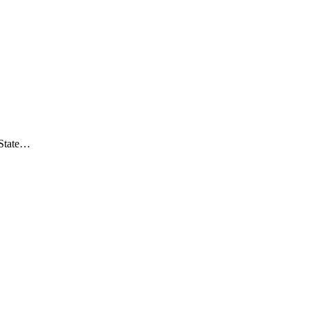
/State…