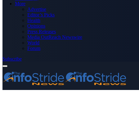
More
Advertise
Editor’s Picks
Health
Opinions
Press Releases
Media OutReach Newswire
World
Forum
Subscribe