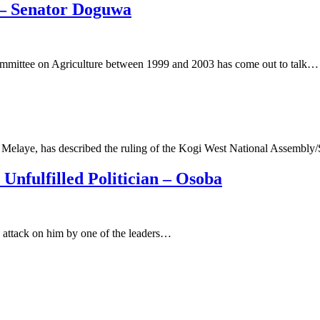
 – Senator Doguwa
mittee on Agriculture between 1999 and 2003 has come out to talk…
o Melaye, has described the ruling of the Kogi West National Assembly
nfulfilled Politician – Osoba
 attack on him by one of the leaders…