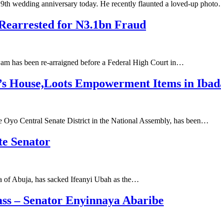
 9th wedding anniversary today. He recently flaunted a loved-up phot
Rearrested for N3.1bn Fraud
am has been re-arraigned before a Federal High Court in…
r’s House,Loots Empowerment Items in Iba
the Oyo Central Senate District in the National Assembly, has been…
te Senator
ea of Abuja, has sacked Ifeanyi Ubah as the…
ss – Senator Enyinnaya Abaribe