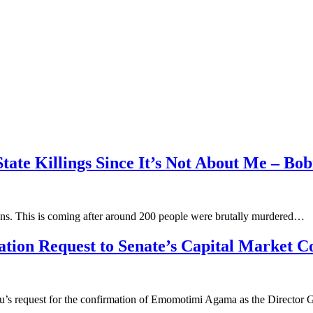
tate Killings Since It’s Not About Me – Bob
ians. This is coming after around 200 people were brutally murdered…
ion Request to Senate’s Capital Market 
bu’s request for the confirmation of Emomotimi Agama as the Director