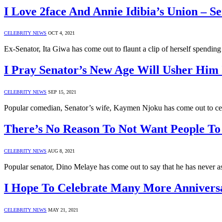
I Love 2face And Annie Idibia’s Union – S
CELEBRITY NEWS
OCT 4, 2021
Ex-Senator, Ita Giwa has come out to flaunt a clip of herself spendin
I Pray Senator’s New Age Will Usher Him 
CELEBRITY NEWS
SEP 15, 2021
Popular comedian, Senator’s wife, Kaymen Njoku has come out to cel
There’s No Reason To Not Want People T
CELEBRITY NEWS
AUG 8, 2021
Popular senator, Dino Melaye has come out to say that he has never a
I Hope To Celebrate Many More Annivers
CELEBRITY NEWS
MAY 21, 2021