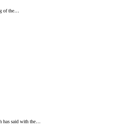
ng of the…
h has said with the…