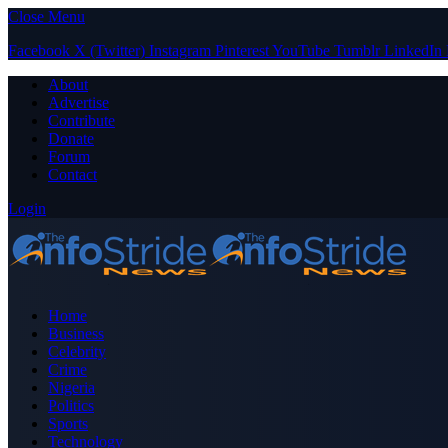
Close Menu
Facebook
X (Twitter)
Instagram
Pinterest
YouTube
Tumblr
LinkedIn
About
Advertise
Contribute
Donate
Forum
Contact
Login
Home
Business
Celebrity
Crime
Nigeria
Politics
Sports
Technology