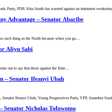
atic Party, PDP, Abia South has warned against an imminent weakeni
Any Advantage – Senator Abaribe
s no such thing as the North because when you go…
r Aliyu Sabi
ome out to say that those against the Hate…
n – Senator Ifeanyi Ubah
 Senator Ifeanyi Ubah, Young Progressives Party, YPP, Anambra Sout
w – Senator Nicholas Tofowomo