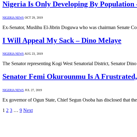
Nigeria Is Only Developing By Population
NIGERIA NEWS
OCT 29, 2019
Ex-Senator, Muslihu El-Jibrin Doguwa who was chairman Senate Com
I Will Appeal My Sack – Dino Melaye
NIGERIA NEWS
AUG 23, 2019
The Senator representing Kogi West Senatorial District, Senator Din
Senator Femi Okurounmu Is A Frustrated, U
NIGERIA NEWS
JUL 27, 2019
Ex governor of Ogun State, Chief Segun Osoba has disclosed that the
1
2
3
…
9
Next