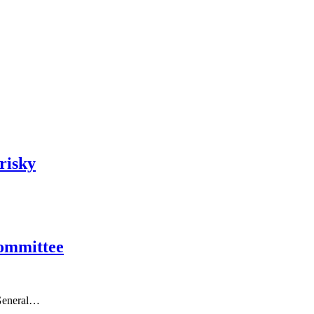
risky
Committee
 General…