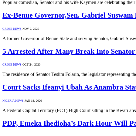
Popular comedian, Senator and his wife Kaymen are celebrating their
Ex-Benue Governor,Sen. Gabriel Suswam 
CRIME NEWS
NOV 2, 2020
A former Governor of Benue State and serving Senator, Gabriel Susw
5 Arrested After Many Break Into Senato
CRIME NEWS
OCT 24, 2020
The residence of Senator Teslim Folarin, the legislator representing 
Court Sacks Ifeanyi Ubah As Anambra Sta
NIGERIA NEWS
JAN 18, 2020
A Federal Capital Territory (FCT) High Court sitting in the Bwari ar
PDP, Emeka Ihedioha’s Dark Hour Will Pa