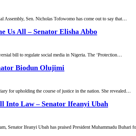
ional Assembly, Sen. Nicholas Tofowomo has come out to say that…
e Us All – Senator Elisha Abbo
sial bill to regulate social media in Nigeria. The ‘Protection…
nator Biodun Olujimi
ary for upholding the course of justice in the nation. She revealed…
l Into Law – Senator Ifeanyi Ubah
m, Senator Ifeanyi Ubah has praised President Muhammadu Buhari fo