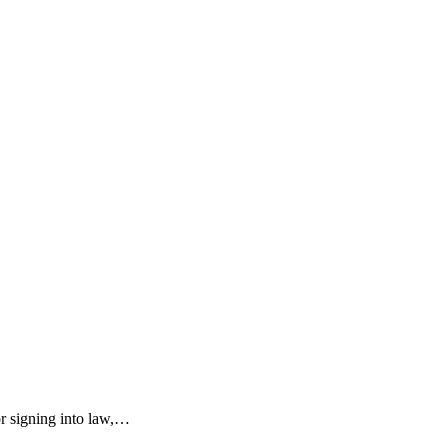
r signing into law,…