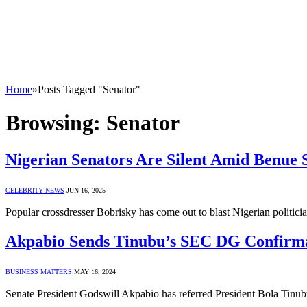
Home
»
Posts Tagged "Senator"
Browsing:
Senator
Nigerian Senators Are Silent Amid Benue S
CELEBRITY NEWS
JUN 16, 2025
Popular crossdresser Bobrisky has come out to blast Nigerian politic
Akpabio Sends Tinubu’s SEC DG Confirmat
BUSINESS MATTERS
MAY 16, 2024
Senate President Godswill Akpabio has referred President Bola Tinu