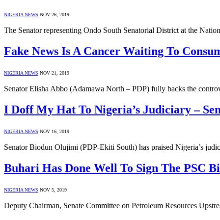
NIGERIA NEWS
NOV 26, 2019
The Senator representing Ondo South Senatorial District at the Nat
Fake News Is A Cancer Waiting To Consum
NIGERIA NEWS
NOV 21, 2019
Senator Elisha Abbo (Adamawa North – PDP) fully backs the controver
I Doff My Hat To Nigeria’s Judiciary – Se
NIGERIA NEWS
NOV 16, 2019
Senator Biodun Olujimi (PDP-Ekiti South) has praised Nigeria’s judici
Buhari Has Done Well To Sign The PSC Bil
NIGERIA NEWS
NOV 5, 2019
Deputy Chairman, Senate Committee on Petroleum Resources Upstrea