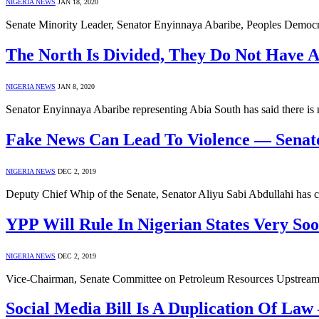
NIGERIA NEWS
JAN 18, 2020
Senate Minority Leader, Senator Enyinnaya Abaribe, Peoples Democr
The North Is Divided, They Do Not Have 
NIGERIA NEWS
JAN 8, 2020
Senator Enyinnaya Abaribe representing Abia South has said there i
Fake News Can Lead To Violence — Senato
NIGERIA NEWS
DEC 2, 2019
Deputy Chief Whip of the Senate, Senator Aliyu Sabi Abdullahi has c
YPP Will Rule In Nigerian States Very Soo
NIGERIA NEWS
DEC 2, 2019
Vice-Chairman, Senate Committee on Petroleum Resources Upstream,
Social Media Bill Is A Duplication Of La