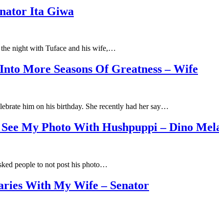
enator Ita Giwa
g the night with Tuface and his wife,…
Into More Seasons Of Greatness – Wife
ebrate him on his birthday. She recently had her say…
o See My Photo With Hushpuppi – Dino Mel
sked people to not post his photo…
aries With My Wife – Senator