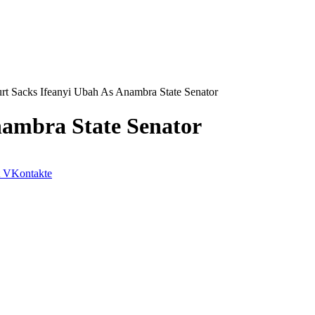
rt Sacks Ifeanyi Ubah As Anambra State Senator
nambra State Senator
VKontakte