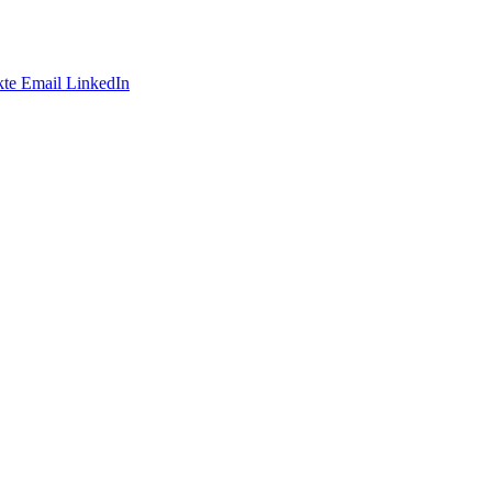
te
Email
LinkedIn