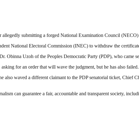
 allegedly submitting a forged National Examination Council (NECO) cer
ndent National Electoral Commission (INEC) to withdraw the certificate
to Dr. Obinna Uzoh of the Peoples Democratic Party (PDP), who came sec
t, asking for an order that will wave the judgment, but he has also failed.
 also waved a different claimant to the PDP senatorial ticket, Chief Chr
nalism can guarantee a fair, accountable and transparent society, inclu