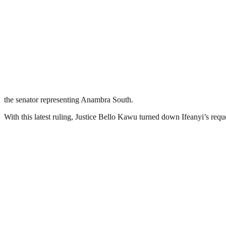
the senator representing Anambra South.
With this latest ruling, Justice Bello Kawu turned down Ifeanyi’s requ