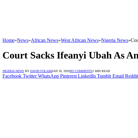
Home
»
News
»
African News
»
West African News
»
Nigeria News
»
Cou
Court Sacks Ifeanyi Ubah As A
NIGERIA NEWS
BY
DAVID FOLAMI
JAN 18, 2020
NO COMMENTS
1 MIN READ
Facebook
Twitter
WhatsApp
Pinterest
LinkedIn
Tumblr
Email
Reddit