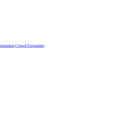
 Returning Crowd Favourites