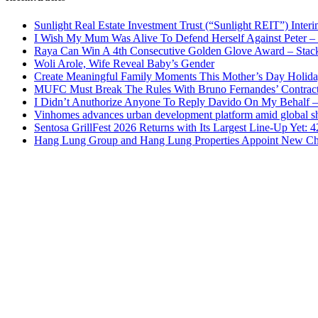
Sunlight Real Estate Investment Trust (“Sunlight REIT”) Inter
I Wish My Mum Was Alive To Defend Herself Against Peter –
Raya Can Win A 4th Consecutive Golden Glove Award – Stac
Woli Arole, Wife Reveal Baby’s Gender
Create Meaningful Family Moments This Mother’s Day Holid
MUFC Must Break The Rules With Bruno Fernandes’ Contrac
I Didn’t Anuthorize Anyone To Reply Davido On My Behalf
Vinhomes advances urban development platform amid global shi
Sentosa GrillFest 2026 Returns with Its Largest Line-Up Yet:
Hang Lung Group and Hang Lung Properties Appoint New Chi