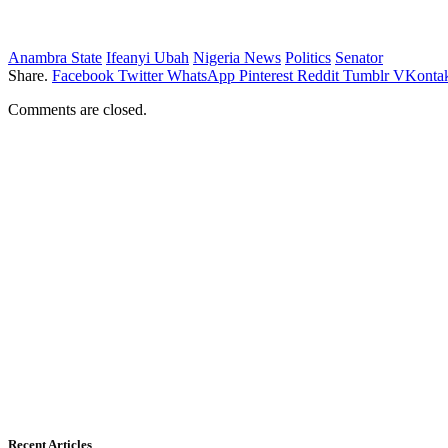
Anambra State
Ifeanyi Ubah
Nigeria News
Politics
Senator
Share.
Facebook
Twitter
WhatsApp
Pinterest
Reddit
Tumblr
VKontak
Comments are closed.
Recent Articles