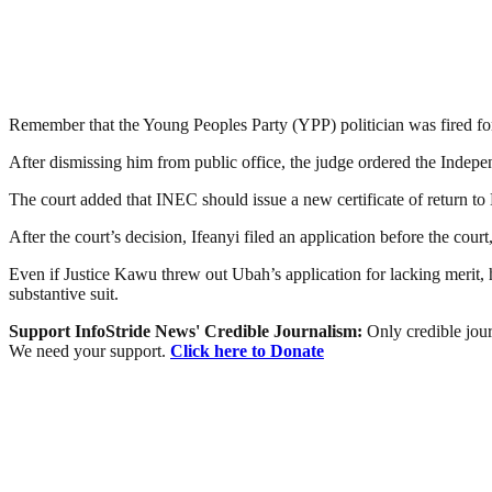
Remember that the Young Peoples Party (YPP) politician was fired for
After dismissing him from public office, the judge ordered the Indepe
The court added that INEC should issue a new certificate of return 
After the court’s decision, Ifeanyi filed an application before the cour
Even if Justice Kawu threw out Ubah’s application for lacking merit, he
substantive suit.
Support InfoStride News' Credible Journalism:
Only credible jour
We need your support.
Click here to Donate