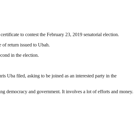
tificate to contest the February 23, 2019 senatorial election.
 of return issued to Ubah.
ond in the election.
is Uba filed, asking to be joined as an interested party in the
ding democracy and government. It involves a lot of efforts and money.