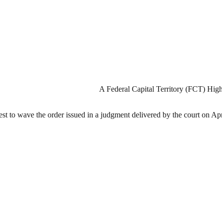
A Federal Capital Territory (FCT) High
est to wave the order issued in a judgment delivered by the court on Apr