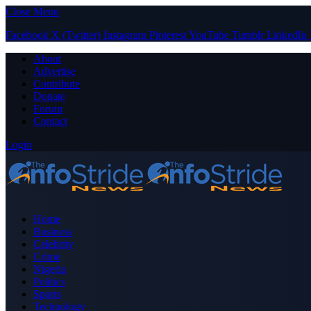
Close Menu
Facebook
X (Twitter)
Instagram
Pinterest
YouTube
Tumblr
LinkedIn
About
Advertise
Contribute
Donate
Forum
Contact
Login
Home
Business
Celebrity
Crime
Nigeria
Politics
Sports
Technology