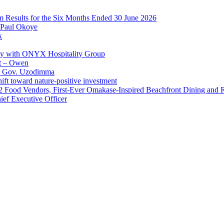
im Results for the Six Months Ended 30 June 2026
 Paul Okoye
k
ay with ONYX Hospitality Group
t – Owen
 – Gov. Uzodimma
ft toward nature-positive investment
 42 Food Vendors, First-Ever Omakase-Inspired Beachfront Dining and
ef Executive Officer