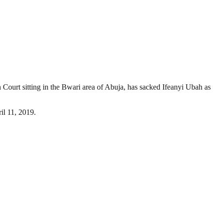
 Court sitting in the Bwari area of Abuja, has sacked Ifeanyi Ubah as
il 11, 2019.