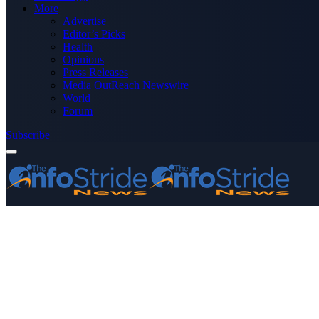
More
Advertise
Editor’s Picks
Health
Opinions
Press Releases
Media OutReach Newswire
World
Forum
Subscribe