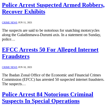
Police Arrest Suspected Armed Robbers,
Recover Exhibits
CRIME NEWS
JUN 11, 2021
The suspects are said to be notorious for snatching motorcycles
along the Galadinmawa-Durumi axis. In a statement on Sunday,
police…
EFCC Arrests 50 For Alleged Internet
Fraudsters
CRIME NEWS
JUN 10, 2021
The Ibadan Zonal Office of the Economic and Financial Crimes
Commission (EFCC) has arrested 50 suspected internet fraudsters.
The suspects…
Police Arrest 84 Notorious Criminal
Suspects In Special Operations