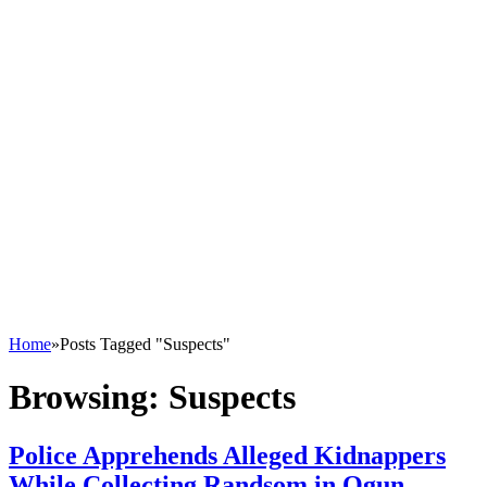
Home
»
Posts Tagged "Suspects"
Browsing:
Suspects
Police Apprehends Alleged Kidnappers
While Collecting Randsom in Ogun