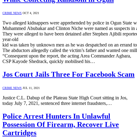
CRIME NEWS
OCT 4, 2021
Two alleged kidnappers were apprehended by police in Ogun State whi
Muhammed Abubakar and Clinton Niche were named as suspects in a s
They were alleged to have been detained after Stephen Ajibili reporte
year-old
kid was taken by unknown men as he was despatched on an errand 
The abductors allegedly called the victim’s father and wanted one milli
“Consequent upon the report, the acting Area Commander Agbara,
CSP Kayode Shedrack, quickly mobilised his…
Jos Court Jails Three For Facebook Scam
CRIME NEWS
JUL 11, 2021
Justice C.L. Dabup of the Plateau State High Court sitting in Jos,
today July 7, 2021, sentenced three internet fraudsters,…
Police Arrest Hunters In Unlawful
Possession Of Firearm, Recover Live
Cartridges