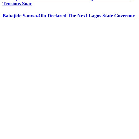
Tensions Soar
Babajide Sanwo-Olu Declared The Next Lagos State Governor