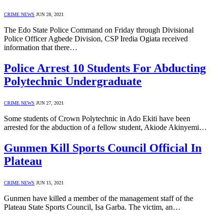
CRIME NEWS
JUN 28, 2021
The Edo State Police Command on Friday through Divisional
Police Officer Agbede Division, CSP Iredia Ogiata received
information that there…
Police Arrest 10 Students For Abducting
Polytechnic Undergraduate
CRIME NEWS
JUN 27, 2021
Some students of Crown Polytechnic in Ado Ekiti have been
arrested for the abduction of a fellow student, Akiode Akinyemi…
Gunmen Kill Sports Council Official In
Plateau
CRIME NEWS
JUN 15, 2021
Gunmen have killed a member of the management staff of the
Plateau State Sports Council, Isa Garba. The victim, an…