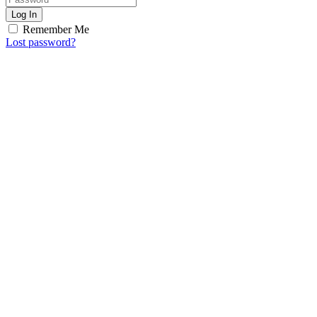
Log In
Remember Me
Lost password?