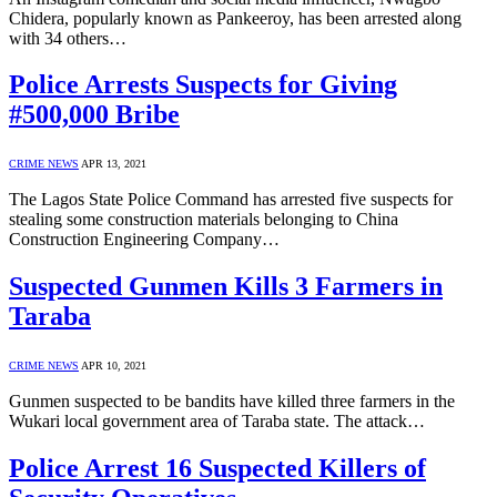
Chidera, popularly known as Pankeeroy, has been arrested along
with 34 others…
Police Arrests Suspects for Giving
#500,000 Bribe
CRIME NEWS
APR 13, 2021
The Lagos State Police Command has arrested five suspects for
stealing some construction materials belonging to China
Construction Engineering Company…
Suspected Gunmen Kills 3 Farmers in
Taraba
CRIME NEWS
APR 10, 2021
Gunmen suspected to be bandits have killed three farmers in the
Wukari local government area of Taraba state. The attack…
Police Arrest 16 Suspected Killers of