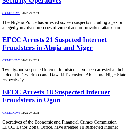
Security Operatives
CRIME NEWS
MAR 29, 2021
The Nigeria Police has arrested sixteen suspects including a pastor
allegedly involved in series of violent and unprovoked attacks on…
EFCC Arrests 21 Suspcted Internet
Fraudsters in Abuja and Niger
CRIME NEWS
MAR 29, 2021
Twenty-one suspected internet fraudsters have been arrested at their
hideout in Gwarimpa and Dawaki Extension, Abuja and Niger State
respectively.…
EFCC Arrests 18 Suspected Internet
Fraudsters in Ogun
CRIME NEWS
MAR 20, 2021
Operatives of the Economic and Financial Crimes Commission,
EFCC, Lagos Zonal Office, have arrested 18 suspected Internet