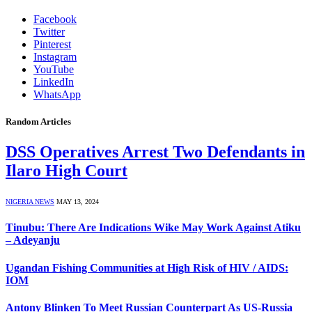
Facebook
Twitter
Pinterest
Instagram
YouTube
LinkedIn
WhatsApp
Random Articles
DSS Operatives Arrest Two Defendants in
Ilaro High Court
NIGERIA NEWS
MAY 13, 2024
Tinubu: There Are Indications Wike May Work Against Atiku
– Adeyanju
Ugandan Fishing Communities at High Risk of HIV / AIDS:
IOM
Antony Blinken To Meet Russian Counterpart As US-Russia