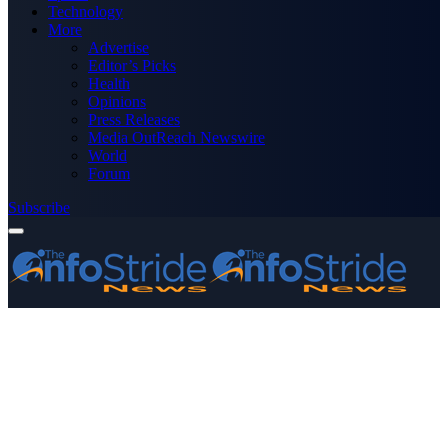
Technology
More
Advertise
Editor’s Picks
Health
Opinions
Press Releases
Media OutReach Newswire
World
Forum
Subscribe