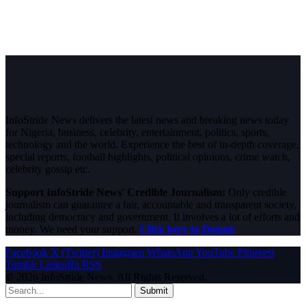
InfoStride News delivers the latest news and breaking news today
for Nigeria, business, celebrity, entertainment, politics, sports,
technology and the world. Experience the best of in-depth coverage,
special reports, football highlights, political opinions, crime watch,
celebrity gossip etc.
Support InfoStride News' Credible Journalism:
Only credible
journalism can guarantee a fair, accountable and transparent society,
including democracy and government. It involves a lot of efforts and
money. We need your support.
Click here to Donate
Facebook
X (Twitter)
Instagram
WhatsApp
YouTube
Pinterest
Tumblr
LinkedIn
RSS
© 2026 InfoStride News. All Rights Reserved.
Submit