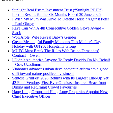
Sunlight Real Estate Investment Trust (“Sunlight REIT”)
Interim Results for the Six Months Ended 30 June 2026
I Wish My Mum Was Alive To Defend Herself Against Peter
– Paul Okoye
Raya Can Win A 4th Consecutive Golden Glove Award –
Stack
Woli Arole, Wife Reveal Baby’s Gender
Create Meaningful Family Moments This Mother’s Day
Holiday with ONYX Hospitality Group
MUFC Must Break The Rules With Bruno Fernandes’
Contract – Owen
I Didn’t Anuthorize Anyone To Reply Davido On My Behalf
– Gov. Uzodimma
Vinhomes advances urban development platform amid global
shift toward nature-positive investment
Sentosa GrillFest 2026 Returns with Its Largest Line-Up Yet:
42 Food Vendors, First-Ever Omakase-Inspired Beachfront
Dining and Returning Crowd Favourites
Hang Lung Group and Hang Lung Properties Appoint New
Chief Executive Officer