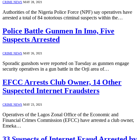
CRIME NEWS
MAY 28, 2021
Authorities of the Nigeria Police Force (NPF) say operatives have
arrested a total of 84 notorious criminal suspects within the…
Police Battle Gunmen In Imo, Five
Suspects Arrested
CRIME NEWS
MAY 26, 2021
Sporadic gunshots were reported on Tuesday as gunmen engage
security operatives in a gun battle in the Orji area of…
EFCC Arrests Club Owner, 14 Other
Suspected Internet Fraudsters
CRIME NEWS
MAY 23, 2021
Operatives of the Lagos Zonal Office of the Economic and
Financial Crimes Commission (EFCC) have arrested a club owner,
Emeka…
33 Suspects of Internet Fraud Arrested by