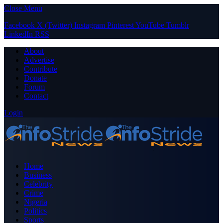
Close Menu
Facebook
X (Twitter)
Instagram
Pinterest
YouTube
Tumblr
LinkedIn
RSS
About
Advertise
Contribute
Donate
Forum
Contact
Login
Home
Business
Celebrity
Crime
Nigeria
Politics
Sports