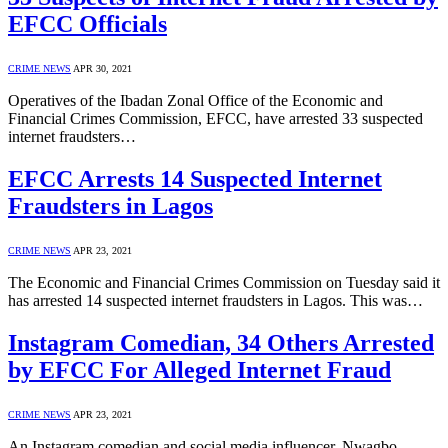
EFCC Officials
CRIME NEWS
APR 30, 2021
Operatives of the Ibadan Zonal Office of the Economic and
Financial Crimes Commission, EFCC, have arrested 33 suspected
internet fraudsters…
EFCC Arrests 14 Suspected Internet
Fraudsters in Lagos
CRIME NEWS
APR 23, 2021
The Economic and Financial Crimes Commission on Tuesday said it
has arrested 14 suspected internet fraudsters in Lagos. This was…
Instagram Comedian, 34 Others Arrested
by EFCC For Alleged Internet Fraud
CRIME NEWS
APR 23, 2021
An Instagram comedian and social media influencer, Nwagbo