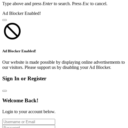
Type above and press
Enter
to search. Press
Esc
to cancel.
Ad Blocker Enabled!
Ad Blocker Enabled!
Our website is made possible by displaying online advertisements to
our visitors. Please support us by disabling your Ad Blocker.
Sign In or Register
Welcome Back!
Login to your account below.