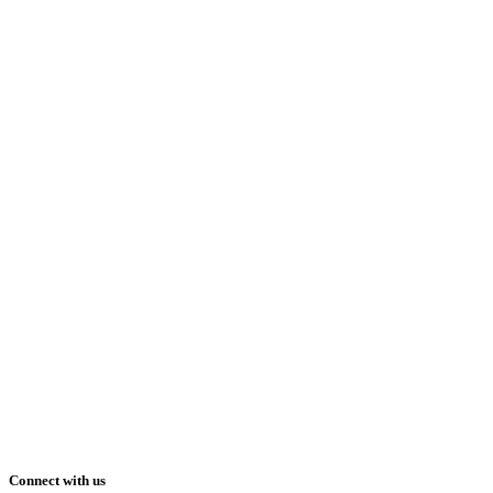
Connect with us