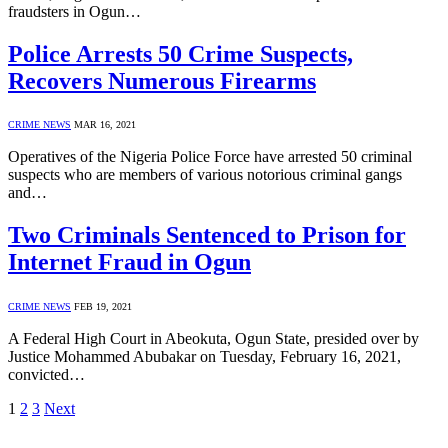
fraudsters in Ogun…
Police Arrests 50 Crime Suspects,
Recovers Numerous Firearms
CRIME NEWS
MAR 16, 2021
Operatives of the Nigeria Police Force have arrested 50 criminal
suspects who are members of various notorious criminal gangs
and…
Two Criminals Sentenced to Prison for
Internet Fraud in Ogun
CRIME NEWS
FEB 19, 2021
A Federal High Court in Abeokuta, Ogun State, presided over by
Justice Mohammed Abubakar on Tuesday, February 16, 2021,
convicted…
1
2
3
Next