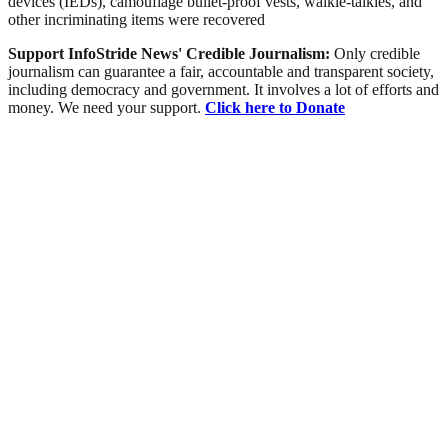
devices (IEDs), camouflage bullet-proof vests, walkie-talkies, and
other incriminating items were recovered
Support InfoStride News' Credible Journalism:
Only credible
journalism can guarantee a fair, accountable and transparent society,
including democracy and government. It involves a lot of efforts and
money. We need your support.
Click here to Donate