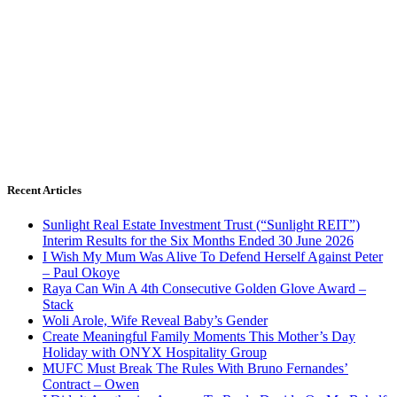
Recent Articles
Sunlight Real Estate Investment Trust (“Sunlight REIT”)
Interim Results for the Six Months Ended 30 June 2026
I Wish My Mum Was Alive To Defend Herself Against Peter
– Paul Okoye
Raya Can Win A 4th Consecutive Golden Glove Award –
Stack
Woli Arole, Wife Reveal Baby’s Gender
Create Meaningful Family Moments This Mother’s Day
Holiday with ONYX Hospitality Group
MUFC Must Break The Rules With Bruno Fernandes’
Contract – Owen