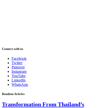
Connect with us
Facebook
Twitter
Pinterest
Instagram
YouTube
LinkedIn
WhatsApp
Random Articles
Transformation From Thailand’s