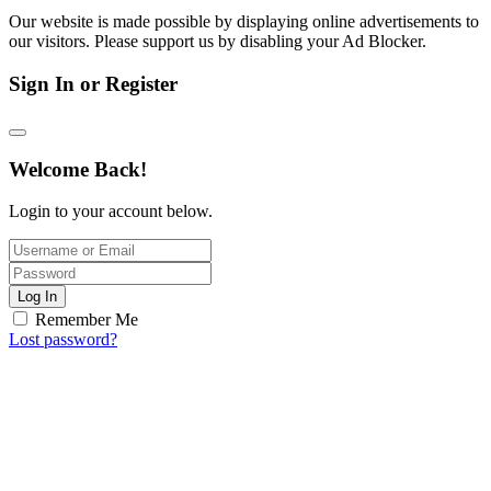
Our website is made possible by displaying online advertisements to
our visitors. Please support us by disabling your Ad Blocker.
Sign In or Register
Welcome Back!
Login to your account below.
Log In
Remember Me
Lost password?