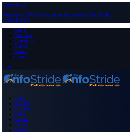
Close Menu
Facebook
X (Twitter)
Instagram
Pinterest
YouTube
Tumblr
LinkedIn
RSS
About
Advertise
Contribute
Donate
Forum
Contact
Login
Home
Business
Celebrity
Crime
Nigeria
Politics
Sports