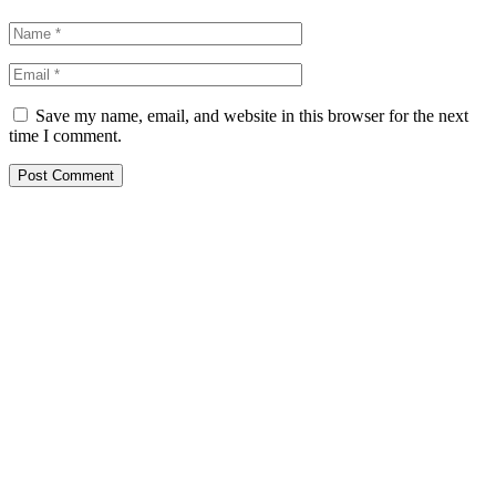
Save my name, email, and website in this browser for the next
time I comment.