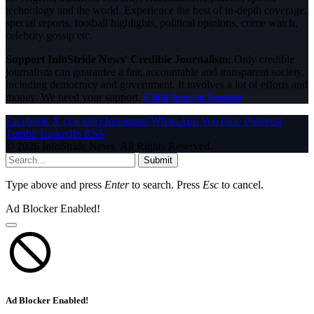
technology and the world. Experience the best of in-depth coverage,
special reports, football highlights, political opinions, crime watch,
celebrity gossip etc.
Support InfoStride News' Credible Journalism:
Only credible
journalism can guarantee a fair, accountable and transparent society,
including democracy and government. It involves a lot of efforts and
money. We need your support.
Click here to Donate
Facebook
X (Twitter)
Instagram
WhatsApp
YouTube
Pinterest
Tumblr
LinkedIn
RSS
© 2026 InfoStride News. All Rights Reserved.
Submit
Type above and press
Enter
to search. Press
Esc
to cancel.
Ad Blocker Enabled!
Ad Blocker Enabled!