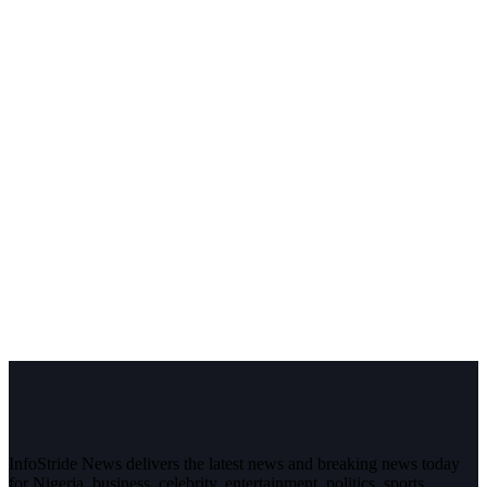
InfoStride News delivers the latest news and breaking news today
for Nigeria, business, celebrity, entertainment, politics, sports,