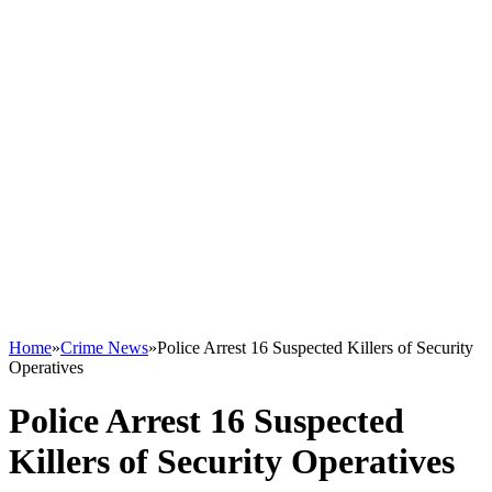
Home
»
Crime News
»
Police Arrest 16 Suspected Killers of Security
Operatives
Police Arrest 16 Suspected
Killers of Security Operatives