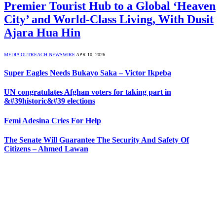
Premier Tourist Hub to a Global ‘Heaven
City’ and World-Class Living, With Dusit
Ajara Hua Hin
MEDIA OUTREACH NEWSWIRE
APR 10, 2026
Super Eagles Needs Bukayo Saka – Victor Ikpeba
UN congratulates Afghan voters for taking part in
&#39historic&#39 elections
Femi Adesina Cries For Help
The Senate Will Guarantee The Security And Safety Of
Citizens – Ahmed Lawan