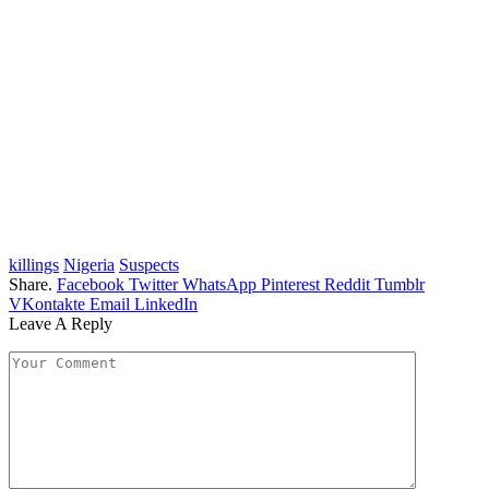
killings
Nigeria
Suspects
Share.
Facebook
Twitter
WhatsApp
Pinterest
Reddit
Tumblr
VKontakte
Email
LinkedIn
Leave A Reply