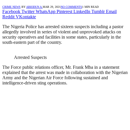
CRIME NEWS
BY
ABIODUN A.
MAR 29, 2021
NO COMMENTS
1 MIN READ
Facebook
Twitter
WhatsApp
Pinterest
LinkedIn
Tumblr
Email
Reddit
VKontakte
The Nigeria Police has arrested sixteen suspects including a pastor
allegedly involved in series of violent and unprovoked attacks on
security operatives and facilities in some states, particularly in the
south-eastern part of the country.
Arrested Suspects
The Force public relations officer, Mr. Frank Mba in a statement
explained that the arrest was made in collaboration with the Nigerian
Army and the Nigerian Air Force following sustained and
intelligence-driven sting operations.