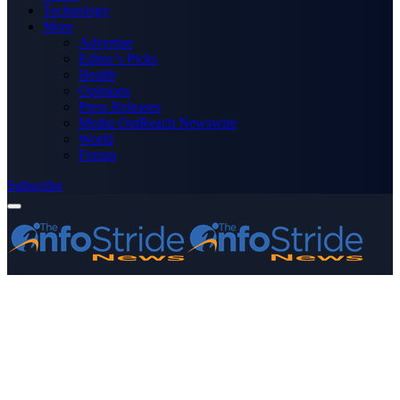
Technology
More
Advertise
Editor’s Picks
Health
Opinions
Press Releases
Media OutReach Newswire
World
Forum
Subscribe