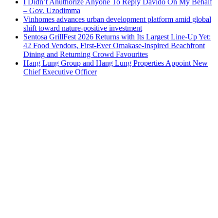
I Didn’t Anuthorize Anyone To Reply Davido On My Behalf
– Gov. Uzodimma
Vinhomes advances urban development platform amid global
shift toward nature-positive investment
Sentosa GrillFest 2026 Returns with Its Largest Line-Up Yet:
42 Food Vendors, First-Ever Omakase-Inspired Beachfront
Dining and Returning Crowd Favourites
Hang Lung Group and Hang Lung Properties Appoint New
Chief Executive Officer