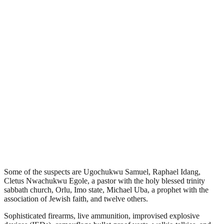
Some of the suspects are Ugochukwu Samuel, Raphael Idang,
Cletus Nwachukwu Egole, a pastor with the holy blessed trinity
sabbath church, Orlu, Imo state, Michael Uba, a prophet with the
association of Jewish faith, and twelve others.
Sophisticated firearms, live ammunition, improvised explosive