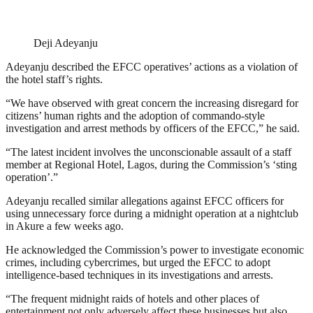
Deji Adeyanju
Adeyanju described the EFCC operatives’ actions as a violation of
the hotel staff’s rights.
“We have observed with great concern the increasing disregard for
citizens’ human rights and the adoption of commando-style
investigation and arrest methods by officers of the EFCC,” he said.
“The latest incident involves the unconscionable assault of a staff
member at Regional Hotel, Lagos, during the Commission’s ‘sting
operation’.”
Adeyanju recalled similar allegations against EFCC officers for
using unnecessary force during a midnight operation at a nightclub
in Akure a few weeks ago.
He acknowledged the Commission’s power to investigate economic
crimes, including cybercrimes, but urged the EFCC to adopt
intelligence-based techniques in its investigations and arrests.
“The frequent midnight raids of hotels and other places of
entertainment not only adversely affect these businesses but also