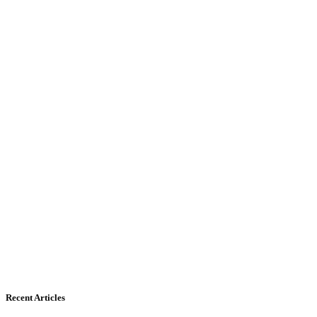
Recent Articles