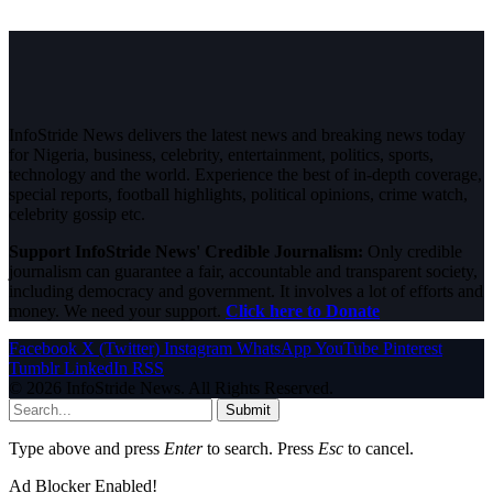
InfoStride News delivers the latest news and breaking news today
for Nigeria, business, celebrity, entertainment, politics, sports,
technology and the world. Experience the best of in-depth coverage,
special reports, football highlights, political opinions, crime watch,
celebrity gossip etc.
Support InfoStride News' Credible Journalism:
Only credible
journalism can guarantee a fair, accountable and transparent society,
including democracy and government. It involves a lot of efforts and
money. We need your support.
Click here to Donate
Facebook
X (Twitter)
Instagram
WhatsApp
YouTube
Pinterest
Tumblr
LinkedIn
RSS
© 2026 InfoStride News. All Rights Reserved.
Submit
Type above and press
Enter
to search. Press
Esc
to cancel.
Ad Blocker Enabled!