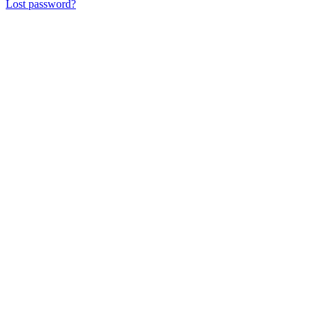
Lost password?