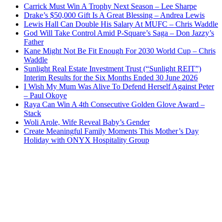
Carrick Must Win A Trophy Next Season – Lee Sharpe
Drake’s $50,000 Gift Is A Great Blessing – Andrea Lewis
Lewis Hall Can Double His Salary At MUFC – Chris Waddle
God Will Take Control Amid P-Square’s Saga – Don Jazzy’s
Father
Kane Might Not Be Fit Enough For 2030 World Cup – Chris
Waddle
Sunlight Real Estate Investment Trust (“Sunlight REIT”)
Interim Results for the Six Months Ended 30 June 2026
I Wish My Mum Was Alive To Defend Herself Against Peter
– Paul Okoye
Raya Can Win A 4th Consecutive Golden Glove Award –
Stack
Woli Arole, Wife Reveal Baby’s Gender
Create Meaningful Family Moments This Mother’s Day
Holiday with ONYX Hospitality Group