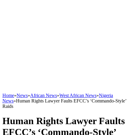
Home
»
News
»
African News
»
West African News
»
Nigeria
News
»
Human Rights Lawyer Faults EFCC’s ‘Commando-Style’
Raids
Human Rights Lawyer Faults
EFCC’s ‘Commando-Style’