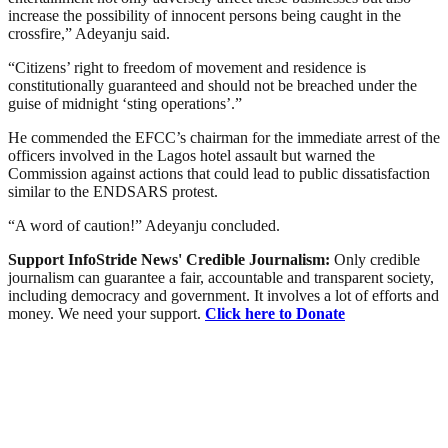
increase the possibility of innocent persons being caught in the
crossfire,” Adeyanju said.
“Citizens’ right to freedom of movement and residence is
constitutionally guaranteed and should not be breached under the
guise of midnight ‘sting operations’.”
He commended the EFCC’s chairman for the immediate arrest of the
officers involved in the Lagos hotel assault but warned the
Commission against actions that could lead to public dissatisfaction
similar to the ENDSARS protest.
“A word of caution!” Adeyanju concluded.
Support InfoStride News' Credible Journalism:
Only credible
journalism can guarantee a fair, accountable and transparent society,
including democracy and government. It involves a lot of efforts and
money. We need your support.
Click here to Donate