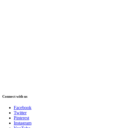
Connect with us
Facebook
Twitter
Pinterest
Instagram