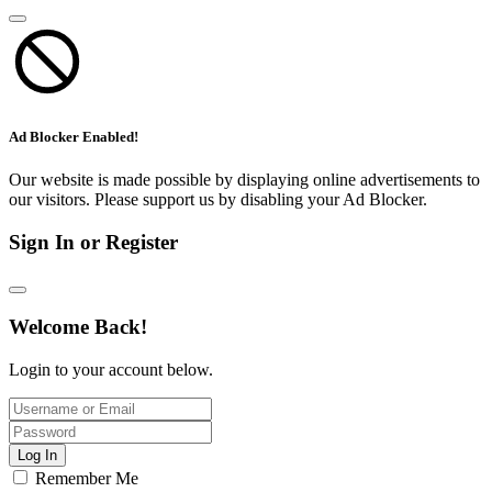
Ad Blocker Enabled!
Our website is made possible by displaying online advertisements to
our visitors. Please support us by disabling your Ad Blocker.
Sign In or Register
Welcome Back!
Login to your account below.
Log In
Remember Me