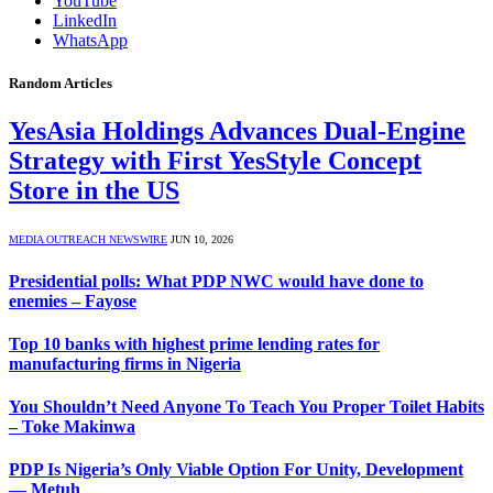
YouTube
LinkedIn
WhatsApp
Random Articles
YesAsia Holdings Advances Dual-Engine
Strategy with First YesStyle Concept
Store in the US
MEDIA OUTREACH NEWSWIRE
JUN 10, 2026
Presidential polls: What PDP NWC would have done to
enemies – Fayose
Top 10 banks with highest prime lending rates for
manufacturing firms in Nigeria
You Shouldn’t Need Anyone To Teach You Proper Toilet Habits
– Toke Makinwa
PDP Is Nigeria’s Only Viable Option For Unity, Development
— Metuh