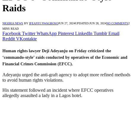
Raids
NIGERIA NEWS
BY
IFEANYI NWAGBOSO
JUN 27, 2024
UPDATED:
JUN 28, 2024
NO COMMENTS
2
MINS READ
Facebook
Twitter
WhatsApp
Pinterest
LinkedIn
Tumblr
Email
Reddit
VKontakte
Human rights lawyer Deji Adeyanju on Friday criticized the
‘commando-style’ raids conducted by operatives of the Economic and
Financial Crimes Commission (EFCC).
Adeyanju urged the anti-graft agency to adopt more refined methods
to avoid human rights violations.
His statement followed an incident where EFCC operatives
allegedly assaulted a lady in a Lagos hotel.