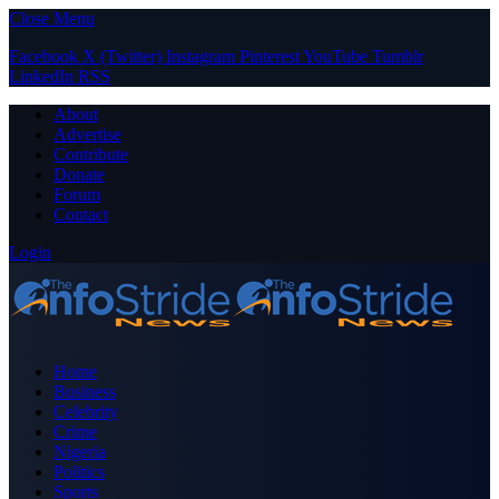
Close Menu
Facebook
X (Twitter)
Instagram
Pinterest
YouTube
Tumblr
LinkedIn
RSS
About
Advertise
Contribute
Donate
Forum
Contact
Login
Home
Business
Celebrity
Crime
Nigeria
Politics
Sports