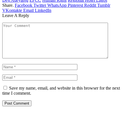
Deji Adeyanju
EFCC
Human Right
Regional Hotel Lagos
Share.
Facebook
Twitter
WhatsApp
Pinterest
Reddit
Tumblr
VKontakte
Email
LinkedIn
Leave A Reply
Save my name, email, and website in this browser for the next
time I comment.