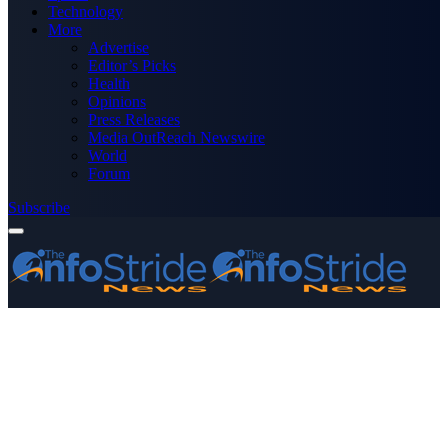
Technology
More
Advertise
Editor’s Picks
Health
Opinions
Press Releases
Media OutReach Newswire
World
Forum
Subscribe