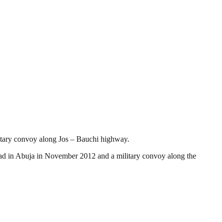
itary convoy along Jos – Bauchi highway.
d in Abuja in November 2012 and a military convoy along the