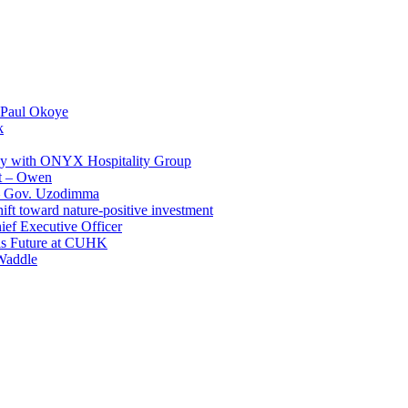
 Paul Okoye
k
ay with ONYX Hospitality Group
t – Owen
 – Gov. Uzodimma
ft toward nature-positive investment
ef Executive Officer
His Future at CUHK
Waddle