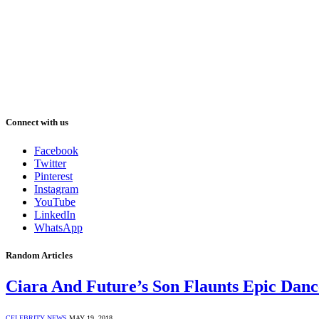
Connect with us
Facebook
Twitter
Pinterest
Instagram
YouTube
LinkedIn
WhatsApp
Random Articles
Ciara And Future’s Son Flaunts Epic Dan
CELEBRITY NEWS
MAY 19, 2018