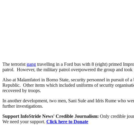
The terrorist
gang
travelling in a Ford bus with 8 (eight) primed Imp
patrol. However, the military patrol overpowered the group and took po
Also at Malamfatori in Borno State, security personnel in pursuit of a
Republic. Other items which included uniforms of security organisati
recovered by troops.
In another development, two men, Sani Sule and Idris Rume who were
further investigations.
Support InfoStride News' Credible Journalism:
Only credible jour
We need your support.
Click here to Donate