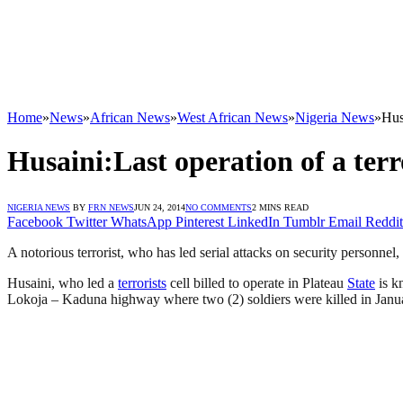
Home
»
News
»
African News
»
West African News
»
Nigeria News
»
Hus
Husaini:Last operation of a ter
NIGERIA NEWS
BY
FRN NEWS
JUN 24, 2014
NO COMMENTS
2 MINS READ
Facebook
Twitter
WhatsApp
Pinterest
LinkedIn
Tumblr
Email
Reddit
A notorious terrorist, who has led serial attacks on security personnel,
Husaini, who led a
terrorists
cell billed to operate in Plateau
State
is k
Lokoja – Kaduna highway where two (2) soldiers were killed in Janu