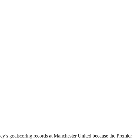
ey’s goalscoring records at Manchester United because the Premier