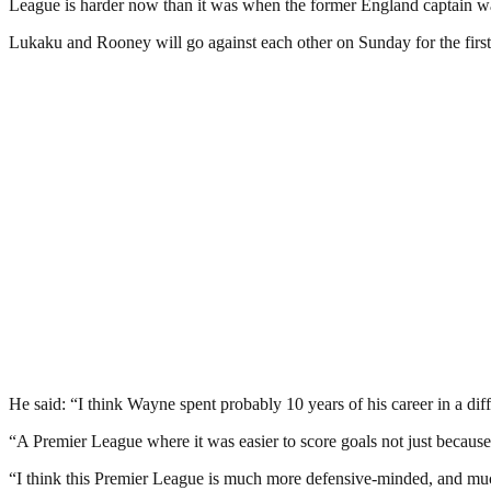
League is harder now than it was when the former England captain wa
Lukaku and Rooney will go against each other on Sunday for the first
He said: “I think Wayne spent probably 10 years of his career in a d
“A Premier League where it was easier to score goals not just because o
“I think this Premier League is much more defensive-minded, and muc