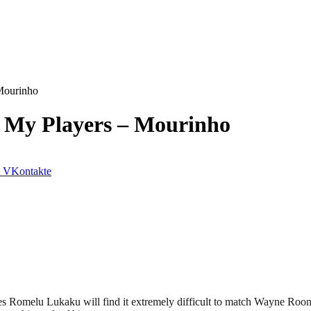
 Mourinho
y My Players – Mourinho
VKontakte
s Romelu Lukaku will find it extremely difficult to match Wayne Roon