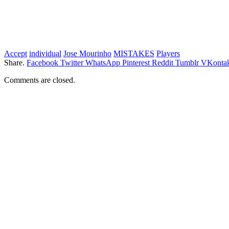
Accept
individual
Jose Mourinho
MISTAKES
Players
Share.
Facebook
Twitter
WhatsApp
Pinterest
Reddit
Tumblr
VKontak
Comments are closed.