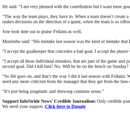
He said: “I am very pleased with the contribution but I want more goa
“The way the team plays, they have to. When a team doesn’t create a lot
makes decisions on the direction of a game, when the team is so offen
Jose took time out to praise Fellaini as well.
Mourinho said: “His mistake last season was the kind of mistake that I
“I accept the goalkeeper that concedes a bad goal. I accept the playe
“I accept all these individual mistakes, that are part of the game and
second goal. Did I kill him? No. Will he be on the bench on Sunday?
“So life goes on, and that’s the way I did it last season with Fellaini
need any more criticism from the manager that they get from the fans 
“It’s just being pragmatic and showing common sense.”
Support InfoStride News' Credible Journalism:
Only credible jour
We need your support.
Click here to Donate