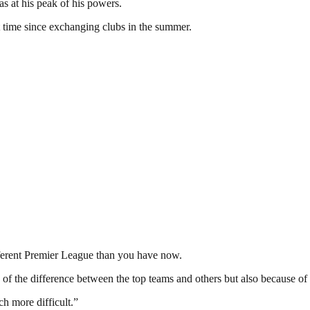
s at his peak of his powers.
 time since exchanging clubs in the summer.
ifferent Premier League than you have now.
f the difference between the top teams and others but also because of th
h more difficult.”