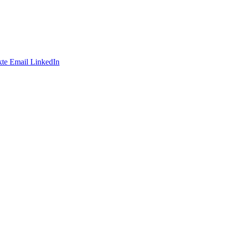
te
Email
LinkedIn