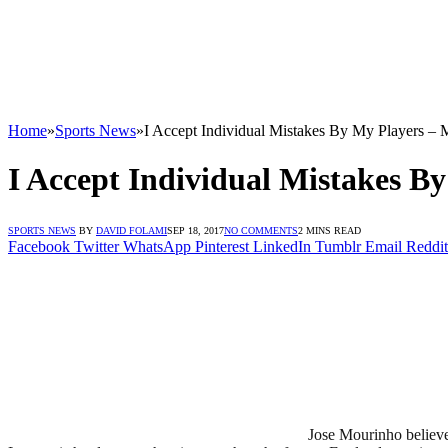
Home
»
Sports News
»
I Accept Individual Mistakes By My Players –
I Accept Individual Mistakes B
SPORTS NEWS
BY
DAVID FOLAMI
SEP 18, 2017
NO COMMENTS
2 MINS READ
Facebook
Twitter
WhatsApp
Pinterest
LinkedIn
Tumblr
Email
Reddit
Jose Mourinho believe