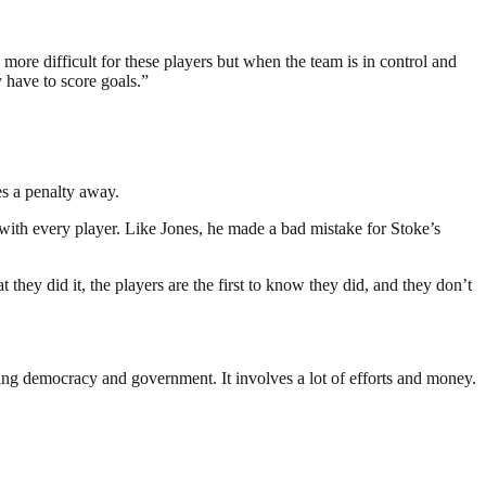
 more difficult for these players but when the team is in control and
 have to score goals.”
es a penalty away.
y with every player. Like Jones, he made a bad mistake for Stoke’s
they did it, the players are the first to know they did, and they don’t
ding democracy and government. It involves a lot of efforts and money.