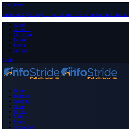
Close Menu
Facebook
X (Twitter)
Instagram
Pinterest
YouTube
Tumblr
LinkedIn
About
Advertise
Contribute
Donate
Forum
Contact
Login
Home
Business
Celebrity
Crime
Nigeria
Politics
Sports
Technology