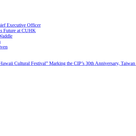
ef Executive Officer
His Future at CUHK
Waddle
n
iven
waii Cultural Festival” Marking the CIP’s 30th Anniversary, Taiwan 