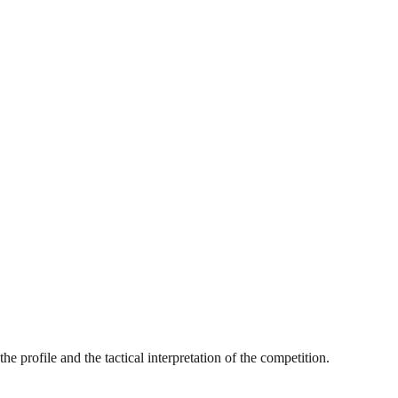
e profile and the tactical interpretation of the competition.