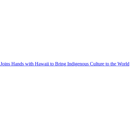
Joins Hands with Hawaii to Bring Indigenous Culture to the World