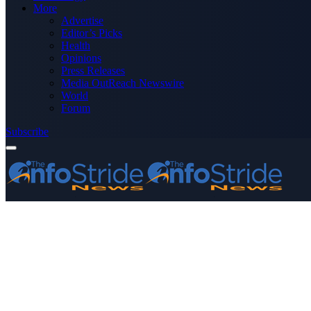
More
Advertise
Editor’s Picks
Health
Opinions
Press Releases
Media OutReach Newswire
World
Forum
Subscribe