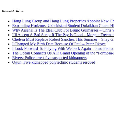
Recent Articles
Hang Lung Group and Hang Lung Properties Appoint New Chi
Expanding Horizons: Uzbekistani Student Dulatkhan Charts 
Why Arsenal Is The Ideal Club For Bruno Guimaraes – Chris 
I’ll Accept A Bad Script If The Pay Is Good – Morgan Freema
Chelsea Must Replace Robert Sanchez This Summer – Shay G
I Changed My Birth Date Because Of Paul – Peter Okoye
I Look Forward To Playing With Welbeck Again – Joao Pedro
The Ocean Connects Us All! Grand Opening of the “Formosa-Ha
Rivers: Police arrest five suspected kidnappers
Ogun: Five kidnapped polytechnic students rescued