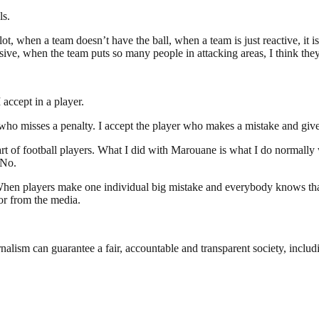
ls.
, when a team doesn’t have the ball, when a team is just reactive, it is
sive, when the team puts so many people in attacking areas, I think they
 accept in a player.
r who misses a penalty. I accept the player who makes a mistake and giv
 part of football players. What I did with Marouane is what I do normall
 No.
. When players make one individual big mistake and everybody knows that 
or from the media.
nalism can guarantee a fair, accountable and transparent society, inclu