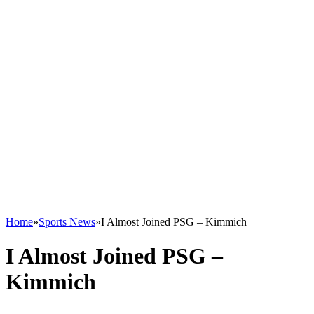
Home
»
Sports News
»
I Almost Joined PSG – Kimmich
I Almost Joined PSG –
Kimmich