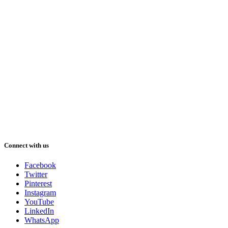
Connect with us
Facebook
Twitter
Pinterest
Instagram
YouTube
LinkedIn
WhatsApp