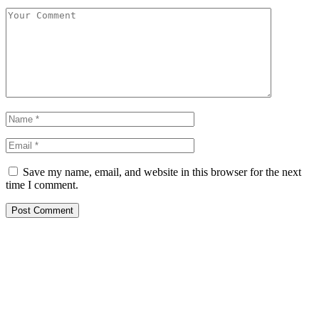
Save my name, email, and website in this browser for the next
time I comment.