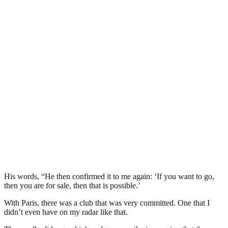
His words, “He then confirmed it to me again: ‘If you want to go,
then you are for sale, then that is possible.’
With Paris, there was a club that was very committed. One that I
didn’t even have on my radar like that.