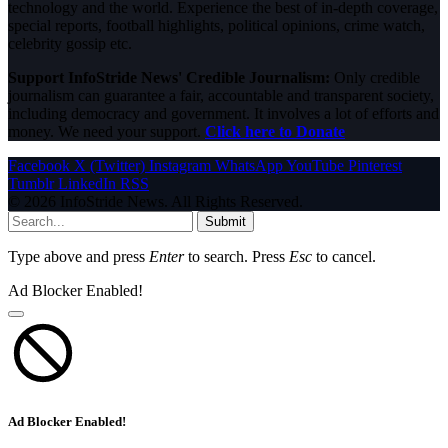
technology and the world. Experience the best of in-depth coverage,
special reports, football highlights, political opinions, crime watch,
celebrity gossip etc.
Support InfoStride News' Credible Journalism:
Only credible
journalism can guarantee a fair, accountable and transparent society,
including democracy and government. It involves a lot of efforts and
money. We need your support.
Click here to Donate
Facebook
X (Twitter)
Instagram
WhatsApp
YouTube
Pinterest
Tumblr
LinkedIn
RSS
© 2026 InfoStride News. All Rights Reserved.
Submit
Type above and press
Enter
to search. Press
Esc
to cancel.
Ad Blocker Enabled!
Ad Blocker Enabled!