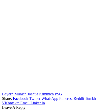
Bayern Munich
Joshua Kimmich
PSG
Share.
Facebook
Twitter
WhatsApp
Pinterest
Reddit
Tumblr
VKontakte
Email
LinkedIn
Leave A Reply