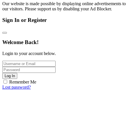
Our website is made possible by displaying online advertisements to
our visitors. Please support us by disabling your Ad Blocker.
Sign In or Register
Welcome Back!
Login to your account below.
Log In
Remember Me
Lost password?