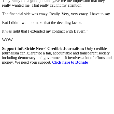
They really did a good job and gave me the impression that they
really wanted me. That really caught my attention.
The financial side was crazy. Really. Very, very crazy, I have to say.
But I didn’t want to make that the deciding factor.
It was right that I extended my contract with Bayern.”
WOW.
Support InfoStride News' Credible Journalism:
Only credible
journalism can guarantee a fair, accountable and transparent society,
including democracy and government. It involves a lot of efforts and
money. We need your support.
Click here to Donate