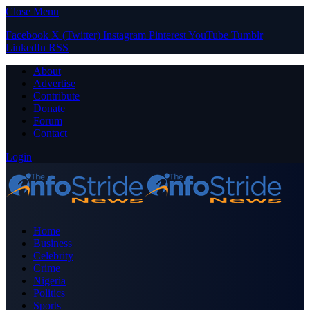
Close Menu
Facebook
X (Twitter)
Instagram
Pinterest
YouTube
Tumblr
LinkedIn
RSS
About
Advertise
Contribute
Donate
Forum
Contact
Login
Home
Business
Celebrity
Crime
Nigeria
Politics
Sports