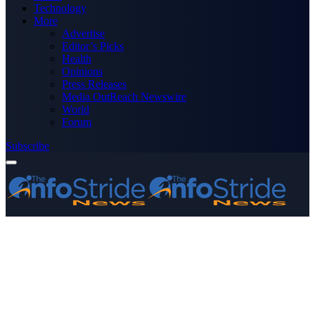
Technology
More
Advertise
Editor’s Picks
Health
Opinions
Press Releases
Media OutReach Newswire
World
Forum
Subscribe