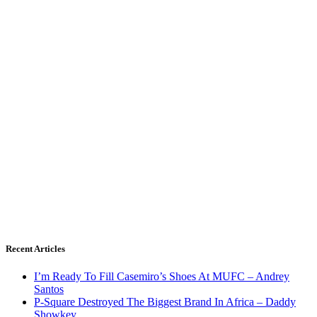
Recent Articles
I’m Ready To Fill Casemiro’s Shoes At MUFC – Andrey
Santos
P-Square Destroyed The Biggest Brand In Africa – Daddy
Showkey