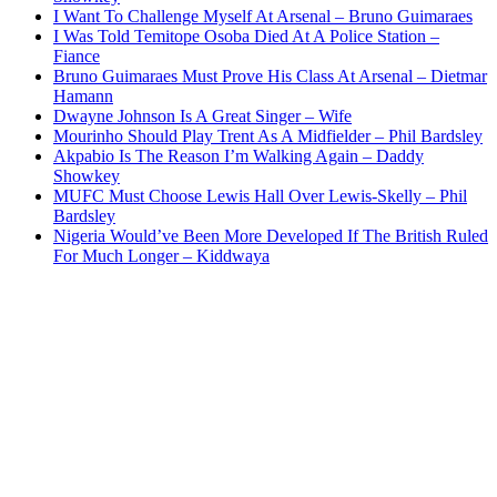
I Want To Challenge Myself At Arsenal – Bruno Guimaraes
I Was Told Temitope Osoba Died At A Police Station –
Fiance
Bruno Guimaraes Must Prove His Class At Arsenal – Dietmar
Hamann
Dwayne Johnson Is A Great Singer – Wife
Mourinho Should Play Trent As A Midfielder – Phil Bardsley
Akpabio Is The Reason I’m Walking Again – Daddy
Showkey
MUFC Must Choose Lewis Hall Over Lewis-Skelly – Phil
Bardsley
Nigeria Would’ve Been More Developed If The British Ruled
For Much Longer – Kiddwaya