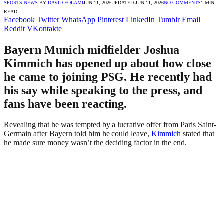
SPORTS NEWS
BY
DAVID FOLAMI
JUN 11, 2026
UPDATED:
JUN 11, 2026
NO COMMENTS
1 MIN
READ
Facebook
Twitter
WhatsApp
Pinterest
LinkedIn
Tumblr
Email
Reddit
VKontakte
Bayern Munich midfielder Joshua
Kimmich has opened up about how close
he came to joining PSG. He recently had
his say while speaking to the press, and
fans have been reacting.
Revealing that he was tempted by a lucrative offer from Paris Saint-
Germain after Bayern told him he could leave,
Kimmich
stated that
he made sure money wasn’t the deciding factor in the end.