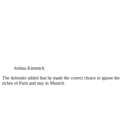
Joshua Kimmich
The defender added that he made the correct choice to ignore the
riches of Paris and stay in Munich.