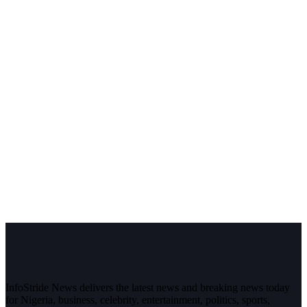
InfoStride News delivers the latest news and breaking news today
for Nigeria, business, celebrity, entertainment, politics, sports,