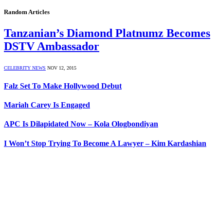
Random Articles
Tanzanian’s Diamond Platnumz Becomes
DSTV Ambassador
CELEBRITY NEWS
NOV 12, 2015
Falz Set To Make Hollywood Debut
Mariah Carey Is Engaged
APC Is Dilapidated Now – Kola Ologbondiyan
I Won’t Stop Trying To Become A Lawyer – Kim Kardashian