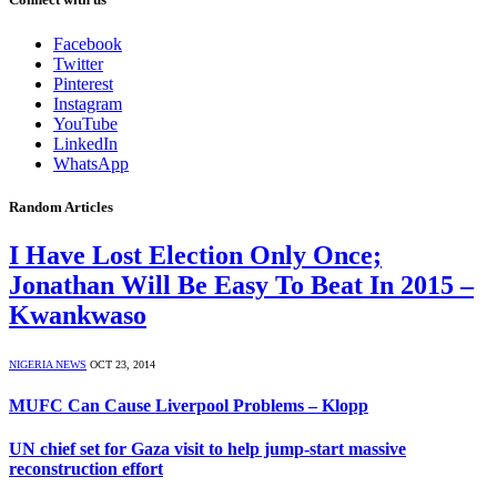
Facebook
Twitter
Pinterest
Instagram
YouTube
LinkedIn
WhatsApp
Random Articles
I Have Lost Election Only Once;
Jonathan Will Be Easy To Beat In 2015 –
Kwankwaso
NIGERIA NEWS
OCT 23, 2014
MUFC Can Cause Liverpool Problems – Klopp
UN chief set for Gaza visit to help jump-start massive
reconstruction effort