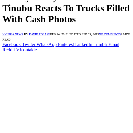
Tinubu Reacts To Trucks Filled
With Cash Photos
NIGERIA NEWS
BY
DAVID FOLAMI
FEB 24, 2019
UPDATED:
FEB 24, 2019
NO COMMENTS
2 MINS
READ
Facebook
Twitter
WhatsApp
Pinterest
LinkedIn
Tumblr
Email
Reddit
VKontakte