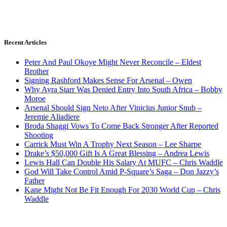
Recent Articles
Peter And Paul Okoye Might Never Reconcile – Eldest
Brother
Signing Rashford Makes Sense For Arsenal – Owen
Why Ayra Starr Was Denied Entry Into South Africa – Bobby
Moroe
Arsenal Should Sign Neto After Vinicius Junior Snub –
Jeremie Aliadiere
Broda Shaggi Vows To Come Back Stronger After Reported
Shooting
Carrick Must Win A Trophy Next Season – Lee Sharpe
Drake’s $50,000 Gift Is A Great Blessing – Andrea Lewis
Lewis Hall Can Double His Salary At MUFC – Chris Waddle
God Will Take Control Amid P-Square’s Saga – Don Jazzy’s
Father
Kane Might Not Be Fit Enough For 2030 World Cup – Chris
Waddle