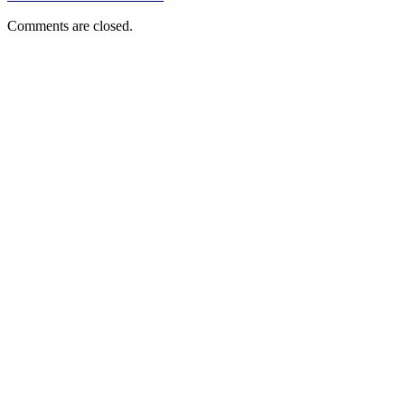
Comments are closed.