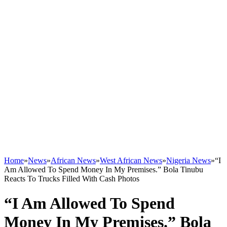
Home
»
News
»
African News
»
West African News
»
Nigeria News
»
“I
Am Allowed To Spend Money In My Premises.” Bola Tinubu
Reacts To Trucks Filled With Cash Photos
“I Am Allowed To Spend
Money In My Premises.” Bola