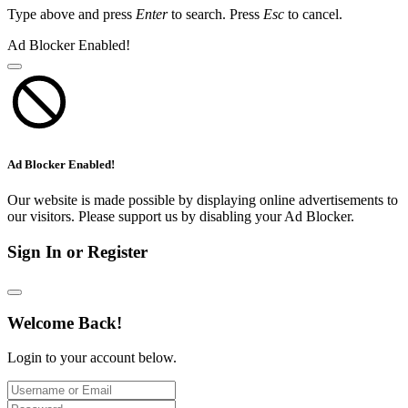
Type above and press
Enter
to search. Press
Esc
to cancel.
Ad Blocker Enabled!
Ad Blocker Enabled!
Our website is made possible by displaying online advertisements to
our visitors. Please support us by disabling your Ad Blocker.
Sign In or Register
Welcome Back!
Login to your account below.