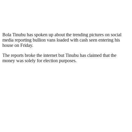
Bola Tinubu has spoken up about the trending pictures on social
media reporting bullion vans loaded with cash seen entering his
house on Friday.
The reports broke the internet but Tinubu has claimed that the
money was solely for election purposes.