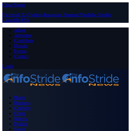
Close Menu
Facebook
X (Twitter)
Instagram
Pinterest
YouTube
Tumblr
LinkedIn
RSS
About
Advertise
Contribute
Donate
Forum
Contact
Login
Home
Business
Celebrity
Crime
Nigeria
Politics
Sports