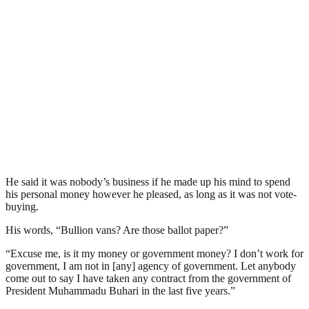
He said it was nobody’s business if he made up his mind to spend
his personal money however he pleased, as long as it was not vote-
buying.
His words, “Bullion vans? Are those ballot paper?”
“Excuse me, is it my money or government money? I don’t work for
government, I am not in [any] agency of government. Let anybody
come out to say I have taken any contract from the government of
President Muhammadu Buhari in the last five years.”