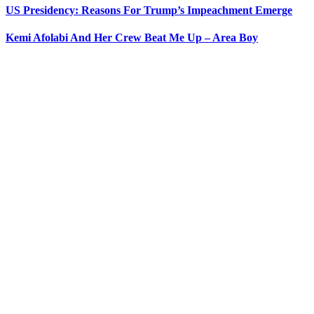
US Presidency: Reasons For Trump’s Impeachment Emerge
Kemi Afolabi And Her Crew Beat Me Up – Area Boy