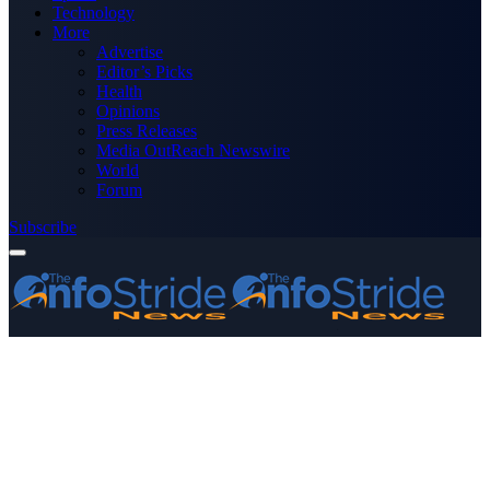
Technology
More
Advertise
Editor’s Picks
Health
Opinions
Press Releases
Media OutReach Newswire
World
Forum
Subscribe