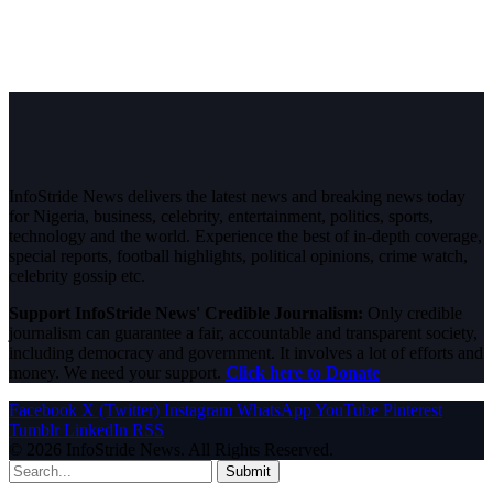
InfoStride News delivers the latest news and breaking news today
for Nigeria, business, celebrity, entertainment, politics, sports,
technology and the world. Experience the best of in-depth coverage,
special reports, football highlights, political opinions, crime watch,
celebrity gossip etc.
Support InfoStride News' Credible Journalism:
Only credible
journalism can guarantee a fair, accountable and transparent society,
including democracy and government. It involves a lot of efforts and
money. We need your support.
Click here to Donate
Facebook
X (Twitter)
Instagram
WhatsApp
YouTube
Pinterest
Tumblr
LinkedIn
RSS
© 2026 InfoStride News. All Rights Reserved.
Submit