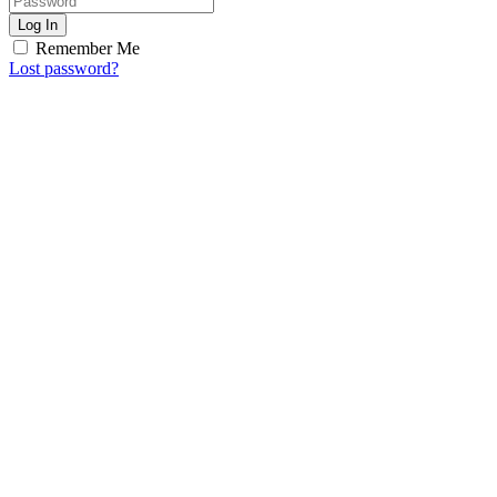
Log In
Remember Me
Lost password?