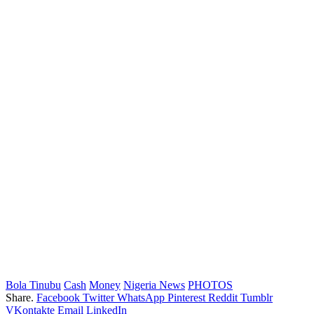
Bola Tinubu
Cash
Money
Nigeria News
PHOTOS
Share.
Facebook
Twitter
WhatsApp
Pinterest
Reddit
Tumblr
VKontakte
Email
LinkedIn