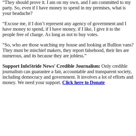
“They should prove it. I am on my own, and I am committed to my
party. So, even if I have money to spend in my premises, what is
your headache?
“Excuse me, if I don’t represent any agency of government and I
have money to spend, if I have money, if I like, I give it to the
people free of charge. As long as not to buy votes.
“So, who are those watching my house and looking at Bullion vans?
They must be mischief makers, they report falsehood, their lies are
numerous, and its because they are jobless.”
Support InfoStride News' Credible Journalism:
Only credible
journalism can guarantee a fair, accountable and transparent society,
including democracy and government. It involves a lot of efforts and
money. We need your support.
Click here to Donate