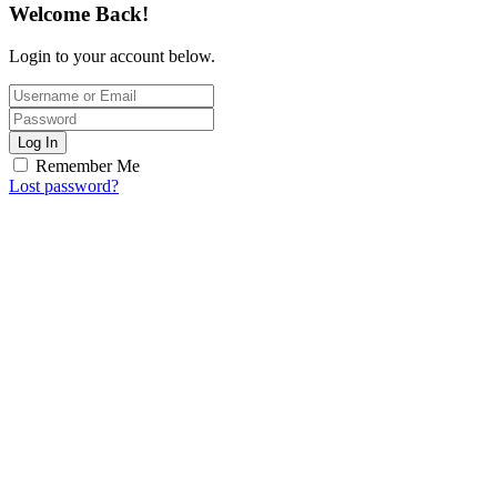
Welcome Back!
Login to your account below.
Log In
Remember Me
Lost password?