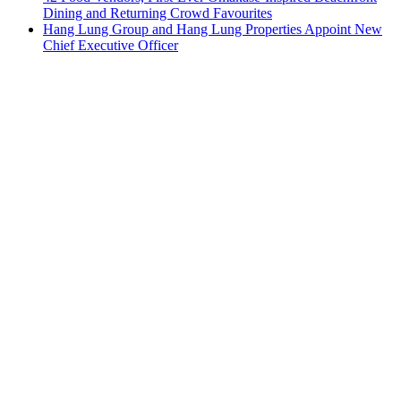
Dining and Returning Crowd Favourites
Hang Lung Group and Hang Lung Properties Appoint New
Chief Executive Officer