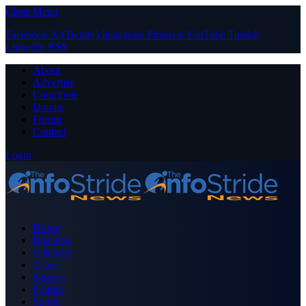
Close Menu
Facebook
X (Twitter)
Instagram
Pinterest
YouTube
Tumblr
LinkedIn
RSS
About
Advertise
Contribute
Donate
Forum
Contact
Login
Home
Business
Celebrity
Crime
Nigeria
Politics
Sports