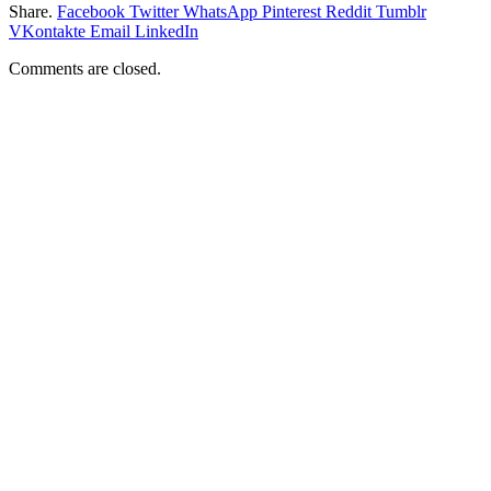
Share.
Facebook
Twitter
WhatsApp
Pinterest
Reddit
Tumblr
VKontakte
Email
LinkedIn
Comments are closed.