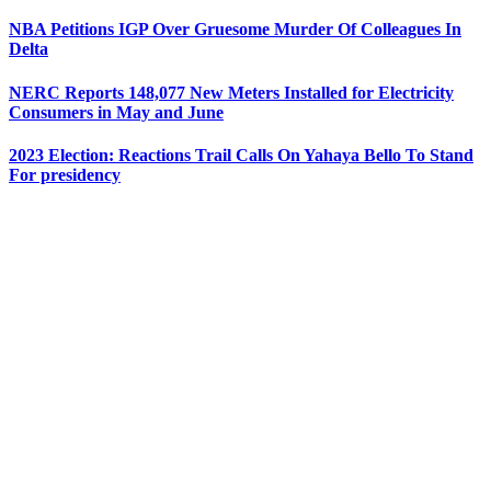
NBA Petitions IGP Over Gruesome Murder Of Colleagues In
Delta
NERC Reports 148,077 New Meters Installed for Electricity
Consumers in May and June
2023 Election: Reactions Trail Calls On Yahaya Bello To Stand
For presidency