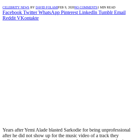
CELEBRITY NEWS
BY
DAVID FOLAMI
FEB 9, 2020
NO COMMENTS
1 MIN READ
Facebook
Twitter
WhatsApp
Pinterest
LinkedIn
Tumblr
Email
Reddit
VKontakte
Years after Yemi Alade blasted Sarkodie for being unprofessional
after he did not show up for the music video of a track they