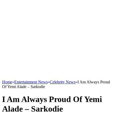
Home
»
Entertainment News
»
Celebrity News
»
I Am Always Proud
Of Yemi Alade – Sarkodie
I Am Always Proud Of Yemi
Alade – Sarkodie