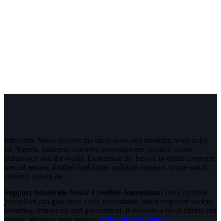
InfoStride News delivers the latest news and breaking news today
for Nigeria, business, celebrity, entertainment, politics, sports,
technology and the world. Experience the best of in-depth coverage,
special reports, football highlights, political opinions, crime watch,
celebrity gossip etc.
Support InfoStride News' Credible Journalism:
Only credible
journalism can guarantee a fair, accountable and transparent society,
including democracy and government. It involves a lot of efforts and
money. We need your support.
Click here to Donate