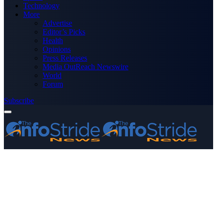
Technology
More
Advertise
Editor’s Picks
Health
Opinions
Press Releases
Media OutReach Newswire
World
Forum
Subscribe