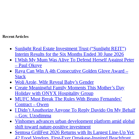
Recent Articles
Sunlight Real Estate Investment Trust (“Sunlight REIT”)
Interim Results for the Six Months Ended 30 June 2026
I Wish My Mum Was Alive To Defend Herself Against Peter
– Paul Okoye
Raya Can Win A 4th Consecutive Golden Glove Award –
Stack
Woli Arole, Wife Reveal Baby’s Gender
Create Meaningful Family Moments This Mother’s Day
Holiday with ONYX Hospitality Group
MUFC Must Break The Rules With Bruno Fernandes’
Contract – Owen
I Didn’t Anuthorize Anyone To Reply Davido On My Behalf
– Gov. Uzodimma
Vinhomes advances urban development platform amid global
shift toward nature-positive investment
Sentosa GrillFest 2026 Returns with Its Largest Line-Up Yet:
42 Food Vendors, First-Ever Omakase-Inspired Beachfront