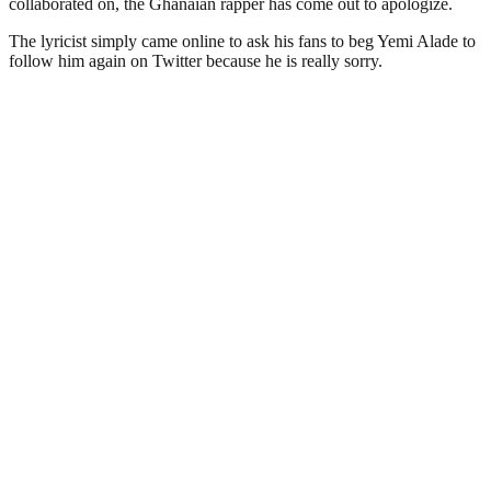
collaborated on, the Ghanaian rapper has come out to apologize.
The lyricist simply came online to ask his fans to beg Yemi Alade to
follow him again on Twitter because he is really sorry.