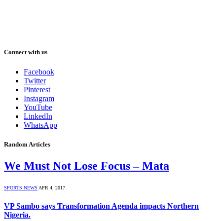
Connect with us
Facebook
Twitter
Pinterest
Instagram
YouTube
LinkedIn
WhatsApp
Random Articles
We Must Not Lose Focus – Mata
SPORTS NEWS
APR 4, 2017
VP Sambo says Transformation Agenda impacts Northern
Nigeria.