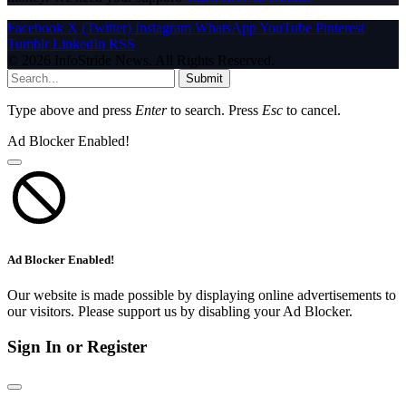
Facebook
X (Twitter)
Instagram
WhatsApp
YouTube
Pinterest
Tumblr
LinkedIn
RSS
© 2026 InfoStride News. All Rights Reserved.
Submit
Type above and press
Enter
to search. Press
Esc
to cancel.
Ad Blocker Enabled!
Ad Blocker Enabled!
Our website is made possible by displaying online advertisements to
our visitors. Please support us by disabling your Ad Blocker.
Sign In or Register