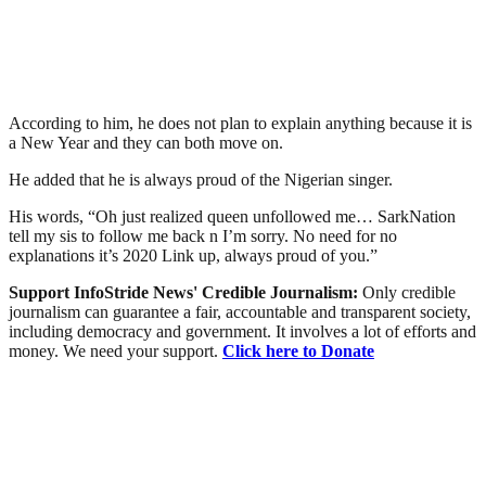
According to him, he does not plan to explain anything because it is
a New Year and they can both move on.
He added that he is always proud of the Nigerian singer.
His words, “Oh just realized queen unfollowed me… SarkNation
tell my sis to follow me back n I’m sorry. No need for no
explanations it’s 2020 Link up, always proud of you.”
Support InfoStride News' Credible Journalism:
Only credible
journalism can guarantee a fair, accountable and transparent society,
including democracy and government. It involves a lot of efforts and
money. We need your support.
Click here to Donate