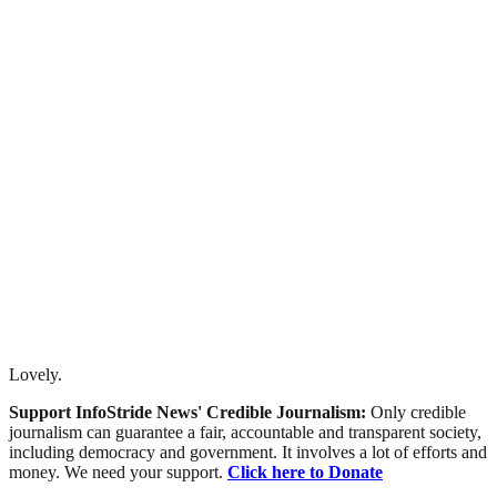
Lovely.
Support InfoStride News' Credible Journalism:
Only credible
journalism can guarantee a fair, accountable and transparent society,
including democracy and government. It involves a lot of efforts and
money. We need your support.
Click here to Donate