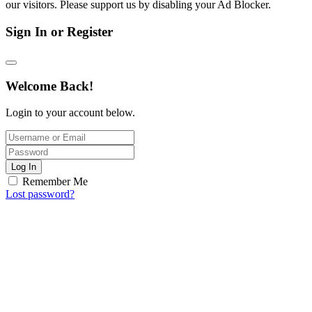
our visitors. Please support us by disabling your Ad Blocker.
Sign In or Register
Welcome Back!
Login to your account below.
Log In
Remember Me
Lost password?