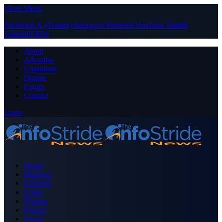
Close Menu
Facebook
X (Twitter)
Instagram
Pinterest
YouTube
Tumblr
LinkedIn
RSS
About
Advertise
Contribute
Donate
Forum
Contact
Login
Home
Business
Celebrity
Crime
Nigeria
Politics
Sports