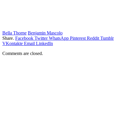
Bella Thorne
Benjamin Mascolo
Share.
Facebook
Twitter
WhatsApp
Pinterest
Reddit
Tumblr
VKontakte
Email
LinkedIn
Comments are closed.