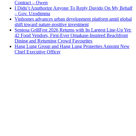
Contract – Owen
I Didn’t Anuthorize Anyone To Reply Davido On My Behalf
– Gov. Uzodimma
Vinhomes advances urban development platform amid global
shift toward nature-positive investment
Sentosa GrillFest 2026 Returns with Its Largest Line-Up Yet:
42 Food Vendors, First-Ever Omakase-Inspired Beachfront
Dining and Returning Crowd Favourites
Hang Lung Group and Hang Lung Properties Appoint New
Chief Executive Officer