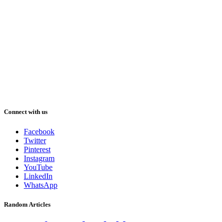
Connect with us
Facebook
Twitter
Pinterest
Instagram
YouTube
LinkedIn
WhatsApp
Random Articles