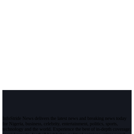
InfoStride News delivers the latest news and breaking news today
for Nigeria, business, celebrity, entertainment, politics, sports,
technology and the world. Experience the best of in-depth coverage,