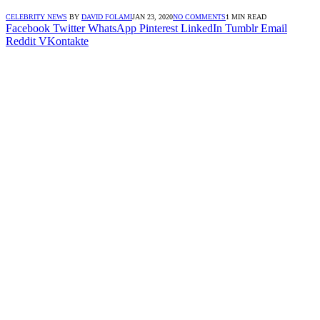
CELEBRITY NEWS
BY
DAVID FOLAMI
JAN 23, 2020
NO COMMENTS
1 MIN READ
Facebook
Twitter
WhatsApp
Pinterest
LinkedIn
Tumblr
Email
Reddit
VKontakte