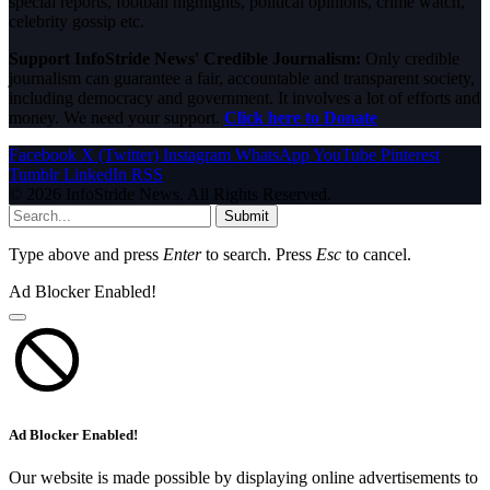
special reports, football highlights, political opinions, crime watch,
celebrity gossip etc.
Support InfoStride News' Credible Journalism:
Only credible
journalism can guarantee a fair, accountable and transparent society,
including democracy and government. It involves a lot of efforts and
money. We need your support.
Click here to Donate
Facebook
X (Twitter)
Instagram
WhatsApp
YouTube
Pinterest
Tumblr
LinkedIn
RSS
© 2026 InfoStride News. All Rights Reserved.
Submit
Type above and press
Enter
to search. Press
Esc
to cancel.
Ad Blocker Enabled!
Ad Blocker Enabled!
Our website is made possible by displaying online advertisements to