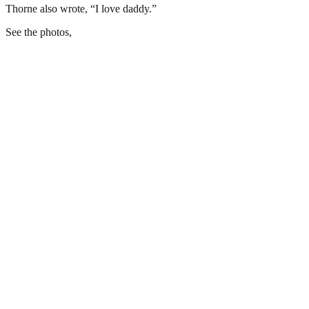
Thorne also wrote, “I love daddy.”
See the photos,