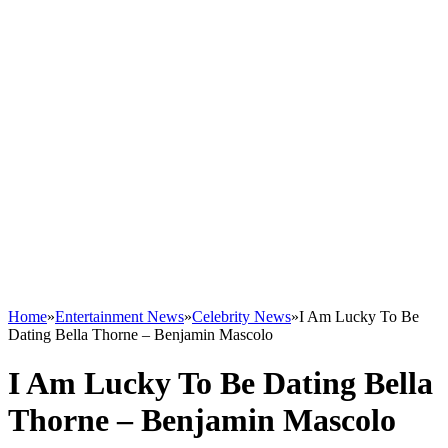
Home
»
Entertainment News
»
Celebrity News
»
I Am Lucky To Be
Dating Bella Thorne – Benjamin Mascolo
I Am Lucky To Be Dating Bella
Thorne – Benjamin Mascolo