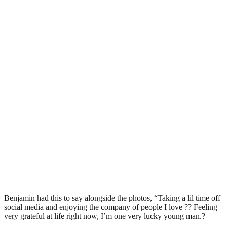
Benjamin had this to say alongside the photos, “Taking a lil time off
social media and enjoying the company of people I love ?? Feeling
very grateful at life right now, I’m one very lucky young man.?