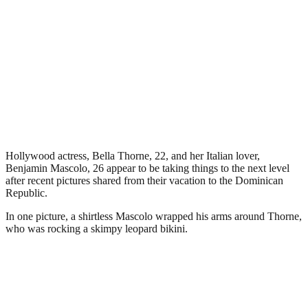
Hollywood actress, Bella Thorne, 22, and her Italian lover,
Benjamin Mascolo, 26 appear to be taking things to the next level
after recent pictures shared from their vacation to the Dominican
Republic.
In one picture, a shirtless Mascolo wrapped his arms around Thorne,
who was rocking a skimpy leopard bikini.