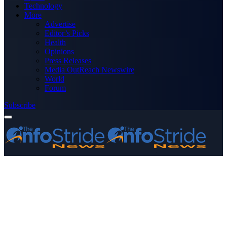
Technology
More
Advertise
Editor’s Picks
Health
Opinions
Press Releases
Media OutReach Newswire
World
Forum
Subscribe