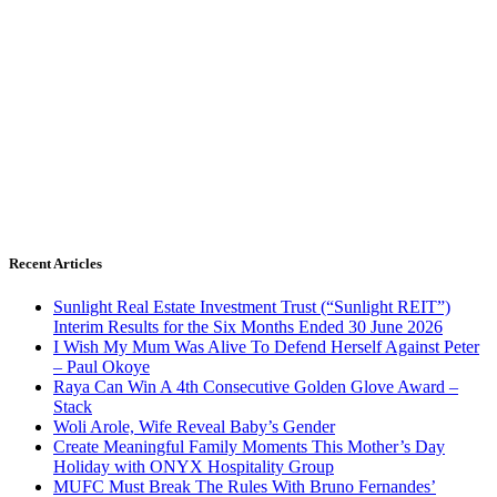
Recent Articles
Sunlight Real Estate Investment Trust (“Sunlight REIT”)
Interim Results for the Six Months Ended 30 June 2026
I Wish My Mum Was Alive To Defend Herself Against Peter
– Paul Okoye
Raya Can Win A 4th Consecutive Golden Glove Award –
Stack
Woli Arole, Wife Reveal Baby’s Gender
Create Meaningful Family Moments This Mother’s Day
Holiday with ONYX Hospitality Group
MUFC Must Break The Rules With Bruno Fernandes’