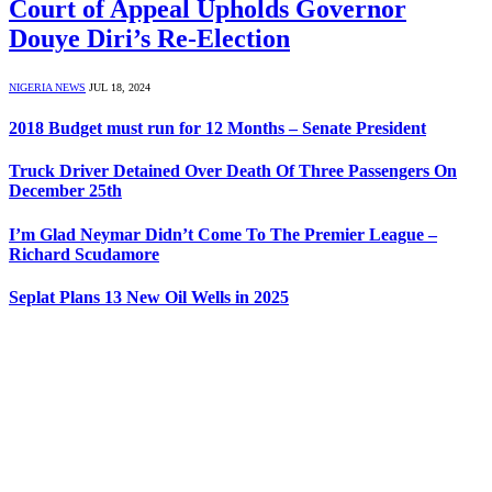
Court of Appeal Upholds Governor
Douye Diri’s Re-Election
NIGERIA NEWS
JUL 18, 2024
2018 Budget must run for 12 Months – Senate President
Truck Driver Detained Over Death Of Three Passengers On
December 25th
I’m Glad Neymar Didn’t Come To The Premier League –
Richard Scudamore
Seplat Plans 13 New Oil Wells in 2025