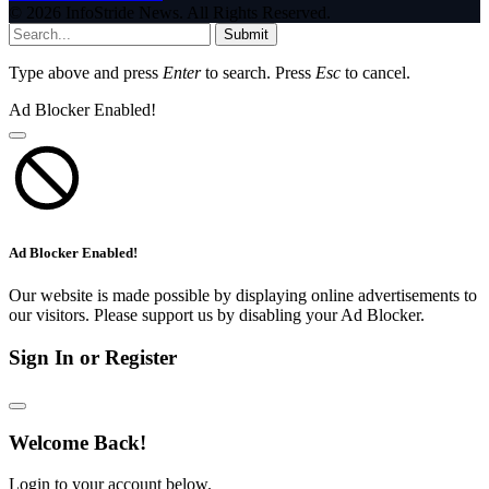
© 2026 InfoStride News. All Rights Reserved.
Submit
Type above and press
Enter
to search. Press
Esc
to cancel.
Ad Blocker Enabled!
Ad Blocker Enabled!
Our website is made possible by displaying online advertisements to
our visitors. Please support us by disabling your Ad Blocker.
Sign In or Register
Welcome Back!
Login to your account below.