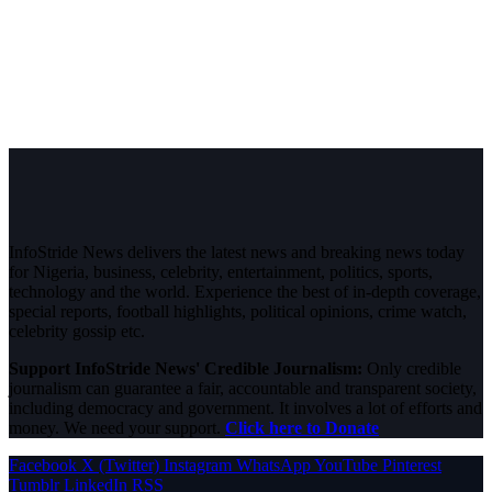
InfoStride News delivers the latest news and breaking news today
for Nigeria, business, celebrity, entertainment, politics, sports,
technology and the world. Experience the best of in-depth coverage,
special reports, football highlights, political opinions, crime watch,
celebrity gossip etc.
Support InfoStride News' Credible Journalism:
Only credible
journalism can guarantee a fair, accountable and transparent society,
including democracy and government. It involves a lot of efforts and
money. We need your support.
Click here to Donate
Facebook
X (Twitter)
Instagram
WhatsApp
YouTube
Pinterest
Tumblr
LinkedIn
RSS