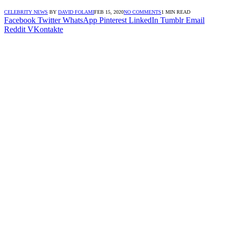
CELEBRITY NEWS
BY
DAVID FOLAMI
FEB 15, 2020
NO COMMENTS
1 MIN READ
Facebook
Twitter
WhatsApp
Pinterest
LinkedIn
Tumblr
Email
Reddit
VKontakte