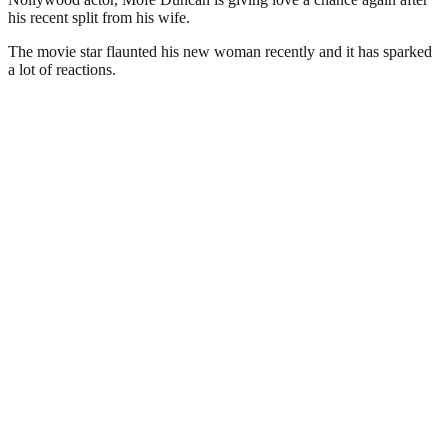
his recent split from his wife.
The movie star flaunted his new woman recently and it has sparked
a lot of reactions.