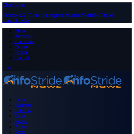
Close Menu
Facebook
X (Twitter)
Instagram
Pinterest
YouTube
Tumblr
LinkedIn
RSS
About
Advertise
Contribute
Donate
Forum
Contact
Login
Home
Business
Celebrity
Crime
Nigeria
Politics
Sports