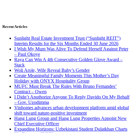
Recent Articles
Sunlight Real Estate Investment Trust (“Sunlight REIT”)
Interim Results for the Six Months Ended 30 June 2026
I Wish My Mum Was Alive To Defend Herself Against Peter
– Paul Okoye
Raya Can Win A 4th Consecutive Golden Glove Award –
Stack
Woli Arole, Wife Reveal Baby’s Gender
Create Meaningful Family Moments This Mother’s Day
Holiday with ONYX Hospitality Group
MUFC Must Break The Rules With Bruno Fernandes’
Contract – Owen
I Didn’t Anuthorize Anyone To Reply Davido On My Behalf
– Gov. Uzodimma
Vinhomes advances urban development platform amid global
shift toward nature-positive investment
Hang Lung Group and Hang Lung Properties Appoint New
Chief Executive Officer
Expanding Horizons: Uzbekistani Student Dulatkhan Charts