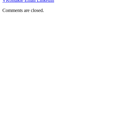
VKontakte
Email
LinkedIn
Comments are closed.