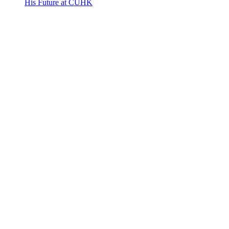
His Future at CUHK