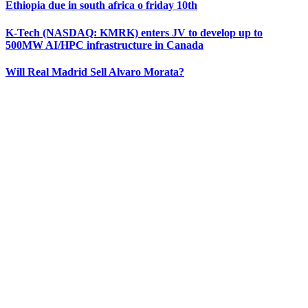
Ethiopia due in south africa o friday 10th
K‑Tech (NASDAQ: KMRK) enters JV to develop up to
500MW AI/HPC infrastructure in Canada
Will Real Madrid Sell Alvaro Morata?