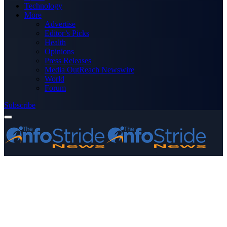
Technology
More
Advertise
Editor’s Picks
Health
Opinions
Press Releases
Media OutReach Newswire
World
Forum
Subscribe