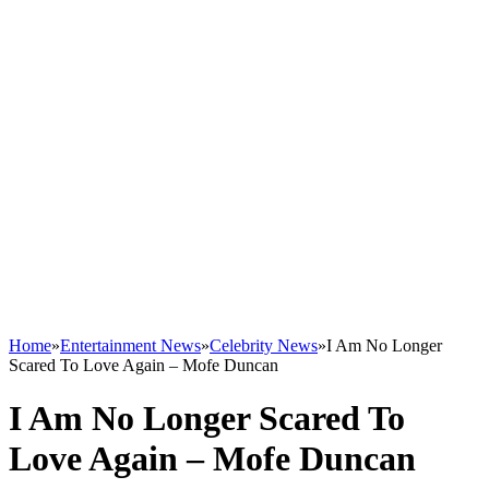
Home
»
Entertainment News
»
Celebrity News
»
I Am No Longer
Scared To Love Again – Mofe Duncan
I Am No Longer Scared To
Love Again – Mofe Duncan