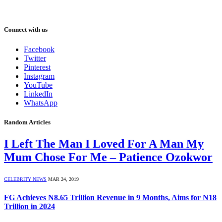
Connect with us
Facebook
Twitter
Pinterest
Instagram
YouTube
LinkedIn
WhatsApp
Random Articles
I Left The Man I Loved For A Man My
Mum Chose For Me – Patience Ozokwor
CELEBRITY NEWS
MAR 24, 2019
FG Achieves N8.65 Trillion Revenue in 9 Months, Aims for N18
Trillion in 2024