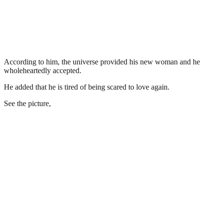
According to him, the universe provided his new woman and he
wholeheartedly accepted.
He added that he is tired of being scared to love again.
See the picture,