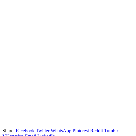
Share.
Facebook
Twitter
WhatsApp
Pinterest
Reddit
Tumblr