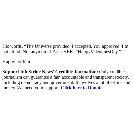
His words, “The Universe provided. I accepted. You approved. I’m
not afraid. Not anymore. J.A.G. HER. #HappyValentinesDay.”
Happy for him.
Support InfoStride News' Credible Journalism:
Only credible
journalism can guarantee a fair, accountable and transparent society,
including democracy and government. It involves a lot of efforts and
money. We need your support.
Click here to Donate