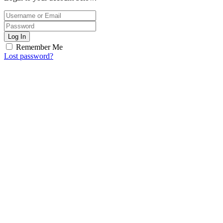
Log In
Remember Me
Lost password?