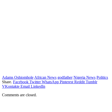
Adams Oshiomhole
African News
godfather
Nigeria News
Politics
Share.
Facebook
Twitter
WhatsApp
Pinterest
Reddit
Tumblr
VKontakte
Email
LinkedIn
Comments are closed.