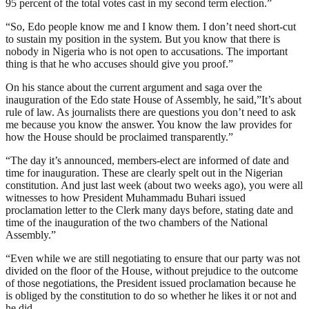
95 percent of the total votes cast in my second term election.”
“So, Edo people know me and I know them. I don’t need short-cut
to sustain my position in the system. But you know that there is
nobody in Nigeria who is not open to accusations. The important
thing is that he who accuses should give you proof.”
On his stance about the current argument and saga over the
inauguration of the Edo state House of Assembly, he said,”It’s about
rule of law. As journalists there are questions you don’t need to ask
me because you know the answer. You know the law provides for
how the House should be proclaimed transparently.”
“The day it’s announced, members-elect are informed of date and
time for inauguration. These are clearly spelt out in the Nigerian
constitution. And just last week (about two weeks ago), you were all
witnesses to how President Muhammadu Buhari issued
proclamation letter to the Clerk many days before, stating date and
time of the inauguration of the two chambers of the National
Assembly.”
“Even while we are still negotiating to ensure that our party was not
divided on the floor of the House, without prejudice to the outcome
of those negotiations, the President issued proclamation because he
is obliged by the constitution to do so whether he likes it or not and
he did.