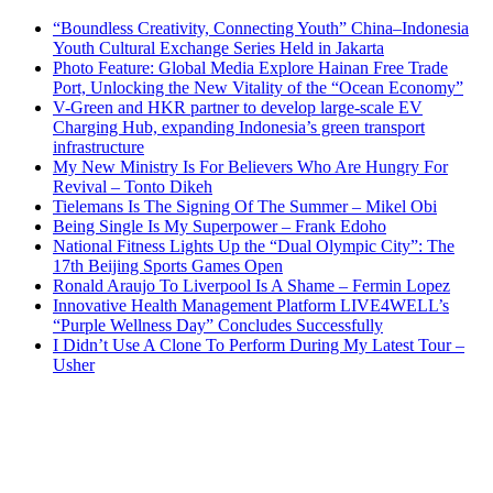
“Boundless Creativity, Connecting Youth” China–Indonesia
Youth Cultural Exchange Series Held in Jakarta
Photo Feature: Global Media Explore Hainan Free Trade
Port, Unlocking the New Vitality of the “Ocean Economy”
V-Green and HKR partner to develop large-scale EV
Charging Hub, expanding Indonesia’s green transport
infrastructure
My New Ministry Is For Believers Who Are Hungry For
Revival – Tonto Dikeh
Tielemans Is The Signing Of The Summer – Mikel Obi
Being Single Is My Superpower – Frank Edoho
National Fitness Lights Up the “Dual Olympic City”: The
17th Beijing Sports Games Open
Ronald Araujo To Liverpool Is A Shame – Fermin Lopez
Innovative Health Management Platform LIVE4WELL’s
“Purple Wellness Day” Concludes Successfully
I Didn’t Use A Clone To Perform During My Latest Tour –
Usher