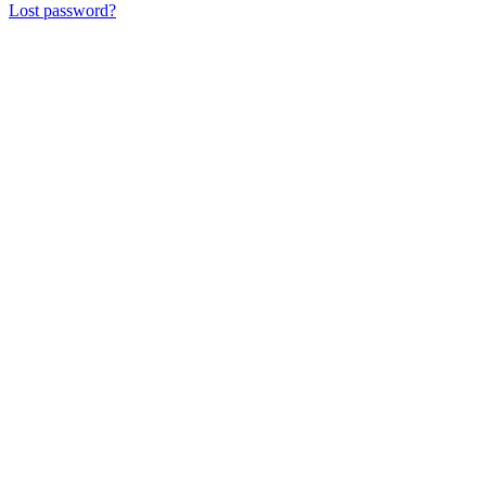
Lost password?