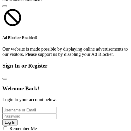
Ad Blocker Enabled!
Our website is made possible by displaying online advertisements to
our visitors. Please support us by disabling your Ad Blocker.
Sign In or Register
Welcome Back!
Login to your account below.
Log In
Remember Me