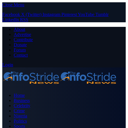
Close Menu
Facebook
X (Twitter)
Instagram
Pinterest
YouTube
Tumblr
LinkedIn
RSS
About
Advertise
Contribute
Donate
Forum
Contact
Login
Home
Business
Celebrity
Crime
Nigeria
Politics
Sports