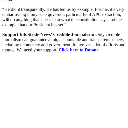
“He did it transparently. He has led us by example. For me, it’s very
embarrassing if any state governor, particularly of APC extraction,
will do anything that is less than what the constitution says and the
example that our President has set.”
Support InfoStride News' Credible Journalism:
Only credible
journalism can guarantee a fair, accountable and transparent society,
including democracy and government. It involves a lot of efforts and
money. We need your support.
Click here to Donate