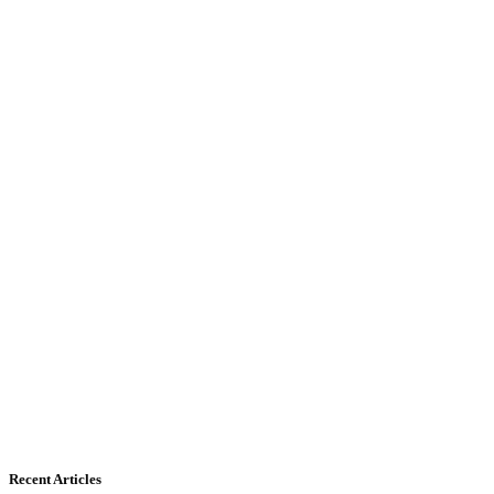
Recent Articles