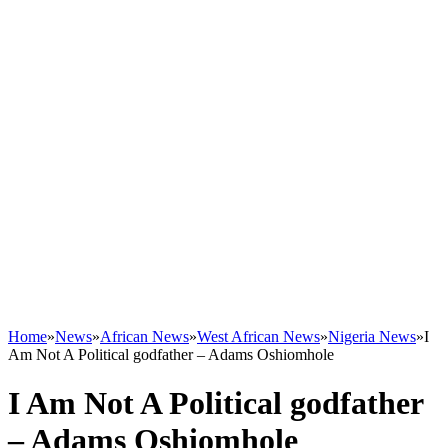
Home
»
News
»
African News
»
West African News
»
Nigeria News
»
I
Am Not A Political godfather – Adams Oshiomhole
I Am Not A Political godfather
– Adams Oshiomhole