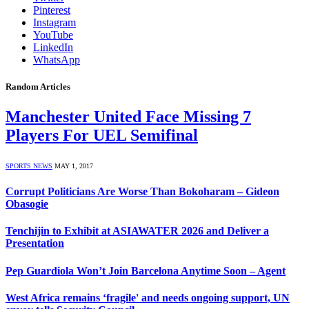
Pinterest
Instagram
YouTube
LinkedIn
WhatsApp
Random Articles
Manchester United Face Missing 7
Players For UEL Semifinal
SPORTS NEWS
MAY 1, 2017
Corrupt Politicians Are Worse Than Bokoharam – Gideon
Obasogie
Tenchijin to Exhibit at ASIAWATER 2026 and Deliver a
Presentation
Pep Guardiola Won’t Join Barcelona Anytime Soon – Agent
West Africa remains ‘fragile' and needs ongoing support, UN