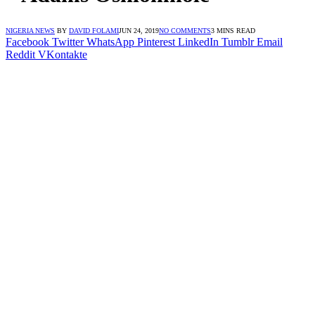
NIGERIA NEWS
BY
DAVID FOLAMI
JUN 24, 2019
NO COMMENTS
3 MINS READ
Facebook
Twitter
WhatsApp
Pinterest
LinkedIn
Tumblr
Email
Reddit
VKontakte