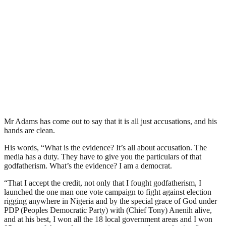
Mr Adams has come out to say that it is all just accusations, and his
hands are clean.
His words, “What is the evidence? It’s all about accusation. The
media has a duty. They have to give you the particulars of that
godfatherism. What’s the evidence? I am a democrat.
“That I accept the credit, not only that I fought godfatherism, I
launched the one man one vote campaign to fight against election
rigging anywhere in Nigeria and by the special grace of God under
PDP (Peoples Democratic Party) with (Chief Tony) Anenih alive,
and at his best, I won all the 18 local government areas and I won