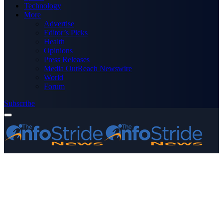
Technology
More
Advertise
Editor’s Picks
Health
Opinions
Press Releases
Media OutReach Newswire
World
Forum
Subscribe