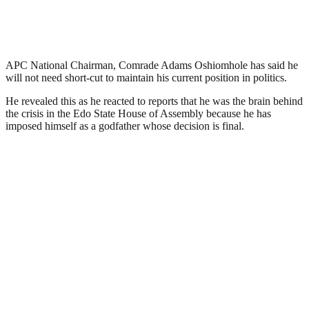
APC National Chairman, Comrade Adams Oshiomhole has said he
will not need short-cut to maintain his current position in politics.
He revealed this as he reacted to reports that he was the brain behind
the crisis in the Edo State House of Assembly because he has
imposed himself as a godfather whose decision is final.