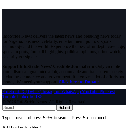
InfoStride News delivers the latest news and breaking news today
for Nigeria, business, celebrity, entertainment, politics, sports,
technology and the world. Experience the best of in-depth coverage,
special reports, football highlights, political opinions, crime watch,
celebrity gossip etc.
Support InfoStride News' Credible Journalism:
Only credible
journalism can guarantee a fair, accountable and transparent society,
including democracy and government. It involves a lot of efforts and
money. We need your support.
Click here to Donate
Facebook
X (Twitter)
Instagram
WhatsApp
YouTube
Pinterest
Tumblr
LinkedIn
RSS
© 2026 InfoStride News. All Rights Reserved.
Submit
Type above and press
Enter
to search. Press
Esc
to cancel.
Ad Blocker Enabled!