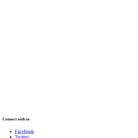
Connect with us
Facebook
Twitter