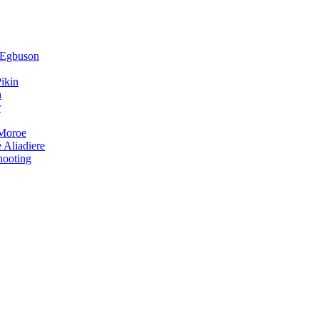
 Egbuson
ikin
a
r
 Moroe
 Aliadiere
hooting