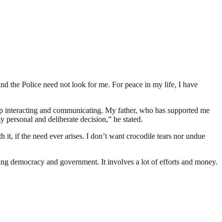
and the Police need not look for me. For peace in my life, I have
p interacting and communicating. My father, who has supported me
 personal and deliberate decision,” he stated.
t, if the need ever arises. I don’t want crocodile tears nor undue
ding democracy and government. It involves a lot of efforts and money.