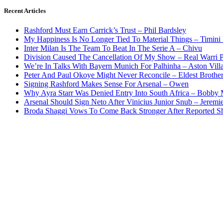
Recent Articles
Rashford Must Earn Carrick’s Trust – Phil Bardsley
My Happiness Is No Longer Tied To Material Things – Timini
Inter Milan Is The Team To Beat In The Serie A – Chivu
Division Caused The Cancellation Of My Show – Real Warri P
We’re In Talks With Bayern Munich For Palhinha – Aston Vill
Peter And Paul Okoye Might Never Reconcile – Eldest Brothe
Signing Rashford Makes Sense For Arsenal – Owen
Why Ayra Starr Was Denied Entry Into South Africa – Bobby
Arsenal Should Sign Neto After Vinicius Junior Snub – Jeremie
Broda Shaggi Vows To Come Back Stronger After Reported S