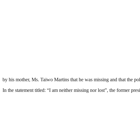
by his mother, Ms. Taiwo Martins that he was missing and that the pol
In the statement titled: “I am neither missing nor lost”, the former pr