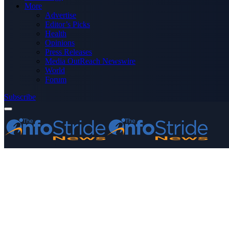
More
Advertise
Editor’s Picks
Health
Opinions
Press Releases
Media OutReach Newswire
World
Forum
Subscribe