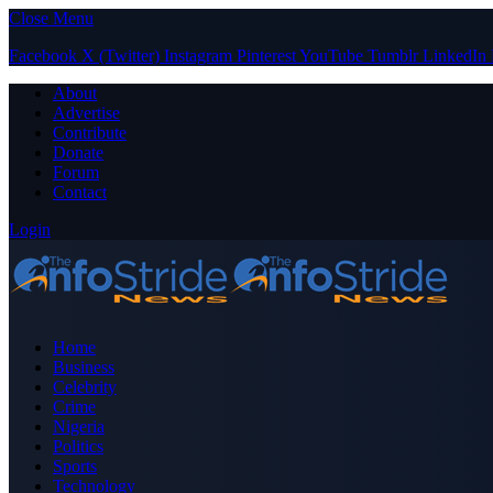
Close Menu
Facebook
X (Twitter)
Instagram
Pinterest
YouTube
Tumblr
LinkedIn
About
Advertise
Contribute
Donate
Forum
Contact
Login
Home
Business
Celebrity
Crime
Nigeria
Politics
Sports
Technology