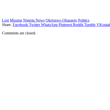
Lost
Missing
Nigeria News
Olujonwo Obasanjo
Politics
Share.
Facebook
Twitter
WhatsApp
Pinterest
Reddit
Tumblr
VKontak
Comments are closed.