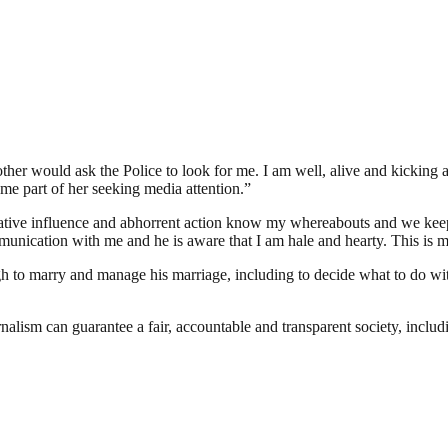
other would ask the Police to look for me. I am well, alive and kicking 
e part of her seeking media attention.”
ative influence and abhorrent action know my whereabouts and we kee
munication with me and he is aware that I am hale and hearty. This is my
to marry and manage his marriage, including to decide what to do with i
nalism can guarantee a fair, accountable and transparent society, inclu