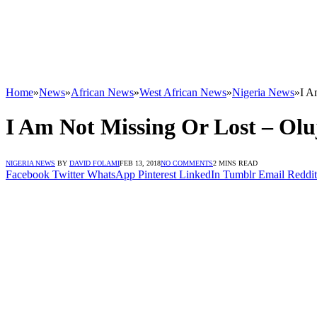
Home
»
News
»
African News
»
West African News
»
Nigeria News
»
I A
I Am Not Missing Or Lost – Ol
NIGERIA NEWS
BY
DAVID FOLAMI
FEB 13, 2018
NO COMMENTS
2 MINS READ
Facebook
Twitter
WhatsApp
Pinterest
LinkedIn
Tumblr
Email
Reddit