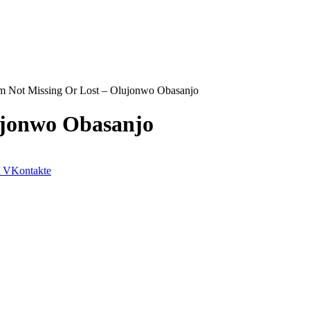
m Not Missing Or Lost – Olujonwo Obasanjo
ujonwo Obasanjo
VKontakte