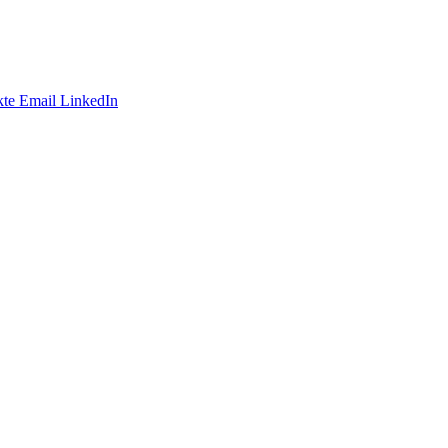
te
Email
LinkedIn