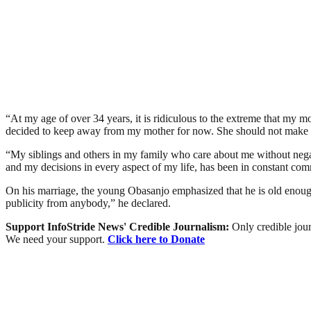
“At my age of over 34 years, it is ridiculous to the extreme that my m
decided to keep away from my mother for now. She should not make m
“My siblings and others in my family who care about me without neg
and my decisions in every aspect of my life, has been in constant com
On his marriage, the young Obasanjo emphasized that he is old enough 
publicity from anybody,” he declared.
Support InfoStride News' Credible Journalism:
Only credible jour
We need your support.
Click here to Donate