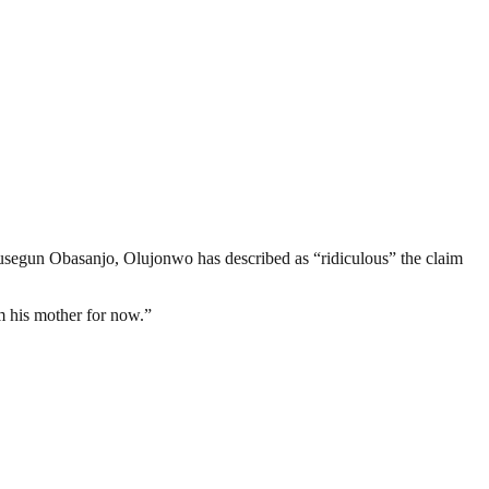
usegun Obasanjo, Olujonwo has described as “ridiculous” the claim
om his mother for now.”