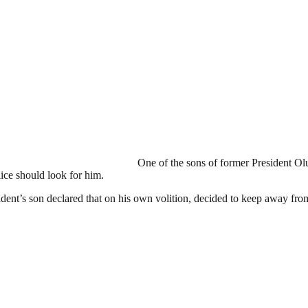
One of the sons of former President Ol
ice should look for him.
esident’s son declared that on his own volition, decided to keep away fr