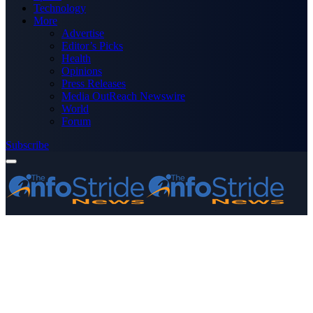
Technology
More
Advertise
Editor’s Picks
Health
Opinions
Press Releases
Media OutReach Newswire
World
Forum
Subscribe