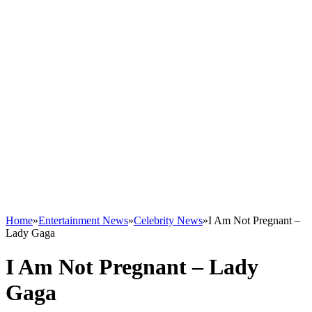
Home
»
Entertainment News
»
Celebrity News
»
I Am Not Pregnant –
Lady Gaga
I Am Not Pregnant – Lady
Gaga