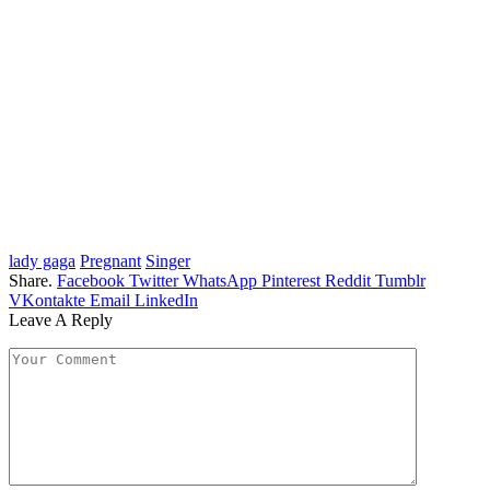
lady gaga
Pregnant
Singer
Share.
Facebook
Twitter
WhatsApp
Pinterest
Reddit
Tumblr
VKontakte
Email
LinkedIn
Leave A Reply