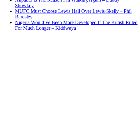
Showkey
MUFC Must Choose Lewis Hall Over Lewis-Skelly – Phil
Bardsley
Nigeria Would’ve Been More Developed If The British Ruled
For Much Longer – Kiddwaya