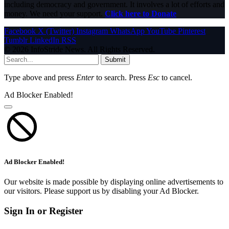
including democracy and government. It involves a lot of efforts and
money. We need your support.
Click here to Donate
Facebook
X (Twitter)
Instagram
WhatsApp
YouTube
Pinterest
Tumblr
LinkedIn
RSS
© 2026 InfoStride News. All Rights Reserved.
Submit
Type above and press
Enter
to search. Press
Esc
to cancel.
Ad Blocker Enabled!
Ad Blocker Enabled!
Our website is made possible by displaying online advertisements to
our visitors. Please support us by disabling your Ad Blocker.
Sign In or Register