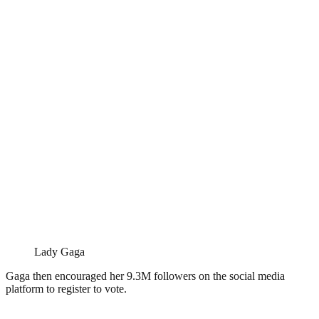
Lady Gaga
Gaga then encouraged her 9.3M followers on the social media
platform to register to vote.