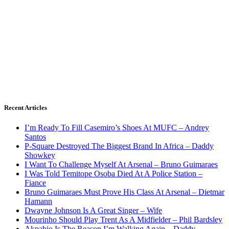
Recent Articles
I’m Ready To Fill Casemiro’s Shoes At MUFC – Andrey
Santos
P-Square Destroyed The Biggest Brand In Africa – Daddy
Showkey
I Want To Challenge Myself At Arsenal – Bruno Guimaraes
I Was Told Temitope Osoba Died At A Police Station –
Fiance
Bruno Guimaraes Must Prove His Class At Arsenal – Dietmar
Hamann
Dwayne Johnson Is A Great Singer – Wife
Mourinho Should Play Trent As A Midfielder – Phil Bardsley
Akpabio Is The Reason I’m Walking Again – Daddy