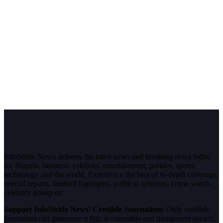
InfoStride News delivers the latest news and breaking news today
for Nigeria, business, celebrity, entertainment, politics, sports,
technology and the world. Experience the best of in-depth coverage,
special reports, football highlights, political opinions, crime watch,
celebrity gossip etc.
Support InfoStride News' Credible Journalism:
Only credible
journalism can guarantee a fair, accountable and transparent society,