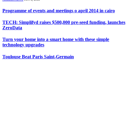
Programme of events and meetings o april 2014 in cairo
TECH: Simplifyd raises $500,000 pre-seed funding, launches
ZeroData
Turn your home into a smart home with these simple
technology upgrades
Toulouse Beat Paris Saint-Germain