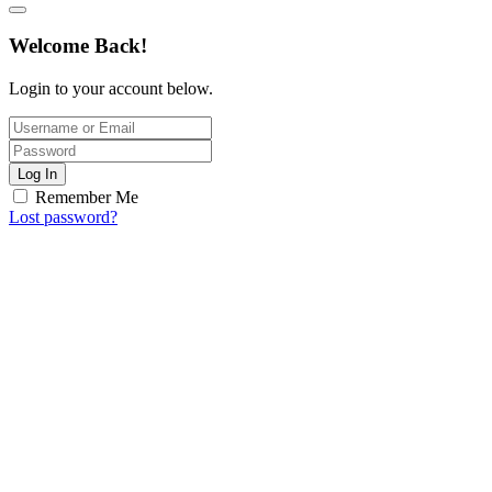
Welcome Back!
Login to your account below.
Log In
Remember Me
Lost password?