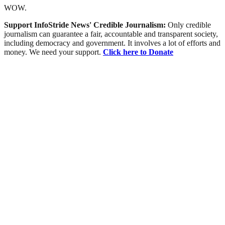
WOW.
Support InfoStride News' Credible Journalism:
Only credible
journalism can guarantee a fair, accountable and transparent society,
including democracy and government. It involves a lot of efforts and
money. We need your support.
Click here to Donate