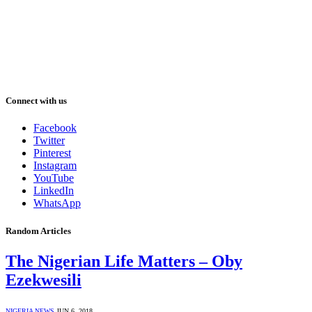
Connect with us
Facebook
Twitter
Pinterest
Instagram
YouTube
LinkedIn
WhatsApp
Random Articles
The Nigerian Life Matters – Oby
Ezekwesili
NIGERIA NEWS
JUN 6, 2018