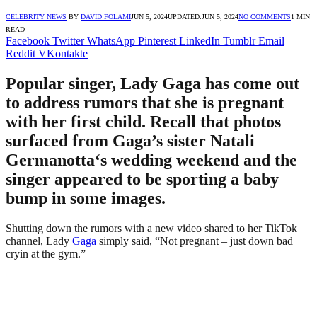
CELEBRITY NEWS
BY
DAVID FOLAMI
JUN 5, 2024
UPDATED:
JUN 5, 2024
NO COMMENTS
1 MIN
READ
Facebook
Twitter
WhatsApp
Pinterest
LinkedIn
Tumblr
Email
Reddit
VKontakte
Popular singer, Lady Gaga has come out
to address rumors that she is pregnant
with her first child. Recall that photos
surfaced from Gaga’s sister Natali
Germanotta‘s wedding weekend and the
singer appeared to be sporting a baby
bump in some images.
Shutting down the rumors with a new video shared to her TikTok
channel, Lady
Gaga
simply said, “Not pregnant – just down bad
cryin at the gym.”