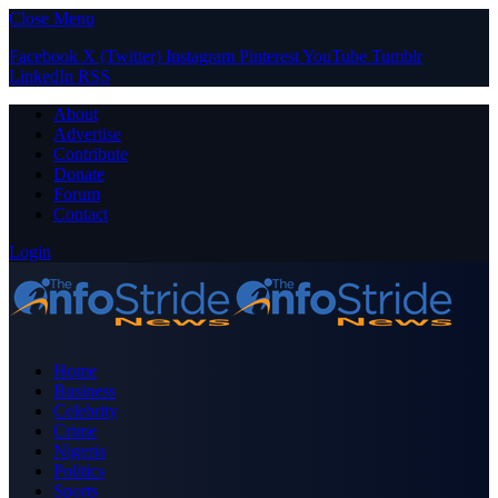
Close Menu
Facebook
X (Twitter)
Instagram
Pinterest
YouTube
Tumblr
LinkedIn
RSS
About
Advertise
Contribute
Donate
Forum
Contact
Login
Home
Business
Celebrity
Crime
Nigeria
Politics
Sports