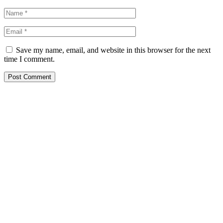
Save my name, email, and website in this browser for the next
time I comment.