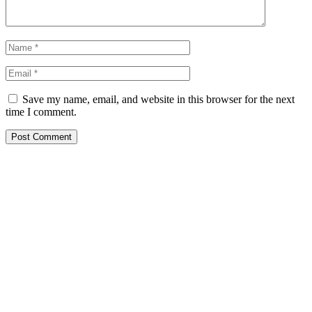
Save my name, email, and website in this browser for the next
time I comment.