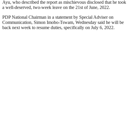
Ayu, who described the report as mischievous disclosed that he took
a well-deserved, two-week leave on the 21st of June, 2022.
PDP National Chairman in a statement by Special Adviser on
Communication, Simon Imobo-Tswam, Wednesday said he will be
back next week to resume duties, specifically on July 6, 2022.