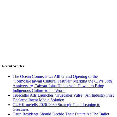
Recent Articles
The Ocean Connects Us All! Grand Opening of the
“Formosa-Hawaii Cultural Festival” Marking the CIP’s 30th
Anniversary, Taiwan Joins Hands with Hawaii to Bring
Indigenous Culture to the World
Truecaller Ads Launches ‘Truecaller Pulse’; An Industry First
Declared Intent Media Solution
CUHK unveils 2026-2030 Strategic Plan: Leaping to
Greatness
Osun Residents Should Decide Their Future At The Ballot