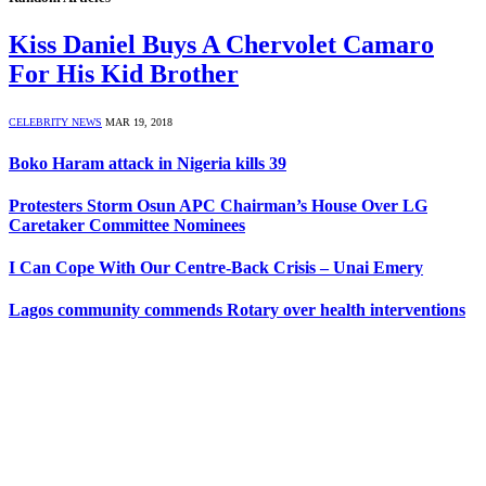
Kiss Daniel Buys A Chervolet Camaro
For His Kid Brother
CELEBRITY NEWS
MAR 19, 2018
Boko Haram attack in Nigeria kills 39
Protesters Storm Osun APC Chairman’s House Over LG
Caretaker Committee Nominees
I Can Cope With Our Centre-Back Crisis – Unai Emery
Lagos community commends Rotary over health interventions