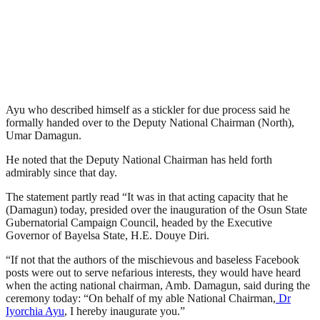
Ayu who described himself as a stickler for due process said he
formally handed over to the Deputy National Chairman (North),
Umar Damagun.
He noted that the Deputy National Chairman has held forth
admirably since that day.
The statement partly read “It was in that acting capacity that he
(Damagun) today, presided over the inauguration of the Osun State
Gubernatorial Campaign Council, headed by the Executive
Governor of Bayelsa State, H.E. Douye Diri.
“If not that the authors of the mischievous and baseless Facebook
posts were out to serve nefarious interests, they would have heard
when the acting national chairman, Amb. Damagun, said during the
ceremony today: “On behalf of my able National Chairman,
Dr
Iyorchia Ayu
, I hereby inaugurate you.”