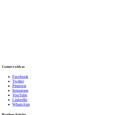
Connect with us
Facebook
Twitter
Pinterest
Instagram
YouTube
LinkedIn
WhatsApp
Random Articles