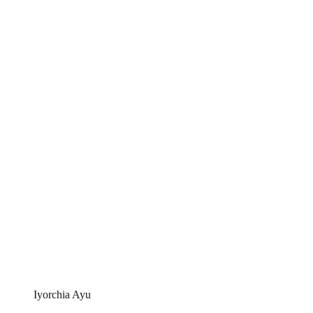
Iyorchia Ayu