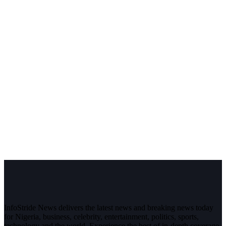
InfoStride News delivers the latest news and breaking news today
for Nigeria, business, celebrity, entertainment, politics, sports,
technology and the world. Experience the best of in-depth coverage,