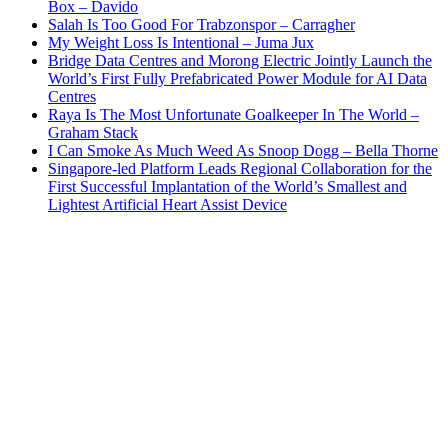
Box – Davido
Salah Is Too Good For Trabzonspor – Carragher
My Weight Loss Is Intentional – Juma Jux
Bridge Data Centres and Morong Electric Jointly Launch the
World’s First Fully Prefabricated Power Module for AI Data
Centres
Raya Is The Most Unfortunate Goalkeeper In The World –
Graham Stack
I Can Smoke As Much Weed As Snoop Dogg – Bella Thorne
Singapore-led Platform Leads Regional Collaboration for the
First Successful Implantation of the World’s Smallest and
Lightest Artificial Heart Assist Device