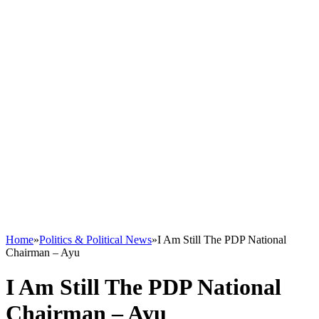
Home
»
Politics & Political News
»
I Am Still The PDP National
Chairman – Ayu
I Am Still The PDP National
Chairman – Ayu