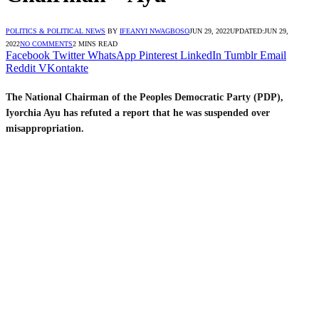
POLITICS & POLITICAL NEWS
BY
IFEANYI NWAGBOSO
JUN 29, 2022
UPDATED:
JUN 29,
2022
NO COMMENTS
2 MINS READ
Facebook
Twitter
WhatsApp
Pinterest
LinkedIn
Tumblr
Email
Reddit
VKontakte
The National Chairman of the Peoples Democratic Party (PDP),
Iyorchia Ayu has refuted a report that he was suspended over
misappropriation.