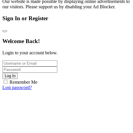
Our website is made possible by displaying online advertisements to
our visitors. Please support us by disabling your Ad Blocker.
Sign In or Register
Welcome Back!
Login to your account below.
Log In
Remember Me
Lost password?