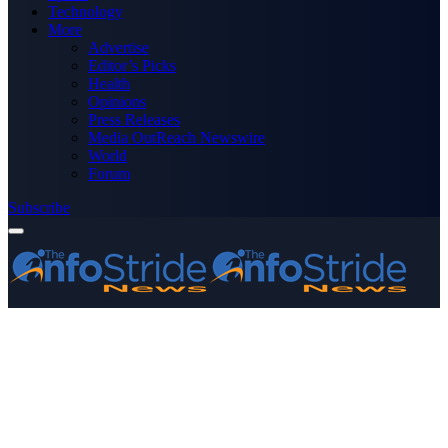
Technology
More
Advertise
Editor’s Picks
Health
Opinions
Press Releases
Media OutReach Newswire
World
Forum
Subscribe