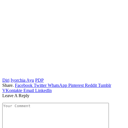
Diri
Iyorchia Ayu
PDP
Share.
Facebook
Twitter
WhatsApp
Pinterest
Reddit
Tumblr
VKontakte
Email
LinkedIn
Leave A Reply