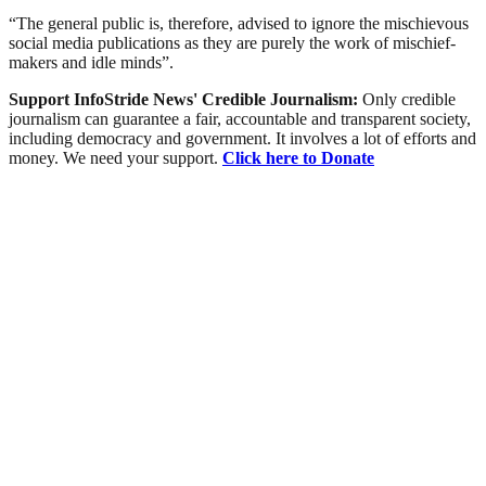
“The general public is, therefore, advised to ignore the mischievous
social media publications as they are purely the work of mischief-
makers and idle minds”.
Support InfoStride News' Credible Journalism:
Only credible
journalism can guarantee a fair, accountable and transparent society,
including democracy and government. It involves a lot of efforts and
money. We need your support.
Click here to Donate