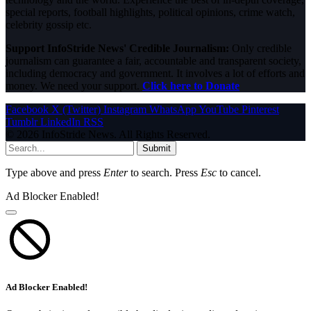
special reports, football highlights, political opinions, crime watch,
celebrity gossip etc.
Support InfoStride News' Credible Journalism:
Only credible
journalism can guarantee a fair, accountable and transparent society,
including democracy and government. It involves a lot of efforts and
money. We need your support.
Click here to Donate
Facebook
X (Twitter)
Instagram
WhatsApp
YouTube
Pinterest
Tumblr
LinkedIn
RSS
© 2026 InfoStride News. All Rights Reserved.
Submit
Type above and press
Enter
to search. Press
Esc
to cancel.
Ad Blocker Enabled!
Ad Blocker Enabled!