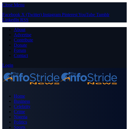
Close Menu
Facebook
X (Twitter)
Instagram
Pinterest
YouTube
Tumblr
LinkedIn
RSS
About
Advertise
Contribute
Donate
Forum
Contact
Login
Home
Business
Celebrity
Crime
Nigeria
Politics
Sports