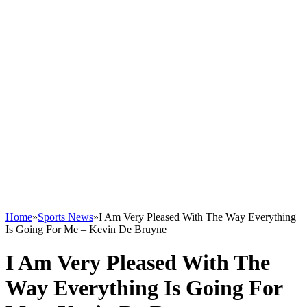
Home
»
Sports News
»
I Am Very Pleased With The Way Everything
Is Going For Me – Kevin De Bruyne
I Am Very Pleased With The
Way Everything Is Going For