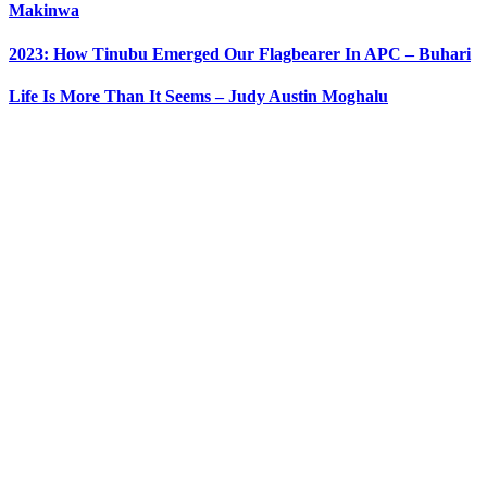
Makinwa
2023: How Tinubu Emerged Our Flagbearer In APC – Buhari
Life Is More Than It Seems – Judy Austin Moghalu