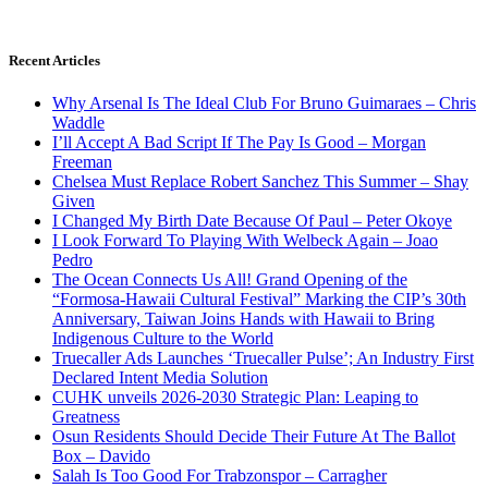
Recent Articles
Why Arsenal Is The Ideal Club For Bruno Guimaraes – Chris
Waddle
I’ll Accept A Bad Script If The Pay Is Good – Morgan
Freeman
Chelsea Must Replace Robert Sanchez This Summer – Shay
Given
I Changed My Birth Date Because Of Paul – Peter Okoye
I Look Forward To Playing With Welbeck Again – Joao
Pedro
The Ocean Connects Us All! Grand Opening of the
“Formosa-Hawaii Cultural Festival” Marking the CIP’s 30th
Anniversary, Taiwan Joins Hands with Hawaii to Bring
Indigenous Culture to the World
Truecaller Ads Launches ‘Truecaller Pulse’; An Industry First
Declared Intent Media Solution
CUHK unveils 2026-2030 Strategic Plan: Leaping to
Greatness
Osun Residents Should Decide Their Future At The Ballot
Box – Davido
Salah Is Too Good For Trabzonspor – Carragher