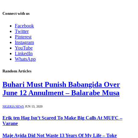
Connect with us
Facebook
Twitter
Pinterest
Instagram
YouTube
LinkedIn
WhatsApp
Random Articles
Buhari Must Punish Babangida Over
June 12 Annulment – Balarabe Musa
NIGERIA NEWS
JUN 13, 2020
Erik ten Hag Isn’t Scared To Make Big Calls At MUFC –
Varane
Maje Ayida Did Not Waste 13 Years Of My Life – Toke