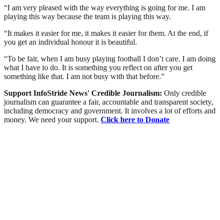
“I am very pleased with the way everything is going for me. I am
playing this way because the team is playing this way.
“It makes it easier for me, it makes it easier for them. At the end, if
you get an individual honour it is beautiful.
“To be fair, when I am busy playing football I don’t care. I am doing
what I have to do. It is something you reflect on after you get
something like that. I am not busy with that before.”
Support InfoStride News' Credible Journalism:
Only credible
journalism can guarantee a fair, accountable and transparent society,
including democracy and government. It involves a lot of efforts and
money. We need your support.
Click here to Donate