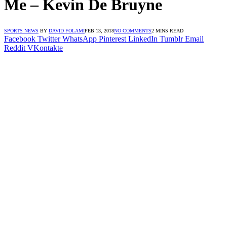
Me – Kevin De Bruyne
SPORTS NEWS
BY
DAVID FOLAMI
FEB 13, 2018
NO COMMENTS
2 MINS READ
Facebook
Twitter
WhatsApp
Pinterest
LinkedIn
Tumblr
Email
Reddit
VKontakte