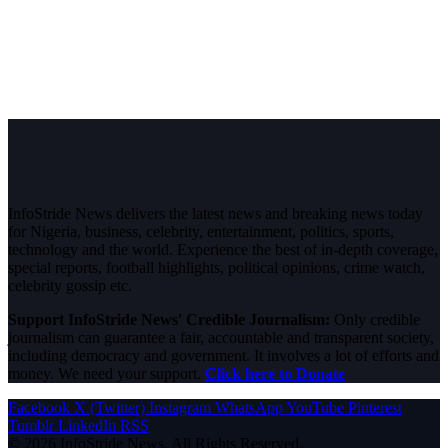
InfoStride News delivers the latest news and breaking news today
for Nigeria, business, celebrity, entertainment, politics, sports,
technology and the world. Experience the best of in-depth coverage,
special reports, football highlights, political opinions, crime watch,
celebrity gossip etc.
Support InfoStride News' Credible Journalism:
Only credible
journalism can guarantee a fair, accountable and transparent society,
including democracy and government. It involves a lot of efforts and
money. We need your support.
Click here to Donate
Facebook
X (Twitter)
Instagram
WhatsApp
YouTube
Pinterest
Tumblr
LinkedIn
RSS
© 2026 InfoStride News. All Rights Reserved.