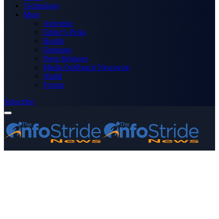
Technology
More
Advertise
Editor’s Picks
Health
Opinions
Press Releases
Media OutReach Newswire
World
Forum
Subscribe