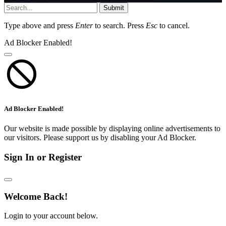
Submit
Type above and press
Enter
to search. Press
Esc
to cancel.
Ad Blocker Enabled!
Ad Blocker Enabled!
Our website is made possible by displaying online advertisements to
our visitors. Please support us by disabling your Ad Blocker.
Sign In or Register
Welcome Back!
Login to your account below.