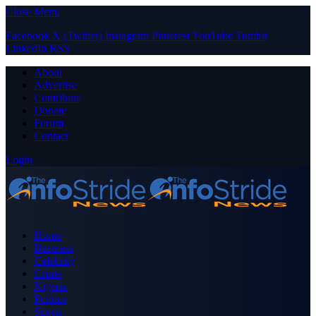
Close Menu
Facebook
X (Twitter)
Instagram
Pinterest
YouTube
Tumblr
LinkedIn
RSS
About
Advertise
Contribute
Donate
Forum
Contact
Login
Home
Business
Celebrity
Crime
Nigeria
Politics
Sports