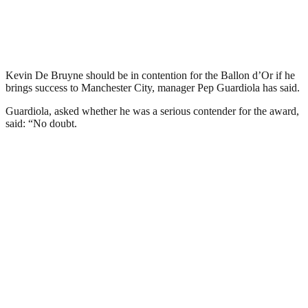
Kevin De Bruyne should be in contention for the Ballon d’Or if he
brings success to Manchester City, manager Pep Guardiola has said.
Guardiola, asked whether he was a serious contender for the award,
said: “No doubt.