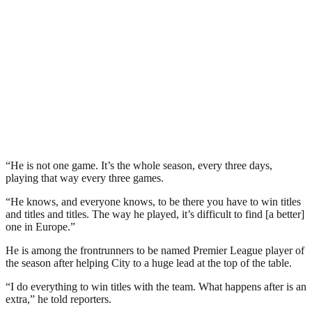
“He is not one game. It’s the whole season, every three days,
playing that way every three games.
“He knows, and everyone knows, to be there you have to win titles
and titles and titles. The way he played, it’s difficult to find [a better]
one in Europe.”
He is among the frontrunners to be named Premier League player of
the season after helping City to a huge lead at the top of the table.
“I do everything to win titles with the team. What happens after is an
extra,” he told reporters.