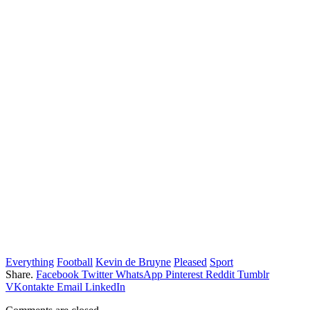
Everything
Football
Kevin de Bruyne
Pleased
Sport
Share.
Facebook
Twitter
WhatsApp
Pinterest
Reddit
Tumblr
VKontakte
Email
LinkedIn