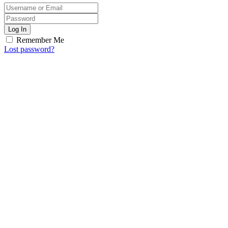
Log In
Remember Me
Lost password?