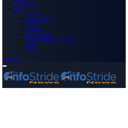
Technology
More
Advertise
Editor’s Picks
Health
Opinions
Press Releases
Media OutReach Newswire
World
Forum
Subscribe