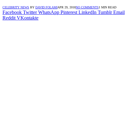
CELEBRITY NEWS
BY
DAVID FOLAMI
APR 29, 2018
NO COMMENTS
1 MIN READ
Facebook
Twitter
WhatsApp
Pinterest
LinkedIn
Tumblr
Email
Reddit
VKontakte