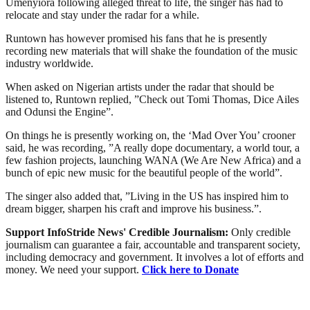
Umenyiora following alleged threat to life, the singer has had to
relocate and stay under the radar for a while.
Runtown has however promised his fans that he is presently
recording new materials that will shake the foundation of the music
industry worldwide.
When asked on Nigerian artists under the radar that should be
listened to, Runtown replied, ”Check out Tomi Thomas, Dice Ailes
and Odunsi the Engine”.
On things he is presently working on, the ‘Mad Over You’ crooner
said, he was recording, ”A really dope documentary, a world tour, a
few fashion projects, launching WANA (We Are New Africa) and a
bunch of epic new music for the beautiful people of the world”.
The singer also added that, ”Living in the US has inspired him to
dream bigger, sharpen his craft and improve his business.”.
Support InfoStride News' Credible Journalism:
Only credible
journalism can guarantee a fair, accountable and transparent society,
including democracy and government. It involves a lot of efforts and
money. We need your support.
Click here to Donate