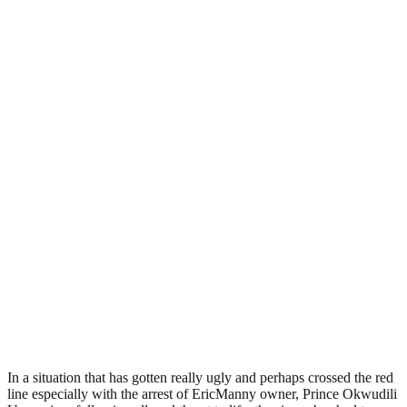
In a situation that has gotten really ugly and perhaps crossed the red
line especially with the arrest of EricManny owner, Prince Okwudili