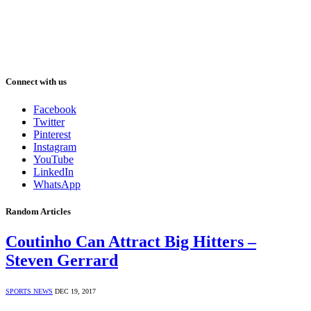
Connect with us
Facebook
Twitter
Pinterest
Instagram
YouTube
LinkedIn
WhatsApp
Random Articles
Coutinho Can Attract Big Hitters –
Steven Gerrard
SPORTS NEWS
DEC 19, 2017