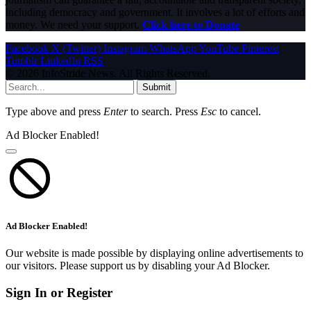
including democracy and government. It involves a lot of efforts and
money. We need your support.
Click here to Donate
Facebook
X (Twitter)
Instagram
WhatsApp
YouTube
Pinterest
Tumblr
LinkedIn
RSS
© 2026 InfoStride News. All Rights Reserved.
Submit
Type above and press
Enter
to search. Press
Esc
to cancel.
Ad Blocker Enabled!
Ad Blocker Enabled!
Our website is made possible by displaying online advertisements to
our visitors. Please support us by disabling your Ad Blocker.
Sign In or Register