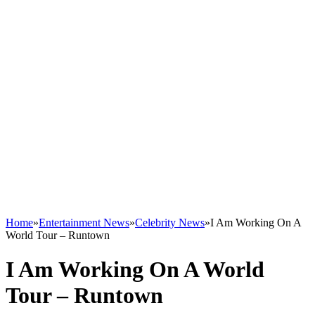
Home
»
Entertainment News
»
Celebrity News
»
I Am Working On A
World Tour – Runtown
I Am Working On A World
Tour – Runtown