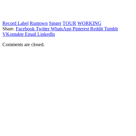
Record Label
Runtown
Singer
TOUR
WORKING
Share.
Facebook
Twitter
WhatsApp
Pinterest
Reddit
Tumblr
VKontakte
Email
LinkedIn
Comments are closed.