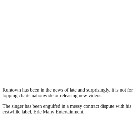
Runtown has been in the news of late and surprisingly, it is not for
topping charts nationwide or releasing new videos.
The singer has been engulfed in a messy contract dispute with his
erstwhile label, Eric Many Entertainment.