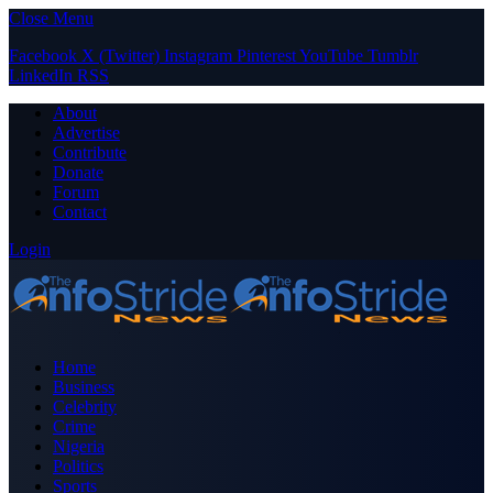
Close Menu
Facebook
X (Twitter)
Instagram
Pinterest
YouTube
Tumblr
LinkedIn
RSS
About
Advertise
Contribute
Donate
Forum
Contact
Login
Home
Business
Celebrity
Crime
Nigeria
Politics
Sports