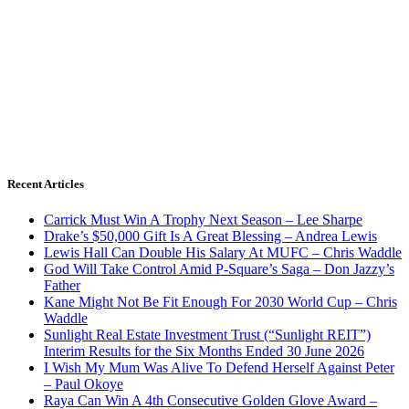
Recent Articles
Carrick Must Win A Trophy Next Season – Lee Sharpe
Drake’s $50,000 Gift Is A Great Blessing – Andrea Lewis
Lewis Hall Can Double His Salary At MUFC – Chris Waddle
God Will Take Control Amid P-Square’s Saga – Don Jazzy’s
Father
Kane Might Not Be Fit Enough For 2030 World Cup – Chris
Waddle
Sunlight Real Estate Investment Trust (“Sunlight REIT”)
Interim Results for the Six Months Ended 30 June 2026
I Wish My Mum Was Alive To Defend Herself Against Peter
– Paul Okoye
Raya Can Win A 4th Consecutive Golden Glove Award –