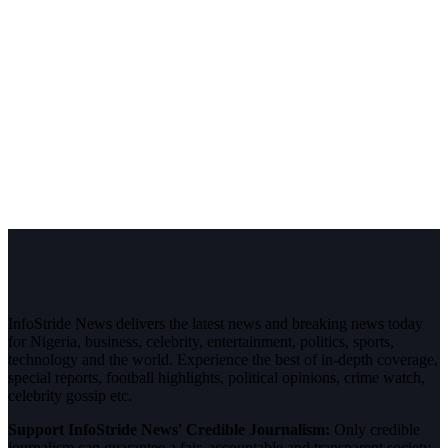
InfoStride News delivers the latest news and breaking news today
for Nigeria, business, celebrity, entertainment, politics, sports,
technology and the world. Experience the best of in-depth coverage,
special reports, football highlights, political opinions, crime watch,
celebrity gossip etc.
Support InfoStride News' Credible Journalism:
Only credible
journalism can guarantee a fair, accountable and transparent society,