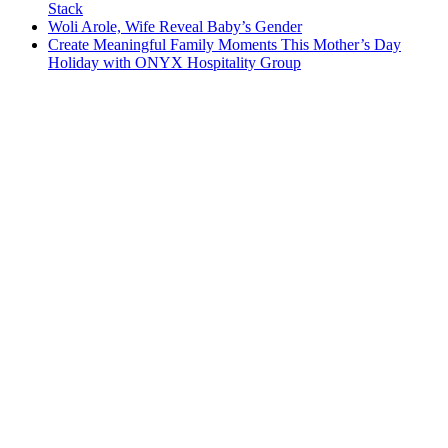
Stack
Woli Arole, Wife Reveal Baby’s Gender
Create Meaningful Family Moments This Mother’s Day
Holiday with ONYX Hospitality Group