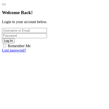
Welcome Back!
Login to your account below.
Log In
Remember Me
Lost password?