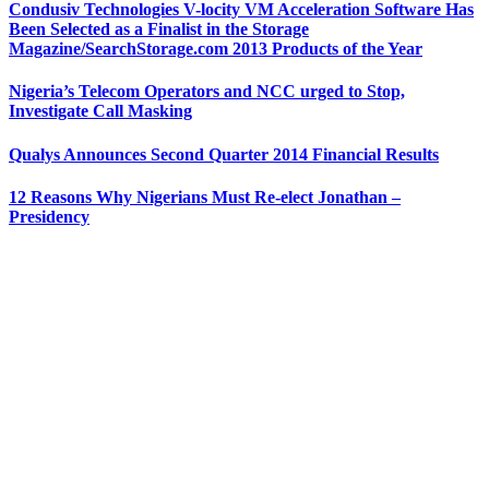
Condusiv Technologies V-locity VM Acceleration Software Has
Been Selected as a Finalist in the Storage
Magazine/SearchStorage.com 2013 Products of the Year
Nigeria’s Telecom Operators and NCC urged to Stop,
Investigate Call Masking
Qualys Announces Second Quarter 2014 Financial Results
12 Reasons Why Nigerians Must Re-elect Jonathan –
Presidency