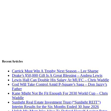
Recent Articles
Carrick Must Win A Trophy Next Season – Lee Sharpe
Drake’s $50,000 Gift Is A Great Blessing – Andrea Lewis
Lewis Hall Can Double His Salary At MUFC – Chris Waddle
God Will Take Control Amid P-Square’s Saga – Don Jazzy’s
Father
Kane Might Not Be Fit Enough For 2030 World Cup – Chris
Waddle
Sunlight Real Estate Investment Trust (“Sunlight REIT”)
Interim Results for the Six Months Ended 30 June 2026