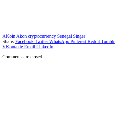
AKoin
Akon
cryptocurrency
Senegal
Singer
Share.
Facebook
Twitter
WhatsApp
Pinterest
Reddit
Tumblr
VKontakte
Email
LinkedIn
Comments are closed.