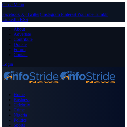
Close Menu
Facebook
X (Twitter)
Instagram
Pinterest
YouTube
Tumblr
LinkedIn
RSS
About
Advertise
Contribute
Donate
Forum
Contact
Login
Home
Business
Celebrity
Crime
Nigeria
Politics
Sports