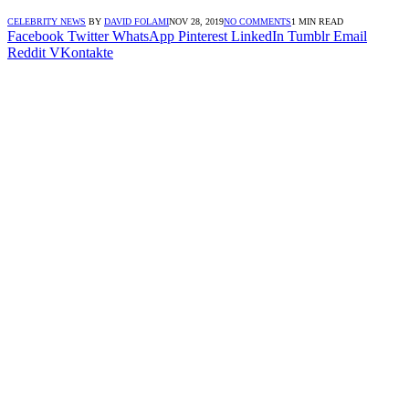
CELEBRITY NEWS
BY
DAVID FOLAMI
NOV 28, 2019
NO COMMENTS
1 MIN READ
Facebook
Twitter
WhatsApp
Pinterest
LinkedIn
Tumblr
Email
Reddit
VKontakte