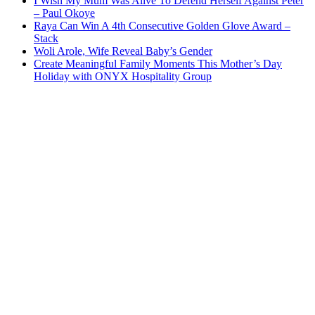
I Wish My Mum Was Alive To Defend Herself Against Peter
– Paul Okoye
Raya Can Win A 4th Consecutive Golden Glove Award –
Stack
Woli Arole, Wife Reveal Baby’s Gender
Create Meaningful Family Moments This Mother’s Day
Holiday with ONYX Hospitality Group