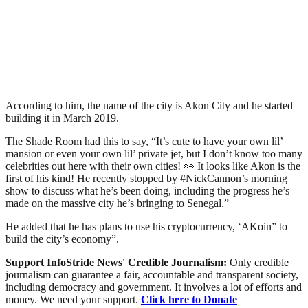
According to him, the name of the city is Akon City and he started
building it in March 2019.
The Shade Room had this to say, “It’s cute to have your own lil’
mansion or even your own lil’ private jet, but I don’t know too many
celebrities out here with their own cities! 👀 It looks like Akon is the
first of his kind! He recently stopped by #NickCannon’s morning
show to discuss what he’s been doing, including the progress he’s
made on the massive city he’s bringing to Senegal.”
He added that he has plans to use his cryptocurrency, ‘AKoin” to
build the city’s economy”.
Support InfoStride News' Credible Journalism:
Only credible
journalism can guarantee a fair, accountable and transparent society,
including democracy and government. It involves a lot of efforts and
money. We need your support.
Click here to Donate