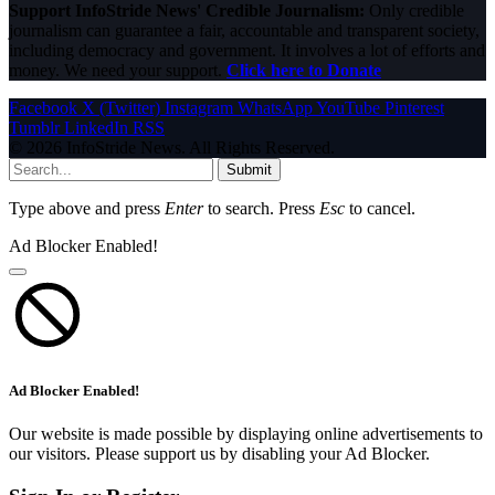
Support InfoStride News' Credible Journalism:
Only credible
journalism can guarantee a fair, accountable and transparent society,
including democracy and government. It involves a lot of efforts and
money. We need your support.
Click here to Donate
Facebook
X (Twitter)
Instagram
WhatsApp
YouTube
Pinterest
Tumblr
LinkedIn
RSS
© 2026 InfoStride News. All Rights Reserved.
Submit
Type above and press
Enter
to search. Press
Esc
to cancel.
Ad Blocker Enabled!
Ad Blocker Enabled!
Our website is made possible by displaying online advertisements to
our visitors. Please support us by disabling your Ad Blocker.