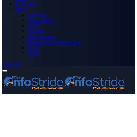
Technology
More
Advertise
Editor’s Picks
Health
Opinions
Press Releases
Media OutReach Newswire
World
Forum
Subscribe