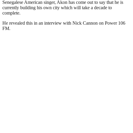
Senegalese American singer, Akon has come out to say that he is
currently building his own city which will take a decade to
complete.
He revealed this in an interview with Nick Cannon on Power 106
FM.