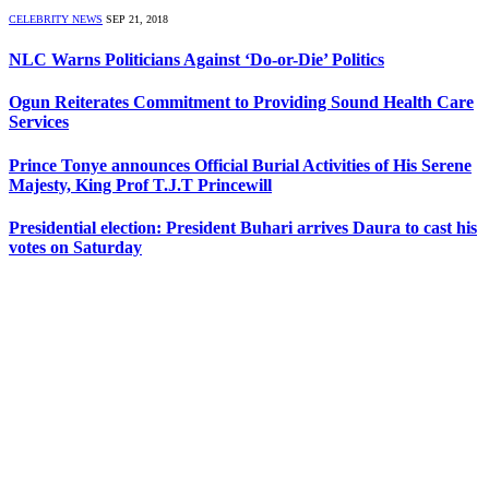
CELEBRITY NEWS
SEP 21, 2018
NLC Warns Politicians Against ‘Do-or-Die’ Politics
Ogun Reiterates Commitment to Providing Sound Health Care
Services
Prince Tonye announces Official Burial Activities of His Serene
Majesty, King Prof T.J.T Princewill
Presidential election: President Buhari arrives Daura to cast his
votes on Saturday