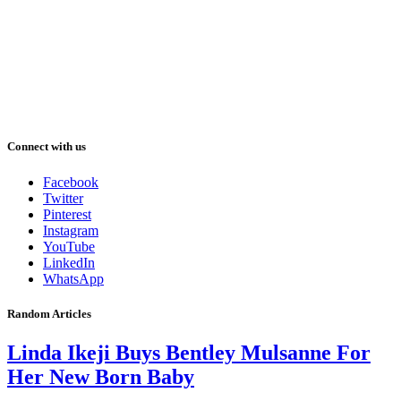
Connect with us
Facebook
Twitter
Pinterest
Instagram
YouTube
LinkedIn
WhatsApp
Random Articles
Linda Ikeji Buys Bentley Mulsanne For
Her New Born Baby