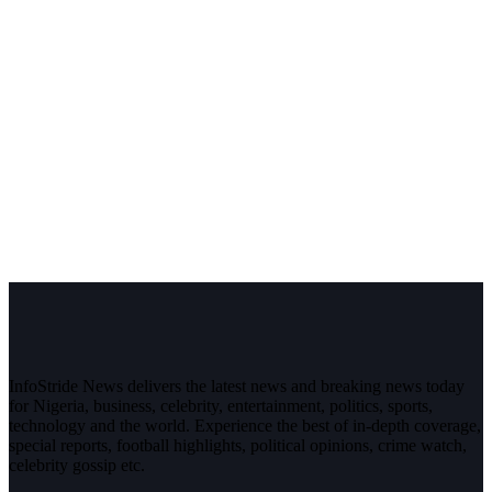
InfoStride News delivers the latest news and breaking news today
for Nigeria, business, celebrity, entertainment, politics, sports,
technology and the world. Experience the best of in-depth coverage,
special reports, football highlights, political opinions, crime watch,
celebrity gossip etc.