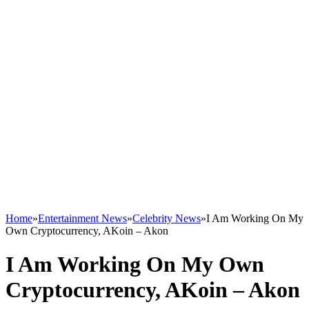
Home
»
Entertainment News
»
Celebrity News
»
I Am Working On My
Own Cryptocurrency, AKoin – Akon
I Am Working On My Own
Cryptocurrency, AKoin – Akon