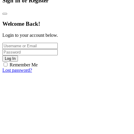
Sign In or Register
Welcome Back!
Login to your account below.
Log In
Remember Me
Lost password?