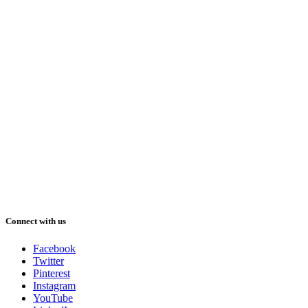
Connect with us
Facebook
Twitter
Pinterest
Instagram
YouTube