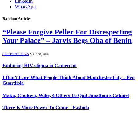
LinkedIn
WhatsApp
Random Articles
“Please Forgive Peller For Disrespecting
Your Palace” – Jarvis Begs Oba of Benin
CELEBRITY NEWS
MAR 18, 2026
Enduring HIV stigma in Cameroon
I Don’t Care What People Think About Manchester City – Pep
Guardiola
Maku, Chukwu, Wike, 4 Others To Quit Jonathan’s Cabinet
There Is More Power To Come – Fashola