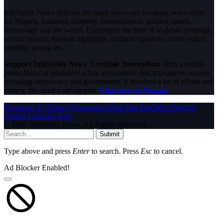
InfoStride News delivers the latest news and breaking news today
for Nigeria, business, celebrity, entertainment, politics, sports,
technology and the world. Experience the best of in-depth coverage,
special reports, football highlights, political opinions, crime watch,
celebrity gossip etc.
Support InfoStride News' Credible Journalism:
Only credible
journalism can guarantee a fair, accountable and transparent society,
including democracy and government. It involves a lot of efforts and
money. We need your support.
Click here to Donate
Facebook
X (Twitter)
Instagram
WhatsApp
YouTube
Pinterest
Tumblr
LinkedIn
RSS
© 2026 InfoStride News. All Rights Reserved.
Submit
Type above and press
Enter
to search. Press
Esc
to cancel.
Ad Blocker Enabled!