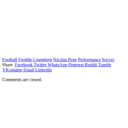
Football
Freddie Ljungberg
Nicolas Pepe
Performance
Soccer
Share.
Facebook
Twitter
WhatsApp
Pinterest
Reddit
Tumblr
VKontakte
Email
LinkedIn
Comments are closed.