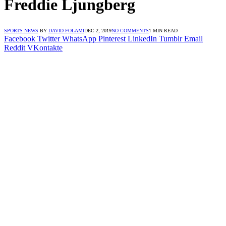
Freddie Ljungberg
SPORTS NEWS
BY
DAVID FOLAMI
DEC 2, 2019
NO COMMENTS
1 MIN READ
Facebook
Twitter
WhatsApp
Pinterest
LinkedIn
Tumblr
Email
Reddit
VKontakte