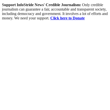
Support InfoStride News' Credible Journalism:
Only credible
journalism can guarantee a fair, accountable and transparent society,
including democracy and government. It involves a lot of efforts and
money. We need your support.
Click here to Donate