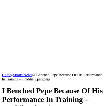
Home
»
Sports News
»
I Benched Pepe Because Of His Performance
In Training – Freddie Ljungberg
I Benched Pepe Because Of His
Performance In Training –