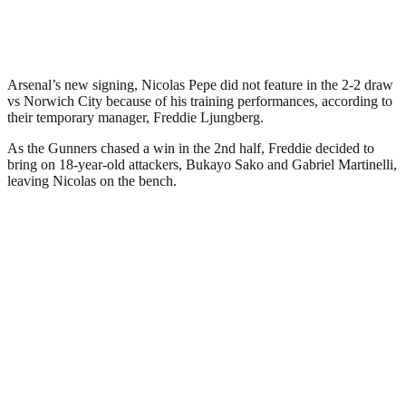
Arsenal’s new signing, Nicolas Pepe did not feature in the 2-2 draw
vs Norwich City because of his training performances, according to
their temporary manager, Freddie Ljungberg.
As the Gunners chased a win in the 2nd half, Freddie decided to
bring on 18-year-old attackers, Bukayo Sako and Gabriel Martinelli,
leaving Nicolas on the bench.