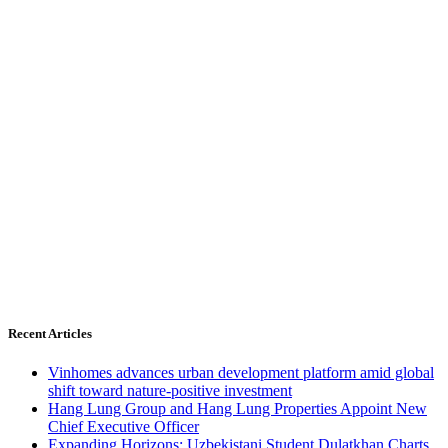
Recent Articles
Vinhomes advances urban development platform amid global
shift toward nature-positive investment
Hang Lung Group and Hang Lung Properties Appoint New
Chief Executive Officer
Expanding Horizons: Uzbekistani Student Dulatkhan Charts