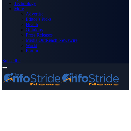
Technology
More
Advertise
Editor’s Picks
Health
Opinions
Press Releases
Media OutReach Newswire
World
Forum
Subscribe