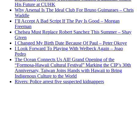
His Future at CUHK
Why Arsenal Is The Ideal Club For Bruno Guimaraes – Chris
Waddle
I’ll Accept A Bad Script If The Pay Is Good – Morgan
Freeman
Chelsea Must Replace Robert Sanchez This Summer – Shay
Given
I Changed My Birth Date Because Of Paul – Peter Okoye
I Look Forward To Playing With Welbeck Again – Joao
Pedro
The Ocean Connects Us All! Grand Opening of the
“Formosa-Hawaii Cultural Festival” Marking the CIP’s 30th
Anniversary, Taiwan Joins Hands with Hawaii to Bring
Indigenous Culture to the World
Rivers: Police arrest five suspected kidnappers