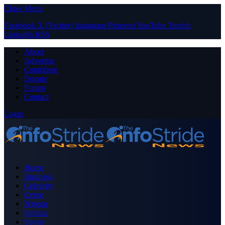
Close Menu
Facebook
X (Twitter)
Instagram
Pinterest
YouTube
Tumblr
LinkedIn
RSS
About
Advertise
Contribute
Donate
Forum
Contact
Login
Home
Business
Celebrity
Crime
Nigeria
Politics
Sports