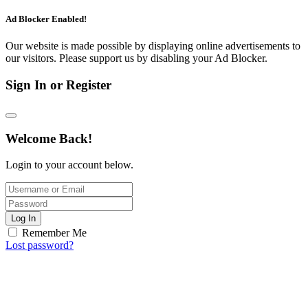
Ad Blocker Enabled!
Our website is made possible by displaying online advertisements to
our visitors. Please support us by disabling your Ad Blocker.
Sign In or Register
Welcome Back!
Login to your account below.
Log In
Remember Me
Lost password?