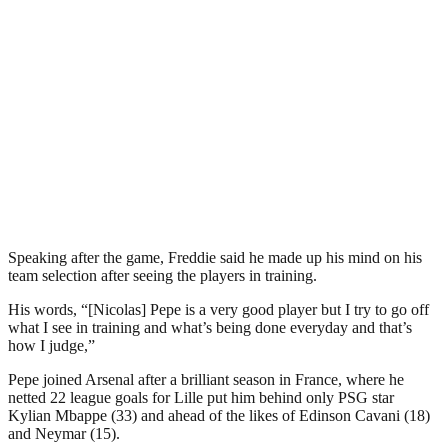
Speaking after the game, Freddie said he made up his mind on his
team selection after seeing the players in training.
His words, “[Nicolas] Pepe is a very good player but I try to go off
what I see in training and what’s being done everyday and that’s
how I judge,”
Pepe joined Arsenal after a brilliant season in France, where he
netted 22 league goals for Lille put him behind only PSG star
Kylian Mbappe (33) and ahead of the likes of Edinson Cavani (18)
and Neymar (15).