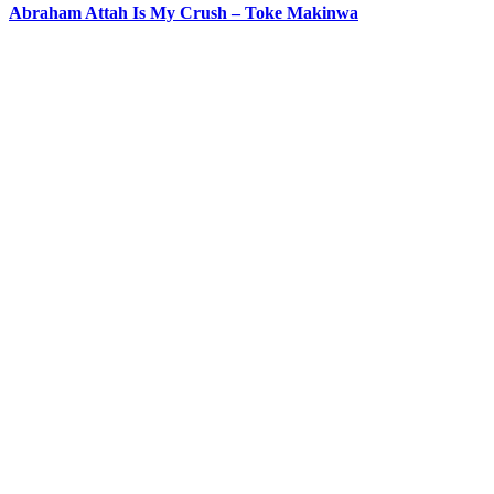
Abraham Attah Is My Crush – Toke Makinwa