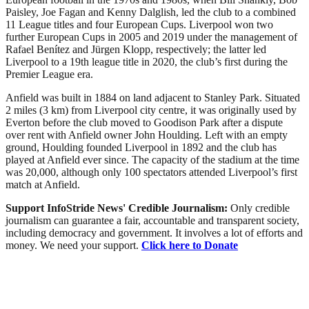
Paisley, Joe Fagan and Kenny Dalglish, led the club to a combined
11 League titles and four European Cups. Liverpool won two
further European Cups in 2005 and 2019 under the management of
Rafael Benítez and Jürgen Klopp, respectively; the latter led
Liverpool to a 19th league title in 2020, the club’s first during the
Premier League era.
Anfield was built in 1884 on land adjacent to Stanley Park. Situated
2 miles (3 km) from Liverpool city centre, it was originally used by
Everton before the club moved to Goodison Park after a dispute
over rent with Anfield owner John Houlding. Left with an empty
ground, Houlding founded Liverpool in 1892 and the club has
played at Anfield ever since. The capacity of the stadium at the time
was 20,000, although only 100 spectators attended Liverpool’s first
match at Anfield.
Support InfoStride News' Credible Journalism:
Only credible
journalism can guarantee a fair, accountable and transparent society,
including democracy and government. It involves a lot of efforts and
money. We need your support.
Click here to Donate