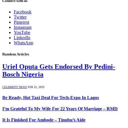
Connect with us
Facebook
Twitter
Pinterest
Instagram
YouTube
LinkedIn
WhatsApp
Random Articles
Uriel Oputa Gets Endorsed By Pedini-
Bosch Nigeria
CELEBRITY NEWS
FEB 21, 2019
Be Ready, Hot Taxi Deal For Tech-Expo In Lagos
I’m Grateful To My Wife For 22 Years Of Marriage – RMD
It Is Finished For Ambode – Tinubu’s Aide