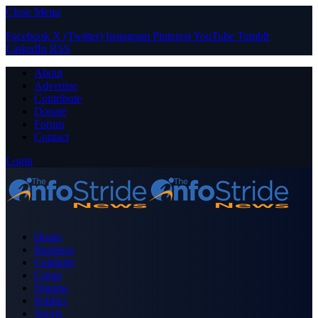
Close Menu
Facebook
X (Twitter)
Instagram
Pinterest
YouTube
Tumblr
LinkedIn
RSS
About
Advertise
Contribute
Donate
Forum
Contact
Login
Home
Business
Celebrity
Crime
Nigeria
Politics
Sports