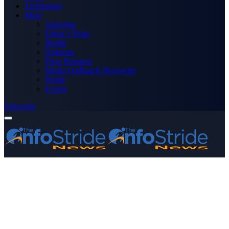
Technology
More
Advertise
Editor’s Picks
Health
Opinions
Press Releases
Media OutReach Newswire
World
Forum
Subscribe