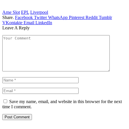
Arne Slot
EPL
Liverpool
Share.
Facebook
Twitter
WhatsApp
Pinterest
Reddit
Tumblr
VKontakte
Email
LinkedIn
Leave A Reply
Save my name, email, and website in this browser for the next
time I comment.