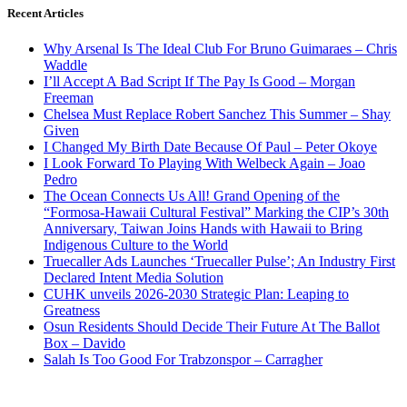
Recent Articles
Why Arsenal Is The Ideal Club For Bruno Guimaraes – Chris
Waddle
I’ll Accept A Bad Script If The Pay Is Good – Morgan
Freeman
Chelsea Must Replace Robert Sanchez This Summer – Shay
Given
I Changed My Birth Date Because Of Paul – Peter Okoye
I Look Forward To Playing With Welbeck Again – Joao
Pedro
The Ocean Connects Us All! Grand Opening of the
“Formosa-Hawaii Cultural Festival” Marking the CIP’s 30th
Anniversary, Taiwan Joins Hands with Hawaii to Bring
Indigenous Culture to the World
Truecaller Ads Launches ‘Truecaller Pulse’; An Industry First
Declared Intent Media Solution
CUHK unveils 2026-2030 Strategic Plan: Leaping to
Greatness
Osun Residents Should Decide Their Future At The Ballot
Box – Davido
Salah Is Too Good For Trabzonspor – Carragher