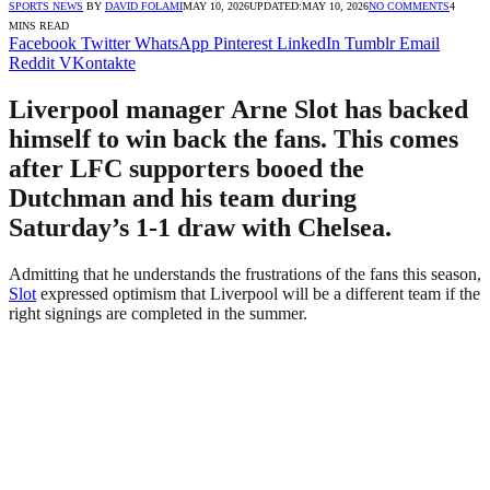
SPORTS NEWS
BY
DAVID FOLAMI
MAY 10, 2026
UPDATED:
MAY 10, 2026
NO COMMENTS
4
MINS READ
Facebook
Twitter
WhatsApp
Pinterest
LinkedIn
Tumblr
Email
Reddit
VKontakte
Liverpool manager Arne Slot has backed
himself to win back the fans. This comes
after LFC supporters booed the
Dutchman and his team during
Saturday’s 1-1 draw with Chelsea.
Admitting that he understands the frustrations of the fans this season,
Slot
expressed optimism that Liverpool will be a different team if the
right signings are completed in the summer.