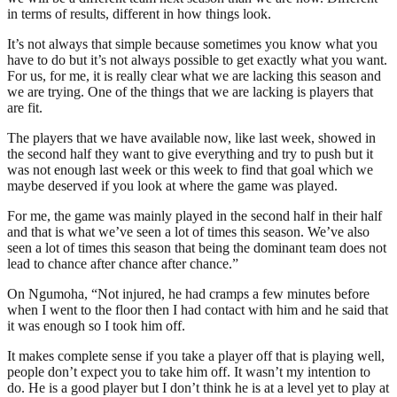
in terms of results, different in how things look.
It’s not always that simple because sometimes you know what you
have to do but it’s not always possible to get exactly what you want.
For us, for me, it is really clear what we are lacking this season and
we are trying. One of the things that we are lacking is players that
are fit.
The players that we have available now, like last week, showed in
the second half they want to give everything and try to push but it
was not enough last week or this week to find that goal which we
maybe deserved if you look at where the game was played.
For me, the game was mainly played in the second half in their half
and that is what we’ve seen a lot of times this season. We’ve also
seen a lot of times this season that being the dominant team does not
lead to chance after chance after chance.”
On Ngumoha, “Not injured, he had cramps a few minutes before
when I went to the floor then I had contact with him and he said that
it was enough so I took him off.
It makes complete sense if you take a player off that is playing well,
people don’t expect you to take him off. It wasn’t my intention to
do. He is a good player but I don’t think he is at a level yet to play at