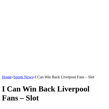
Home
»
Sports News
»
I Can Win Back Liverpool Fans – Slot
I Can Win Back Liverpool
Fans – Slot