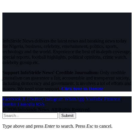
InfoStride News delivers the latest news and breaking news today
for Nigeria, business, celebrity, entertainment, politics, sports,
technology and the world. Experience the best of in-depth coverage,
special reports, football highlights, political opinions, crime watch,
celebrity gossip etc.
Support InfoStride News' Credible Journalism:
Only credible
journalism can guarantee a fair, accountable and transparent society,
including democracy and government. It involves a lot of efforts and
money. We need your support.
Click here to Donate
Facebook
X (Twitter)
Instagram
WhatsApp
YouTube
Pinterest
Tumblr
LinkedIn
RSS
© 2026 InfoStride News. All Rights Reserved.
Submit
Type above and press
Enter
to search. Press
Esc
to cancel.