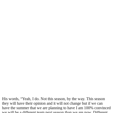
His words, “Yeah, I do. Not this season, by the way. This season
they will have their opinion and it will not change but if we can
have the summer that we are planning to have I am 100% convinced
we will be a different team next season than we are now. Different