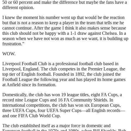
50 or 60 percent and make the difference but maybe the fans have a
different opinion.
I knew the moment his number went up that would be the reaction
but that is not a reason to keep a player in the team that tells me he
cannot continue. After the game I think it also makes sense because
this club should not be happy with a 1-1 draw against Chelsea. In a
season when we have not won as much as we want, it is building up
frustration.”
WOW.
Liverpool Football Club is a professional football club based in
Liverpool, England. The club competes in the Premier League, the
top tier of English football. Founded in 1892, the club joined the
Football League the following year and has played its home games
at Anfield since its formation.
Domestically, the club has won 19 league titles, eight FA Cups, a
record nine League Cups and 16 FA Community Shields. In
international competitions, the club has won six European Cups,
three UEFA Cups, four UEFA Super Cups—all English records—
and one FIFA Club World Cup.
The club established itself as a major force in domestic and
European football in the 1970s and 1980s, when Bill Shankly, Bob