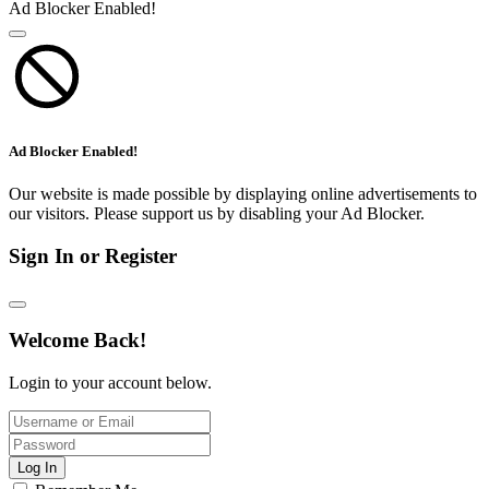
Ad Blocker Enabled!
Ad Blocker Enabled!
Our website is made possible by displaying online advertisements to
our visitors. Please support us by disabling your Ad Blocker.
Sign In or Register
Welcome Back!
Login to your account below.
Log In