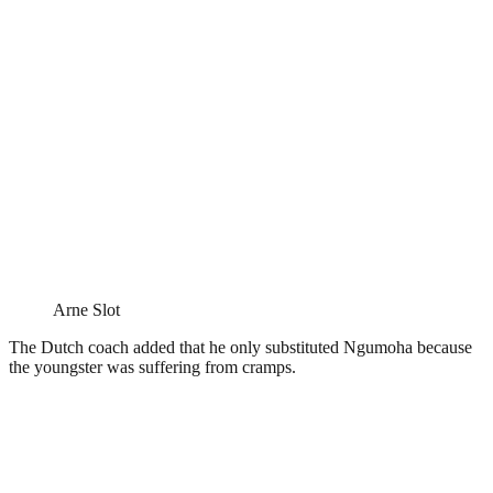
Arne Slot
The Dutch coach added that he only substituted Ngumoha because
the youngster was suffering from cramps.