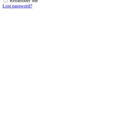
Remember Me
Lost password?