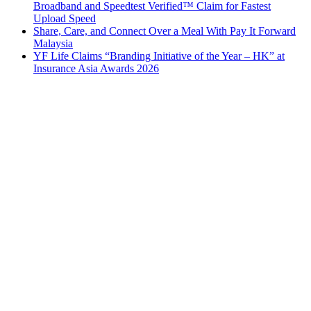
Broadband and Speedtest Verified™ Claim for Fastest
Upload Speed
Share, Care, and Connect Over a Meal With Pay It Forward
Malaysia
YF Life Claims “Branding Initiative of the Year – HK” at
Insurance Asia Awards 2026