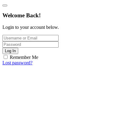
Welcome Back!
Login to your account below.
Log In
Remember Me
Lost password?