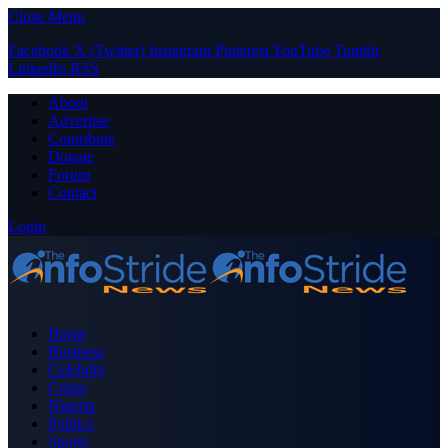
Close Menu
Facebook
X (Twitter)
Instagram
Pinterest
YouTube
Tumblr
LinkedIn
RSS
About
Advertise
Contribute
Donate
Forum
Contact
Login
Home
Business
Celebrity
Crime
Nigeria
Politics
Sports