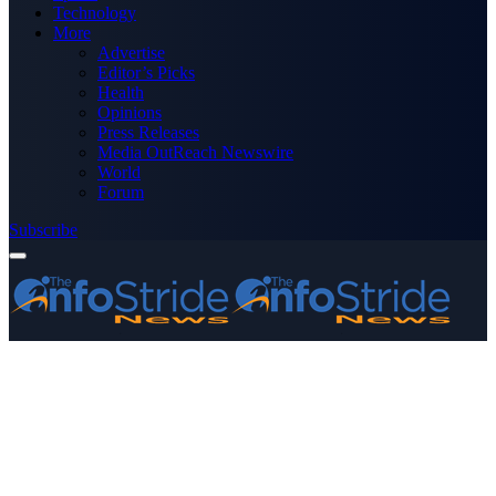
Technology
More
Advertise
Editor’s Picks
Health
Opinions
Press Releases
Media OutReach Newswire
World
Forum
Subscribe