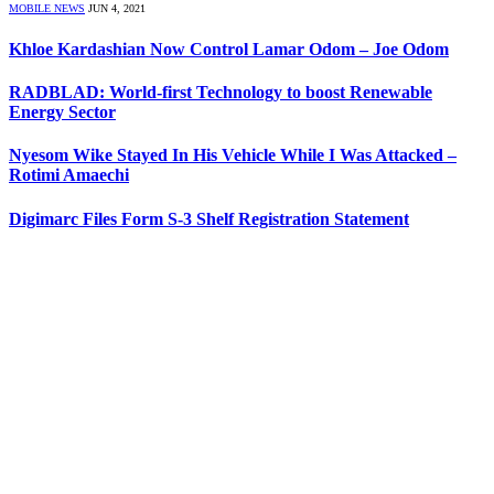
MOBILE NEWS
JUN 4, 2021
Khloe Kardashian Now Control Lamar Odom – Joe Odom
RADBLAD: World-first Technology to boost Renewable
Energy Sector
Nyesom Wike Stayed In His Vehicle While I Was Attacked –
Rotimi Amaechi
Digimarc Files Form S-3 Shelf Registration Statement