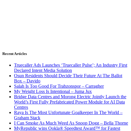
Recent Articles
Truecaller Ads Launches ‘Truecaller Pulse’; An Industry First
Declared Intent Media Solution
Osun Residents Should Decide Their Future At The Ballot
Box – Davido
Salah Is Too Good For Trabzonspor – Carragher
My Weight Loss Is Intentional – Juma Jux
Bridge Data Centres and Morong Electric Jointly Launch the
World’s First Fully Prefabricated Power Module for AI Data
Centres
Raya Is The Most Unfortunate Goalkeeper In The World –
Graham Stack
I Can Smoke As Much Weed As Snoop Dogg – Bella Thorne
MyRepublic wins Ookla® Speedtest Award™ for Fastest