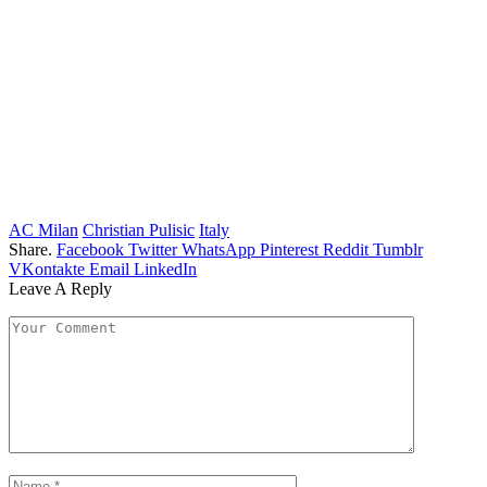
AC Milan
Christian Pulisic
Italy
Share.
Facebook
Twitter
WhatsApp
Pinterest
Reddit
Tumblr
VKontakte
Email
LinkedIn
Leave A Reply