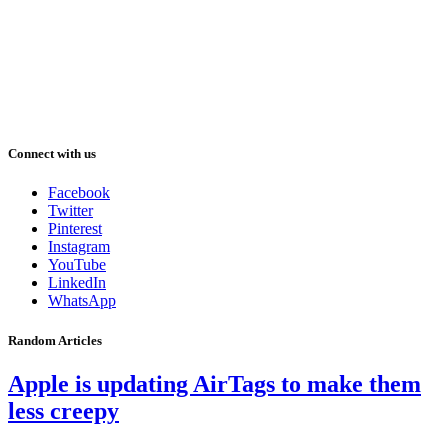
Connect with us
Facebook
Twitter
Pinterest
Instagram
YouTube
LinkedIn
WhatsApp
Random Articles
Apple is updating AirTags to make them
less creepy