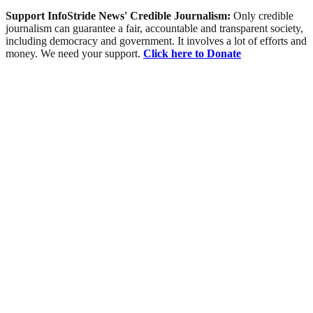
Support InfoStride News' Credible Journalism:
Only credible
journalism can guarantee a fair, accountable and transparent society,
including democracy and government. It involves a lot of efforts and
money. We need your support.
Click here to Donate