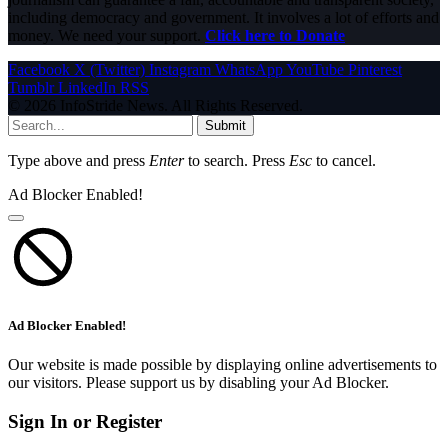
including democracy and government. It involves a lot of efforts and
money. We need your support.
Click here to Donate
Facebook
X (Twitter)
Instagram
WhatsApp
YouTube
Pinterest
Tumblr
LinkedIn
RSS
© 2026 InfoStride News. All Rights Reserved.
Submit
Type above and press
Enter
to search. Press
Esc
to cancel.
Ad Blocker Enabled!
Ad Blocker Enabled!
Our website is made possible by displaying online advertisements to
our visitors. Please support us by disabling your Ad Blocker.
Sign In or Register