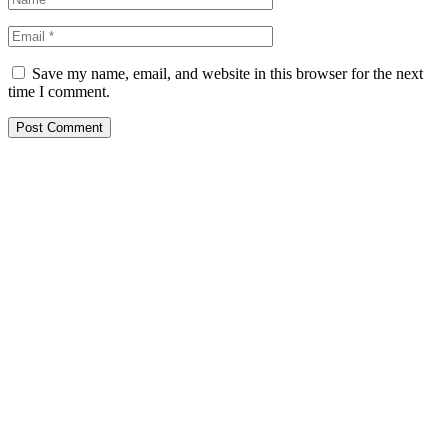
Save my name, email, and website in this browser for the next
time I comment.