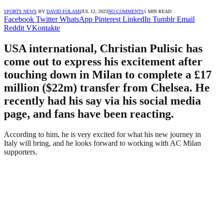
SPORTS NEWS
BY
DAVID FOLAMI
JUL 12, 2023
NO COMMENTS
1 MIN READ
Facebook
Twitter
WhatsApp
Pinterest
LinkedIn
Tumblr
Email
Reddit
VKontakte
USA international, Christian Pulisic has
come out to express his excitement after
touching down in Milan to complete a £17
million ($22m) transfer from Chelsea. He
recently had his say via his social media
page, and fans have been reacting.
According to him, he is very excited for what his new journey in
Italy will bring, and he looks forward to working with AC Milan
supporters.