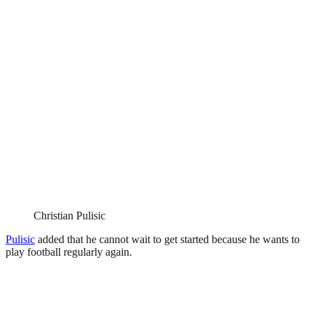
Christian Pulisic
Pulisic
added that he cannot wait to get started because he wants to
play football regularly again.