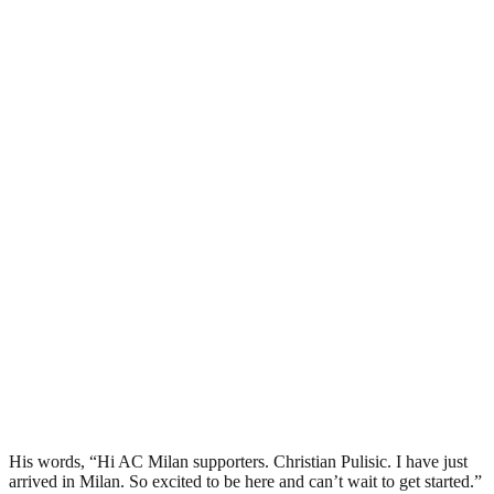
His words, “Hi AC Milan supporters. Christian Pulisic. I have just
arrived in Milan. So excited to be here and can’t wait to get started.”