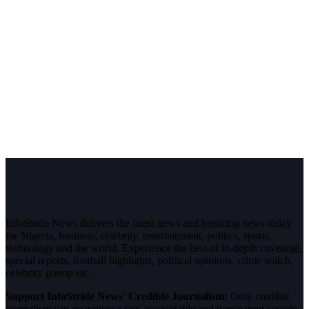
InfoStride News delivers the latest news and breaking news today
for Nigeria, business, celebrity, entertainment, politics, sports,
technology and the world. Experience the best of in-depth coverage,
special reports, football highlights, political opinions, crime watch,
celebrity gossip etc.
Support InfoStride News' Credible Journalism:
Only credible
journalism can guarantee a fair, accountable and transparent society,