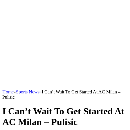
Home
»
Sports News
»
I Can’t Wait To Get Started At AC Milan –
Pulisic
I Can’t Wait To Get Started At
AC Milan – Pulisic