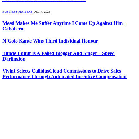
BUSINESS MATTERS
DEC 7, 2025
Messi Makes Me Suffer Anytime I Come Up Against Him –
Caballero
N’Golo Kante Wins Third Individual Honour
Tunde Ednut Is A Failed Blogger And Singer – Speed
Darlington
Vivint Selects CallidusCloud Commissions to Drive Sales
Performance Through Automated Incentive Compensation