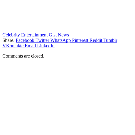
Celebrity
Entertainment
Gist
News
Share.
Facebook
Twitter
WhatsApp
Pinterest
Reddit
Tumblr
VKontakte
Email
LinkedIn
Comments are closed.