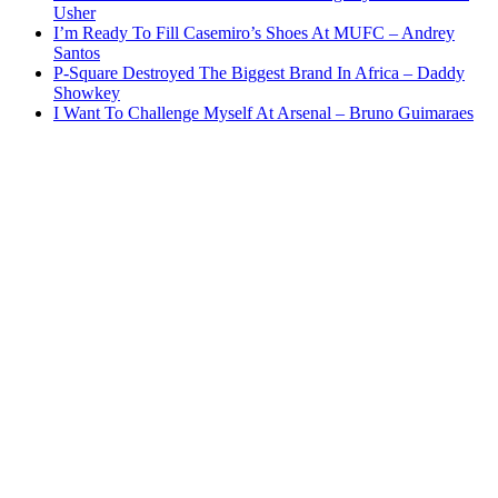
Usher
I’m Ready To Fill Casemiro’s Shoes At MUFC – Andrey
Santos
P-Square Destroyed The Biggest Brand In Africa – Daddy
Showkey
I Want To Challenge Myself At Arsenal – Bruno Guimaraes