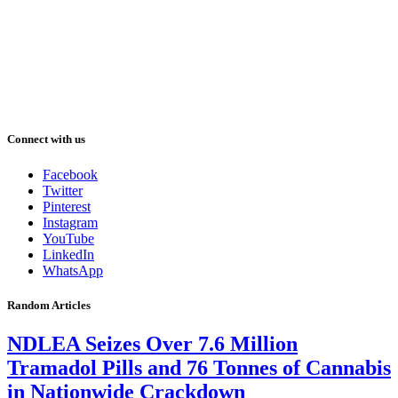
Connect with us
Facebook
Twitter
Pinterest
Instagram
YouTube
LinkedIn
WhatsApp
Random Articles
NDLEA Seizes Over 7.6 Million
Tramadol Pills and 76 Tonnes of Cannabis
in Nationwide Crackdown