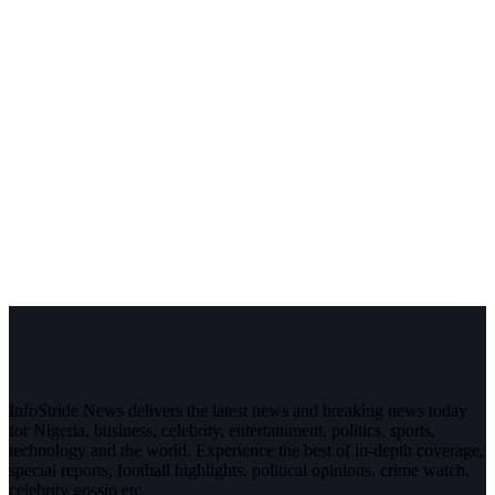
InfoStride News delivers the latest news and breaking news today
for Nigeria, business, celebrity, entertainment, politics, sports,
technology and the world. Experience the best of in-depth coverage,
special reports, football highlights, political opinions, crime watch,
celebrity gossip etc.