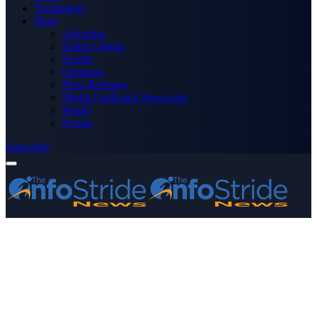
Technology
More
Advertise
Editor’s Picks
Health
Opinions
Press Releases
Media OutReach Newswire
World
Forum
Subscribe