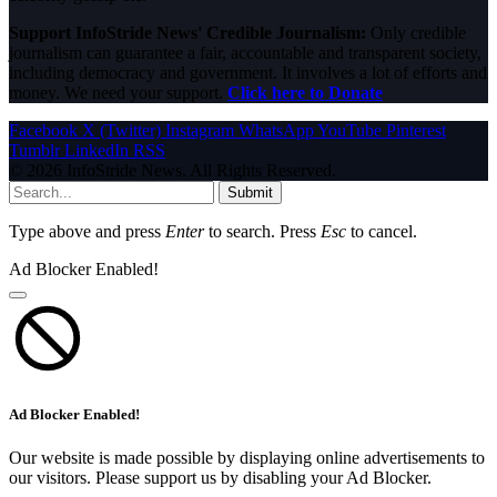
Support InfoStride News' Credible Journalism:
Only credible
journalism can guarantee a fair, accountable and transparent society,
including democracy and government. It involves a lot of efforts and
money. We need your support.
Click here to Donate
Facebook
X (Twitter)
Instagram
WhatsApp
YouTube
Pinterest
Tumblr
LinkedIn
RSS
© 2026 InfoStride News. All Rights Reserved.
Submit
Type above and press
Enter
to search. Press
Esc
to cancel.
Ad Blocker Enabled!
Ad Blocker Enabled!
Our website is made possible by displaying online advertisements to
our visitors. Please support us by disabling your Ad Blocker.