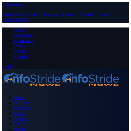
Close Menu
Facebook
X (Twitter)
Instagram
Pinterest
YouTube
Tumblr
LinkedIn
RSS
About
Advertise
Contribute
Donate
Forum
Contact
Login
Home
Business
Celebrity
Crime
Nigeria
Politics
Sports