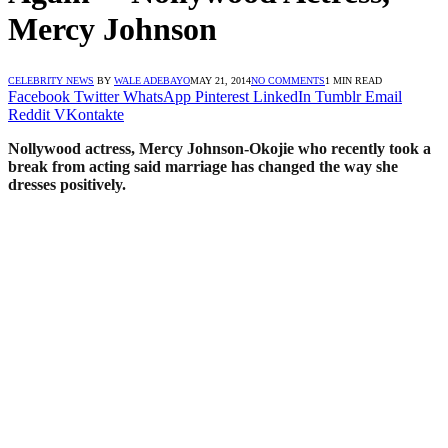
Mercy Johnson
CELEBRITY NEWS
BY
WALE ADEBAYO
MAY 21, 2014
NO COMMENTS
1 MIN READ
Facebook
Twitter
WhatsApp
Pinterest
LinkedIn
Tumblr
Email
Reddit
VKontakte
Nollywood actress, Mercy Johnson-Okojie who recently took a
break from acting said marriage has changed the way she
dresses positively.