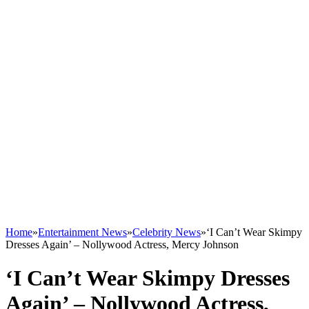
Home
»
Entertainment News
»
Celebrity News
»
‘I Can’t Wear Skimpy
Dresses Again’ – Nollywood Actress, Mercy Johnson
‘I Can’t Wear Skimpy Dresses
Again’ – Nollywood Actress,