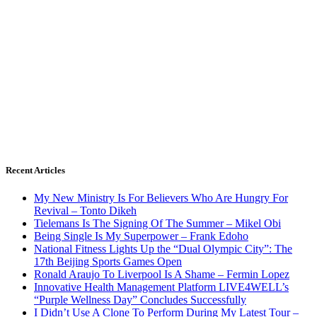
Recent Articles
My New Ministry Is For Believers Who Are Hungry For
Revival – Tonto Dikeh
Tielemans Is The Signing Of The Summer – Mikel Obi
Being Single Is My Superpower – Frank Edoho
National Fitness Lights Up the “Dual Olympic City”: The
17th Beijing Sports Games Open
Ronald Araujo To Liverpool Is A Shame – Fermin Lopez
Innovative Health Management Platform LIVE4WELL’s
“Purple Wellness Day” Concludes Successfully
I Didn’t Use A Clone To Perform During My Latest Tour –