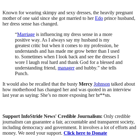
Known for wearing skimpy and sexy dresses, the heavily pregnant
mother of one said since she got married to her
Edo
prince husband,
her dress sense has changed.
“
Marriage
is influencing my dress sense in a more
positive way. As I always say my husband is my
greatest critic but when it comes to my profession, he
understands and has made me grow better than I used
to. Sometimes when I look back and see the dresses I
wore I laugh real hard and thank God for a blessed and
understanding friend,
manager
and hubby.” she tells
Punch.
It would also be recalled that the busty
Mercy
Johnson
talked about
how motherhood has changed her and was quoted in an interview
last year as saying:
She’s no more exposing her br**sts
.
Support InfoStride News' Credible Journalism:
Only credible
journalism can guarantee a fair, accountable and transparent society,
including democracy and government. It involves a lot of efforts and
money. We need your support.
Click here to Donate