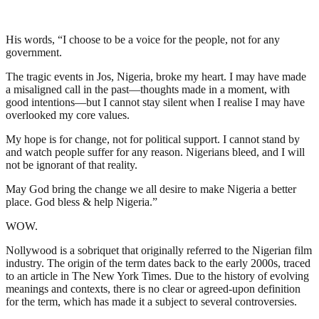
His words, “I choose to be a voice for the people, not for any
government.
The tragic events in Jos, Nigeria, broke my heart. I may have made
a misaligned call in the past—thoughts made in a moment, with
good intentions—but I cannot stay silent when I realise I may have
overlooked my core values.
My hope is for change, not for political support. I cannot stand by
and watch people suffer for any reason. Nigerians bleed, and I will
not be ignorant of that reality.
May God bring the change we all desire to make Nigeria a better
place. God bless & help Nigeria.”
WOW.
Nollywood is a sobriquet that originally referred to the Nigerian film
industry. The origin of the term dates back to the early 2000s, traced
to an article in The New York Times. Due to the history of evolving
meanings and contexts, there is no clear or agreed-upon definition
for the term, which has made it a subject to several controversies.