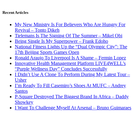
Recent Articles
My New Ministry Is For Believers Who Are Hungry For
Revival – Tonto Dikeh
Tielemans Is The Signing Of The Summer – Mikel Obi
Being Single Is My Superpower – Frank Edoho
National Fitness Lights Up the “Dual Olympic City”: The
17th Beijing Sports Games Open
Ronald Araujo To Liverpool Is A Shame – Fermin Lopez
Innovative Health Management Platform LIVE4WELL’s
“Purple Wellness Day” Concludes Successfully
I Didn’t Use A Clone To Perform During My Latest Tour –
Usher
I’m Ready To Fill Casemiro’s Shoes At MUFC – Andrey
Santos
P-Square Destroyed The Biggest Brand In Africa – Daddy
Showkey
I Want To Challenge Myself At Arsenal – Bruno Guimaraes