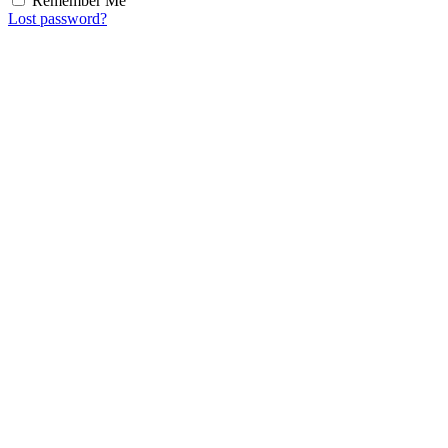
Remember Me
Lost password?