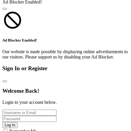
Ad Blocker Enabled!
Ad Blocker Enabled!
Our website is made possible by displaying online advertisements to
our visitors. Please support us by disabling your Ad Blocker.
Sign In or Register
Welcome Back!
Login to your account below.
Log In