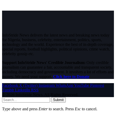
InfoStride News delivers the latest news and breaking news today
for Nigeria, business, celebrity, entertainment, politics, sports,
technology and the world. Experience the best of in-depth coverage,
special reports, football highlights, political opinions, crime watch,
celebrity gossip etc.
Support InfoStride News' Credible Journalism:
Only credible
journalism can guarantee a fair, accountable and transparent society,
including democracy and government. It involves a lot of efforts and
money. We need your support.
Click here to Donate
Facebook
X (Twitter)
Instagram
WhatsApp
YouTube
Pinterest
Tumblr
LinkedIn
RSS
© 2026 InfoStride News. All Rights Reserved.
Submit
Type above and press
Enter
to search. Press
Esc
to cancel.