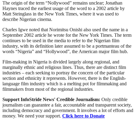
The origin of the term “Nollywood” remains unclear; Jonathan
Haynes traced the earliest usage of the word to a 2002 article by
Matt Steinglass in the New York Times, where it was used to
describe Nigerian cinema.
Charles Igwe noted that Norimitsu Onishi also used the name in a
September 2002 article he wrote for the New York Times. The term
continues to be used in the media to refer to the Nigerian film
industry, with its definition later assumed to be a portmanteau of the
words “Nigeria” and “Hollywood”, the American major film hub.
Film-making in Nigeria is divided largely along regional, and
marginally ethnic and religious lines. Thus, there are distinct film
industries – each seeking to portray the concern of the particular
section and ethnicity it represents. However, there is the English-
language film industry which is a melting pot for filmmaking and
filmmakers from most of the regional industries.
Support InfoStride News' Credible Journalism:
Only credible
journalism can guarantee a fair, accountable and transparent society,
including democracy and government. It involves a lot of efforts and
money. We need your support.
Click here to Donate