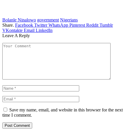
Bolanle Ninalowo
government
Nigerians
Share.
Facebook
Twitter
WhatsApp
Pinterest
Reddit
Tumblr
VKontakte
Email
LinkedIn
Leave A Reply
Save my name, email, and website in this browser for the next
time I comment.