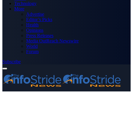
Technology
More
Advertise
Editor’s Picks
Health
Opinions
Press Releases
Media OutReach Newswire
World
Forum
Subscribe