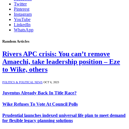
Twitter
Pinterest
Instagram
YouTube
LinkedIn
WhatsApp
Random Articles
Rivers APC crisis: You can’t remove
Amaechi, take leadership position – Eze
to Wike, others
POLITICS & POLITICAL NEWS
OCT 6, 2023
Juventus Already Back In Title Race?
Wike Refuses To Vote At Council Polls
Prudential launches indexed universal life plan to meet demand
for flexible legacy planning solutions