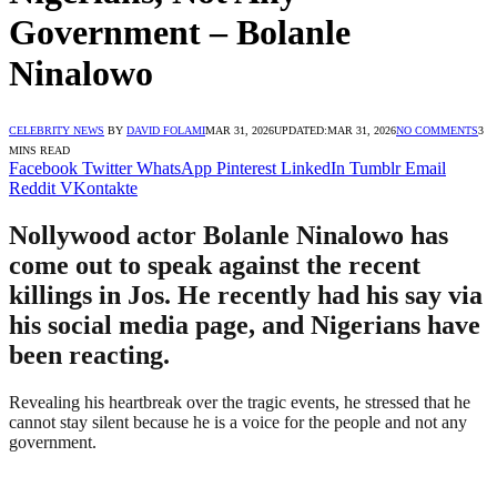
Government – Bolanle
Ninalowo
CELEBRITY NEWS
BY
DAVID FOLAMI
MAR 31, 2026
UPDATED:
MAR 31, 2026
NO COMMENTS
3
MINS READ
Facebook
Twitter
WhatsApp
Pinterest
LinkedIn
Tumblr
Email
Reddit
VKontakte
Nollywood actor Bolanle Ninalowo has
come out to speak against the recent
killings in Jos. He recently had his say via
his social media page, and Nigerians have
been reacting.
Revealing his heartbreak over the tragic events, he stressed that he
cannot stay silent because he is a voice for the people and not any
government.