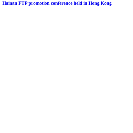
Hainan FTP promotion conference held in Hong Kong