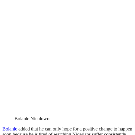
Bolanle Ninalowo
Bolanle
added that he can only hope for a positive change to happen
soon because he is tired of watching Nigerians suffer consistently.