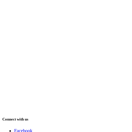
Connect with us
Facebook