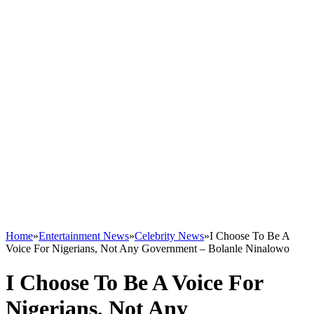
Home
»
Entertainment News
»
Celebrity News
»
I Choose To Be A
Voice For Nigerians, Not Any Government – Bolanle Ninalowo
I Choose To Be A Voice For
Nigerians, Not Any