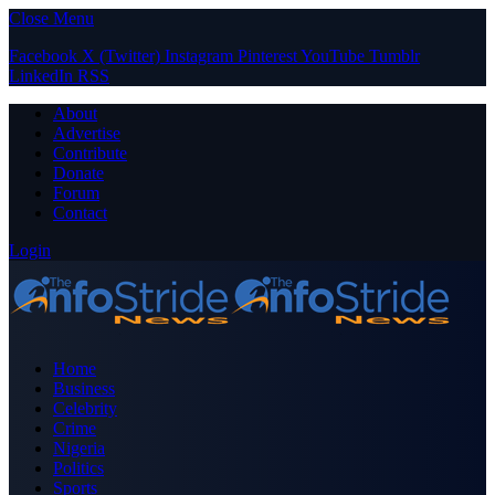
Close Menu
Facebook
X (Twitter)
Instagram
Pinterest
YouTube
Tumblr
LinkedIn
RSS
About
Advertise
Contribute
Donate
Forum
Contact
Login
Home
Business
Celebrity
Crime
Nigeria
Politics
Sports