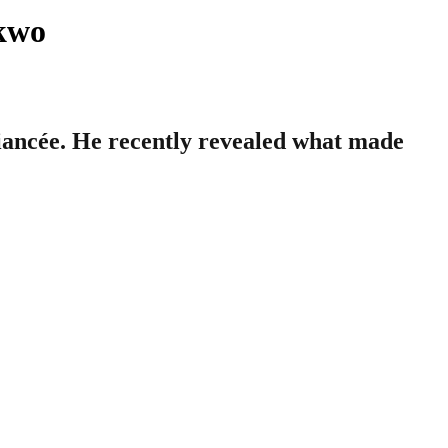
nkwo
ancée. He recently revealed what made