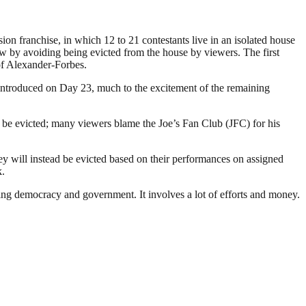
ion franchise, in which 12 to 21 contestants live in an isolated house
ow by avoiding being evicted from the house by viewers. The first
of Alexander-Forbes.
 introduced on Day 23, much to the excitement of the remaining
be evicted; many viewers blame the Joe’s Fan Club (JFC) for his
y will instead be evicted based on their performances on assigned
k.
ding democracy and government. It involves a lot of efforts and money.