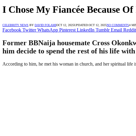
I Chose My Fiancée Because Of 
CELEBRITY NEWS
BY
DAVID FOLAMI
OCT 12, 2025
UPDATED:
OCT 12, 2025
NO COMMENTS
4 MI
Facebook
Twitter
WhatsApp
Pinterest
LinkedIn
Tumblr
Email
Reddit
Former BBNaija housemate Cross Okonkwo 
him decide to spend the rest of his life wit
According to him, he met his woman in church, and her spiritual life i