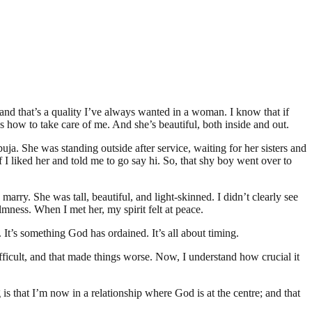
 and that’s a quality I’ve always wanted in a woman. I know that if
ow to take care of me. And she’s beautiful, both inside and out.
buja. She was standing outside after service, waiting for her sisters and
if I liked her and told me to go say hi. So, that shy boy went over to
rry. She was tall, beautiful, and light-skinned. I didn’t clearly see
mness. When I met her, my spirit felt at peace.
It’s something God has ordained. It’s all about timing.
ficult, and that made things worse. Now, I understand how crucial it
is that I’m now in a relationship where God is at the centre; and that