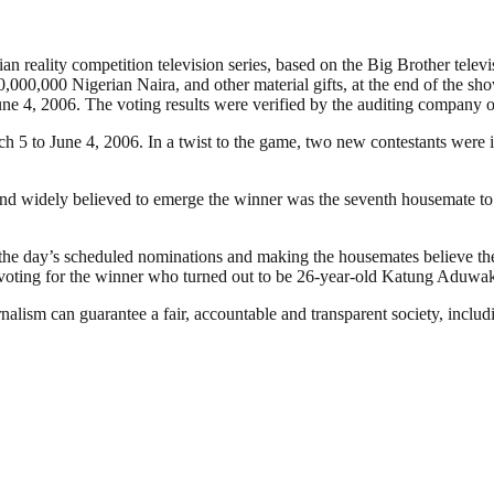
 reality competition television series, based on the Big Brother televis
,000,000 Nigerian Naira, and other material gifts, at the end of the sh
ne 4, 2006. The voting results were verified by the auditing company 
ch 5 to June 4, 2006. In a twist to the game, two new contestants were
nd widely believed to emerge the winner was the seventh housemate to 
the day’s scheduled nominations and making the housemates believe the
n voting for the winner who turned out to be 26-year-old Katung Aduwa
nalism can guarantee a fair, accountable and transparent society, inclu