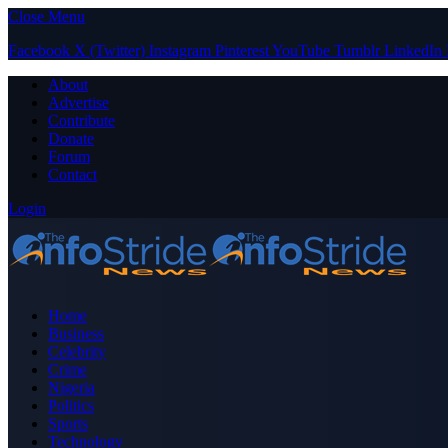
Close Menu
Facebook
X (Twitter)
Instagram
Pinterest
YouTube
Tumblr
LinkedIn
About
Advertise
Contribute
Donate
Forum
Contact
Login
Home
Business
Celebrity
Crime
Nigeria
Politics
Sports
Technology