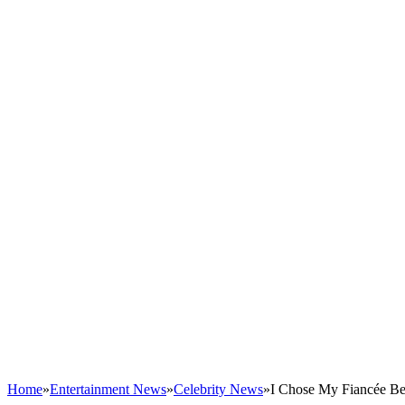
Home
»
Entertainment News
»
Celebrity News
»
I Chose My Fiancée Be