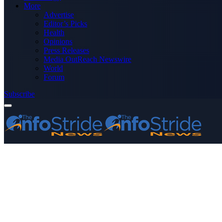
More
Advertise
Editor’s Picks
Health
Opinions
Press Releases
Media OutReach Newswire
World
Forum
Subscribe