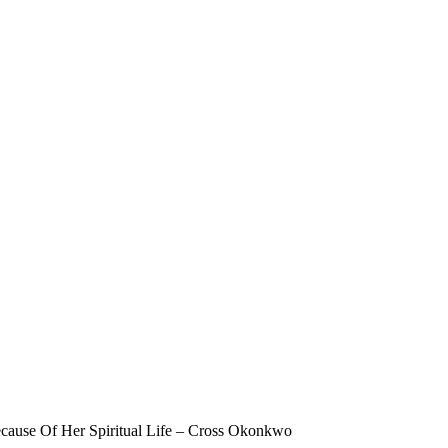
cause Of Her Spiritual Life – Cross Okonkwo