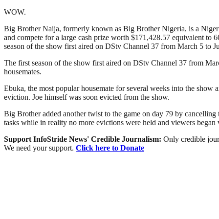
WOW.
Big Brother Naija, formerly known as Big Brother Nigeria, is a Nigerian
and compete for a large cash prize worth $171,428.57 equivalent to 60
season of the show first aired on DStv Channel 37 from March 5 to Ju
The first season of the show first aired on DStv Channel 37 from Mar
housemates.
Ebuka, the most popular housemate for several weeks into the show a
eviction. Joe himself was soon evicted from the show.
Big Brother added another twist to the game on day 79 by cancelling 
tasks while in reality no more evictions were held and viewers bega
Support InfoStride News' Credible Journalism:
Only credible jour
We need your support.
Click here to Donate