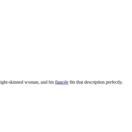
d light-skinned woman, and his
fiancée
fits that description perfectly.