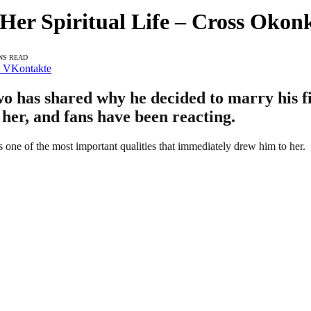
Her Spiritual Life – Cross Oko
NS READ
VKontakte
has shared why he decided to marry his fi
h her, and fans have been reacting.
s one of the most important qualities that immediately drew him to her.