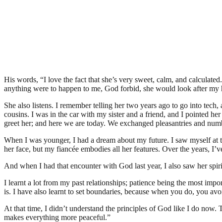
His words, “I love the fact that she’s very sweet, calm, and calculate
anything were to happen to me, God forbid, she would look after my 
She also listens. I remember telling her two years ago to go into tech, 
cousins. I was in the car with my sister and a friend, and I pointed her 
greet her; and here we are today. We exchanged pleasantries and num
When I was younger, I had a dream about my future. I saw myself at the
her face, but my fiancée embodies all her features. Over the years, I
And when I had that encounter with God last year, I also saw her spir
I learnt a lot from my past relationships; patience being the most im
is. I have also learnt to set boundaries, because when you do, you avo
At that time, I didn’t understand the principles of God like I do now.
makes everything more peaceful.”