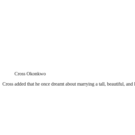
Cross Okonkwo
Cross added that he once dreamt about marrying a tall, beautiful, an