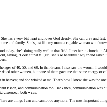
d. She has a very big heart and loves God deeply. She can pray and fast,
home and family. She’s just like my mum; a capable woman who knows h
and today, she’s doing really well in that field. I met her in church, in A
out, saying, ‘Look at that tall girl, she’s so beautiful.’ My friend asked 
bers.
 ages of 40, 50, and 60. In that dream, I also saw the woman I would ma
’ve dated other women, but none of them gave me that same energy or cal
it in heaven; and she winked at me. That’s how I knew she was the one. 
portant lesson, and communication too. Back then, communication was dif
id disrespect; both ways.
 There are things I can and cannot do anymore. The most important thing 