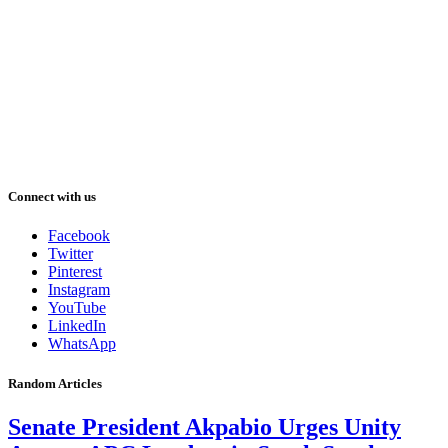
Connect with us
Facebook
Twitter
Pinterest
Instagram
YouTube
LinkedIn
WhatsApp
Random Articles
Senate President Akpabio Urges Unity