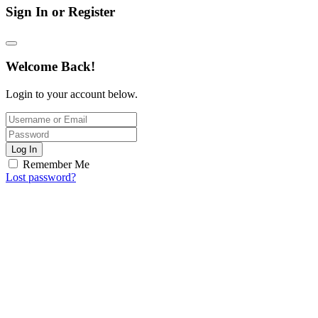
Sign In or Register
Welcome Back!
Login to your account below.
Log In
Remember Me
Lost password?