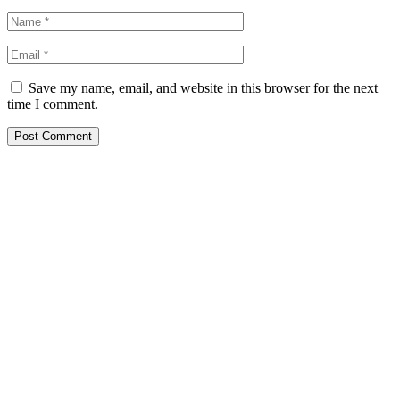
Save my name, email, and website in this browser for the next
time I comment.