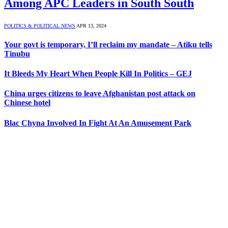
Among APC Leaders in South South
POLITICS & POLITICAL NEWS
APR 13, 2024
Your govt is temporary, I’ll reclaim my mandate – Atiku tells
Tinubu
It Bleeds My Heart When People Kill In Politics – GEJ
China urges citizens to leave Afghanistan post attack on
Chinese hotel
Blac Chyna Involved In Fight At An Amusement Park