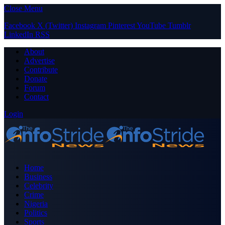
Close Menu
Facebook
X (Twitter)
Instagram
Pinterest
YouTube
Tumblr
LinkedIn
RSS
About
Advertise
Contribute
Donate
Forum
Contact
Login
Home
Business
Celebrity
Crime
Nigeria
Politics
Sports