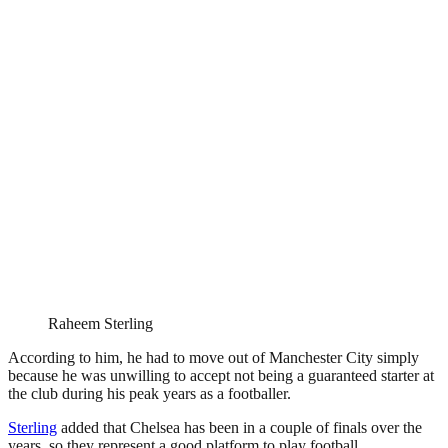
Raheem Sterling
According to him, he had to move out of Manchester City simply
because he was unwilling to accept not being a guaranteed starter at
the club during his peak years as a footballer.
Sterling
added that Chelsea has been in a couple of finals over the
years, so they represent a good platform to play football.