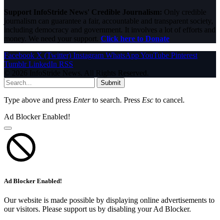
Support InfoStride News' Credible Journalism:
Only credible
journalism can guarantee a fair, accountable and transparent society,
including democracy and government. It involves a lot of efforts and
money. We need your support.
Click here to Donate
Facebook
X (Twitter)
Instagram
WhatsApp
YouTube
Pinterest
Tumblr
LinkedIn
RSS
© 2026 InfoStride News. All Rights Reserved.
Submit
Type above and press
Enter
to search. Press
Esc
to cancel.
Ad Blocker Enabled!
Ad Blocker Enabled!
Our website is made possible by displaying online advertisements to
our visitors. Please support us by disabling your Ad Blocker.