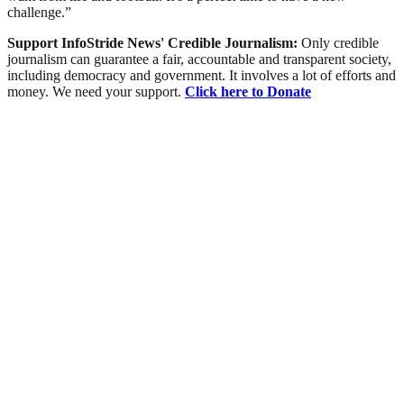
challenge.”
Support InfoStride News' Credible Journalism:
Only credible
journalism can guarantee a fair, accountable and transparent society,
including democracy and government. It involves a lot of efforts and
money. We need your support.
Click here to Donate