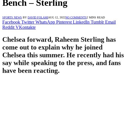
Bench – Sterling
SPORTS NEWS
BY
DAVID FOLAMI
AUG 12, 2022
NO COMMENTS
2 MINS READ
Facebook
Twitter
WhatsApp
Pinterest
LinkedIn
Tumblr
Email
Reddit
VKontakte
Chelsea forward, Raheem Sterling has
come out to explain why he joined
Chelsea this summer. He recently had his
say while speaking to the press, and fans
have been reacting.