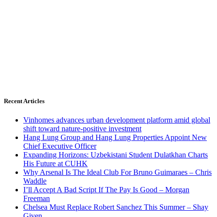
Recent Articles
Vinhomes advances urban development platform amid global
shift toward nature-positive investment
Hang Lung Group and Hang Lung Properties Appoint New
Chief Executive Officer
Expanding Horizons: Uzbekistani Student Dulatkhan Charts
His Future at CUHK
Why Arsenal Is The Ideal Club For Bruno Guimaraes – Chris
Waddle
I’ll Accept A Bad Script If The Pay Is Good – Morgan
Freeman
Chelsea Must Replace Robert Sanchez This Summer – Shay
Given