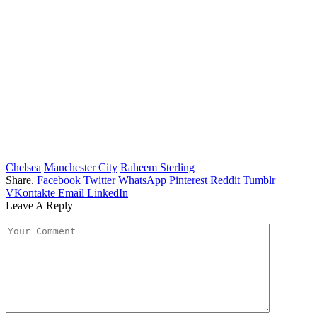
Chelsea
Manchester City
Raheem Sterling
Share.
Facebook
Twitter
WhatsApp
Pinterest
Reddit
Tumblr
VKontakte
Email
LinkedIn
Leave A Reply