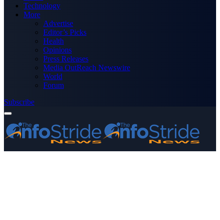
Technology
More
Advertise
Editor’s Picks
Health
Opinions
Press Releases
Media OutReach Newswire
World
Forum
Subscribe