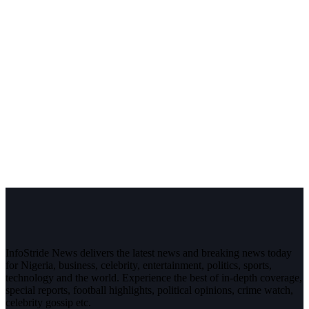
InfoStride News delivers the latest news and breaking news today
for Nigeria, business, celebrity, entertainment, politics, sports,
technology and the world. Experience the best of in-depth coverage,
special reports, football highlights, political opinions, crime watch,
celebrity gossip etc.