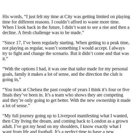
His words, “I just felt my time at City was getting limited on playing
time for different reasons. I couldn’t afford to waste more time.
When I look back in the future, I didn’t want to see a rise and then a
decline. A fresh challenge was to be made.”
“Since 17, I’ve been regularly starting. When getting to a peak time,
not playing as regular, wasn’t something I would accept. I always
try to fight and change the scenario. But it didn’t come and that was
it.”
“With the options I had, it was one that tailor made for my personal
goals, family it makes a lot of sense, and the direction the club is
going in,”
“You look at Chelsea the past couple of years I think it’s four or five
finals they’ve been in. It’s a team who shows they are competing
and they’re only going to get better. With the new ownership it made
a lot of sense.”
“My full journey going up to Liverpool manifesting what I wanted,
then City living the dream, and coming back to London as a grown
adult. I’ve got my head on my shoulders, I know exactly what I
want from life and football. It’s a perfect time to have a new