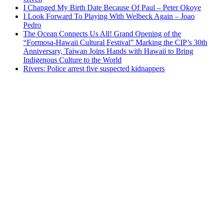
I Changed My Birth Date Because Of Paul – Peter Okoye
I Look Forward To Playing With Welbeck Again – Joao
Pedro
The Ocean Connects Us All! Grand Opening of the
“Formosa-Hawaii Cultural Festival” Marking the CIP’s 30th
Anniversary, Taiwan Joins Hands with Hawaii to Bring
Indigenous Culture to the World
Rivers: Police arrest five suspected kidnappers