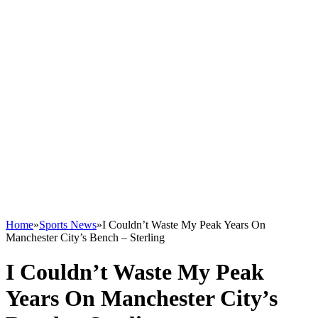
Home
»
Sports News
»
I Couldn’t Waste My Peak Years On
Manchester City’s Bench – Sterling
I Couldn’t Waste My Peak
Years On Manchester City’s