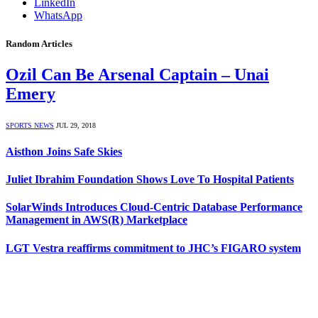
LinkedIn
WhatsApp
Random Articles
Ozil Can Be Arsenal Captain – Unai
Emery
SPORTS NEWS
JUL 29, 2018
Aisthon Joins Safe Skies
Juliet Ibrahim Foundation Shows Love To Hospital Patients
SolarWinds Introduces Cloud-Centric Database Performance
Management in AWS(R) Marketplace
LGT Vestra reaffirms commitment to JHC’s FIGARO system