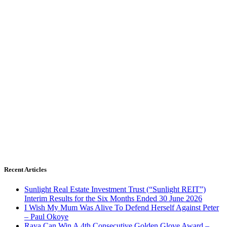
Recent Articles
Sunlight Real Estate Investment Trust (“Sunlight REIT”)
Interim Results for the Six Months Ended 30 June 2026
I Wish My Mum Was Alive To Defend Herself Against Peter
– Paul Okoye
Raya Can Win A 4th Consecutive Golden Glove Award –