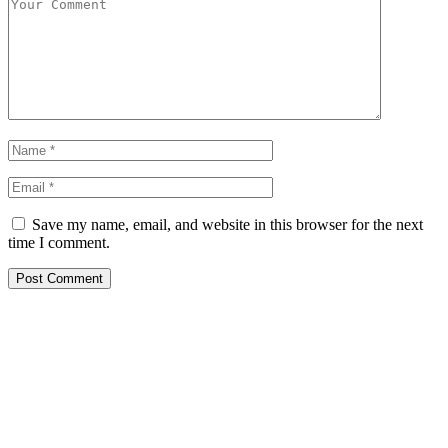
Save my name, email, and website in this browser for the next
time I comment.