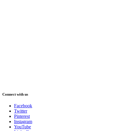
Connect with us
Facebook
Twitter
Pinterest
Instagram
YouTube