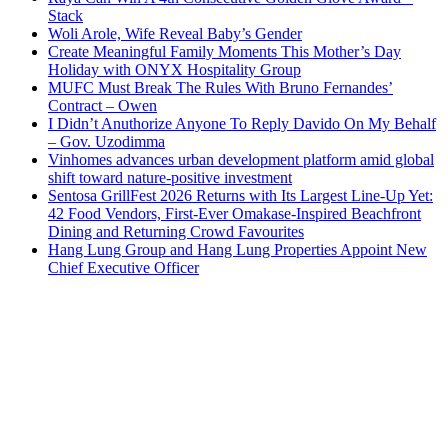
Stack
Woli Arole, Wife Reveal Baby’s Gender
Create Meaningful Family Moments This Mother’s Day
Holiday with ONYX Hospitality Group
MUFC Must Break The Rules With Bruno Fernandes’
Contract – Owen
I Didn’t Anuthorize Anyone To Reply Davido On My Behalf
– Gov. Uzodimma
Vinhomes advances urban development platform amid global
shift toward nature-positive investment
Sentosa GrillFest 2026 Returns with Its Largest Line-Up Yet:
42 Food Vendors, First-Ever Omakase-Inspired Beachfront
Dining and Returning Crowd Favourites
Hang Lung Group and Hang Lung Properties Appoint New
Chief Executive Officer