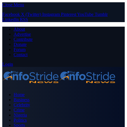
Close Menu
Facebook
X (Twitter)
Instagram
Pinterest
YouTube
Tumblr
LinkedIn
RSS
About
Advertise
Contribute
Donate
Forum
Contact
Login
Home
Business
Celebrity
Crime
Nigeria
Politics
Sports