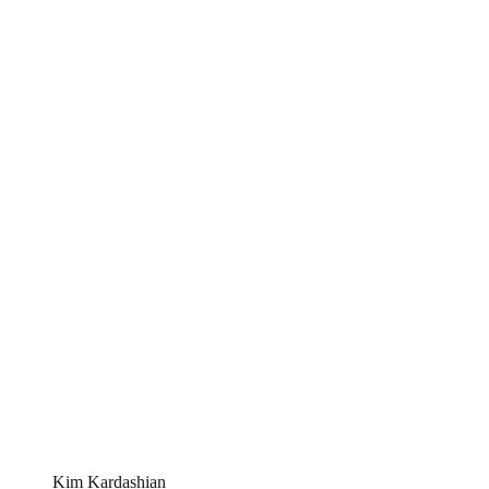
Kim Kardashian