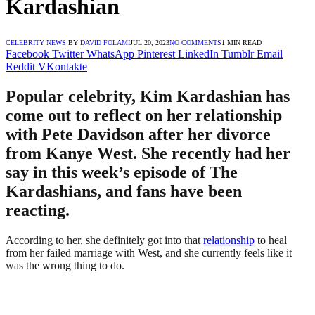
Kardashian
CELEBRITY NEWS
BY
DAVID FOLAMI
JUL 20, 2023
NO COMMENTS
1 MIN READ
Facebook
Twitter
WhatsApp
Pinterest
LinkedIn
Tumblr
Email
Reddit
VKontakte
Popular celebrity, Kim Kardashian has
come out to reflect on her relationship
with Pete Davidson after her divorce
from Kanye West. She recently had her
say in this week’s episode of The
Kardashians, and fans have been
reacting.
According to her, she definitely got into that
relationship
to heal
from her failed marriage with West, and she currently feels like it
was the wrong thing to do.