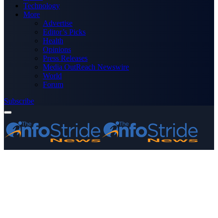
Technology
More
Advertise
Editor’s Picks
Health
Opinions
Press Releases
Media OutReach Newswire
World
Forum
Subscribe