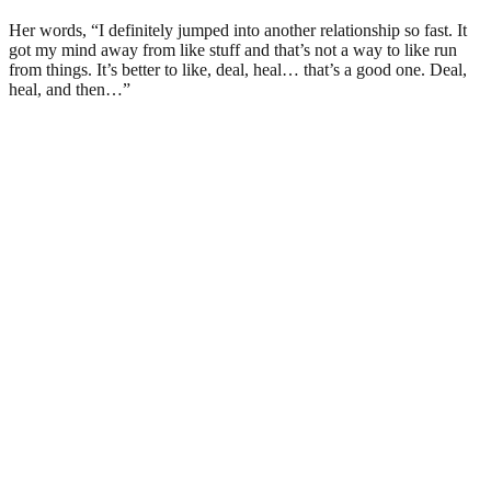
Her words, “I definitely jumped into another relationship so fast. It
got my mind away from like stuff and that’s not a way to like run
from things. It’s better to like, deal, heal… that’s a good one. Deal,
heal, and then…”