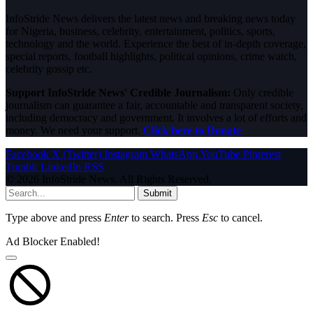
InfoStride News delivers the latest news and breaking news today
for Nigeria, business, celebrity, entertainment, politics, sports,
technology and the world. Experience the best of in-depth coverage,
special reports, football highlights, political opinions, crime watch,
celebrity gossip etc.
Support InfoStride News' Credible Journalism:
Only credible
journalism can guarantee a fair, accountable and transparent society,
including democracy and government. It involves a lot of efforts and
money. We need your support.
Click here to Donate
Facebook
X (Twitter)
Instagram
WhatsApp
YouTube
Pinterest
Tumblr
LinkedIn
RSS
© 2026 InfoStride News. All Rights Reserved.
Submit
Type above and press
Enter
to search. Press
Esc
to cancel.
Ad Blocker Enabled!