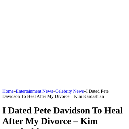
Home
»
Entertainment News
»
Celebrity News
»
I Dated Pete
Davidson To Heal After My Divorce – Kim Kardashian
I Dated Pete Davidson To Heal
After My Divorce – Kim