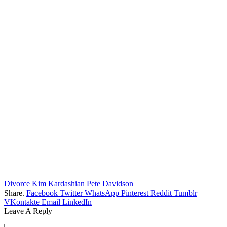
Divorce
Kim Kardashian
Pete Davidson
Share.
Facebook
Twitter
WhatsApp
Pinterest
Reddit
Tumblr
VKontakte
Email
LinkedIn
Leave A Reply