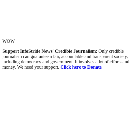
WOW.
Support InfoStride News' Credible Journalism:
Only credible
journalism can guarantee a fair, accountable and transparent society,
including democracy and government. It involves a lot of efforts and
money. We need your support.
Click here to Donate