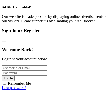
Ad Blocker Enabled!
Our website is made possible by displaying online advertisements to
our visitors. Please support us by disabling your Ad Blocker.
Sign In or Register
Welcome Back!
Login to your account below.
Log In
Remember Me
Lost password?