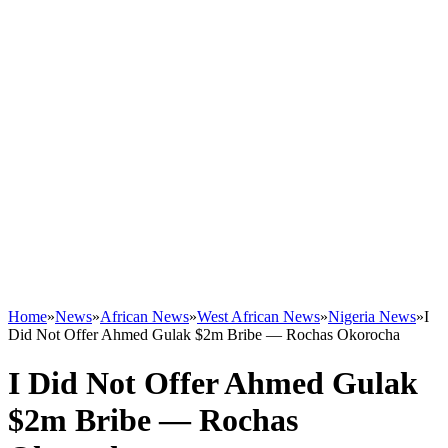
Home
»
News
»
African News
»
West African News
»
Nigeria News
»
I
Did Not Offer Ahmed Gulak $2m Bribe — Rochas Okorocha
I Did Not Offer Ahmed Gulak
$2m Bribe — Rochas