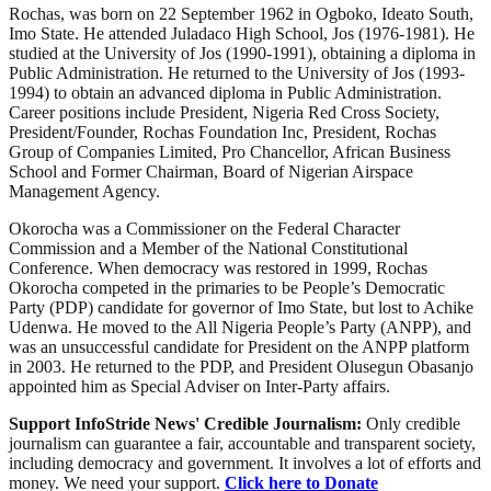
Rochas, was born on 22 September 1962 in Ogboko, Ideato South,
Imo State. He attended Juladaco High School, Jos (1976-1981). He
studied at the University of Jos (1990-1991), obtaining a diploma in
Public Administration. He returned to the University of Jos (1993-
1994) to obtain an advanced diploma in Public Administration.
Career positions include President, Nigeria Red Cross Society,
President/Founder, Rochas Foundation Inc, President, Rochas
Group of Companies Limited, Pro Chancellor, African Business
School and Former Chairman, Board of Nigerian Airspace
Management Agency.
Okorocha was a Commissioner on the Federal Character
Commission and a Member of the National Constitutional
Conference. When democracy was restored in 1999, Rochas
Okorocha competed in the primaries to be People’s Democratic
Party (PDP) candidate for governor of Imo State, but lost to Achike
Udenwa. He moved to the All Nigeria People’s Party (ANPP), and
was an unsuccessful candidate for President on the ANPP platform
in 2003. He returned to the PDP, and President Olusegun Obasanjo
appointed him as Special Adviser on Inter-Party affairs.
Support InfoStride News' Credible Journalism:
Only credible
journalism can guarantee a fair, accountable and transparent society,
including democracy and government. It involves a lot of efforts and
money. We need your support.
Click here to Donate