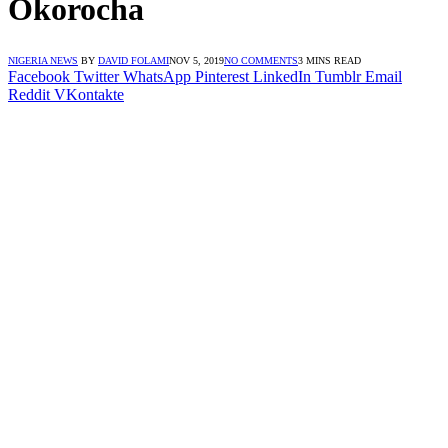
Okorocha
NIGERIA NEWS
BY
DAVID FOLAMI
NOV 5, 2019
NO COMMENTS
3 MINS READ
Facebook
Twitter
WhatsApp
Pinterest
LinkedIn
Tumblr
Email
Reddit
VKontakte