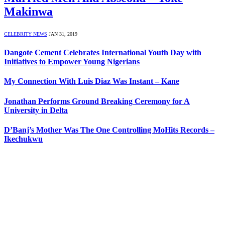
Makinwa
CELEBRITY NEWS
JAN 31, 2019
Dangote Cement Celebrates International Youth Day with
Initiatives to Empower Young Nigerians
My Connection With Luis Diaz Was Instant – Kane
Jonathan Performs Ground Breaking Ceremony for A
University in Delta
D’Banj’s Mother Was The One Controlling MoHits Records –
Ikechukwu