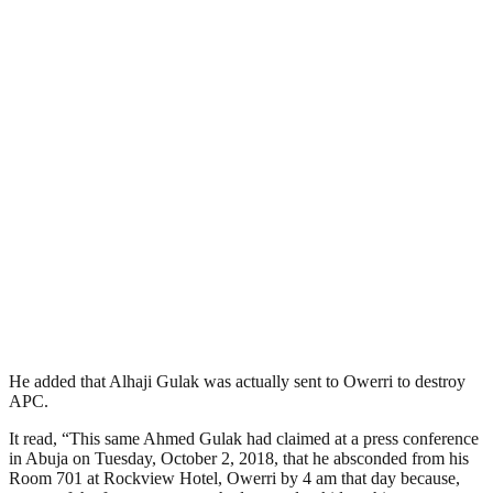
He added that Alhaji Gulak was actually sent to Owerri to destroy
APC.
It read, “This same Ahmed Gulak had claimed at a press conference
in Abuja on Tuesday, October 2, 2018, that he absconded from his
Room 701 at Rockview Hotel, Owerri by 4 am that day because,