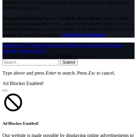
special reports, football highlights, political opinions, crime watch,
celebrity gossip etc.
Support InfoStride News' Credible Journalism:
Only credible
journalism can guarantee a fair, accountable and transparent society,
including democracy and government. It involves a lot of efforts and
money. We need your support.
Click here to Donate
Facebook
X (Twitter)
Instagram
WhatsApp
YouTube
Pinterest
Tumblr
LinkedIn
RSS
© 2026 InfoStride News. All Rights Reserved.
Submit
Type above and press
Enter
to search. Press
Esc
to cancel.
Ad Blocker Enabled!
Ad Blocker Enabled!
Our website is made possible by displaying online advertisements to