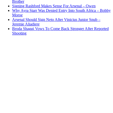
Brother
Signing Rashford Makes Sense For Arsenal – Owen
Why Ayra Starr Was Denied Entry Into South Africa – Bobby
Moroe
Arsenal Should Sign Neto After Vinicius Junior Snub –
Jeremie Aliadiere
Broda Shaggi Vows To Come Back Stronger After Reported
Shooting