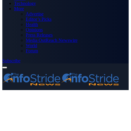
Technology
More
Advertise
Editor’s Picks
Health
Opinions
Press Releases
Media OutReach Newswire
World
Forum
Subscribe