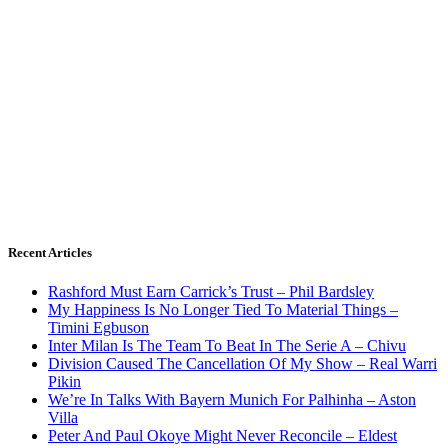
Recent Articles
Rashford Must Earn Carrick’s Trust – Phil Bardsley
My Happiness Is No Longer Tied To Material Things –
Timini Egbuson
Inter Milan Is The Team To Beat In The Serie A – Chivu
Division Caused The Cancellation Of My Show – Real Warri
Pikin
We’re In Talks With Bayern Munich For Palhinha – Aston
Villa
Peter And Paul Okoye Might Never Reconcile – Eldest