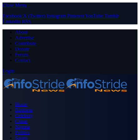
Close Menu
Facebook
X (Twitter)
Instagram
Pinterest
YouTube
Tumblr
LinkedIn
RSS
About
Advertise
Contribute
Donate
Forum
Contact
Login
Home
Business
Celebrity
Crime
Nigeria
Politics
Sports