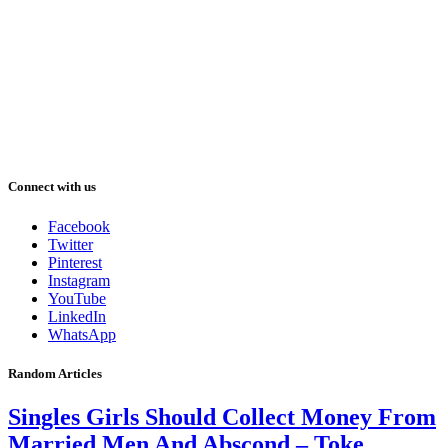
Connect with us
Facebook
Twitter
Pinterest
Instagram
YouTube
LinkedIn
WhatsApp
Random Articles
Singles Girls Should Collect Money From
Married Men And Abscond – Toke