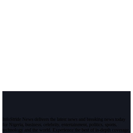
InfoStride News delivers the latest news and breaking news today
for Nigeria, business, celebrity, entertainment, politics, sports,
technology and the world. Experience the best of in-depth coverage,