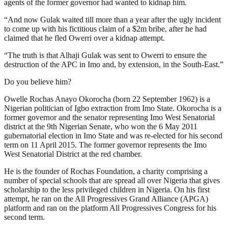
agents of the former governor had wanted to kidnap him.
“And now Gulak waited till more than a year after the ugly incident
to come up with his fictitious claim of a $2m bribe, after he had
claimed that he fled Owerri over a kidnap attempt.
“The truth is that Alhaji Gulak was sent to Owerri to ensure the
destruction of the APC in Imo and, by extension, in the South-East.”
Do you believe him?
Owelle Rochas Anayo Okorocha (born 22 September 1962) is a
Nigerian politician of Igbo extraction from Imo State. Okorocha is a
former governor and the senator representing Imo West Senatorial
district at the 9th Nigerian Senate, who won the 6 May 2011
gubernatorial election in Imo State and was re-elected for his second
term on 11 April 2015. The former governor represents the Imo
West Senatorial District at the red chamber.
He is the founder of Rochas Foundation, a charity comprising a
number of special schools that are spread all over Nigeria that gives
scholarship to the less privileged children in Nigeria. On his first
attempt, he ran on the All Progressives Grand Alliance (APGA)
platform and ran on the platform All Progressives Congress for his
second term.