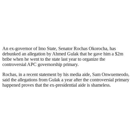
An ex-governor of Imo State, Senator Rochas Okorocha, has
debunked an allegation by Ahmed Gulak that he gave him a $2m
bribe when he went to the state last year to organize the
controversial APC governorship primary.
Rochas, in a recent statement by his media aide, Sam Onwuemeodo,
said the allegations from Gulak a year after the controversial primary
happened proves that the ex-presidential aide is shameless.