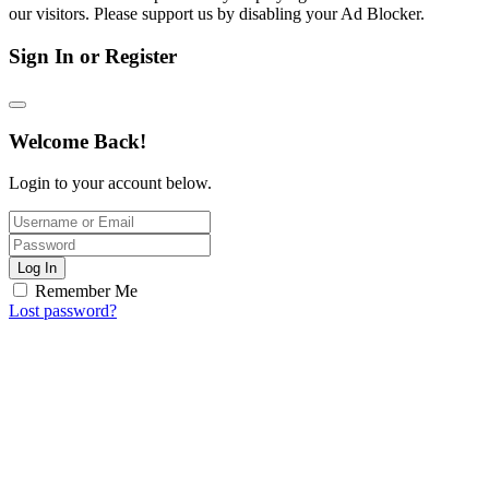
our visitors. Please support us by disabling your Ad Blocker.
Sign In or Register
Welcome Back!
Login to your account below.
Log In
Remember Me
Lost password?