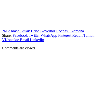
2M
Ahmed Gulak
Bribe
Governor
Rochas Okorocha
Share.
Facebook
Twitter
WhatsApp
Pinterest
Reddit
Tumblr
VKontakte
Email
LinkedIn
Comments are closed.