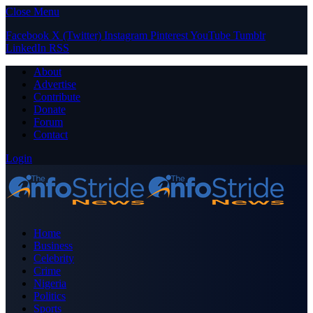
Close Menu
Facebook
X (Twitter)
Instagram
Pinterest
YouTube
Tumblr
LinkedIn
RSS
About
Advertise
Contribute
Donate
Forum
Contact
Login
Home
Business
Celebrity
Crime
Nigeria
Politics
Sports