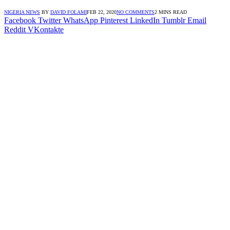
NIGERIA NEWS
BY
DAVID FOLAMI
FEB 22, 2020
NO COMMENTS
2 MINS READ
Facebook
Twitter
WhatsApp
Pinterest
LinkedIn
Tumblr
Email
Reddit
VKontakte