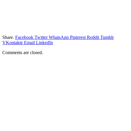
Share.
Facebook
Twitter
WhatsApp
Pinterest
Reddit
Tumblr
VKontakte
Email
LinkedIn
Comments are closed.