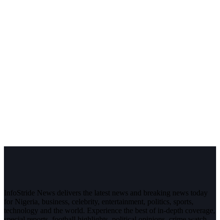
InfoStride News delivers the latest news and breaking news today
for Nigeria, business, celebrity, entertainment, politics, sports,
technology and the world. Experience the best of in-depth coverage,
special reports, football highlights, political opinions, crime watch,