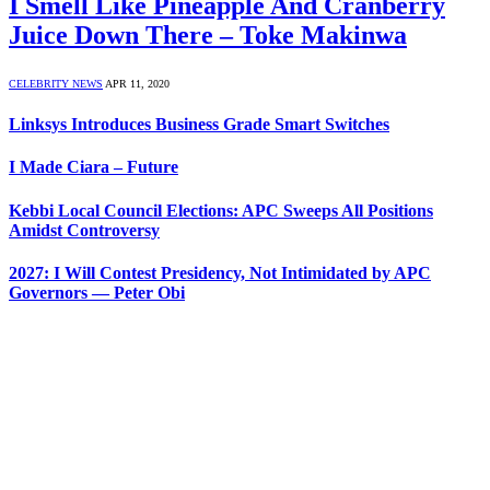
I Smell Like Pineapple And Cranberry
Juice Down There – Toke Makinwa
CELEBRITY NEWS
APR 11, 2020
Linksys Introduces Business Grade Smart Switches
I Made Ciara – Future
Kebbi Local Council Elections: APC Sweeps All Positions
Amidst Controversy
2027: I Will Contest Presidency, Not Intimidated by APC
Governors — Peter Obi