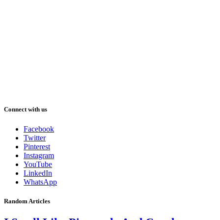
Connect with us
Facebook
Twitter
Pinterest
Instagram
YouTube
LinkedIn
WhatsApp
Random Articles