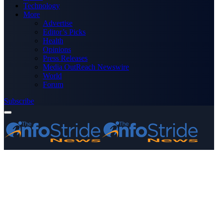
Technology
More
Advertise
Editor’s Picks
Health
Opinions
Press Releases
Media OutReach Newswire
World
Forum
Subscribe