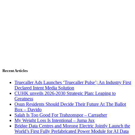
Recent Articles
Truecaller Ads Launches ‘Truecaller Pulse’; An Industry First
Declared Intent Media Solution
CUHK unveils 2026-2030 Strategic Plan: Leaping to
Greatness
Osun Residents Should Decide Their Future At The Ballot
Box – Davido
Salah Is Too Good For Trabzonspor – Carragher
My Weight Loss Is Intentional – Juma Jux
Bridge Data Centres and Morong Electric Jointly Launch the
World’s First Fully Prefabricated Power Module for AI Data