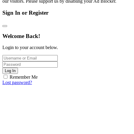
our visitors. Please support us by disabling your Ad Blocker.
Sign In or Register
Welcome Back!
Login to your account below.
Log In
Remember Me
Lost password?