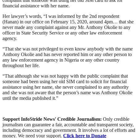
complaint that someone was using her old SIM card to ask for
financial assistance with her name.
Her lawyer’s words, “I was informed by the 2nd respondent
(Hanan) in our office on February 15, 2020, around 4pm… that she
never made any complaint against any Mr. Anthony Okolie to any
officer in State Security Service or any other law enforcement
agency.
“That she was not privileged to even know anybody with the name
Anthony Okolie and has never reported him or any other person to
any law enforcement agency in Nigeria or any other country
throughout her life.
“That although she was not happy with the public complaint that
someone had been using her old SIM card to solicit for financial
assistance using her name, she never complained to any authority
and she was not aware that the person’s name was Anthony Okolie
until the media published it.”
Support InfoStride News' Credible Journalism:
Only credible
journalism can guarantee a fair, accountable and transparent society,
including democracy and government. It involves a lot of efforts and
money. We need your support.
Click here to Donate