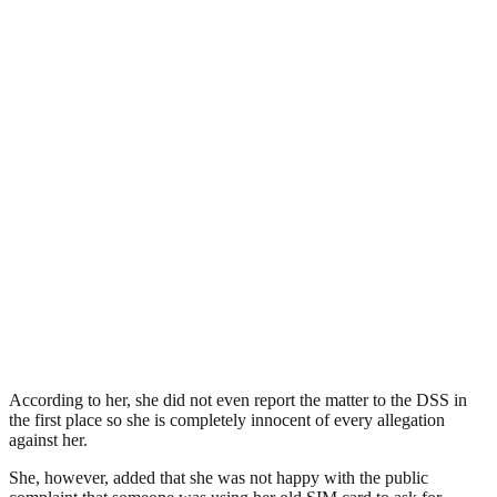
According to her, she did not even report the matter to the DSS in
the first place so she is completely innocent of every allegation
against her.
She, however, added that she was not happy with the public