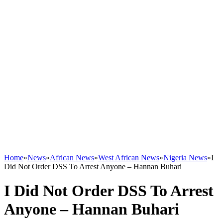
Home
»
News
»
African News
»
West African News
»
Nigeria News
»
I
Did Not Order DSS To Arrest Anyone – Hannan Buhari
I Did Not Order DSS To Arrest
Anyone – Hannan Buhari