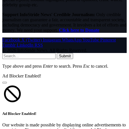
celebrity gossip etc.
Support InfoStride News' Credible Journalism:
Only credible
journalism can guarantee a fair, accountable and transparent society,
including democracy and government. It involves a lot of efforts and
money. We need your support.
Click here to Donate
Facebook
X (Twitter)
Instagram
WhatsApp
YouTube
Pinterest
Tumblr
LinkedIn
RSS
© 2026 InfoStride News. All Rights Reserved.
Submit
Type above and press
Enter
to search. Press
Esc
to cancel.
Ad Blocker Enabled!
Ad Blocker Enabled!
Our website is made possible by displaying online advertisements to