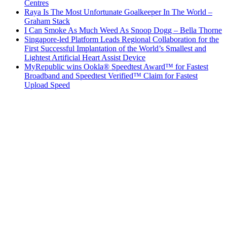
Centres
Raya Is The Most Unfortunate Goalkeeper In The World –
Graham Stack
I Can Smoke As Much Weed As Snoop Dogg – Bella Thorne
Singapore-led Platform Leads Regional Collaboration for the
First Successful Implantation of the World’s Smallest and
Lightest Artificial Heart Assist Device
MyRepublic wins Ookla® Speedtest Award™ for Fastest
Broadband and Speedtest Verified™ Claim for Fastest
Upload Speed