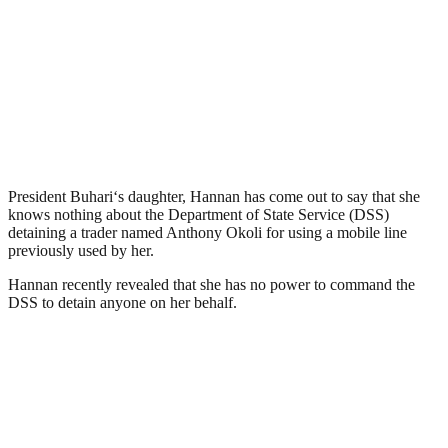
President Buhari‘s daughter, Hannan has come out to say that she
knows nothing about the Department of State Service (DSS)
detaining a trader named Anthony Okoli for using a mobile line
previously used by her.
Hannan recently revealed that she has no power to command the
DSS to detain anyone on her behalf.