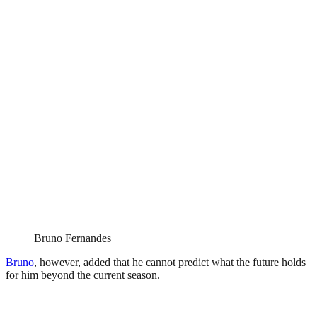
Bruno Fernandes
Bruno
, however, added that he cannot predict what the future holds
for him beyond the current season.