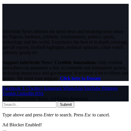
InfoStride News delivers the latest news and breaking news today
for Nigeria, business, celebrity, entertainment, politics, sports,
technology and the world. Experience the best of in-depth coverage,
special reports, football highlights, political opinions, crime watch,
celebrity gossip etc.
Support InfoStride News' Credible Journalism:
Only credible
journalism can guarantee a fair, accountable and transparent society,
including democracy and government. It involves a lot of efforts and
money. We need your support.
Click here to Donate
Facebook
X (Twitter)
Instagram
WhatsApp
YouTube
Pinterest
Tumblr
LinkedIn
RSS
© 2026 InfoStride News. All Rights Reserved.
Submit
Type above and press
Enter
to search. Press
Esc
to cancel.
Ad Blocker Enabled!