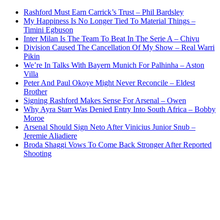
Rashford Must Earn Carrick’s Trust – Phil Bardsley
My Happiness Is No Longer Tied To Material Things –
Timini Egbuson
Inter Milan Is The Team To Beat In The Serie A – Chivu
Division Caused The Cancellation Of My Show – Real Warri
Pikin
We’re In Talks With Bayern Munich For Palhinha – Aston
Villa
Peter And Paul Okoye Might Never Reconcile – Eldest
Brother
Signing Rashford Makes Sense For Arsenal – Owen
Why Ayra Starr Was Denied Entry Into South Africa – Bobby
Moroe
Arsenal Should Sign Neto After Vinicius Junior Snub –
Jeremie Aliadiere
Broda Shaggi Vows To Come Back Stronger After Reported
Shooting