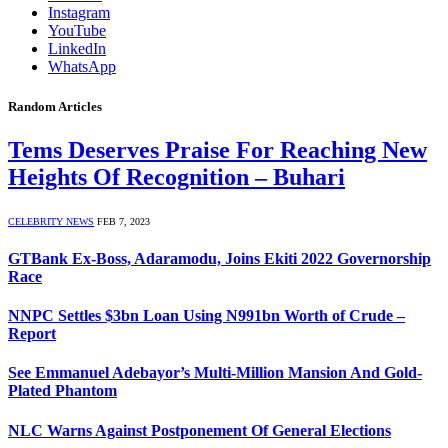
Instagram
YouTube
LinkedIn
WhatsApp
Random Articles
Tems Deserves Praise For Reaching New
Heights Of Recognition – Buhari
CELEBRITY NEWS
FEB 7, 2023
GTBank Ex-Boss, Adaramodu, Joins Ekiti 2022 Governorship
Race
NNPC Settles $3bn Loan Using N991bn Worth of Crude –
Report
See Emmanuel Adebayor’s Multi-Million Mansion And Gold-
Plated Phantom
NLC Warns Against Postponement Of General Elections