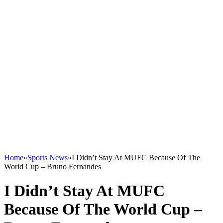
Home
»
Sports News
»
I Didn’t Stay At MUFC Because Of The
World Cup – Bruno Fernandes
I Didn’t Stay At MUFC
Because Of The World Cup –