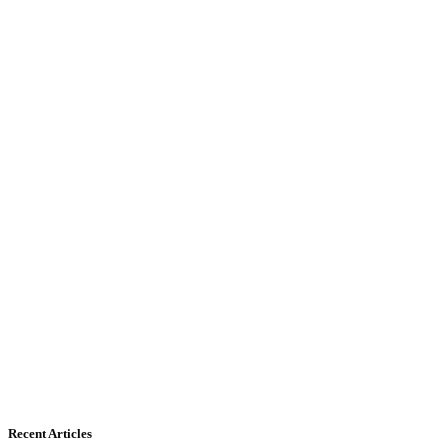
Recent Articles