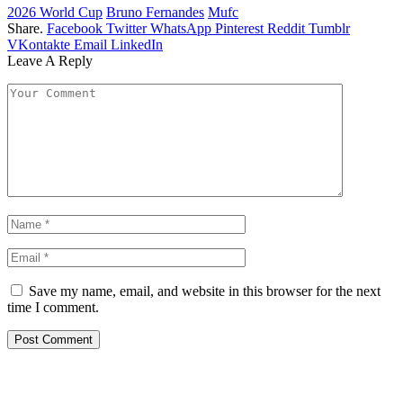
2026 World Cup
Bruno Fernandes
Mufc
Share.
Facebook
Twitter
WhatsApp
Pinterest
Reddit
Tumblr
VKontakte
Email
LinkedIn
Leave A Reply
Save my name, email, and website in this browser for the next
time I comment.