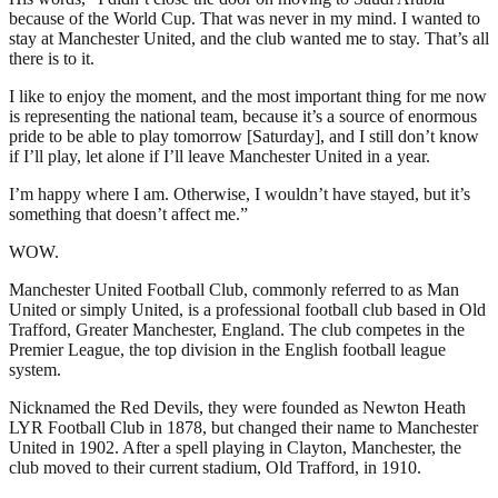
because of the World Cup. That was never in my mind. I wanted to
stay at Manchester United, and the club wanted me to stay. That’s all
there is to it.
I like to enjoy the moment, and the most important thing for me now
is representing the national team, because it’s a source of enormous
pride to be able to play tomorrow [Saturday], and I still don’t know
if I’ll play, let alone if I’ll leave Manchester United in a year.
I’m happy where I am. Otherwise, I wouldn’t have stayed, but it’s
something that doesn’t affect me.”
WOW.
Manchester United Football Club, commonly referred to as Man
United or simply United, is a professional football club based in Old
Trafford, Greater Manchester, England. The club competes in the
Premier League, the top division in the English football league
system.
Nicknamed the Red Devils, they were founded as Newton Heath
LYR Football Club in 1878, but changed their name to Manchester
United in 1902. After a spell playing in Clayton, Manchester, the
club moved to their current stadium, Old Trafford, in 1910.