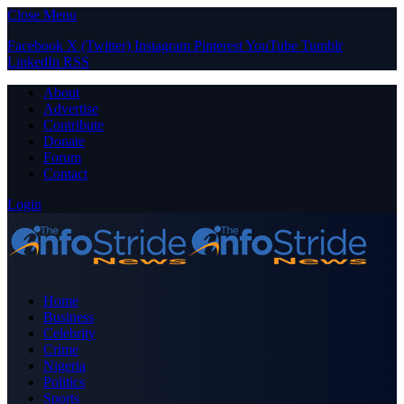
Close Menu
Facebook
X (Twitter)
Instagram
Pinterest
YouTube
Tumblr
LinkedIn
RSS
About
Advertise
Contribute
Donate
Forum
Contact
Login
Home
Business
Celebrity
Crime
Nigeria
Politics
Sports