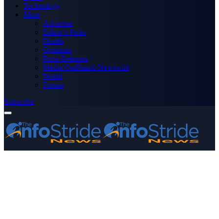
Technology
More
Advertise
Editor’s Picks
Health
Opinions
Press Releases
Media OutReach Newswire
World
Forum
Subscribe