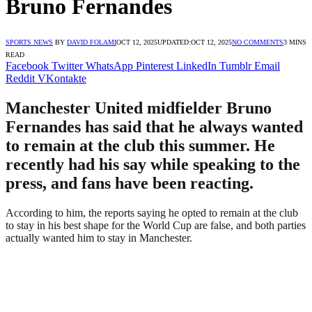
Bruno Fernandes
SPORTS NEWS
BY
DAVID FOLAMI
OCT 12, 2025
UPDATED:
OCT 12, 2025
NO COMMENTS
3 MINS
READ
Facebook
Twitter
WhatsApp
Pinterest
LinkedIn
Tumblr
Email
Reddit
VKontakte
Manchester United midfielder Bruno
Fernandes has said that he always wanted
to remain at the club this summer. He
recently had his say while speaking to the
press, and fans have been reacting.
According to him, the reports saying he opted to remain at the club
to stay in his best shape for the World Cup are false, and both parties
actually wanted him to stay in Manchester.