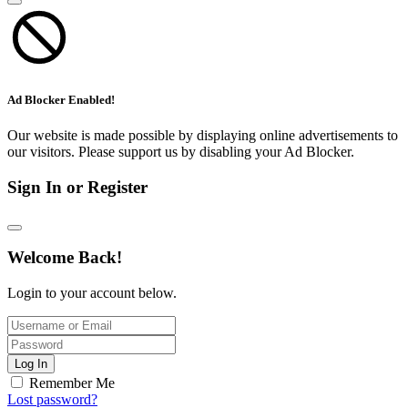
Ad Blocker Enabled!
Our website is made possible by displaying online advertisements to
our visitors. Please support us by disabling your Ad Blocker.
Sign In or Register
Welcome Back!
Login to your account below.
Log In
Remember Me
Lost password?