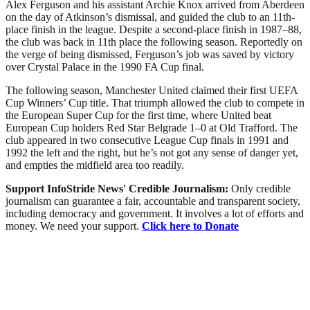
Alex Ferguson and his assistant Archie Knox arrived from Aberdeen
on the day of Atkinson’s dismissal, and guided the club to an 11th-
place finish in the league. Despite a second-place finish in 1987–88,
the club was back in 11th place the following season. Reportedly on
the verge of being dismissed, Ferguson’s job was saved by victory
over Crystal Palace in the 1990 FA Cup final.
The following season, Manchester United claimed their first UEFA
Cup Winners’ Cup title. That triumph allowed the club to compete in
the European Super Cup for the first time, where United beat
European Cup holders Red Star Belgrade 1–0 at Old Trafford. The
club appeared in two consecutive League Cup finals in 1991 and
1992 the left and the right, but he’s not got any sense of danger yet,
and empties the midfield area too readily.
Support InfoStride News' Credible Journalism:
Only credible
journalism can guarantee a fair, accountable and transparent society,
including democracy and government. It involves a lot of efforts and
money. We need your support.
Click here to Donate