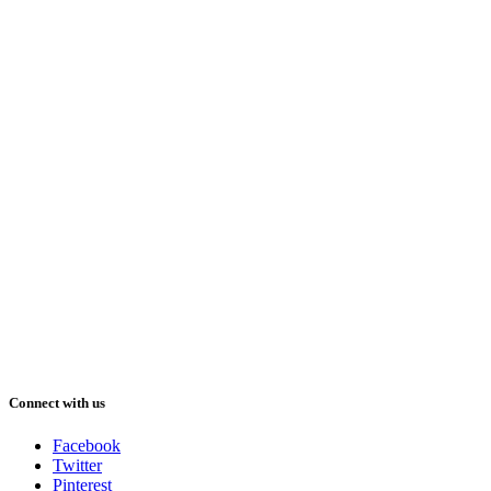
Connect with us
Facebook
Twitter
Pinterest