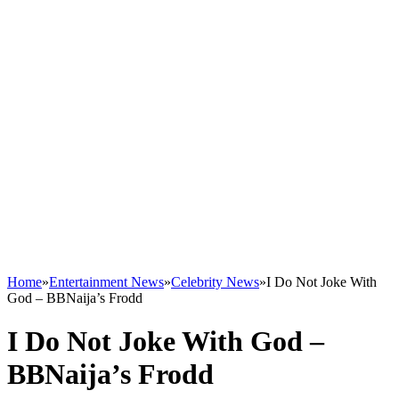
Home
»
Entertainment News
»
Celebrity News
»
I Do Not Joke With
God – BBNaija’s Frodd
I Do Not Joke With God –
BBNaija’s Frodd