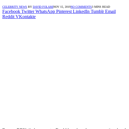
CELEBRITY NEWS
BY
DAVID FOLAMI
NOV 15, 2019
NO COMMENTS
3 MINS READ
Facebook
Twitter
WhatsApp
Pinterest
LinkedIn
Tumblr
Email
Reddit
VKontakte