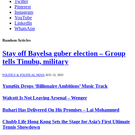
Twitter
Pinterest
Instagram
YouTube
LinkedIn
WhatsApp
Random Articles
Stay off Bayelsa guber election – Group
tells Tinubu, military
POLITICS & POLITICAL NEWS
AUG 13, 2023
Yung6ix Drops ‘Billionaire Ambitions’ Music Track
Walcott Is Not Leaving Arsenal – Wenger
Buhari Has Delivered On His Promises – Lai Mohammed
Chubb Life Hong Kong Sets the Stage for Asia’s First Ultimate
Tennis Showdown