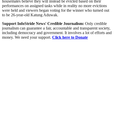
housemates believe they will instead be evicted based on their
performances on assigned tasks while in reality no more evictions
were held and viewers began voting for the winner who turned out
to be 26-year-old Katung Aduwak.
Support InfoStride News' Credible Journalism:
Only credible
journalism can guarantee a fair, accountable and transparent society,
including democracy and government. It involves a lot of efforts and
money. We need your support.
Click here to Donate