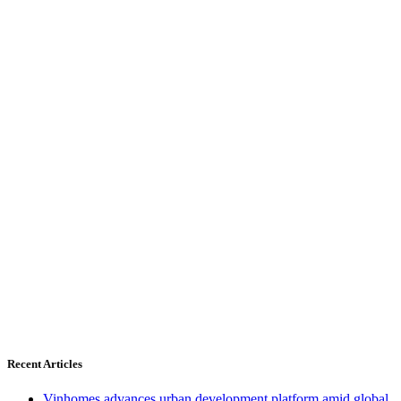
Recent Articles
Vinhomes advances urban development platform amid global