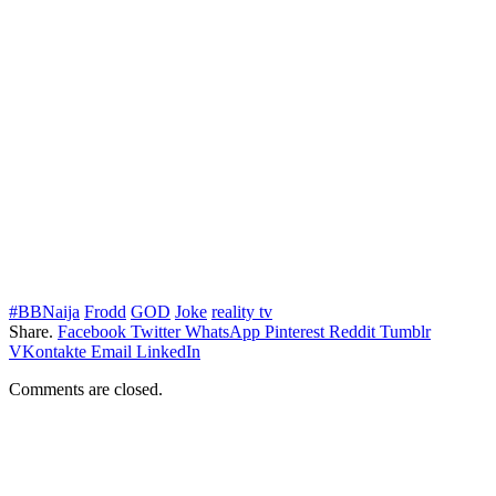
#BBNaija
Frodd
GOD
Joke
reality tv
Share.
Facebook
Twitter
WhatsApp
Pinterest
Reddit
Tumblr
VKontakte
Email
LinkedIn
Comments are closed.