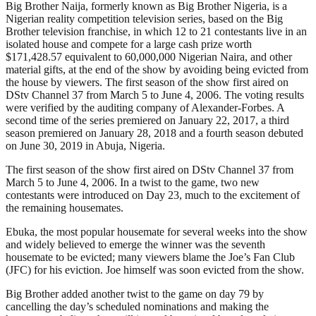
Big Brother Naija, formerly known as Big Brother Nigeria, is a
Nigerian reality competition television series, based on the Big
Brother television franchise, in which 12 to 21 contestants live in an
isolated house and compete for a large cash prize worth
$171,428.57 equivalent to 60,000,000 Nigerian Naira, and other
material gifts, at the end of the show by avoiding being evicted from
the house by viewers. The first season of the show first aired on
DStv Channel 37 from March 5 to June 4, 2006. The voting results
were verified by the auditing company of Alexander-Forbes. A
second time of the series premiered on January 22, 2017, a third
season premiered on January 28, 2018 and a fourth season debuted
on June 30, 2019 in Abuja, Nigeria.
The first season of the show first aired on DStv Channel 37 from
March 5 to June 4, 2006. In a twist to the game, two new
contestants were introduced on Day 23, much to the excitement of
the remaining housemates.
Ebuka, the most popular housemate for several weeks into the show
and widely believed to emerge the winner was the seventh
housemate to be evicted; many viewers blame the Joe’s Fan Club
(JFC) for his eviction. Joe himself was soon evicted from the show.
Big Brother added another twist to the game on day 79 by
cancelling the day’s scheduled nominations and making the