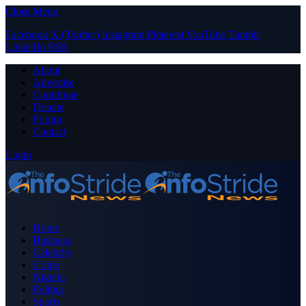
Close Menu
Facebook
X (Twitter)
Instagram
Pinterest
YouTube
Tumblr
LinkedIn
RSS
About
Advertise
Contribute
Donate
Forum
Contact
Login
Home
Business
Celebrity
Crime
Nigeria
Politics
Sports