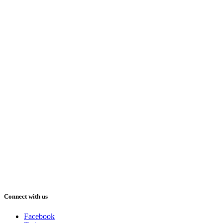
Connect with us
Facebook