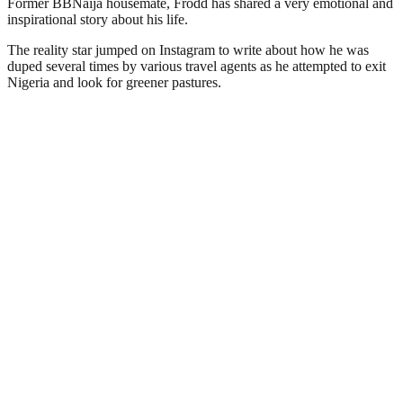
Former BBNaija housemate, Frodd has shared a very emotional and
inspirational story about his life.
The reality star jumped on Instagram to write about how he was
duped several times by various travel agents as he attempted to exit
Nigeria and look for greener pastures.