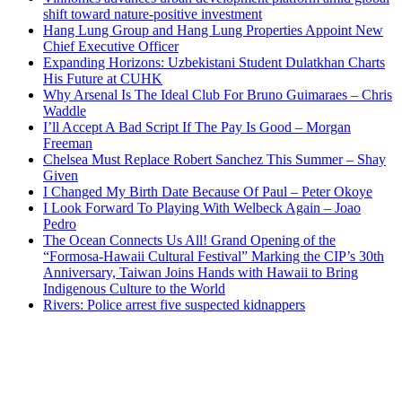
shift toward nature-positive investment
Hang Lung Group and Hang Lung Properties Appoint New
Chief Executive Officer
Expanding Horizons: Uzbekistani Student Dulatkhan Charts
His Future at CUHK
Why Arsenal Is The Ideal Club For Bruno Guimaraes – Chris
Waddle
I’ll Accept A Bad Script If The Pay Is Good – Morgan
Freeman
Chelsea Must Replace Robert Sanchez This Summer – Shay
Given
I Changed My Birth Date Because Of Paul – Peter Okoye
I Look Forward To Playing With Welbeck Again – Joao
Pedro
The Ocean Connects Us All! Grand Opening of the
“Formosa-Hawaii Cultural Festival” Marking the CIP’s 30th
Anniversary, Taiwan Joins Hands with Hawaii to Bring
Indigenous Culture to the World
Rivers: Police arrest five suspected kidnappers