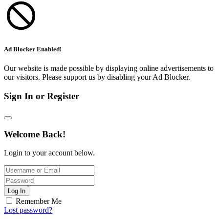
Ad Blocker Enabled!
Our website is made possible by displaying online advertisements to
our visitors. Please support us by disabling your Ad Blocker.
Sign In or Register
Welcome Back!
Login to your account below.
Log In
Remember Me
Lost password?