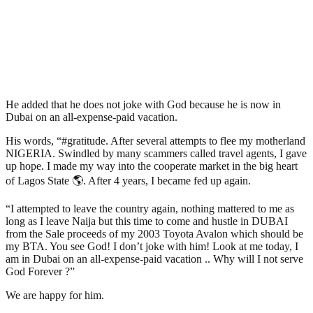
He added that he does not joke with God because he is now in
Dubai on an all-expense-paid vacation.
His words, “#gratitude. After several attempts to flee my motherland
NIGERIA. Swindled by many scammers called travel agents, I gave
up hope. I made my way into the cooperate market in the big heart
of Lagos State 🌎. After 4 years, I became fed up again.
“I attempted to leave the country again, nothing mattered to me as
long as I leave Naija but this time to come and hustle in DUBAI
from the Sale proceeds of my 2003 Toyota Avalon which should be
my BTA. You see God! I don’t joke with him! Look at me today, I
am in Dubai on an all-expense-paid vacation .. Why will I not serve
God Forever ?”
We are happy for him.