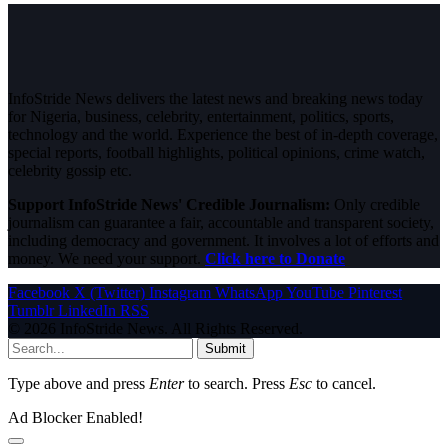
InfoStride News delivers the latest news and breaking news today
for Nigeria, business, celebrity, entertainment, politics, sports,
technology and the world. Experience the best of in-depth coverage,
special reports, football highlights, political opinions, crime watch,
celebrity gossip etc.
Support InfoStride News' Credible Journalism:
Only credible
journalism can guarantee a fair, accountable and transparent society,
including democracy and government. It involves a lot of efforts and
money. We need your support.
Click here to Donate
Facebook
X (Twitter)
Instagram
WhatsApp
YouTube
Pinterest
Tumblr
LinkedIn
RSS
© 2026 InfoStride News. All Rights Reserved.
Submit
Type above and press
Enter
to search. Press
Esc
to cancel.
Ad Blocker Enabled!