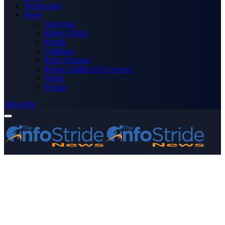
Technology
More
Advertise
Editor’s Picks
Health
Opinions
Press Releases
Media OutReach Newswire
World
Forum
Subscribe