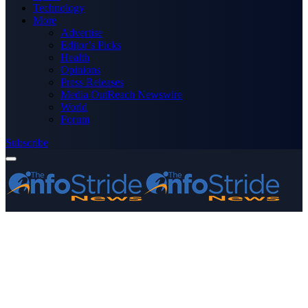
Technology
More
Advertise
Editor’s Picks
Health
Opinions
Press Releases
Media OutReach Newswire
World
Forum
Subscribe