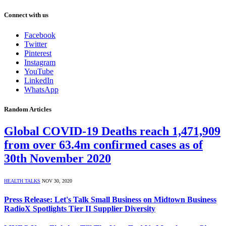
Connect with us
Facebook
Twitter
Pinterest
Instagram
YouTube
LinkedIn
WhatsApp
Random Articles
Global COVID-19 Deaths reach 1,471,909
from over 63.4m confirmed cases as of
30th November 2020
HEALTH TALKS
NOV 30, 2020
Press Release: Let's Talk Small Business on Midtown Business
RadioX Spotlights Tier II Supplier Diversity