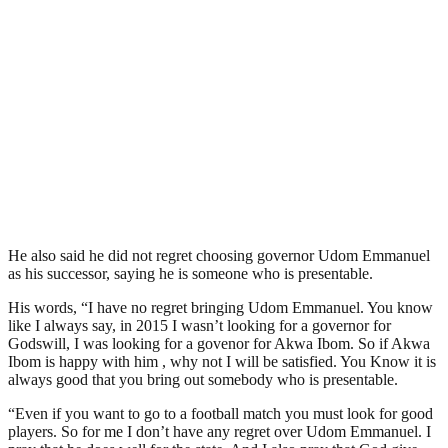
He also said he did not regret choosing governor Udom Emmanuel
as his successor, saying he is someone who is presentable.
His words, “I have no regret bringing Udom Emmanuel. You know
like I always say, in 2015 I wasn’t looking for a governor for
Godswill, I was looking for a govenor for Akwa Ibom. So if Akwa
Ibom is happy with him , why not I will be satisfied. You Know it is
always good that you bring out somebody who is presentable.
“Even if you want to go to a football match you must look for good
players. So for me I don’t have any regret over Udom Emmanuel. I