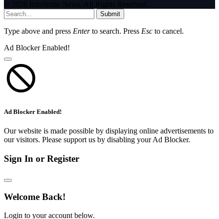
© 2026 InfoStride News. All Rights Reserved.
Submit
Type above and press
Enter
to search. Press
Esc
to cancel.
Ad Blocker Enabled!
Ad Blocker Enabled!
Our website is made possible by displaying online advertisements to
our visitors. Please support us by disabling your Ad Blocker.
Sign In or Register
Welcome Back!
Login to your account below.