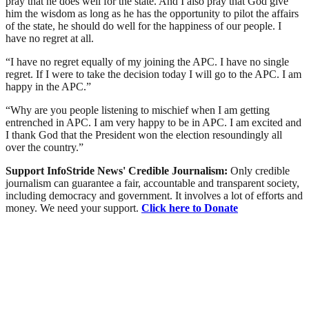
pray that he does well for the state. And I also pray that God give
him the wisdom as long as he has the opportunity to pilot the affairs
of the state, he should do well for the happiness of our people. I
have no regret at all.
“I have no regret equally of my joining the APC. I have no single
regret. If I were to take the decision today I will go to the APC. I am
happy in the APC.”
“Why are you people listening to mischief when I am getting
entrenched in APC. I am very happy to be in APC. I am excited and
I thank God that the President won the election resoundingly all
over the country.”
Support InfoStride News' Credible Journalism:
Only credible
journalism can guarantee a fair, accountable and transparent society,
including democracy and government. It involves a lot of efforts and
money. We need your support.
Click here to Donate