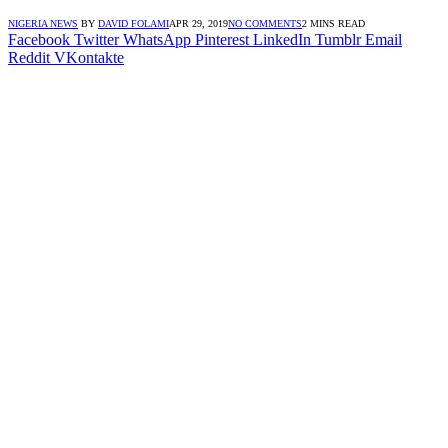
NIGERIA NEWS
BY
DAVID FOLAMI
APR 29, 2019
NO COMMENTS
2 MINS READ
Facebook
Twitter
WhatsApp
Pinterest
LinkedIn
Tumblr
Email
Reddit
VKontakte