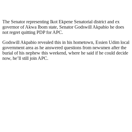
The Senator representing Ikot Ekpene Senatorial district and ex
governor of Akwa Ibom state, Senator Godswill Akpabio he does
not regret quitting PDP for APC.
Godswill Akpabio revealed this in his hometown, Essien Udim local
government area as he answered questions from newsmen after the
burial of his nephew this weekend, where he said if he could decide
now, he’ll still join APC.