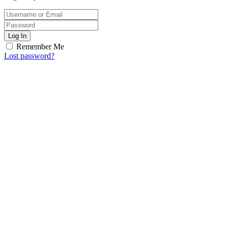
Log In
Remember Me
Lost password?