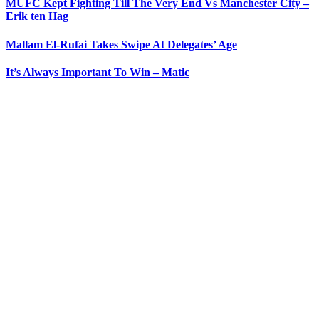
MUFC Kept Fighting Till The Very End Vs Manchester City –
Erik ten Hag
Mallam El-Rufai Takes Swipe At Delegates’ Age
It’s Always Important To Win – Matic