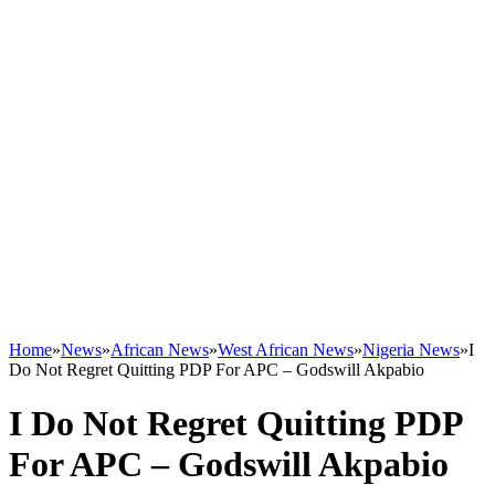
Home
»
News
»
African News
»
West African News
»
Nigeria News
»
I
Do Not Regret Quitting PDP For APC – Godswill Akpabio
I Do Not Regret Quitting PDP
For APC – Godswill Akpabio