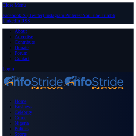
Close Menu
Facebook
X (Twitter)
Instagram
Pinterest
YouTube
Tumblr
LinkedIn
RSS
About
Advertise
Contribute
Donate
Forum
Contact
Login
Home
Business
Celebrity
Crime
Nigeria
Politics
Sports