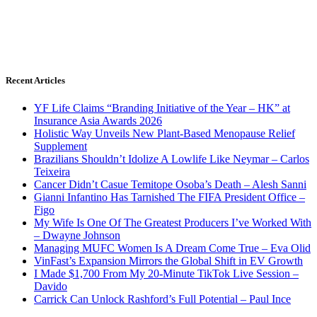
Recent Articles
YF Life Claims “Branding Initiative of the Year – HK” at
Insurance Asia Awards 2026
Holistic Way Unveils New Plant-Based Menopause Relief
Supplement
Brazilians Shouldn’t Idolize A Lowlife Like Neymar – Carlos
Teixeira
Cancer Didn’t Casue Temitope Osoba’s Death – Alesh Sanni
Gianni Infantino Has Tarnished The FIFA President Office –
Figo
My Wife Is One Of The Greatest Producers I’ve Worked With
– Dwayne Johnson
Managing MUFC Women Is A Dream Come True – Eva Olid
VinFast’s Expansion Mirrors the Global Shift in EV Growth
I Made $1,700 From My 20-Minute TikTok Live Session –
Davido
Carrick Can Unlock Rashford’s Full Potential – Paul Ince