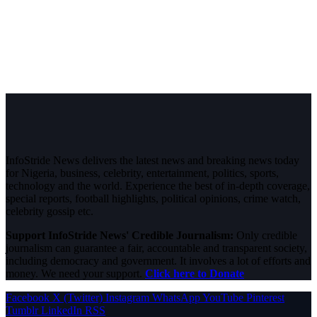
InfoStride News delivers the latest news and breaking news today
for Nigeria, business, celebrity, entertainment, politics, sports,
technology and the world. Experience the best of in-depth coverage,
special reports, football highlights, political opinions, crime watch,
celebrity gossip etc.
Support InfoStride News' Credible Journalism:
Only credible
journalism can guarantee a fair, accountable and transparent society,
including democracy and government. It involves a lot of efforts and
money. We need your support.
Click here to Donate
Facebook
X (Twitter)
Instagram
WhatsApp
YouTube
Pinterest
Tumblr
LinkedIn
RSS