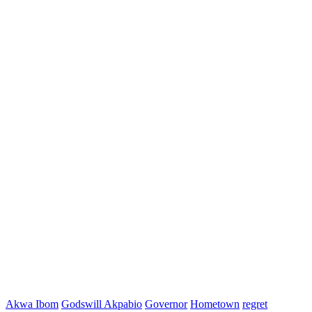
Akwa Ibom
Godswill Akpabio
Governor
Hometown
regret