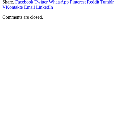
Share.
Facebook
Twitter
WhatsApp
Pinterest
Reddit
Tumblr
VKontakte
Email
LinkedIn
Comments are closed.