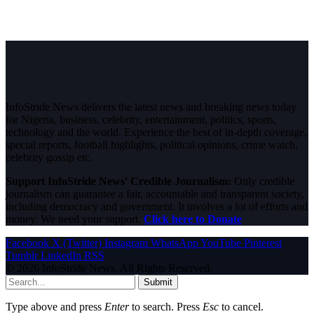
InfoStride News delivers the latest news and breaking news today
for Nigeria, business, celebrity, entertainment, politics, sports,
technology and the world. Experience the best of in-depth coverage,
special reports, football highlights, political opinions, crime watch,
celebrity gossip etc.
Support InfoStride News' Credible Journalism:
Only credible
journalism can guarantee a fair, accountable and transparent society,
including democracy and government. It involves a lot of efforts and
money. We need your support.
Click here to Donate
Facebook
X (Twitter)
Instagram
WhatsApp
YouTube
Pinterest
Tumblr
LinkedIn
RSS
© 2026 InfoStride News. All Rights Reserved.
Submit
Type above and press
Enter
to search. Press
Esc
to cancel.