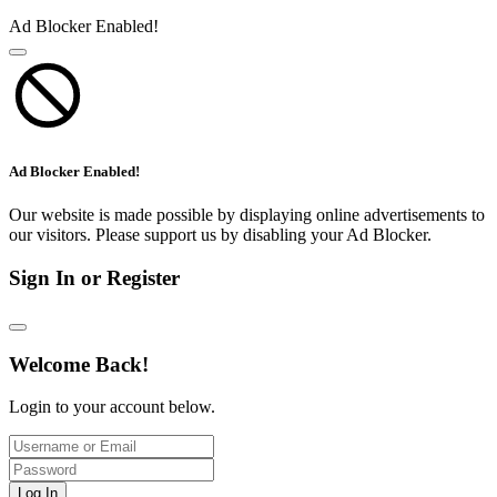
Ad Blocker Enabled!
Ad Blocker Enabled!
Our website is made possible by displaying online advertisements to
our visitors. Please support us by disabling your Ad Blocker.
Sign In or Register
Welcome Back!
Login to your account below.
Log In