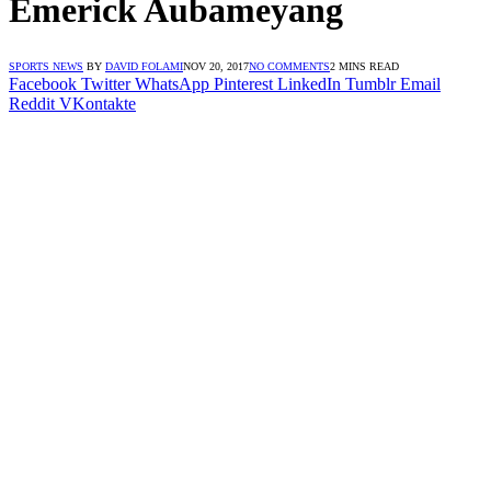
Emerick Aubameyang
SPORTS NEWS
BY
DAVID FOLAMI
NOV 20, 2017
NO COMMENTS
2 MINS READ
Facebook
Twitter
WhatsApp
Pinterest
LinkedIn
Tumblr
Email
Reddit
VKontakte