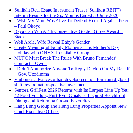
Sunlight Real Estate Investment Trust (“Sunlight REIT”)
Interim Results for the Six Months Ended 30 June 2026
I Wish My Mum Was Alive To Defend Herself Against Peter
– Paul Okoye
Raya Can Win A 4th Consecutive Golden Glove Award –
Stack
Woli Arole, Wife Reveal Baby’s Gender
Create Meaningful Family Moments This Mother’s Day
Holiday with ONYX Hospitality Group
MUFC Must Break The Rules With Bruno Fernandes’
Contract – Owen
I Didn’t Anuthorize Anyone To Reply Davido On My Behalf
– Gov. Uzodimma
Vinhomes advances urban development platform amid global
shift toward nature-positive investment
Sentosa GrillFest 2026 Returns with Its Largest Line-Up Yet:
42 Food Vendors, First-Ever Omakase-Inspired Beachfront
Dining and Returning Crowd Favourites
Hang Lung Group and Hang Lung Properties Appoint New
Chief Executive Officer