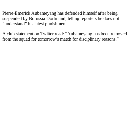
Pierre-Emerick Aubameyang has defended himself after being
suspended by Borussia Dortmund, telling reporters he does not
“understand” his latest punishment.
A club statement on Twitter read: “Aubameyang has been removed
from the squad for tomorrow’s match for disciplinary reasons.”