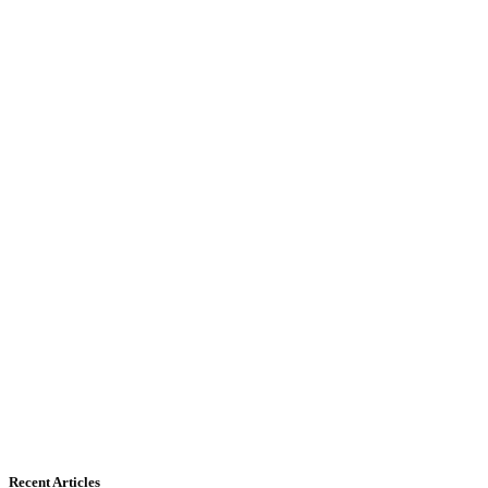
Recent Articles