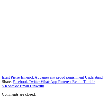
latest
Pierre-Emerick Aubameyang
proud
punishment
Understand
Share.
Facebook
Twitter
WhatsApp
Pinterest
Reddit
Tumblr
VKontakte
Email
LinkedIn
Comments are closed.