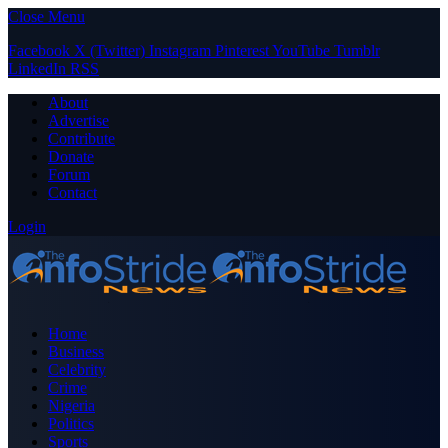
Close Menu
Facebook
X (Twitter)
Instagram
Pinterest
YouTube
Tumblr
LinkedIn
RSS
About
Advertise
Contribute
Donate
Forum
Contact
Login
Home
Business
Celebrity
Crime
Nigeria
Politics
Sports