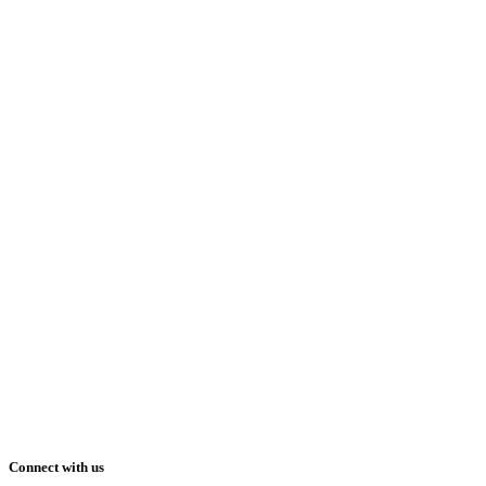
Connect with us