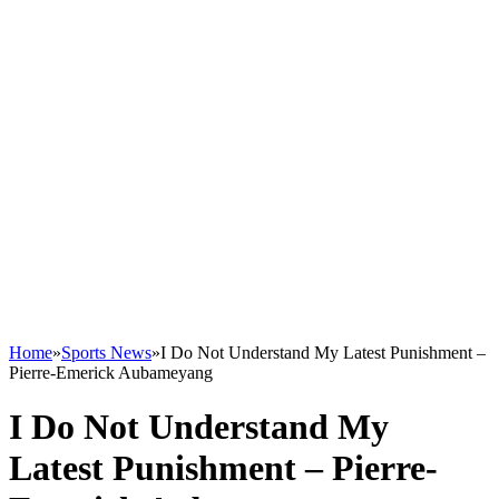
Home
»
Sports News
»
I Do Not Understand My Latest Punishment –
Pierre-Emerick Aubameyang
I Do Not Understand My
Latest Punishment – Pierre-