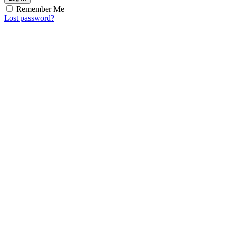
Remember Me
Lost password?