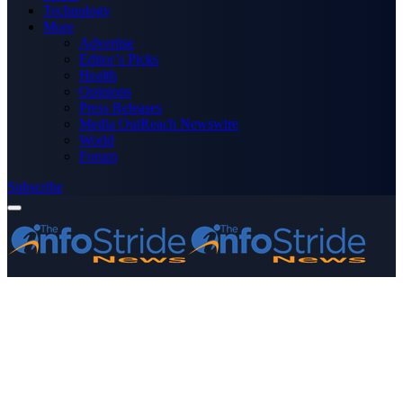
Technology
More
Advertise
Editor’s Picks
Health
Opinions
Press Releases
Media OutReach Newswire
World
Forum
Subscribe