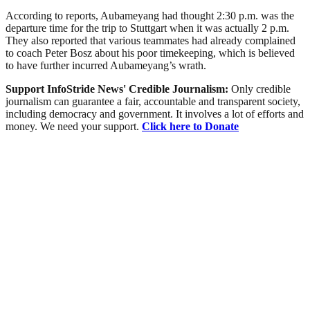
According to reports, Aubameyang had thought 2:30 p.m. was the
departure time for the trip to Stuttgart when it was actually 2 p.m.
They also reported that various teammates had already complained
to coach Peter Bosz about his poor timekeeping, which is believed
to have further incurred Aubameyang’s wrath.
Support InfoStride News' Credible Journalism:
Only credible
journalism can guarantee a fair, accountable and transparent society,
including democracy and government. It involves a lot of efforts and
money. We need your support.
Click here to Donate