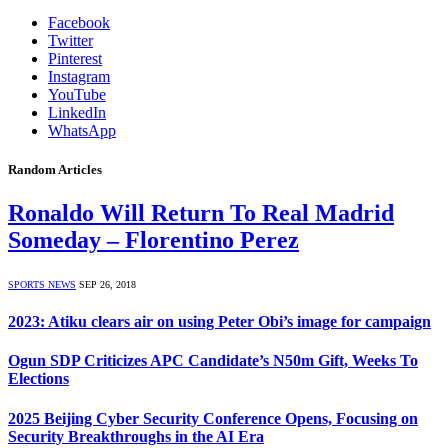
Facebook
Twitter
Pinterest
Instagram
YouTube
LinkedIn
WhatsApp
Random Articles
Ronaldo Will Return To Real Madrid
Someday – Florentino Perez
SPORTS NEWS
SEP 26, 2018
2023: Atiku clears air on using Peter Obi’s image for campaign
Ogun SDP Criticizes APC Candidate’s N50m Gift, Weeks To
Elections
2025 Beijing Cyber Security Conference Opens, Focusing on
Security Breakthroughs in the AI Era