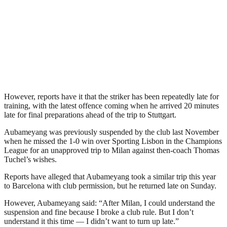
However, reports have it that the striker has been repeatedly late for
training, with the latest offence coming when he arrived 20 minutes
late for final preparations ahead of the trip to Stuttgart.
Aubameyang was previously suspended by the club last November
when he missed the 1-0 win over Sporting Lisbon in the Champions
League for an unapproved trip to Milan against then-coach Thomas
Tuchel’s wishes.
Reports have alleged that Aubameyang took a similar trip this year
to Barcelona with club permission, but he returned late on Sunday.
However, Aubameyang said: “After Milan, I could understand the
suspension and fine because I broke a club rule. But I don’t
understand it this time — I didn’t want to turn up late.”