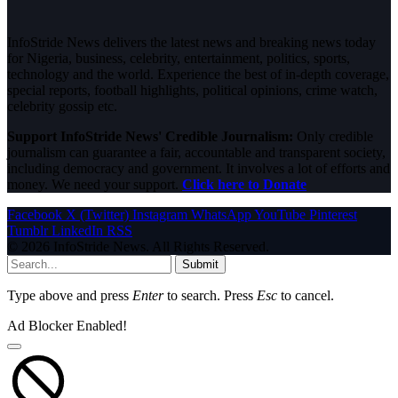
InfoStride News delivers the latest news and breaking news today
for Nigeria, business, celebrity, entertainment, politics, sports,
technology and the world. Experience the best of in-depth coverage,
special reports, football highlights, political opinions, crime watch,
celebrity gossip etc.
Support InfoStride News' Credible Journalism:
Only credible
journalism can guarantee a fair, accountable and transparent society,
including democracy and government. It involves a lot of efforts and
money. We need your support.
Click here to Donate
Facebook
X (Twitter)
Instagram
WhatsApp
YouTube
Pinterest
Tumblr
LinkedIn
RSS
© 2026 InfoStride News. All Rights Reserved.
Submit
Type above and press
Enter
to search. Press
Esc
to cancel.
Ad Blocker Enabled!