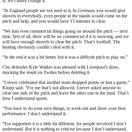
is, we cannot change it.
“In England people are not used to it. In Germany you would give
shovels to everybody, even people in the stands would come on the
pitch and help, and you would have 15 minutes to clear.
“We had even commercial things going on around the pitch — next
time, first of all, there will be no commercial if it is snowing, and we
will have enough shovels to clear the pitch. That’s football. The
heating obviously couldn’t deal with it.
“In the end it was a bit better, but it was a difficult pitch to play on.”
City defender Kyle Walker was pleased with Liverpool’s draw,
mocking the result on Twitter before deleting it.
“I never celebrated that another team dropped points or lost a game,”
Klopp said. “For me that’s not allowed. I never asked anyone to
clear one side of the pitch and leave the other one in the mud. That’s
how I understand sports.
“You have to do your own things, to work out and show your best
performance. I don’t understand it.
“For supporters it is a little bit different, for people involved I don’t
understand. But it is nothing to criticise because I don’t understand,