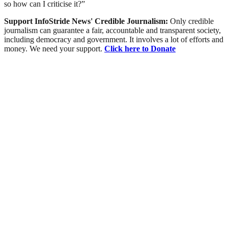
so how can I criticise it?”
Support InfoStride News' Credible Journalism:
Only credible
journalism can guarantee a fair, accountable and transparent society,
including democracy and government. It involves a lot of efforts and
money. We need your support.
Click here to Donate