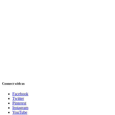
Connect with us
Facebook
Twitter
Pinterest
Instagram
YouTube