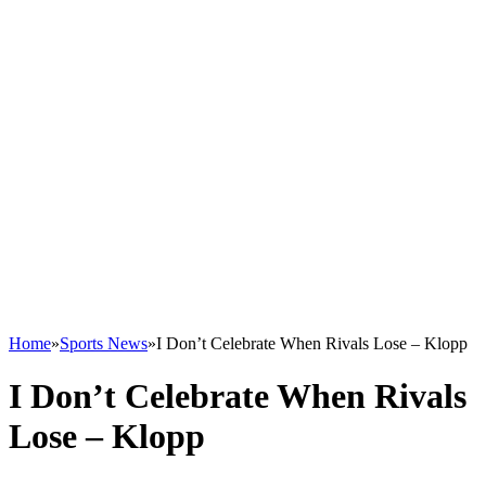
Home
»
Sports News
»
I Don’t Celebrate When Rivals Lose – Klopp
I Don’t Celebrate When Rivals
Lose – Klopp