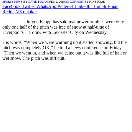
SPORTS NEWS
BY
DAVID FOLAMI
FEB 2, 2019
NO COMMENTS
2 MINS READ
Facebook
Twitter
WhatsApp
Pinterest
LinkedIn
Tumblr
Email
Reddit
VKontakte
Jurgen Klopp has said manpower troubles were why
only one half of the pitch was free of snow at half-time of
Liverpool’s 1-1 draw with Leicester City on Wednesday.
His words, “When we were warming up it started snowing, but the
pitch was completely OK,” he told a news conference on Friday.
“Then we went in, and when we came out it was like full of hail or
wet snow. The pitch was difficult.