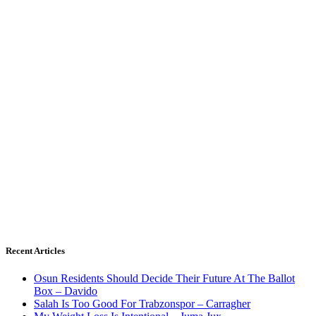
Recent Articles
Osun Residents Should Decide Their Future At The Ballot
Box – Davido
Salah Is Too Good For Trabzonspor – Carragher