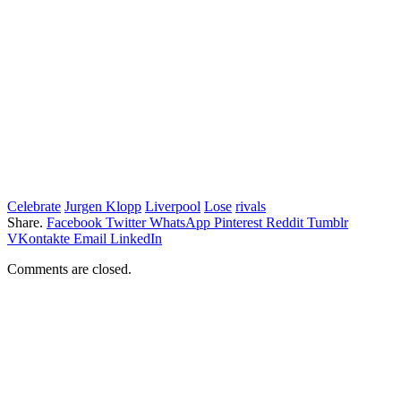
Celebrate
Jurgen Klopp
Liverpool
Lose
rivals
Share.
Facebook
Twitter
WhatsApp
Pinterest
Reddit
Tumblr
VKontakte
Email
LinkedIn
Comments are closed.