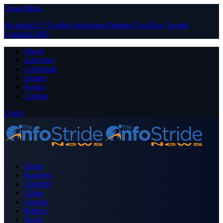
Close Menu
Facebook
X (Twitter)
Instagram
Pinterest
YouTube
Tumblr
LinkedIn
RSS
About
Advertise
Contribute
Donate
Forum
Contact
Login
Home
Business
Celebrity
Crime
Nigeria
Politics
Sports