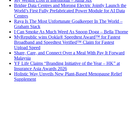
My Weight Loss Is Intentional – Juma Jux
Bridge Data Centres and Morong Electric Jointly Launch the
World’s First Fully Prefabricated Power Module for AI Data
Centres
Raya Is The Most Unfortunate Goalkeeper In The World –
Graham Stack
I Can Smoke As Much Weed As Snoop Dogg – Bella Thorne
MyRepublic wins Ookla® Speedtest Award™ for Fastest
Broadband and Speedtest Verified™ Claim for Fastest
Upload Speed
Share, Care, and Connect Over a Meal With Pay It Forward
Malaysia
YF Life Claims “Branding Initiative of the Year – HK” at
Insurance Asia Awards 2026
Holistic Way Unveils New Plant-Based Menopause Relief
Supplement