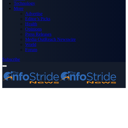
Technology
More
Advertise
Editor’s Picks
Health
Opinions
Press Releases
Media OutReach Newswire
World
Forum
Subscribe