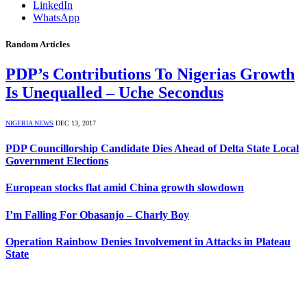
LinkedIn
WhatsApp
Random Articles
PDP’s Contributions To Nigerias Growth
Is Unequalled – Uche Secondus
NIGERIA NEWS
DEC 13, 2017
PDP Councillorship Candidate Dies Ahead of Delta State Local
Government Elections
European stocks flat amid China growth slowdown
I’m Falling For Obasanjo – Charly Boy
Operation Rainbow Denies Involvement in Attacks in Plateau
State