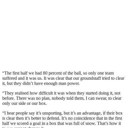
“The first half we had 80 percent of the ball, so only one team
suffered and it was us. It was clear that our groundstaff tried to clear
it, but they didn’t have enough man power.
“They realised how difficult it was when they started doing it, not
before. There was no plan, nobody told them, I can swear, to clear
only our side or our box.
“I hear people say it’s unsporting, but it’s an advantage, if their box
is clear then it’s better to defend. It’s no coincidence that in the first
half we scored a goal in a box that was full of snow. That’s how it