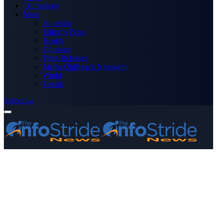
Technology
More
Advertise
Editor’s Picks
Health
Opinions
Press Releases
Media OutReach Newswire
World
Forum
Subscribe