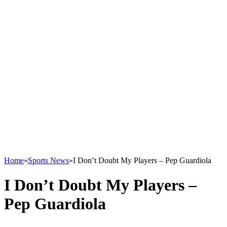
Home
»
Sports News
»
I Don’t Doubt My Players – Pep Guardiola
I Don’t Doubt My Players –
Pep Guardiola