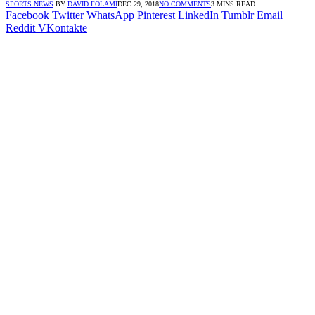
SPORTS NEWS
BY
DAVID FOLAMI
DEC 29, 2018
NO COMMENTS
3 MINS READ
Facebook
Twitter
WhatsApp
Pinterest
LinkedIn
Tumblr
Email
Reddit
VKontakte