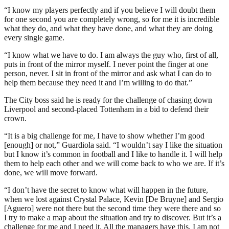
“I know my players perfectly and if you believe I will doubt them
for one second you are completely wrong, so for me it is incredible
what they do, and what they have done, and what they are doing
every single game.
“I know what we have to do. I am always the guy who, first of all,
puts in front of the mirror myself. I never point the finger at one
person, never. I sit in front of the mirror and ask what I can do to
help them because they need it and I’m willing to do that.”
The City boss said he is ready for the challenge of chasing down
Liverpool and second-placed Tottenham in a bid to defend their
crown.
“It is a big challenge for me, I have to show whether I’m good
[enough] or not,” Guardiola said. “I wouldn’t say I like the situation
but I know it’s common in football and I like to handle it. I will help
them to help each other and we will come back to who we are. If it’s
done, we will move forward.
“I don’t have the secret to know what will happen in the future,
when we lost against Crystal Palace, Kevin [De Bruyne] and Sergio
[Aguero] were not there but the second time they were there and so
I try to make a map about the situation and try to discover. But it’s a
challenge for me and I need it. All the managers have this, I am not