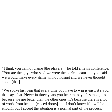
“I think you cannot blame [the players],” he told a news conference.
“You are the guys who said we were the perfect team and you said
we would make every game without losing and we never thought
about [that].
“We spoke last year that every time you have to win is easy, it’s you
that says that. Never in three years you hear me say it’s simple, it’s
because we are better than the other ones. It’s because there is a lot
of work from behind [closed doors] and I don’t know if it will be
enough but I accept the situation is a normal part of the process.