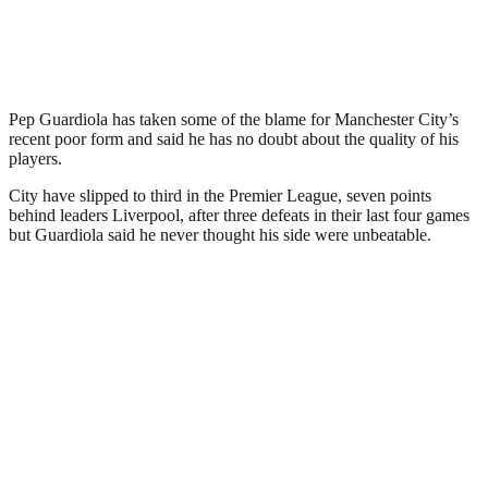
Pep Guardiola has taken some of the blame for Manchester City’s
recent poor form and said he has no doubt about the quality of his
players.
City have slipped to third in the Premier League, seven points
behind leaders Liverpool, after three defeats in their last four games
but Guardiola said he never thought his side were unbeatable.