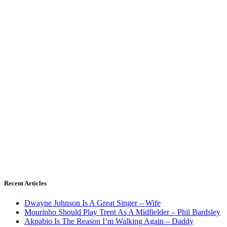
Recent Articles
Dwayne Johnson Is A Great Singer – Wife
Mourinho Should Play Trent As A Midfielder – Phil Bardsley
Akpabio Is The Reason I’m Walking Again – Daddy