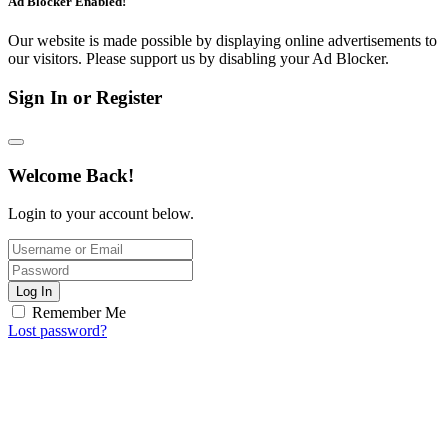
Ad Blocker Enabled!
Our website is made possible by displaying online advertisements to
our visitors. Please support us by disabling your Ad Blocker.
Sign In or Register
Welcome Back!
Login to your account below.
Log In
Remember Me
Lost password?