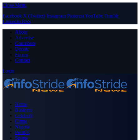
Close Menu
Facebook
X (Twitter)
Instagram
Pinterest
YouTube
Tumblr
LinkedIn
RSS
About
Advertise
Contribute
Donate
Forum
Contact
Login
Home
Business
Celebrity
Crime
Nigeria
Politics
Sports