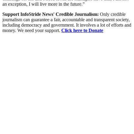
an exception, I will live more in the future.”
Support InfoStride News' Credible Journalism:
Only credible
journalism can guarantee a fair, accountable and transparent society,
including democracy and government. It involves a lot of efforts and
money. We need your support.
Click here to Donate