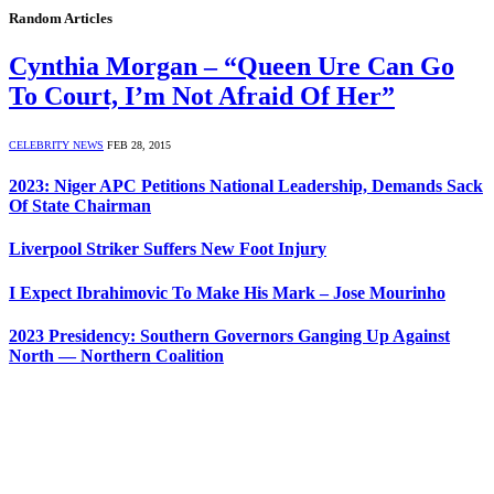
Random Articles
Cynthia Morgan – “Queen Ure Can Go
To Court, I’m Not Afraid Of Her”
CELEBRITY NEWS
FEB 28, 2015
2023: Niger APC Petitions National Leadership, Demands Sack
Of State Chairman
Liverpool Striker Suffers New Foot Injury
I Expect Ibrahimovic To Make His Mark – Jose Mourinho
2023 Presidency: Southern Governors Ganging Up Against
North — Northern Coalition