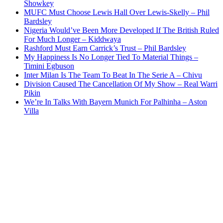
Showkey
MUFC Must Choose Lewis Hall Over Lewis-Skelly – Phil
Bardsley
Nigeria Would’ve Been More Developed If The British Ruled
For Much Longer – Kiddwaya
Rashford Must Earn Carrick’s Trust – Phil Bardsley
My Happiness Is No Longer Tied To Material Things –
Timini Egbuson
Inter Milan Is The Team To Beat In The Serie A – Chivu
Division Caused The Cancellation Of My Show – Real Warri
Pikin
We’re In Talks With Bayern Munich For Palhinha – Aston
Villa