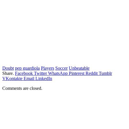
Doubt
pep guardiola
Players
Soccer
Unbeatable
Share.
Facebook
Twitter
WhatsApp
Pinterest
Reddit
Tumblr
VKontakte
Email
LinkedIn
Comments are closed.