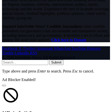
for Nigeria, business, celebrity, entertainment, politics, sports,
technology and the world. Experience the best of in-depth coverage,
special reports, football highlights, political opinions, crime watch,
celebrity gossip etc.
Support InfoStride News' Credible Journalism:
Only credible
journalism can guarantee a fair, accountable and transparent society,
including democracy and government. It involves a lot of efforts and
money. We need your support.
Click here to Donate
Facebook
X (Twitter)
Instagram
WhatsApp
YouTube
Pinterest
Tumblr
LinkedIn
RSS
© 2026 InfoStride News. All Rights Reserved.
Submit
Type above and press
Enter
to search. Press
Esc
to cancel.
Ad Blocker Enabled!