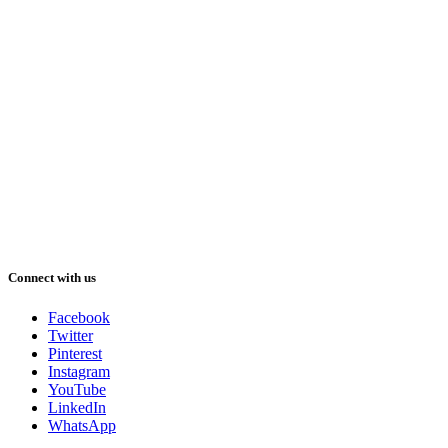
Connect with us
Facebook
Twitter
Pinterest
Instagram
YouTube
LinkedIn
WhatsApp