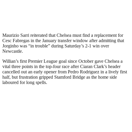
Maurizio Sarri reiterated that Chelsea must find a replacement for
Cesc Fabregas in the January transfer window after admitting that
Jorginho was “in trouble” during Saturday’s 2-1 win over
Newcastle.
Willian’s first Premier League goal since October gave Chelsea a
vital three points in the top-four race after Ciaran Clark’s header
cancelled out an early opener from Pedro Rodriguez in a lively first
half, but frustration gripped Stamford Bridge as the home side
laboured for long spells.