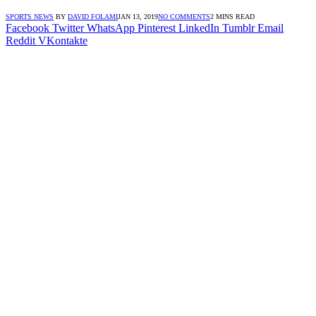
SPORTS NEWS
BY
DAVID FOLAMI
JAN 13, 2019
NO COMMENTS
2 MINS READ
Facebook
Twitter
WhatsApp
Pinterest
LinkedIn
Tumblr
Email
Reddit
VKontakte