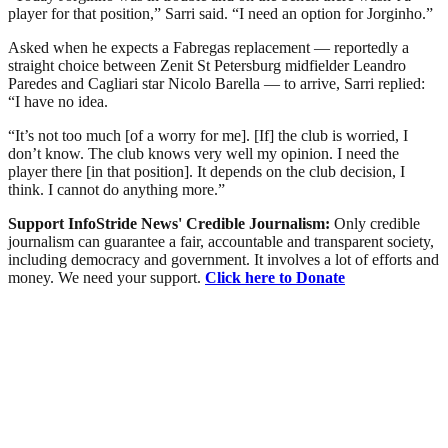
player for that position,” Sarri said. “I need an option for Jorginho.”
Asked when he expects a Fabregas replacement — reportedly a
straight choice between Zenit St Petersburg midfielder Leandro
Paredes and Cagliari star Nicolo Barella — to arrive, Sarri replied:
“I have no idea.
“It’s not too much [of a worry for me]. [If] the club is worried, I
don’t know. The club knows very well my opinion. I need the
player there [in that position]. It depends on the club decision, I
think. I cannot do anything more.”
Support InfoStride News' Credible Journalism:
Only credible
journalism can guarantee a fair, accountable and transparent society,
including democracy and government. It involves a lot of efforts and
money. We need your support.
Click here to Donate