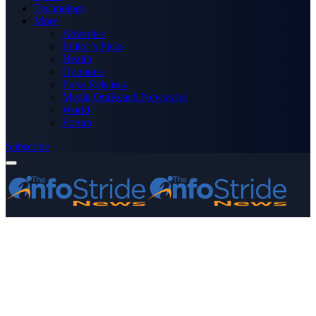
Technology
More
Advertise
Editor’s Picks
Health
Opinions
Press Releases
Media OutReach Newswire
World
Forum
Subscribe