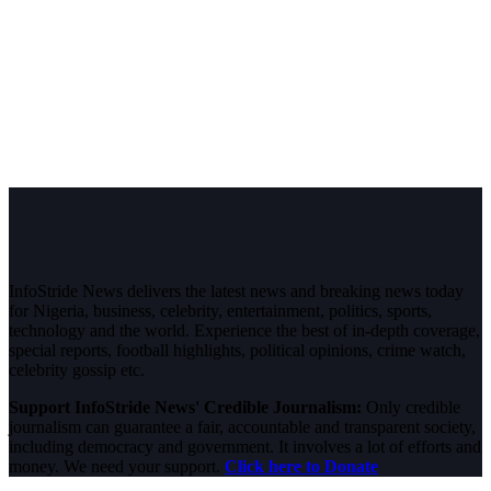
InfoStride News delivers the latest news and breaking news today
for Nigeria, business, celebrity, entertainment, politics, sports,
technology and the world. Experience the best of in-depth coverage,
special reports, football highlights, political opinions, crime watch,
celebrity gossip etc.
Support InfoStride News' Credible Journalism:
Only credible
journalism can guarantee a fair, accountable and transparent society,
including democracy and government. It involves a lot of efforts and
money. We need your support.
Click here to Donate