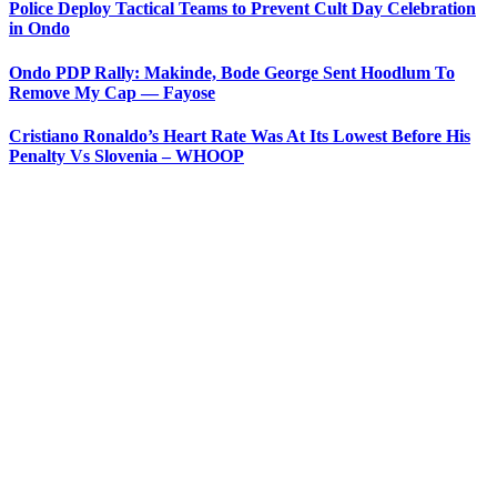
Police Deploy Tactical Teams to Prevent Cult Day Celebration
in Ondo
Ondo PDP Rally: Makinde, Bode George Sent Hoodlum To
Remove My Cap — Fayose
Cristiano Ronaldo’s Heart Rate Was At Its Lowest Before His
Penalty Vs Slovenia – WHOOP