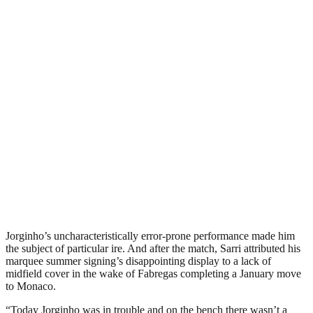
Jorginho’s uncharacteristically error-prone performance made him
the subject of particular ire. And after the match, Sarri attributed his
marquee summer signing’s disappointing display to a lack of
midfield cover in the wake of Fabregas completing a January move
to Monaco.
“Today Jorginho was in trouble and on the bench there wasn’t a