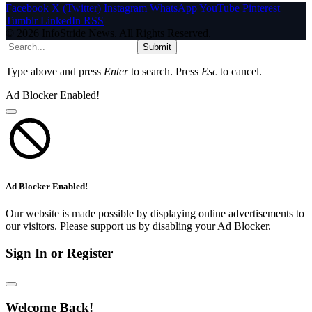
Facebook
X (Twitter)
Instagram
WhatsApp
YouTube
Pinterest
Tumblr
LinkedIn
RSS
© 2026 InfoStride News. All Rights Reserved.
Submit
Type above and press
Enter
to search. Press
Esc
to cancel.
Ad Blocker Enabled!
Ad Blocker Enabled!
Our website is made possible by displaying online advertisements to
our visitors. Please support us by disabling your Ad Blocker.
Sign In or Register
Welcome Back!