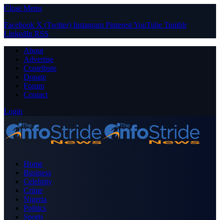
Close Menu
Facebook
X (Twitter)
Instagram
Pinterest
YouTube
Tumblr
LinkedIn
RSS
About
Advertise
Contribute
Donate
Forum
Contact
Login
Home
Business
Celebrity
Crime
Nigeria
Politics
Sports