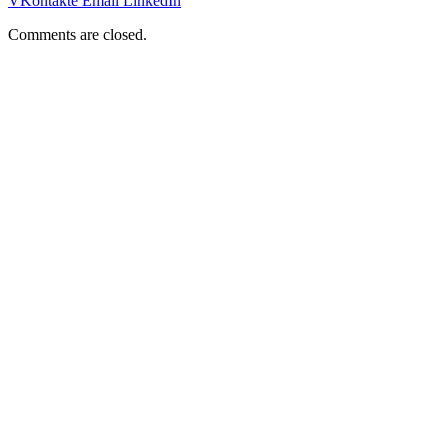
VKontakte
Email
LinkedIn
Comments are closed.