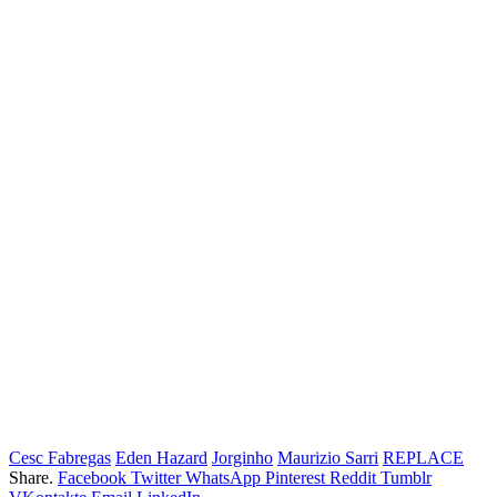
Cesc Fabregas
Eden Hazard
Jorginho
Maurizio Sarri
REPLACE
Share.
Facebook
Twitter
WhatsApp
Pinterest
Reddit
Tumblr