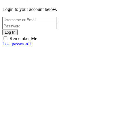
Login to your account below.
Log In
Remember Me
Lost password?