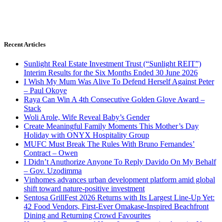
Recent Articles
Sunlight Real Estate Investment Trust (“Sunlight REIT”)
Interim Results for the Six Months Ended 30 June 2026
I Wish My Mum Was Alive To Defend Herself Against Peter
– Paul Okoye
Raya Can Win A 4th Consecutive Golden Glove Award –
Stack
Woli Arole, Wife Reveal Baby’s Gender
Create Meaningful Family Moments This Mother’s Day
Holiday with ONYX Hospitality Group
MUFC Must Break The Rules With Bruno Fernandes’
Contract – Owen
I Didn’t Anuthorize Anyone To Reply Davido On My Behalf
– Gov. Uzodimma
Vinhomes advances urban development platform amid global
shift toward nature-positive investment
Sentosa GrillFest 2026 Returns with Its Largest Line-Up Yet:
42 Food Vendors, First-Ever Omakase-Inspired Beachfront
Dining and Returning Crowd Favourites