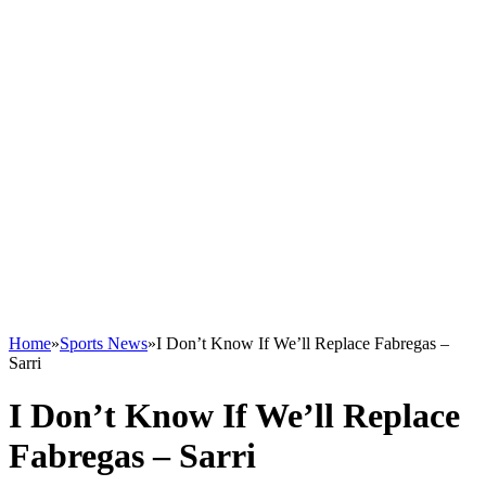
Home
»
Sports News
»
I Don’t Know If We’ll Replace Fabregas –
Sarri
I Don’t Know If We’ll Replace
Fabregas – Sarri