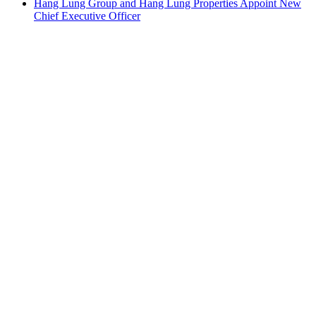
Hang Lung Group and Hang Lung Properties Appoint New
Chief Executive Officer