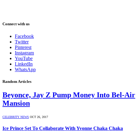
Connect with us
Facebook
Twitter
Pinterest
Instagram
YouTube
LinkedIn
WhatsApp
Random Articles
Beyonce, Jay Z Pump Money Into Bel-Air
Mansion
CELEBRITY NEWS
OCT 26, 2017
Ice Prince Set To Collaborate With Yvonne Chaka Chaka