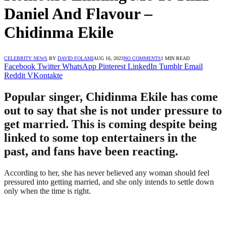
Daniel And Flavour –
Chidinma Ekile
CELEBRITY NEWS
BY
DAVID FOLAMI
AUG 16, 2023
NO COMMENTS
1 MIN READ
Facebook
Twitter
WhatsApp
Pinterest
LinkedIn
Tumblr
Email
Reddit
VKontakte
Popular singer, Chidinma Ekile has come
out to say that she is not under pressure to
get married. This is coming despite being
linked to some top entertainers in the
past, and fans have been reacting.
According to her, she has never believed any woman should feel
pressured into getting married, and she only intends to settle down
only when the time is right.