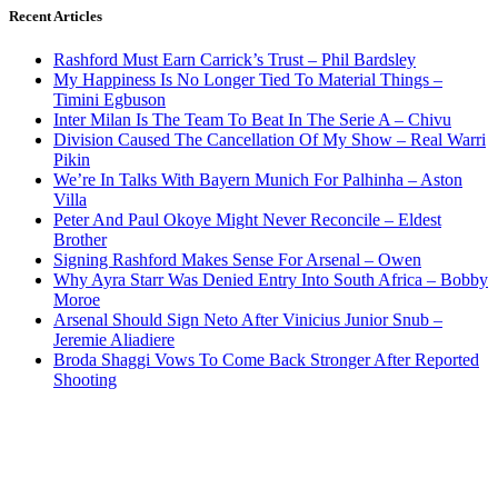
Recent Articles
Rashford Must Earn Carrick’s Trust – Phil Bardsley
My Happiness Is No Longer Tied To Material Things –
Timini Egbuson
Inter Milan Is The Team To Beat In The Serie A – Chivu
Division Caused The Cancellation Of My Show – Real Warri
Pikin
We’re In Talks With Bayern Munich For Palhinha – Aston
Villa
Peter And Paul Okoye Might Never Reconcile – Eldest
Brother
Signing Rashford Makes Sense For Arsenal – Owen
Why Ayra Starr Was Denied Entry Into South Africa – Bobby
Moroe
Arsenal Should Sign Neto After Vinicius Junior Snub –
Jeremie Aliadiere
Broda Shaggi Vows To Come Back Stronger After Reported
Shooting