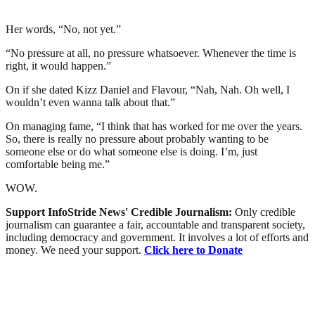
Her words, “No, not yet.”
“No pressure at all, no pressure whatsoever. Whenever the time is
right, it would happen.”
On if she dated Kizz Daniel and Flavour, “Nah, Nah. Oh well, I
wouldn’t even wanna talk about that.”
On managing fame, “I think that has worked for me over the years.
So, there is really no pressure about probably wanting to be
someone else or do what someone else is doing. I’m, just
comfortable being me.”
WOW.
Support InfoStride News' Credible Journalism:
Only credible
journalism can guarantee a fair, accountable and transparent society,
including democracy and government. It involves a lot of efforts and
money. We need your support.
Click here to Donate