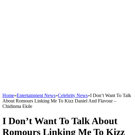
Home
»
Entertainment News
»
Celebrity News
»
I Don’t Want To Talk
About Romours Linking Me To Kizz Daniel And Flavour –
Chidinma Ekile
I Don’t Want To Talk About
Romours Linking Me To Kizz