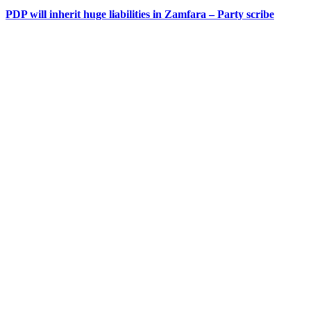
PDP will inherit huge liabilities in Zamfara – Party scribe