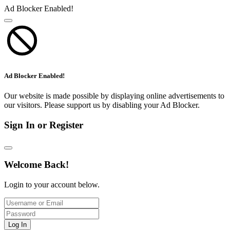
Ad Blocker Enabled!
Ad Blocker Enabled!
Our website is made possible by displaying online advertisements to
our visitors. Please support us by disabling your Ad Blocker.
Sign In or Register
Welcome Back!
Login to your account below.
Log In