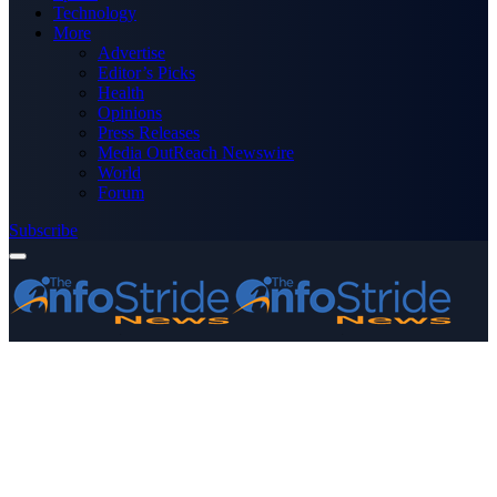
Technology
More
Advertise
Editor’s Picks
Health
Opinions
Press Releases
Media OutReach Newswire
World
Forum
Subscribe