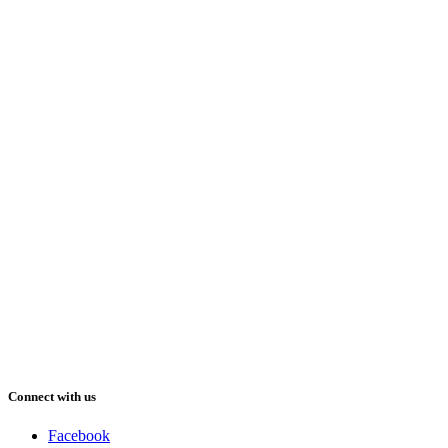
Connect with us
Facebook