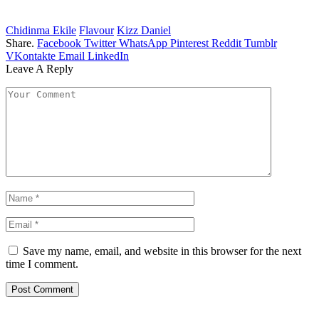
Chidinma Ekile
Flavour
Kizz Daniel
Share.
Facebook
Twitter
WhatsApp
Pinterest
Reddit
Tumblr
VKontakte
Email
LinkedIn
Leave A Reply
Save my name, email, and website in this browser for the next
time I comment.