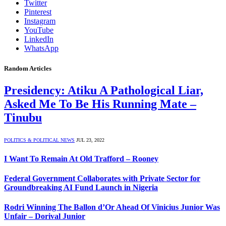
Twitter
Pinterest
Instagram
YouTube
LinkedIn
WhatsApp
Random Articles
Presidency: Atiku A Pathological Liar,
Asked Me To Be His Running Mate –
Tinubu
POLITICS & POLITICAL NEWS
JUL 23, 2022
I Want To Remain At Old Trafford – Rooney
Federal Government Collaborates with Private Sector for
Groundbreaking AI Fund Launch in Nigeria
Rodri Winning The Ballon d’Or Ahead Of Vinicius Junior Was
Unfair – Dorival Junior