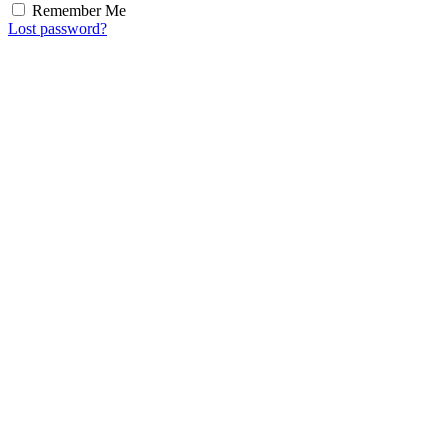
Remember Me
Lost password?