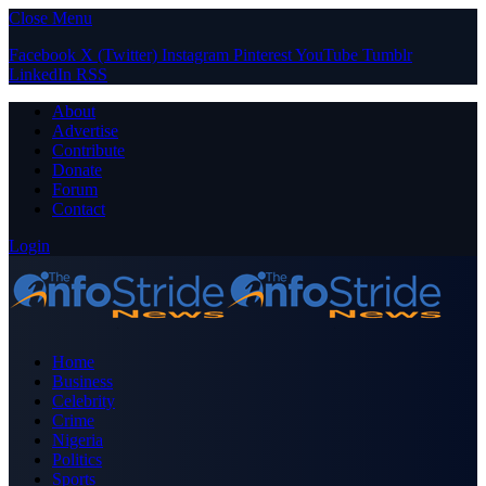
Close Menu
Facebook
X (Twitter)
Instagram
Pinterest
YouTube
Tumblr
LinkedIn
RSS
About
Advertise
Contribute
Donate
Forum
Contact
Login
Home
Business
Celebrity
Crime
Nigeria
Politics
Sports