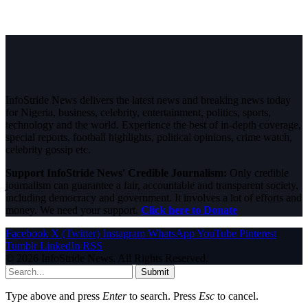
InfoStride News delivers the latest news and breaking news today
for Nigeria, business, celebrity, entertainment, politics, sports,
technology and the world. Experience the best of in-depth coverage,
special reports, football highlights, political opinions, crime watch,
celebrity gossip etc.
Support InfoStride News' Credible Journalism:
Only credible
journalism can guarantee a fair, accountable and transparent society,
including democracy and government. It involves a lot of efforts and
money. We need your support.
Click here to Donate
Facebook
X (Twitter)
Instagram
WhatsApp
YouTube
Pinterest
Tumblr
LinkedIn
RSS
© 2026 InfoStride News. All Rights Reserved.
Submit
Type above and press
Enter
to search. Press
Esc
to cancel.