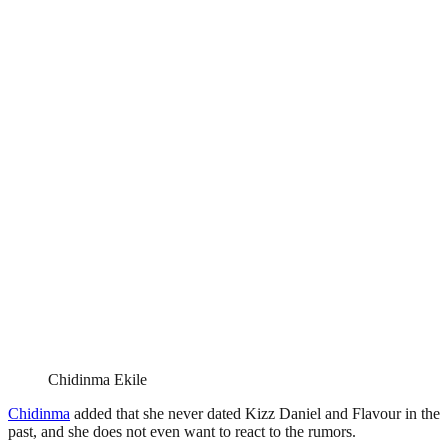
Chidinma Ekile
Chidinma
added that she never dated Kizz Daniel and Flavour in the
past, and she does not even want to react to the rumors.