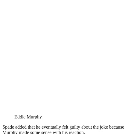
Eddie Murphy
Spade added that he eventually felt guilty about the joke because
Murphy made some sense with his reaction.