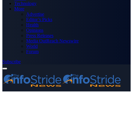
Technology
More
Advertise
Editor’s Picks
Health
Opinions
Press Releases
Media OutReach Newswire
World
Forum
Subscribe