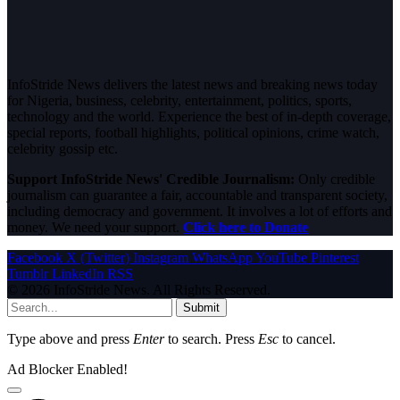
InfoStride News delivers the latest news and breaking news today
for Nigeria, business, celebrity, entertainment, politics, sports,
technology and the world. Experience the best of in-depth coverage,
special reports, football highlights, political opinions, crime watch,
celebrity gossip etc.
Support InfoStride News' Credible Journalism:
Only credible
journalism can guarantee a fair, accountable and transparent society,
including democracy and government. It involves a lot of efforts and
money. We need your support.
Click here to Donate
Facebook
X (Twitter)
Instagram
WhatsApp
YouTube
Pinterest
Tumblr
LinkedIn
RSS
© 2026 InfoStride News. All Rights Reserved.
Submit
Type above and press
Enter
to search. Press
Esc
to cancel.
Ad Blocker Enabled!