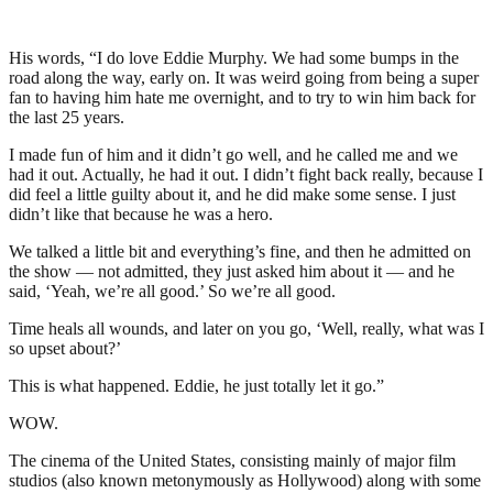
His words, “I do love Eddie Murphy. We had some bumps in the
road along the way, early on. It was weird going from being a super
fan to having him hate me overnight, and to try to win him back for
the last 25 years.
I made fun of him and it didn’t go well, and he called me and we
had it out. Actually, he had it out. I didn’t fight back really, because I
did feel a little guilty about it, and he did make some sense. I just
didn’t like that because he was a hero.
We talked a little bit and everything’s fine, and then he admitted on
the show — not admitted, they just asked him about it — and he
said, ‘Yeah, we’re all good.’ So we’re all good.
Time heals all wounds, and later on you go, ‘Well, really, what was I
so upset about?’
This is what happened. Eddie, he just totally let it go.”
WOW.
The cinema of the United States, consisting mainly of major film
studios (also known metonymously as Hollywood) along with some