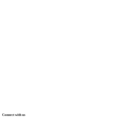
Connect with us