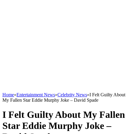
Home
»
Entertainment News
»
Celebrity News
»
I Felt Guilty About
My Fallen Star Eddie Murphy Joke – David Spade
I Felt Guilty About My Fallen
Star Eddie Murphy Joke –