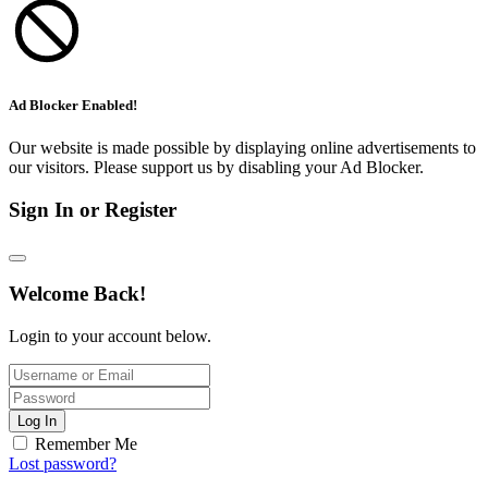
Ad Blocker Enabled!
Our website is made possible by displaying online advertisements to
our visitors. Please support us by disabling your Ad Blocker.
Sign In or Register
Welcome Back!
Login to your account below.
Log In
Remember Me
Lost password?