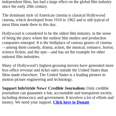
independent films, has had a large effect on the global film industry
since the early 20th century.
The dominant style of American cinema is classical Hollywood
cinema, which developed from 1910 to 1962 and is still typical of
most films made there to this day.
Hollywood is considered to be the oldest film industry, in the sense
of being the place where the earliest film studios and production
companies emerged. It is the birthplace of various genres of cinema
—among them comedy, drama, action, the musical, romance, horror,
science fiction, and the epic—and has set the example for other
national film industries.
Many of Hollywood’s highest-grossing movies have generated more
box-office revenue and ticket sales outside the United States than
films made elsewhere. The United States is a leading pioneer in
motion picture engineering and technology.
Support InfoStride News' Credible Journalism:
Only credible
journalism can guarantee a fair, accountable and transparent society,
including democracy and government. It involves a lot of efforts and
money. We need your support.
Click here to Donate