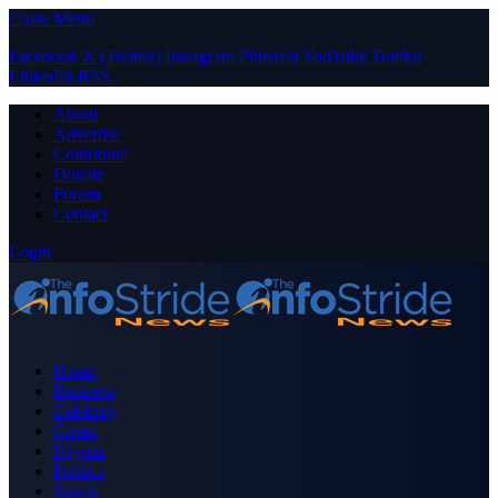
Close Menu
Facebook
X (Twitter)
Instagram
Pinterest
YouTube
Tumblr
LinkedIn
RSS
About
Advertise
Contribute
Donate
Forum
Contact
Login
Home
Business
Celebrity
Crime
Nigeria
Politics
Sports