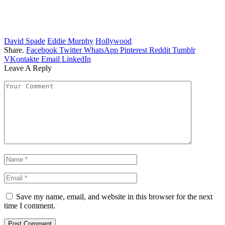
David Spade
Eddie Murphy
Hollywood
Share.
Facebook
Twitter
WhatsApp
Pinterest
Reddit
Tumblr
VKontakte
Email
LinkedIn
Leave A Reply
Save my name, email, and website in this browser for the next
time I comment.