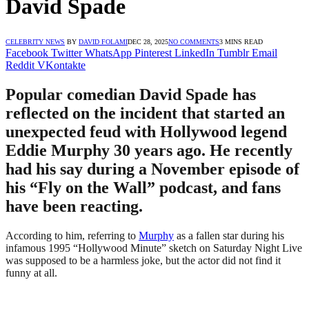
David Spade
CELEBRITY NEWS
BY
DAVID FOLAMI
DEC 28, 2025
NO COMMENTS
3 MINS READ
Facebook
Twitter
WhatsApp
Pinterest
LinkedIn
Tumblr
Email
Reddit
VKontakte
Popular comedian David Spade has
reflected on the incident that started an
unexpected feud with Hollywood legend
Eddie Murphy 30 years ago. He recently
had his say during a November episode of
his “Fly on the Wall” podcast, and fans
have been reacting.
According to him, referring to
Murphy
as a fallen star during his
infamous 1995 “Hollywood Minute” sketch on Saturday Night Live
was supposed to be a harmless joke, but the actor did not find it
funny at all.