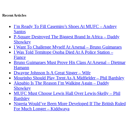
Recent Articles
I’m Ready To Fill Casemiro’s Shoes At MUFC – Andrey
Santos
P-Square Destroyed The Biggest Brand In Africa – Daddy
Showkey
I Want To Challenge Myself At Arsenal – Bruno Guimaraes
I Was Told Temitope Osoba Died At A Police Station –
Fiance
Bruno Guimaraes Must Prove His Class At Arsenal – Dietmar
Hamann
Dwayne Johnson Is A Great Singer – Wife
Mourinho Should Play Trent As A Midfielder – Phil Bardsley
Akpabio Is The Reason I’m Walking Again – Daddy
Showkey
MUFC Must Choose Lewis Hall Over Lewis-Skelly – Phil
Bardsley
Nigeria Would’ve Been More Developed If The British Ruled
For Much Longer – Kiddwaya