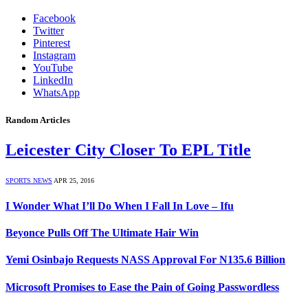
Facebook
Twitter
Pinterest
Instagram
YouTube
LinkedIn
WhatsApp
Random Articles
Leicester City Closer To EPL Title
SPORTS NEWS
APR 25, 2016
I Wonder What I’ll Do When I Fall In Love – Ifu
Beyonce Pulls Off The Ultimate Hair Win
Yemi Osinbajo Requests NASS Approval For N135.6 Billion
Microsoft Promises to Ease the Pain of Going Passwordless