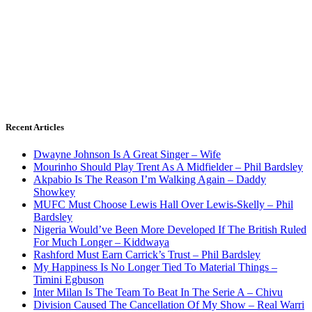
Recent Articles
Dwayne Johnson Is A Great Singer – Wife
Mourinho Should Play Trent As A Midfielder – Phil Bardsley
Akpabio Is The Reason I’m Walking Again – Daddy
Showkey
MUFC Must Choose Lewis Hall Over Lewis-Skelly – Phil
Bardsley
Nigeria Would’ve Been More Developed If The British Ruled
For Much Longer – Kiddwaya
Rashford Must Earn Carrick’s Trust – Phil Bardsley
My Happiness Is No Longer Tied To Material Things –
Timini Egbuson
Inter Milan Is The Team To Beat In The Serie A – Chivu
Division Caused The Cancellation Of My Show – Real Warri