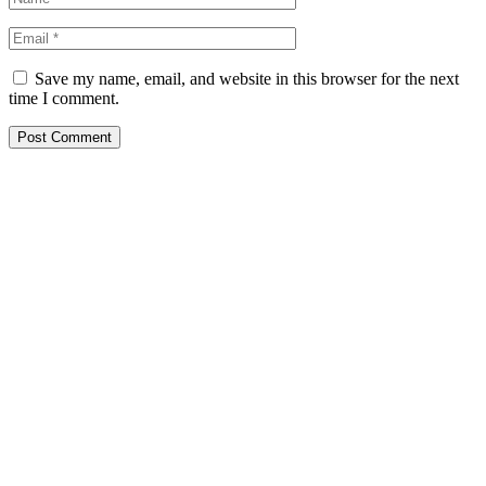
Save my name, email, and website in this browser for the next
time I comment.