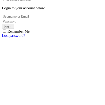
Login to your account below.
Log In
Remember Me
Lost password?