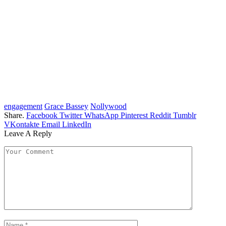
engagement
Grace Bassey
Nollywood
Share.
Facebook
Twitter
WhatsApp
Pinterest
Reddit
Tumblr
VKontakte
Email
LinkedIn
Leave A Reply