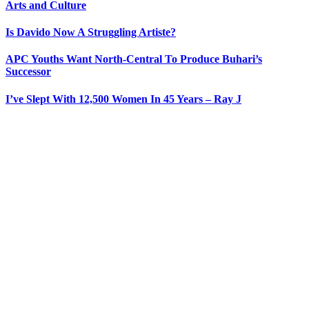
Arts and Culture
Is Davido Now A Struggling Artiste?
APC Youths Want North-Central To Produce Buhari’s
Successor
I’ve Slept With 12,500 Women In 45 Years – Ray J