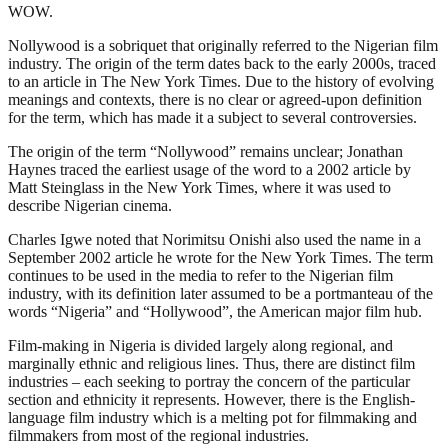
WOW.
Nollywood is a sobriquet that originally referred to the Nigerian film
industry. The origin of the term dates back to the early 2000s, traced
to an article in The New York Times. Due to the history of evolving
meanings and contexts, there is no clear or agreed-upon definition
for the term, which has made it a subject to several controversies.
The origin of the term “Nollywood” remains unclear; Jonathan
Haynes traced the earliest usage of the word to a 2002 article by
Matt Steinglass in the New York Times, where it was used to
describe Nigerian cinema.
Charles Igwe noted that Norimitsu Onishi also used the name in a
September 2002 article he wrote for the New York Times. The term
continues to be used in the media to refer to the Nigerian film
industry, with its definition later assumed to be a portmanteau of the
words “Nigeria” and “Hollywood”, the American major film hub.
Film-making in Nigeria is divided largely along regional, and
marginally ethnic and religious lines. Thus, there are distinct film
industries – each seeking to portray the concern of the particular
section and ethnicity it represents. However, there is the English-
language film industry which is a melting pot for filmmaking and
filmmakers from most of the regional industries.