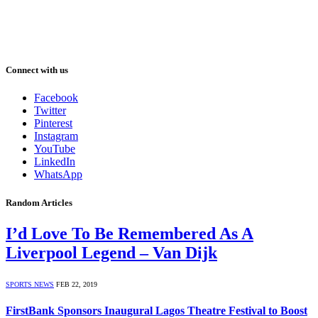
Connect with us
Facebook
Twitter
Pinterest
Instagram
YouTube
LinkedIn
WhatsApp
Random Articles
I’d Love To Be Remembered As A
Liverpool Legend – Van Dijk
SPORTS NEWS
FEB 22, 2019
FirstBank Sponsors Inaugural Lagos Theatre Festival to Boost