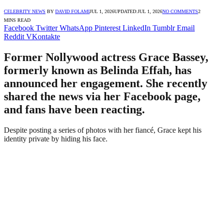
CELEBRITY NEWS
BY
DAVID FOLAMI
JUL 1, 2026
UPDATED:
JUL 1, 2026
NO COMMENTS
2
MINS READ
Facebook
Twitter
WhatsApp
Pinterest
LinkedIn
Tumblr
Email
Reddit
VKontakte
Former Nollywood actress Grace Bassey,
formerly known as Belinda Effah, has
announced her engagement. She recently
shared the news via her Facebook page,
and fans have been reacting.
Despite posting a series of photos with her fiancé, Grace kept his
identity private by hiding his face.