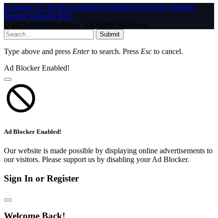
Facebook
X (Twitter)
Instagram
WhatsApp
YouTube
Pinterest
Tumblr
LinkedIn
RSS
© 2026 InfoStride News. All Rights Reserved.
Submit
Type above and press
Enter
to search. Press
Esc
to cancel.
Ad Blocker Enabled!
Ad Blocker Enabled!
Our website is made possible by displaying online advertisements to
our visitors. Please support us by disabling your Ad Blocker.
Sign In or Register
Welcome Back!