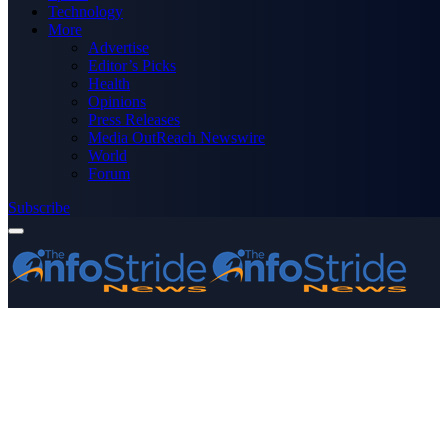
Technology
More
Advertise
Editor’s Picks
Health
Opinions
Press Releases
Media OutReach Newswire
World
Forum
Subscribe