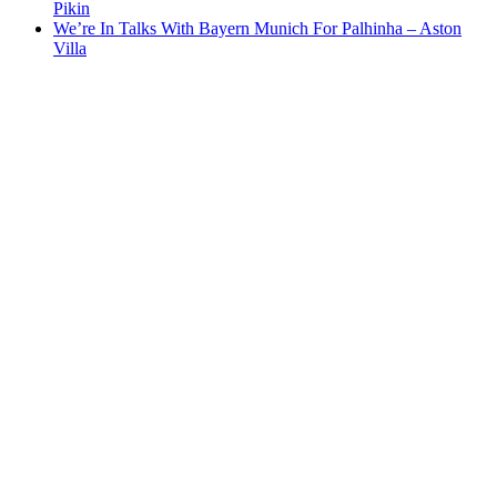
Pikin
We’re In Talks With Bayern Munich For Palhinha – Aston
Villa