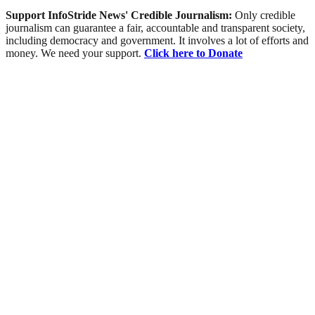
Support InfoStride News' Credible Journalism:
Only credible
journalism can guarantee a fair, accountable and transparent society,
including democracy and government. It involves a lot of efforts and
money. We need your support.
Click here to Donate