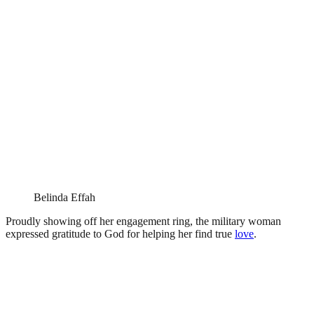
Belinda Effah
Proudly showing off her engagement ring, the military woman
expressed gratitude to God for helping her find true
love
.