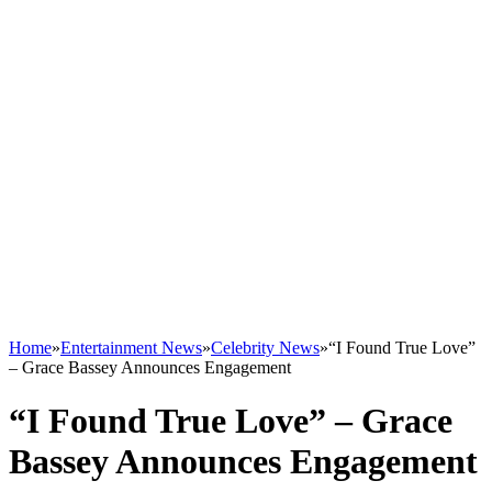
Home
»
Entertainment News
»
Celebrity News
»
“I Found True Love”
– Grace Bassey Announces Engagement
“I Found True Love” – Grace
Bassey Announces Engagement