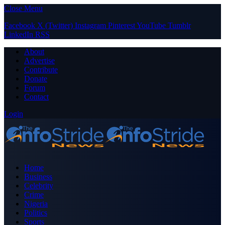
Close Menu
Facebook
X (Twitter)
Instagram
Pinterest
YouTube
Tumblr
LinkedIn
RSS
About
Advertise
Contribute
Donate
Forum
Contact
Login
Home
Business
Celebrity
Crime
Nigeria
Politics
Sports