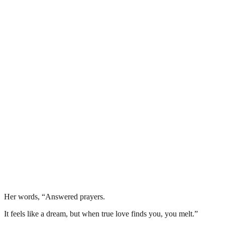
Her words, “Answered prayers.
It feels like a dream, but when true love finds you, you melt.”