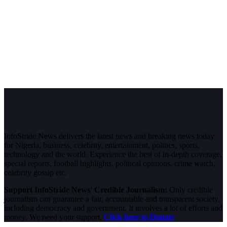
InfoStride News delivers the latest news and breaking news today
for Nigeria, business, celebrity, entertainment, politics, sports,
technology and the world. Experience the best of in-depth coverage,
special reports, football highlights, political opinions, crime watch,
celebrity gossip etc.
Support InfoStride News' Credible Journalism:
Only credible
journalism can guarantee a fair, accountable and transparent society,
including democracy and government. It involves a lot of efforts and
money. We need your support.
Click here to Donate