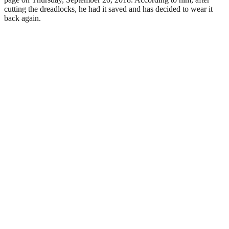
cutting the dreadlocks, he had it saved and has decided to wear it
back again.