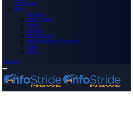
Technology
More
Advertise
Editor’s Picks
Health
Opinions
Press Releases
Media OutReach Newswire
World
Forum
Subscribe