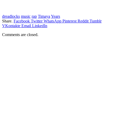
dreadlocks
music
rap
Timaya
Years
Share.
Facebook
Twitter
WhatsApp
Pinterest
Reddit
Tumblr
VKontakte
Email
LinkedIn
Comments are closed.