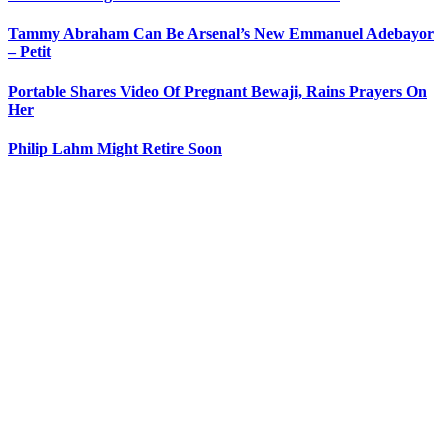
Tammy Abraham Can Be Arsenal’s New Emmanuel Adebayor
– Petit
Portable Shares Video Of Pregnant Bewaji, Rains Prayers On
Her
Philip Lahm Might Retire Soon