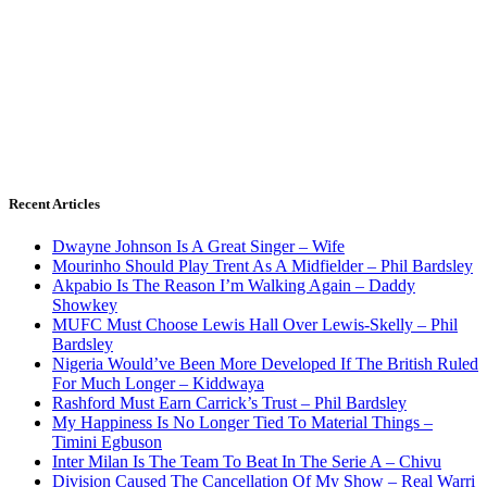
Recent Articles
Dwayne Johnson Is A Great Singer – Wife
Mourinho Should Play Trent As A Midfielder – Phil Bardsley
Akpabio Is The Reason I’m Walking Again – Daddy
Showkey
MUFC Must Choose Lewis Hall Over Lewis-Skelly – Phil
Bardsley
Nigeria Would’ve Been More Developed If The British Ruled
For Much Longer – Kiddwaya
Rashford Must Earn Carrick’s Trust – Phil Bardsley
My Happiness Is No Longer Tied To Material Things –
Timini Egbuson
Inter Milan Is The Team To Beat In The Serie A – Chivu
Division Caused The Cancellation Of My Show – Real Warri