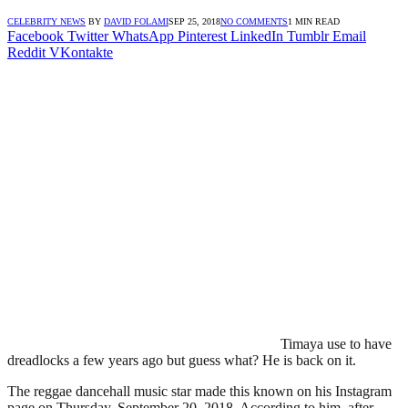
CELEBRITY NEWS
BY
DAVID FOLAMI
SEP 25, 2018
NO COMMENTS
1 MIN READ
Facebook
Twitter
WhatsApp
Pinterest
LinkedIn
Tumblr
Email
Reddit
VKontakte
Timaya use to have
dreadlocks a few years ago but guess what? He is back on it.
The reggae dancehall music star made this known on his Instagram
page on Thursday, September 20, 2018. According to him, after