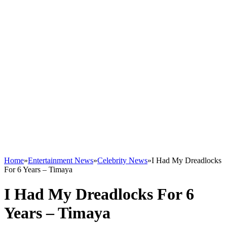
Home
»
Entertainment News
»
Celebrity News
»
I Had My Dreadlocks
For 6 Years – Timaya
I Had My Dreadlocks For 6
Years – Timaya