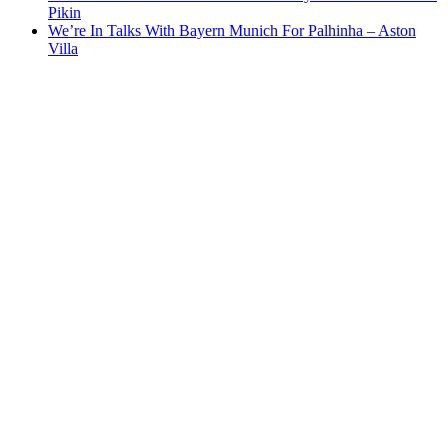
Pikin
We’re In Talks With Bayern Munich For Palhinha – Aston
Villa