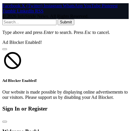
Facebook
X (Twitter)
Instagram
WhatsApp
YouTube
Pinterest
Tumblr
LinkedIn
RSS
© 2026 InfoStride News. All Rights Reserved.
Submit
Type above and press
Enter
to search. Press
Esc
to cancel.
Ad Blocker Enabled!
Ad Blocker Enabled!
Our website is made possible by displaying online advertisements to
our visitors. Please support us by disabling your Ad Blocker.
Sign In or Register