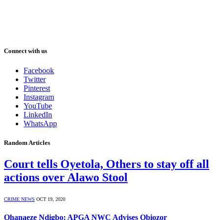
Connect with us
Facebook
Twitter
Pinterest
Instagram
YouTube
LinkedIn
WhatsApp
Random Articles
Court tells Oyetola, Others to stay off all
actions over Alawo Stool
CRIME NEWS
OCT 19, 2020
Ohanaeze Ndigbo: APGA NWC Advises Obiozor