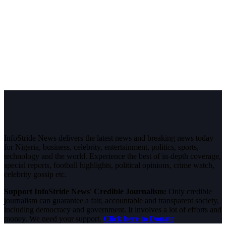
InfoStride News delivers the latest news and breaking news today
for Nigeria, business, celebrity, entertainment, politics, sports,
technology and the world. Experience the best of in-depth coverage,
special reports, football highlights, political opinions, crime watch,
celebrity gossip etc.
Support InfoStride News' Credible Journalism:
Only credible
journalism can guarantee a fair, accountable and transparent society,
including democracy and government. It involves a lot of efforts and
money. We need your support.
Click here to Donate