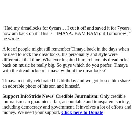
“Had my dreadlocks for 6years… I cut it off and saved it for 7years,
now am back on it. This is TIMAYA. BAM BAM out Tomorrow ,”
he wrote.
A lot of people might still remember Timaya back in the days when
he used to rock the dreadlocks, his personality and style were
different at that time. Whatever inspired him to have his dreadlocks
back on music be really big. So guys which do you prefer; Timaya
with the dreadlocks or Timaya without the dreadlocks?
Timaya recently celebrated his birthday and we got to see him share
an adorable photo of his son and himself.
Support InfoStride News' Credible Journalism:
Only credible
journalism can guarantee a fair, accountable and transparent society,
including democracy and government. It involves a lot of efforts and
money. We need your support.
Click here to Donate