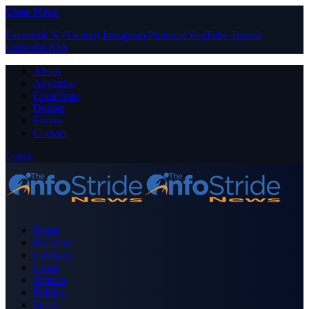
Close Menu
Facebook
X (Twitter)
Instagram
Pinterest
YouTube
Tumblr
LinkedIn
RSS
About
Advertise
Contribute
Donate
Forum
Contact
Login
Home
Business
Celebrity
Crime
Nigeria
Politics
Sports