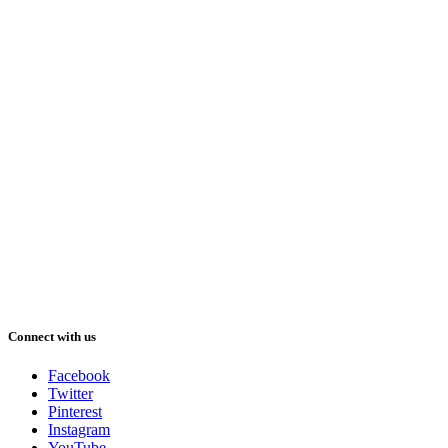
Connect with us
Facebook
Twitter
Pinterest
Instagram
YouTube