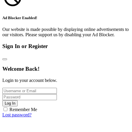
Ad Blocker Enabled!
Our website is made possible by displaying online advertisements to
our visitors. Please support us by disabling your Ad Blocker.
Sign In or Register
Welcome Back!
Login to your account below.
Log In
Remember Me
Lost password?