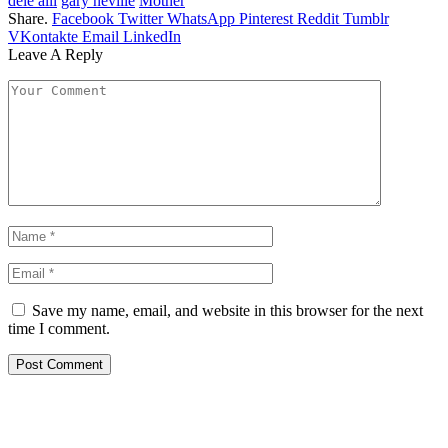
dele alli
gary neville
Mother
Share.
Facebook
Twitter
WhatsApp
Pinterest
Reddit
Tumblr
VKontakte
Email
LinkedIn
Leave A Reply
Save my name, email, and website in this browser for the next
time I comment.