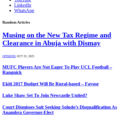
LinkedIn
WhatsApp
Random Articles
Musing on the New Tax Regime and
Clearance in Abuja with Dismay
OPINIONS
OCT 23, 2023
MUFC Players Are Not Eager To Play UCL Football –
Rangnick
Ekiti 2017 Budget Will Be Rural-based – Fayose
Luke Shaw Set To Join Newcastle United?
Court Dismisses Suit Seeking Soludo’s Disqualification As
Anambra Governor-Elect