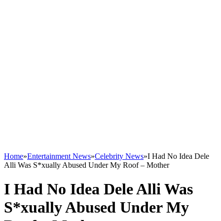
Home
»
Entertainment News
»
Celebrity News
»
I Had No Idea Dele
Alli Was S*xually Abused Under My Roof – Mother
I Had No Idea Dele Alli Was
S*xually Abused Under My