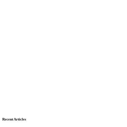
Recent Articles