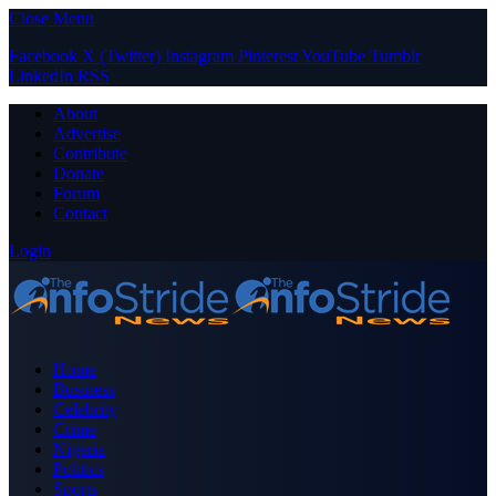
Close Menu
Facebook
X (Twitter)
Instagram
Pinterest
YouTube
Tumblr
LinkedIn
RSS
About
Advertise
Contribute
Donate
Forum
Contact
Login
Home
Business
Celebrity
Crime
Nigeria
Politics
Sports