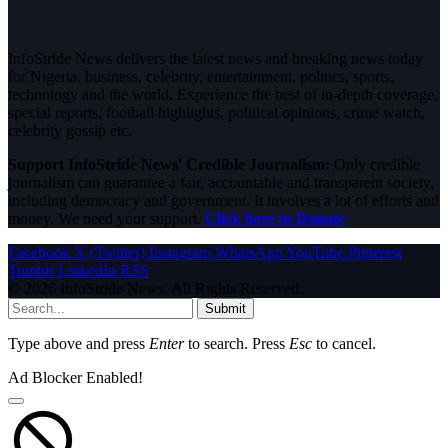
InfoStride News delivers the latest news and breaking news today
for Nigeria, business, celebrity, entertainment, politics, sports,
technology and the world. Experience the best of in-depth coverage,
special reports, football highlights, political opinions, crime watch,
celebrity gossip etc.
Support InfoStride News' Credible Journalism:
Only credible
journalism can guarantee a fair, accountable and transparent society,
including democracy and government. It involves a lot of efforts and
money. We need your support.
Click here to Donate
Facebook
X (Twitter)
Instagram
WhatsApp
YouTube
Pinterest
Tumblr
LinkedIn
RSS
© 2026 InfoStride News. All Rights Reserved.
Submit
Type above and press
Enter
to search. Press
Esc
to cancel.
Ad Blocker Enabled!