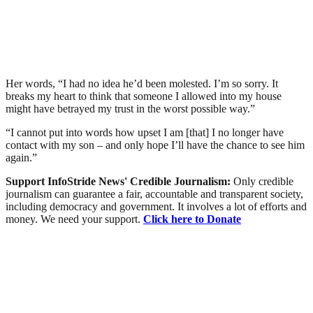
Her words, “I had no idea he’d been molested. I’m so sorry. It
breaks my heart to think that someone I allowed into my house
might have betrayed my trust in the worst possible way.”
“I cannot put into words how upset I am [that] I no longer have
contact with my son – and only hope I’ll have the chance to see him
again.”
Support InfoStride News' Credible Journalism:
Only credible
journalism can guarantee a fair, accountable and transparent society,
including democracy and government. It involves a lot of efforts and
money. We need your support.
Click here to Donate