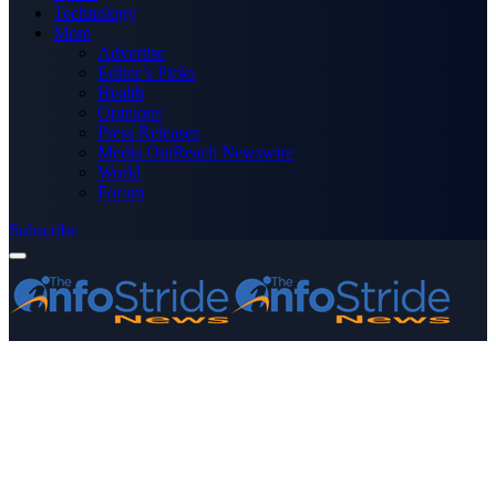
Technology
More
Advertise
Editor’s Picks
Health
Opinions
Press Releases
Media OutReach Newswire
World
Forum
Subscribe