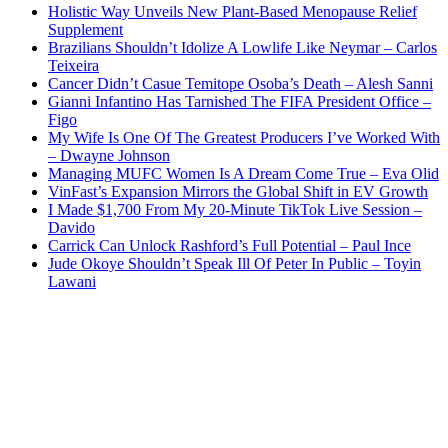
Holistic Way Unveils New Plant-Based Menopause Relief
Supplement
Brazilians Shouldn’t Idolize A Lowlife Like Neymar – Carlos
Teixeira
Cancer Didn’t Casue Temitope Osoba’s Death – Alesh Sanni
Gianni Infantino Has Tarnished The FIFA President Office –
Figo
My Wife Is One Of The Greatest Producers I’ve Worked With
– Dwayne Johnson
Managing MUFC Women Is A Dream Come True – Eva Olid
VinFast’s Expansion Mirrors the Global Shift in EV Growth
I Made $1,700 From My 20-Minute TikTok Live Session –
Davido
Carrick Can Unlock Rashford’s Full Potential – Paul Ince
Jude Okoye Shouldn’t Speak Ill Of Peter In Public – Toyin
Lawani