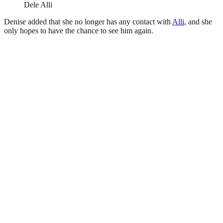
Dele Alli
Denise added that she no longer has any contact with
Alli
, and she
only hopes to have the chance to see him again.