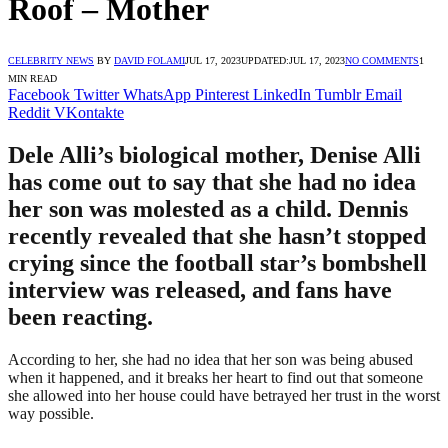
Roof – Mother
CELEBRITY NEWS
BY
DAVID FOLAMI
JUL 17, 2023
UPDATED:
JUL 17, 2023
NO COMMENTS
1
MIN READ
Facebook
Twitter
WhatsApp
Pinterest
LinkedIn
Tumblr
Email
Reddit
VKontakte
Dele Alli’s biological mother, Denise Alli
has come out to say that she had no idea
her son was molested as a child. Dennis
recently revealed that she hasn’t stopped
crying since the football star’s bombshell
interview was released, and fans have
been reacting.
According to her, she had no idea that her son was being abused
when it happened, and it breaks her heart to find out that someone
she allowed into her house could have betrayed her trust in the worst
way possible.