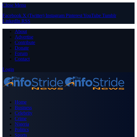
Close Menu
Facebook
X (Twitter)
Instagram
Pinterest
YouTube
Tumblr
LinkedIn
RSS
About
Advertise
Contribute
Donate
Forum
Contact
Login
Home
Business
Celebrity
Crime
Nigeria
Politics
Sports