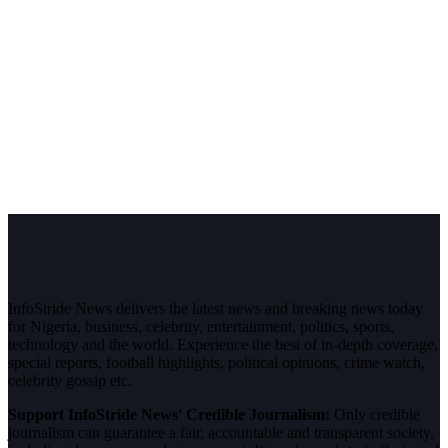
InfoStride News delivers the latest news and breaking news today
for Nigeria, business, celebrity, entertainment, politics, sports,
technology and the world. Experience the best of in-depth coverage,
special reports, football highlights, political opinions, crime watch,
celebrity gossip etc.
Support InfoStride News' Credible Journalism:
Only credible
journalism can guarantee a fair, accountable and transparent society,