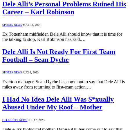
Dele Alli’s Personal Problems Ruined His
Career – Karl Robinson
SPORTS NEWS
MAY 13, 2024
Ex Tottenham midfielder, Dele Alli should know that it is time for
the talking to stop, Karl Robinson has said.…
Dele Alli Is Not Ready For First Team
Football – Sean Dyche
SPORTS NEWS
AUG 6, 2023
Everton manager, Sean Dyche has come out to say that Dele Alli is
miles away from returning to first-team action.…
I Had No Idea Dele Alli Was S*xually
Abused Under My Roof – Mother
CELEBRITY NEWS
JUL 17, 2023
Dele Alli’s biological mother, Denise Alli has come out to say that