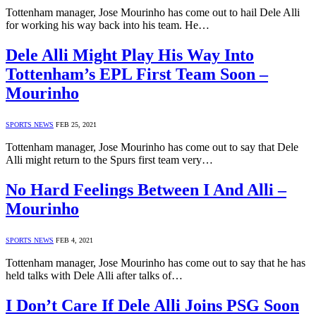
Tottenham manager, Jose Mourinho has come out to hail Dele Alli
for working his way back into his team. He…
Dele Alli Might Play His Way Into
Tottenham’s EPL First Team Soon –
Mourinho
SPORTS NEWS
FEB 25, 2021
Tottenham manager, Jose Mourinho has come out to say that Dele
Alli might return to the Spurs first team very…
No Hard Feelings Between I And Alli –
Mourinho
SPORTS NEWS
FEB 4, 2021
Tottenham manager, Jose Mourinho has come out to say that he has
held talks with Dele Alli after talks of…
I Don’t Care If Dele Alli Joins PSG Soon