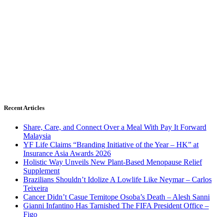
Recent Articles
Share, Care, and Connect Over a Meal With Pay It Forward
Malaysia
YF Life Claims “Branding Initiative of the Year – HK” at
Insurance Asia Awards 2026
Holistic Way Unveils New Plant-Based Menopause Relief
Supplement
Brazilians Shouldn’t Idolize A Lowlife Like Neymar – Carlos
Teixeira
Cancer Didn’t Casue Temitope Osoba’s Death – Alesh Sanni
Gianni Infantino Has Tarnished The FIFA President Office –
Figo