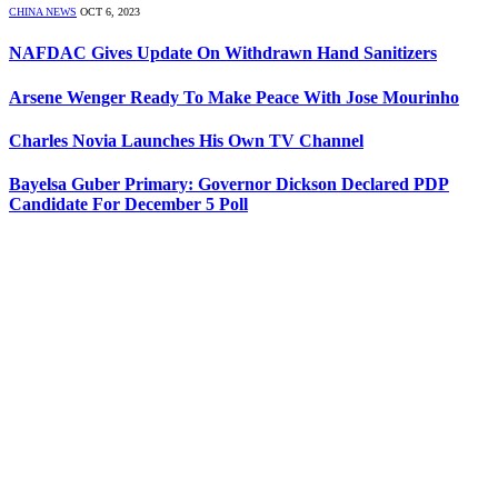
CHINA NEWS
OCT 6, 2023
NAFDAC Gives Update On Withdrawn Hand Sanitizers
Arsene Wenger Ready To Make Peace With Jose Mourinho
Charles Novia Launches His Own TV Channel
Bayelsa Guber Primary: Governor Dickson Declared PDP
Candidate For December 5 Poll