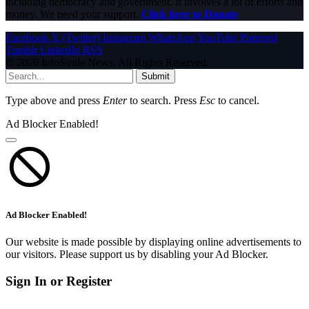
including democracy and government. It involves a lot of efforts and
money. We need your support.
Click here to Donate
Facebook
X (Twitter)
Instagram
WhatsApp
YouTube
Pinterest
Tumblr
LinkedIn
RSS
© 2026 InfoStride News. All Rights Reserved.
Submit
Type above and press
Enter
to search. Press
Esc
to cancel.
Ad Blocker Enabled!
Ad Blocker Enabled!
Our website is made possible by displaying online advertisements to
our visitors. Please support us by disabling your Ad Blocker.
Sign In or Register