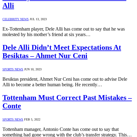
Alli
CELEBRITY NEWS
JUL 13, 2023
Ex-Tottenham player, Dele Alli has come out to say that he was
molested by his mother’s friend at six years…
Dele Alli Didn’t Meet Expectations At
Besiktas – Ahmet Nur Ceni
SPORTS NEWS
JUN 10, 2023
Besiktas president, Ahmet Nur Ceni has come out to advise Dele
Alli to become a better human being. He recently…
Tottenham Must Correct Past Mistakes –
Conte
SPORTS NEWS
FEB 5, 2022
Tottenham manager, Antonio Conte has come out to say that
something had gone wrong with the club’s transfer strategy. This…