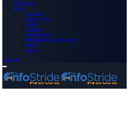
Technology
More
Advertise
Editor’s Picks
Health
Opinions
Press Releases
Media OutReach Newswire
World
Forum
Subscribe