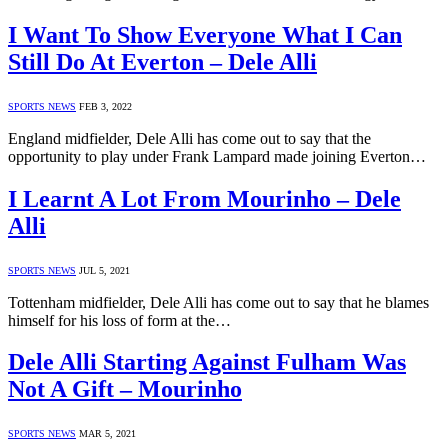
I Want To Show Everyone What I Can
Still Do At Everton – Dele Alli
SPORTS NEWS
FEB 3, 2022
England midfielder, Dele Alli has come out to say that the
opportunity to play under Frank Lampard made joining Everton…
I Learnt A Lot From Mourinho – Dele
Alli
SPORTS NEWS
JUL 5, 2021
Tottenham midfielder, Dele Alli has come out to say that he blames
himself for his loss of form at the…
Dele Alli Starting Against Fulham Was
Not A Gift – Mourinho
SPORTS NEWS
MAR 5, 2021