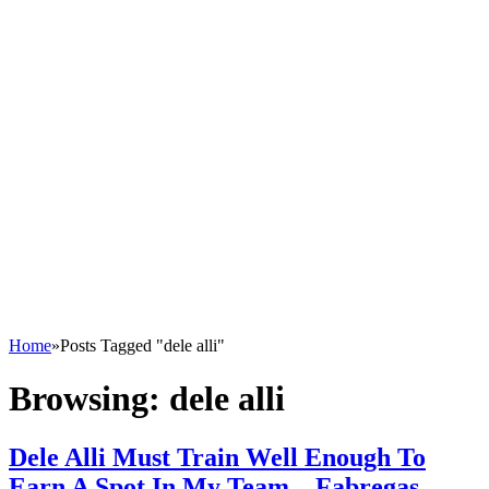
Home
»
Posts Tagged "dele alli"
Browsing:
dele alli
Dele Alli Must Train Well Enough To
Earn A Spot In My Team – Fabregas