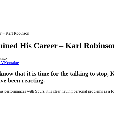
er – Karl Robinson
Ruined His Career – Karl Robinso
 READ
VKontakte
now that it is time for the talking to stop,
ave been reacting.
his performances with Spurs, it is clear having personal problems as a fo