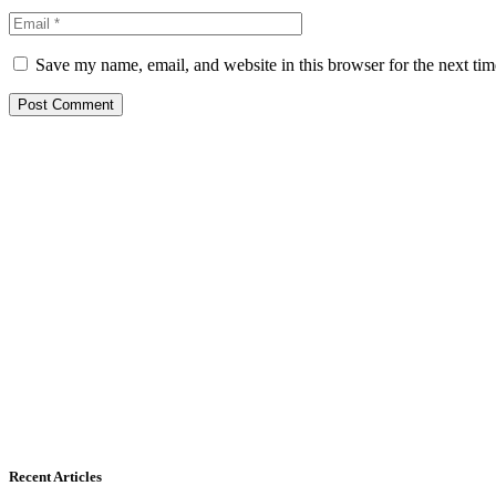
Save my name, email, and website in this browser for the next ti
Recent Articles