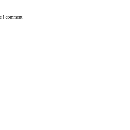
me I comment.