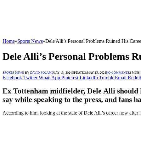
Home
»
Sports News
»
Dele Alli’s Personal Problems Ruined His Care
Dele Alli’s Personal Problems 
SPORTS NEWS
BY
DAVID FOLAMI
MAY 13, 2024
UPDATED:
MAY 13, 2024
NO COMMENTS
2 MINS
Facebook
Twitter
WhatsApp
Pinterest
LinkedIn
Tumblr
Email
Reddit
Ex Tottenham midfielder, Dele Alli should k
say while speaking to the press, and fans h
According to him, looking at the state of Dele Alli’s career now after 