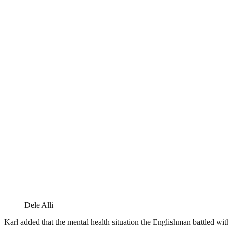
Dele Alli
Karl added that the mental health situation the Englishman battled wi