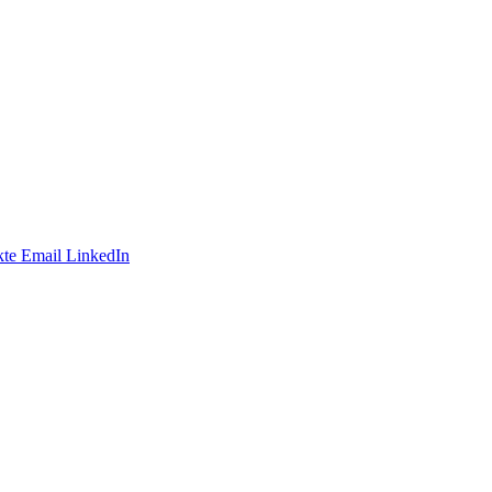
te
Email
LinkedIn