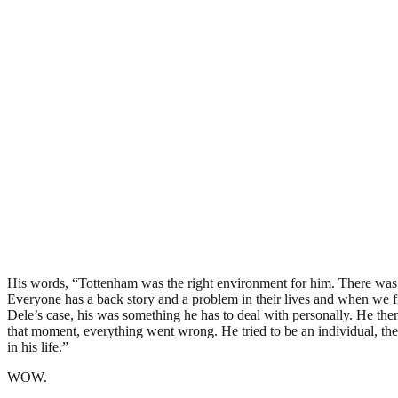
His words, “Tottenham was the right environment for him. There was p
Everyone has a back story and a problem in their lives and when we f
Dele’s case, his was something he has to deal with personally. He the
that moment, everything went wrong. He tried to be an individual, the
in his life.”
WOW.