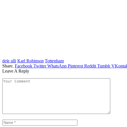
dele alli
Karl Robinson
Tottenham
Share.
Facebook
Twitter
WhatsApp
Pinterest
Reddit
Tumblr
VKontak
Leave A Reply