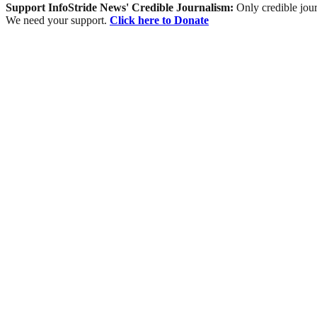
Support InfoStride News' Credible Journalism:
Only credible jour
We need your support.
Click here to Donate