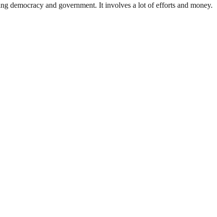
ding democracy and government. It involves a lot of efforts and money.