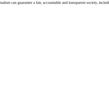
nalism can guarantee a fair, accountable and transparent society, inclu