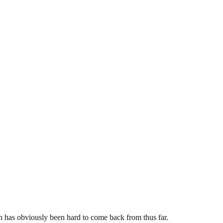
th has obviously been hard to come back from thus far.