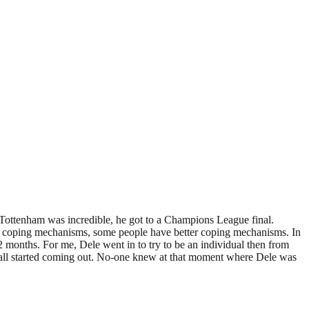
 Tottenham was incredible, he got to a Champions League final.
rent coping mechanisms, some people have better coping mechanisms. In
 months. For me, Dele went in to try to be an individual then from
It all started coming out. No-one knew at that moment where Dele was