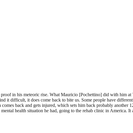
roof in his meteoric rise. What Mauricio [Pochettino] did with him at
ind it difficult, it does come back to bite us. Some people have diffe
n comes back and gets injured, which sets him back probably another 12
 mental health situation he had, going to the rehab clinic in America. 