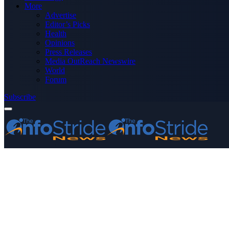
More
Advertise
Editor’s Picks
Health
Opinions
Press Releases
Media OutReach Newswire
World
Forum
Subscribe