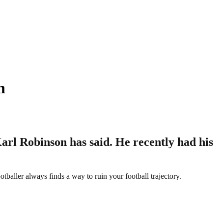
n
 Karl Robinson has said. He recently had his
otballer always finds a way to ruin your football trajectory.