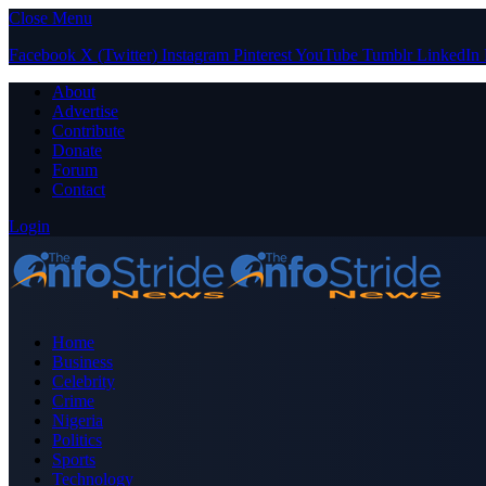
Close Menu
Facebook
X (Twitter)
Instagram
Pinterest
YouTube
Tumblr
LinkedIn
About
Advertise
Contribute
Donate
Forum
Contact
Login
Home
Business
Celebrity
Crime
Nigeria
Politics
Sports
Technology